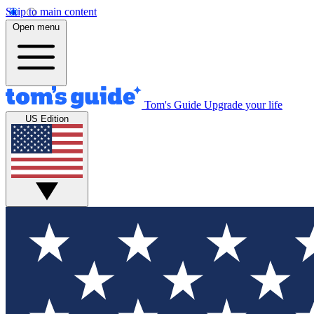
Skip to main content
Open menu
Tom's Guide
Upgrade your life
US Edition