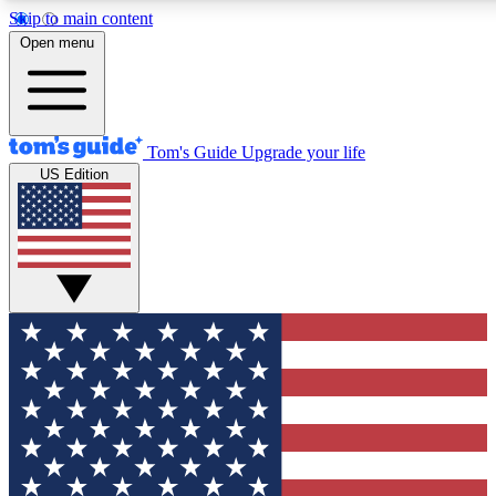
Skip to main content
12
24/7
30K+
Open menu
MEMBER FEATURES
ACCESS AVAILABLE
ACTIVE MEMBERS
Tom's Guide
Upgrade your life
US Edition
Exclusive Newsletters
Polls
Tech news direct to your inbox
Have your say in te
GET CLUB ACCESS QUICK
For the fastest way to join Tom's Guide Club enter your
email below. We'll send you a confirmation and sign you up
to our newsletter to keep you updated on all the latest news.