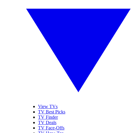
View TVs
TV Best Picks
TV Finder
TV Deals
TV Face-Offs