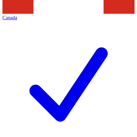
Canada