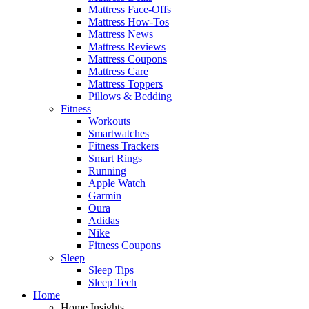
Mattress Face-Offs
Mattress How-Tos
Mattress News
Mattress Reviews
Mattress Coupons
Mattress Care
Mattress Toppers
Pillows & Bedding
Fitness
Workouts
Smartwatches
Fitness Trackers
Smart Rings
Running
Apple Watch
Garmin
Oura
Adidas
Nike
Fitness Coupons
Sleep
Sleep Tips
Sleep Tech
Home
Home Insights