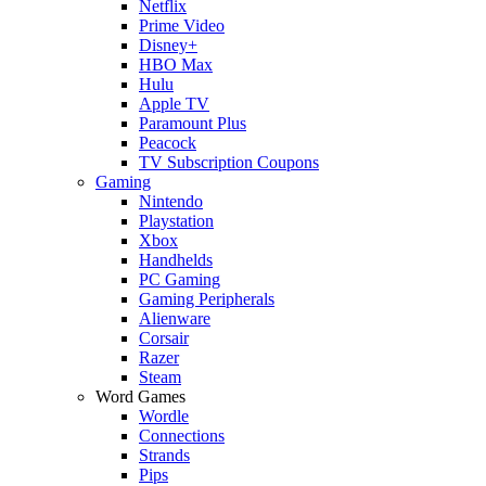
Netflix
Prime Video
Disney+
HBO Max
Hulu
Apple TV
Paramount Plus
Peacock
TV Subscription Coupons
Gaming
Nintendo
Playstation
Xbox
Handhelds
PC Gaming
Gaming Peripherals
Alienware
Corsair
Razer
Steam
Word Games
Wordle
Connections
Strands
Pips