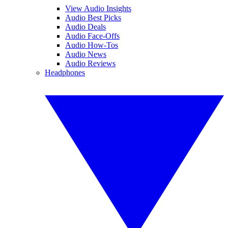
View Audio Insights
Audio Best Picks
Audio Deals
Audio Face-Offs
Audio How-Tos
Audio News
Audio Reviews
Headphones