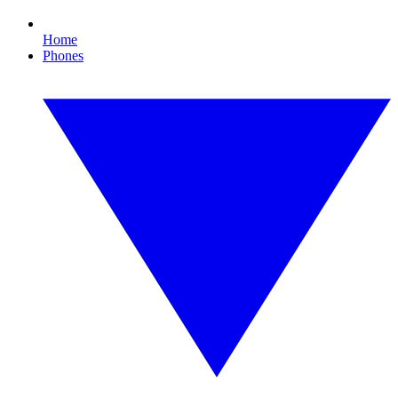
Home
Phones