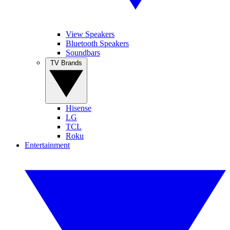
View Speakers
Bluetooth Speakers
Soundbars
TV Brands
Hisense
LG
TCL
Roku
Entertainment