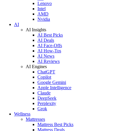
Lenovo
Intel
AMD
Nvidia
AI
AI Insights
AI Best Picks
AI Deals
AI Face-Offs
AI How-Tos
AI News
AI Reviews
AI Engines
ChatGPT
Copilot
Google Gemini
Apple Intelligence
Claude
DeepSeek
Perplexity
Grok
Wellness
Mattresses
Mattress Best Picks
Mattress Deals