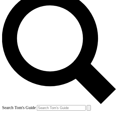
Search Tom's Guide