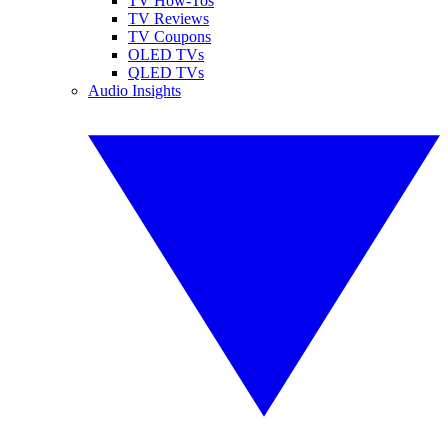
TV How-Tos
TV Reviews
TV Coupons
OLED TVs
QLED TVs
Audio Insights