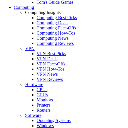
Tom's Guide Games
Computing
Computing Insights
Computing Best Picks
Computing Deals
Computing Face-Offs
Computing How-Tos
Computing News
Computing Reviews
VPN
VPN Best Picks
VPN Deals
VPN Face-Offs
VPN How-Tos
VPN News
VPN Reviews
Hardware
CPUs
GPUs
Monitors
Printers
Routers
Software
Operating Systems
Windows