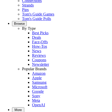
Connections
Strands
Pips
Tom's Guide Games
Tom's Guide Polls
Browse
By Type
Best Picks
Deals
Face-Offs
How-Tos
News
Reviews
Coupons
Newsletter
Popular Brands
Amazon
Apple
Samsung
Microsoft
Google
Sony
Meta
OpenAI
More