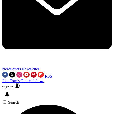
Newsletters
Newsletter
RSS
Join Tom’s Guide club →
Sign in
Search