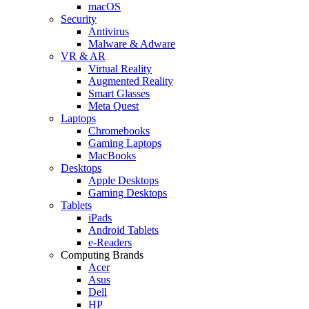
macOS
Security
Antivirus
Malware & Adware
VR & AR
Virtual Reality
Augmented Reality
Smart Glasses
Meta Quest
Laptops
Chromebooks
Gaming Laptops
MacBooks
Desktops
Apple Desktops
Gaming Desktops
Tablets
iPads
Android Tablets
e-Readers
Computing Brands
Acer
Asus
Dell
HP