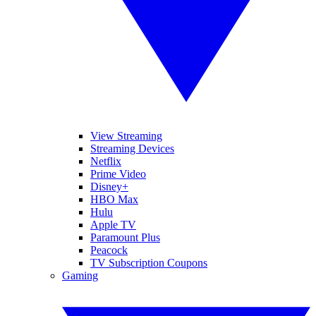
View Streaming
Streaming Devices
Netflix
Prime Video
Disney+
HBO Max
Hulu
Apple TV
Paramount Plus
Peacock
TV Subscription Coupons
Gaming