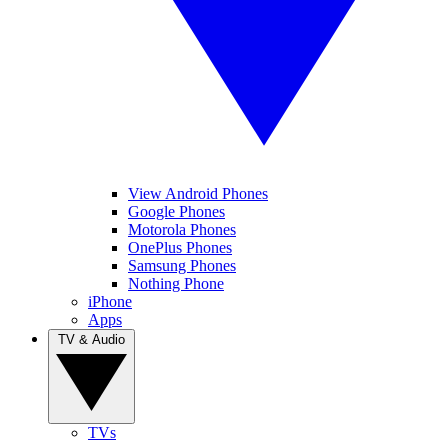
View Android Phones
Google Phones
Motorola Phones
OnePlus Phones
Samsung Phones
Nothing Phone
iPhone
Apps
TV & Audio
TVs