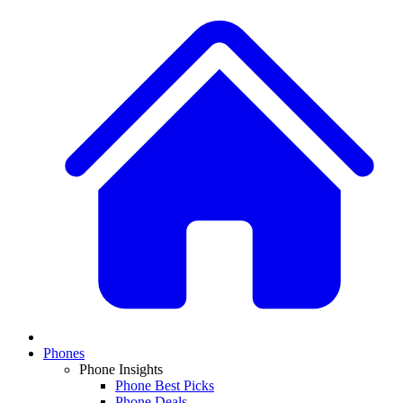
Phones
Phone Insights
Phone Best Picks
Phone Deals