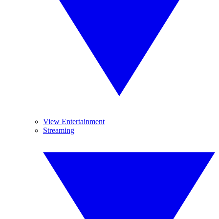
View Entertainment
Streaming