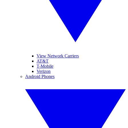
View Network Carriers
AT&T
T-Mobile
Verizon
Android Phones