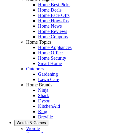
Home Best Picks
Home Deals
Home Face-Offs
Home How-Tos
Home News
Home Reviews
Home Coupons
Home Topics
Home Appliances
Home Office
Home Security
Smart Home
Outdoors
Gardening
Lawn Care
Home Brands
Ninja
Shark
Dyson
KitchenAid
Ring
Breville
Wordle & Games
Wordle