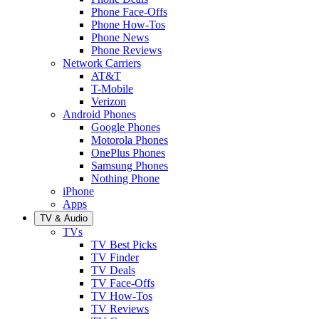
Phone Face-Offs
Phone How-Tos
Phone News
Phone Reviews
Network Carriers
AT&T
T-Mobile
Verizon
Android Phones
Google Phones
Motorola Phones
OnePlus Phones
Samsung Phones
Nothing Phone
iPhone
Apps
TV & Audio
TVs
TV Best Picks
TV Finder
TV Deals
TV Face-Offs
TV How-Tos
TV Reviews