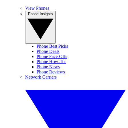
View Phones
Phone Insights
Phone Best Picks
Phone Deals
Phone Face-Offs
Phone How-Tos
Phone News
Phone Reviews
Network Carriers