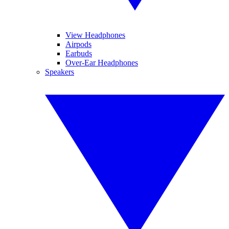
View Headphones
Airpods
Earbuds
Over-Ear Headphones
Speakers