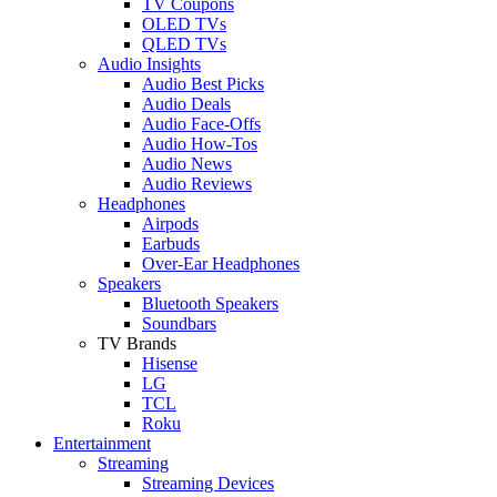
TV Coupons
OLED TVs
QLED TVs
Audio Insights
Audio Best Picks
Audio Deals
Audio Face-Offs
Audio How-Tos
Audio News
Audio Reviews
Headphones
Airpods
Earbuds
Over-Ear Headphones
Speakers
Bluetooth Speakers
Soundbars
TV Brands
Hisense
LG
TCL
Roku
Entertainment
Streaming
Streaming Devices