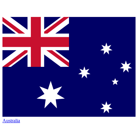
Australia