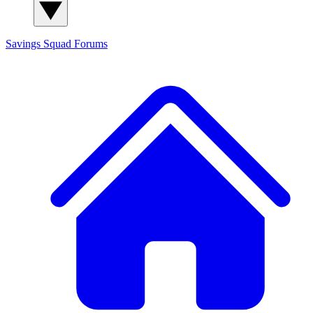
Savings Squad
Forums