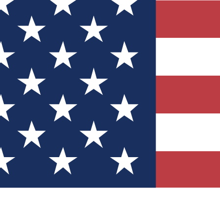
Quizzes
r tech knowledge
 Competitions
ly chances to win
nity Forums
t with members