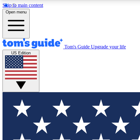
Skip to main content
Open menu
Tom's Guide
Upgrade your life
Exclusi
US Edition
Tech news 
Have your