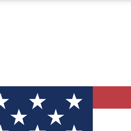
12
24/7
30K+
MEMBER FEATURES
ACCESS AVAILABLE
ACTIVE MEMBERS
ve Newsletters
direct to your inbox
Polls
 say in tech polls