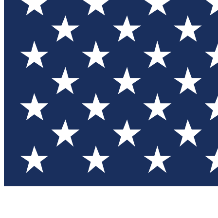
Test you
Member
Member-on
Commu
Connec