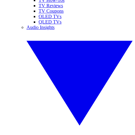
TV How-Tos
TV Reviews
TV Coupons
OLED TVs
QLED TVs
Audio Insights