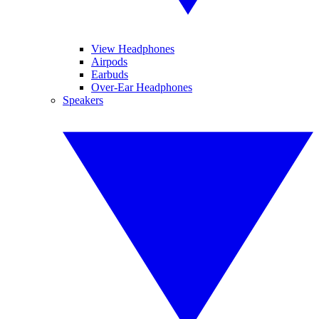
View Headphones
Airpods
Earbuds
Over-Ear Headphones
Speakers