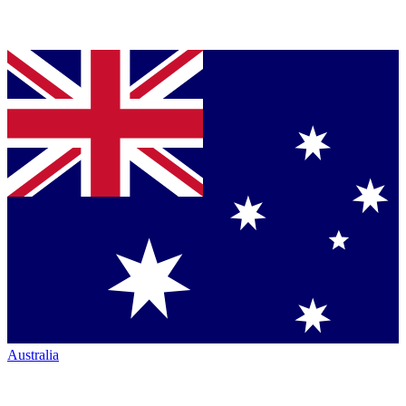
Australia