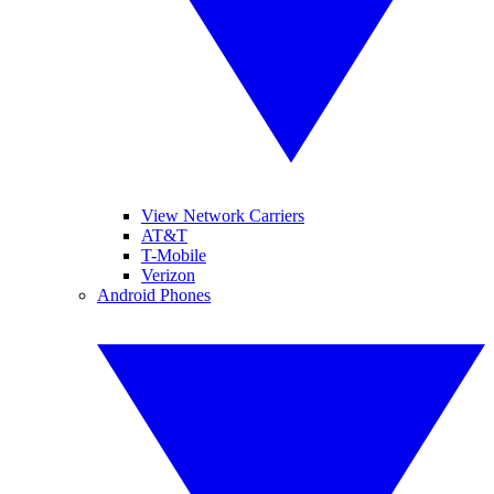
View Network Carriers
AT&T
T-Mobile
Verizon
Android Phones