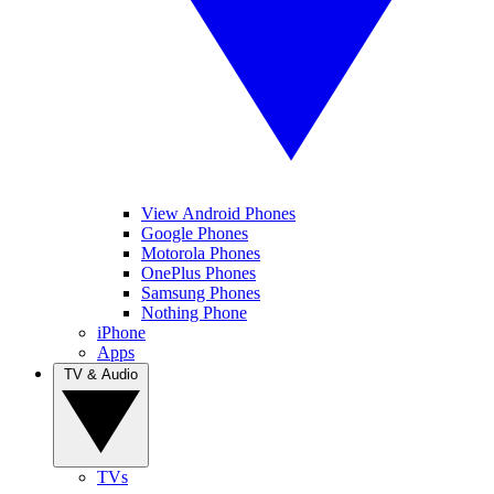
View Android Phones
Google Phones
Motorola Phones
OnePlus Phones
Samsung Phones
Nothing Phone
iPhone
Apps
TV & Audio
TVs