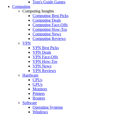
Tom's Guide Games
Computing
Computing Insights
Computing Best Picks
Computing Deals
Computing Face-Offs
Computing How-Tos
Computing News
Computing Reviews
VPN
VPN Best Picks
VPN Deals
VPN Face-Offs
VPN How-Tos
VPN News
VPN Reviews
Hardware
CPUs
GPUs
Monitors
Printers
Routers
Software
Operating Systems
Windows