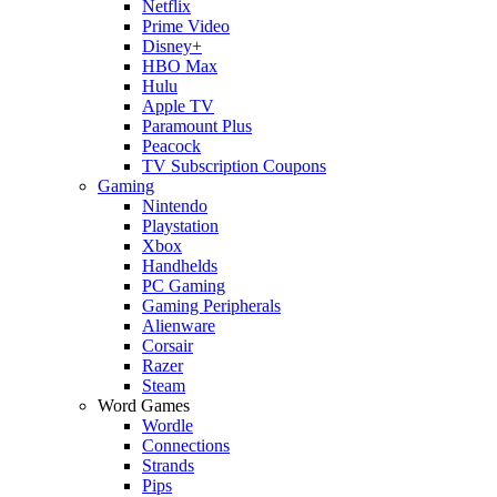
Netflix
Prime Video
Disney+
HBO Max
Hulu
Apple TV
Paramount Plus
Peacock
TV Subscription Coupons
Gaming
Nintendo
Playstation
Xbox
Handhelds
PC Gaming
Gaming Peripherals
Alienware
Corsair
Razer
Steam
Word Games
Wordle
Connections
Strands
Pips