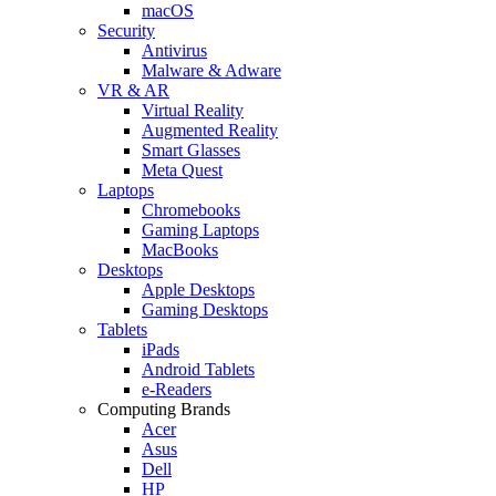
macOS
Security
Antivirus
Malware & Adware
VR & AR
Virtual Reality
Augmented Reality
Smart Glasses
Meta Quest
Laptops
Chromebooks
Gaming Laptops
MacBooks
Desktops
Apple Desktops
Gaming Desktops
Tablets
iPads
Android Tablets
e-Readers
Computing Brands
Acer
Asus
Dell
HP