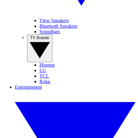
View Speakers
Bluetooth Speakers
Soundbars
TV Brands
Hisense
LG
TCL
Roku
Entertainment