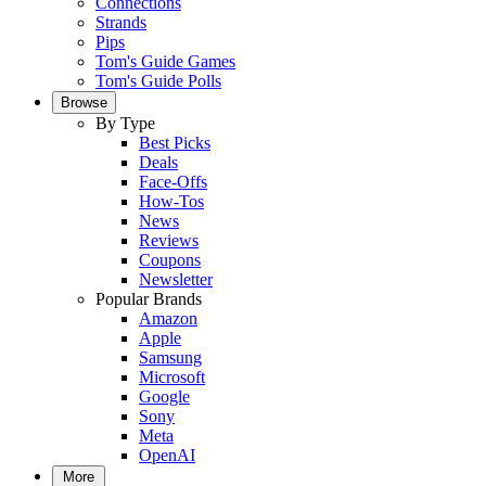
Connections
Strands
Pips
Tom's Guide Games
Tom's Guide Polls
Browse
By Type
Best Picks
Deals
Face-Offs
How-Tos
News
Reviews
Coupons
Newsletter
Popular Brands
Amazon
Apple
Samsung
Microsoft
Google
Sony
Meta
OpenAI
More