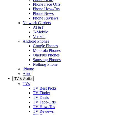
Phone Face-Offs
Phone How-Tos
Phone News
Phone Reviews
Network Carriers
AT&T
T-Mobile
Verizon
Android Phones
Google Phones
Motorola Phones
OnePlus Phones
Samsung Phones
Nothing Phone
iPhone
Apps
TV & Audio
TVs
TV Best Picks
TV Finder
TV Deals
TV Face-Offs
TV How-Tos
TV Reviews