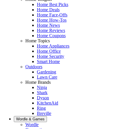
Home Best Picks
Home Deals
Home Face-Offs
Home How-Tos
Home News
Home Reviews
Home Coupons
Home Topics
Home Appliances
Home Office
Home Security
Smart Home
Outdoors
Gardening
Lawn Care
Home Brands
Ninja
Shark
Dyson
KitchenAid
Ring
Breville
Wordle & Games
Wordle