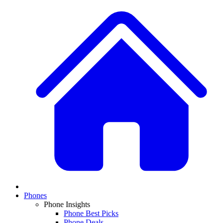
Phones
Phone Insights
Phone Best Picks
Phone Deals