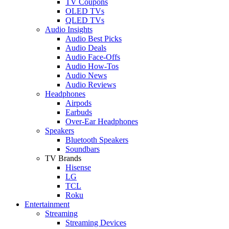
TV Coupons
OLED TVs
QLED TVs
Audio Insights
Audio Best Picks
Audio Deals
Audio Face-Offs
Audio How-Tos
Audio News
Audio Reviews
Headphones
Airpods
Earbuds
Over-Ear Headphones
Speakers
Bluetooth Speakers
Soundbars
TV Brands
Hisense
LG
TCL
Roku
Entertainment
Streaming
Streaming Devices