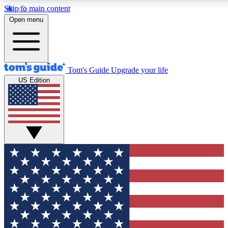
Skip to main content
12
24/7
30K+
Open menu
MEMBER FEATURES
ACCESS AVAILABLE
ACTIVE MEMBERS
Tom's Guide
Upgrade your life
US Edition
Exclusive Newsletters
Polls
Tech news direct to your inbox
Have your say in te
GET CLUB ACCESS QUICK
For the fastest way to join Tom's Guide Club enter your emai
below. We'll send you a confirmation and sign you up to our
newsletter to keep you updated on all the latest news.