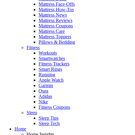
Mattress Face-Offs
Mattress How-Tos
Mattress News
Mattress Reviews
Mattress Coupons
Mattress Care
Mattress Toppers
Pillows & Bedding
Fitness
Workouts
Smartwatches
Fitness Trackers
Smart Rings
Running
Apple Watch
Garmin
Oura
Adidas
Nike
Fitness Coupons
Sleep
Sleep Tips
Sleep Tech
Home
Home Insights