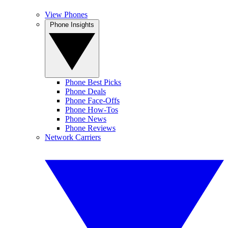
View Phones
Phone Insights
Phone Best Picks
Phone Deals
Phone Face-Offs
Phone How-Tos
Phone News
Phone Reviews
Network Carriers