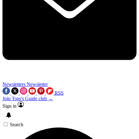
Newsletters
Newsletter
RSS
Join Tom’s Guide club →
Sign in
Search