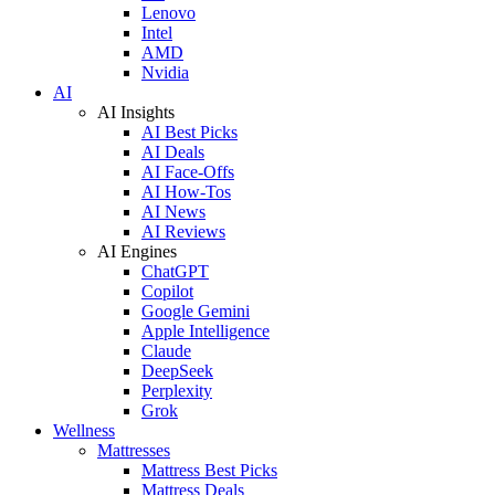
Lenovo
Intel
AMD
Nvidia
AI
AI Insights
AI Best Picks
AI Deals
AI Face-Offs
AI How-Tos
AI News
AI Reviews
AI Engines
ChatGPT
Copilot
Google Gemini
Apple Intelligence
Claude
DeepSeek
Perplexity
Grok
Wellness
Mattresses
Mattress Best Picks
Mattress Deals