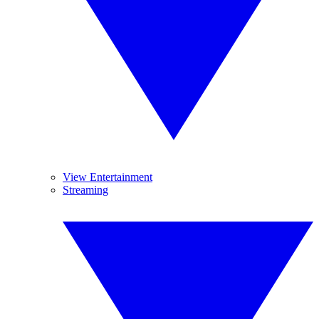
View Entertainment
Streaming