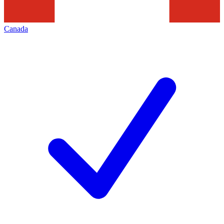
Canada