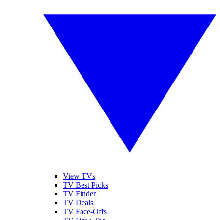
View TVs
TV Best Picks
TV Finder
TV Deals
TV Face-Offs