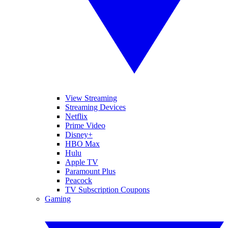
View Streaming
Streaming Devices
Netflix
Prime Video
Disney+
HBO Max
Hulu
Apple TV
Paramount Plus
Peacock
TV Subscription Coupons
Gaming