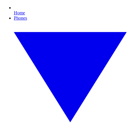
Home
Phones