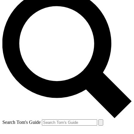
Search Tom's Guide