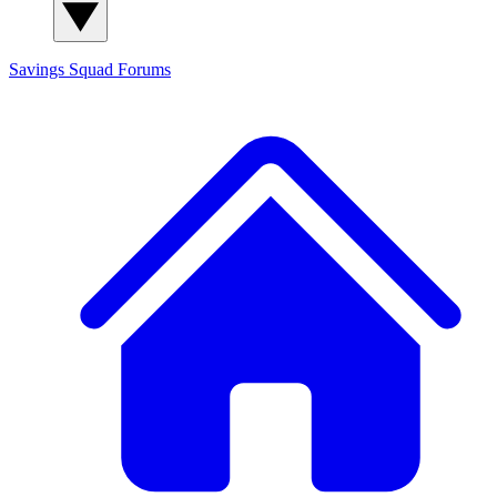
Savings Squad
Forums