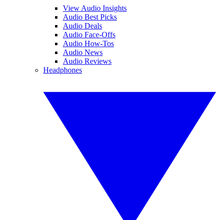
View Audio Insights
Audio Best Picks
Audio Deals
Audio Face-Offs
Audio How-Tos
Audio News
Audio Reviews
Headphones