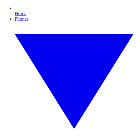
Home
Phones