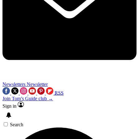
Newsletters
Newsletter
RSS
Join Tom’s Guide club →
Sign in
Search