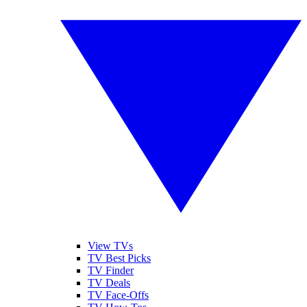
View TVs
TV Best Picks
TV Finder
TV Deals
TV Face-Offs