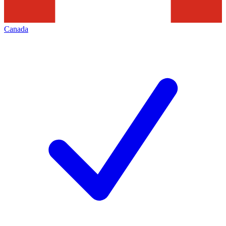
Canada