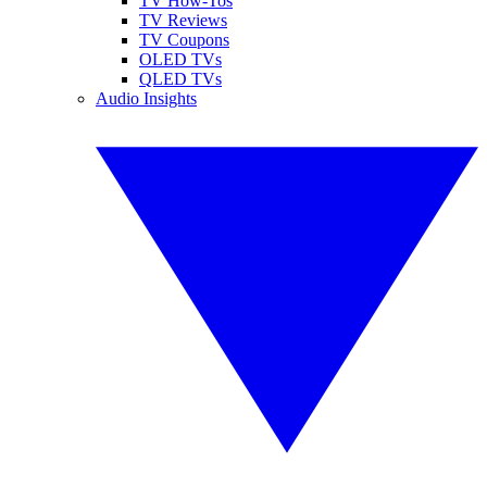
TV How-Tos
TV Reviews
TV Coupons
OLED TVs
QLED TVs
Audio Insights