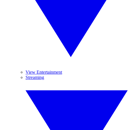
View Entertainment
Streaming