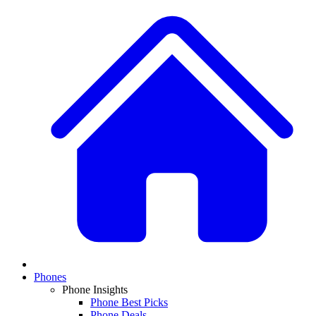
Phones
Phone Insights
Phone Best Picks
Phone Deals