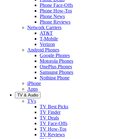
Phone Face-Offs
Phone How-Tos
Phone News
Phone Reviews
Network Carriers
AT&T
T-Mobile
Verizon
Android Phones
Google Phones
Motorola Phones
OnePlus Phones
Samsung Phones
Nothing Phone
iPhone
Apps
TV & Audio
TVs
TV Best Picks
TV Finder
TV Deals
TV Face-Offs
TV How-Tos
TV Reviews