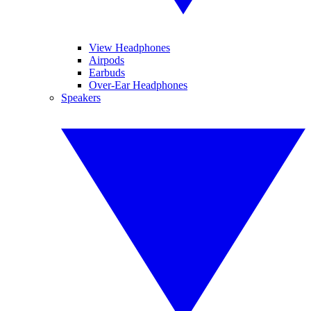
View Headphones
Airpods
Earbuds
Over-Ear Headphones
Speakers