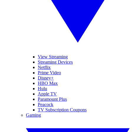
View Streaming
Streaming Devices
Netflix
Prime Video
Disney+
HBO Max
Hulu
Apple TV
Paramount Plus
Peacock
TV Subscription Coupons
Gaming