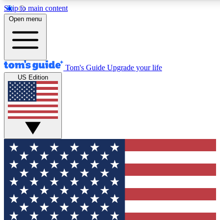
Skip to main content
12
24/7
30K+
Open menu
MEMBER FEATURES
ACCESS AVAILABLE
ACTIVE MEMBERS
Tom's Guide
Upgrade your life
US Edition
Exclusive Newsletters
Polls
Tech news direct to your inbox
Have your say in te
GET CLUB ACCESS QUICK
For the fastest way to join Tom's Guide Club enter your
email below. We'll send you a confirmation and sign you up
to our newsletter to keep you updated on all the latest news.