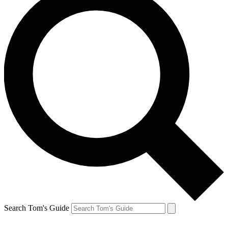
Search Tom's Guide