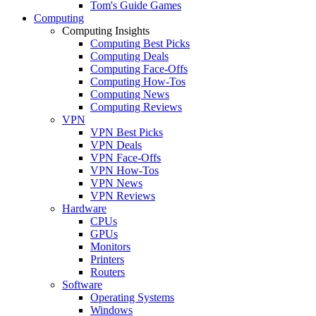
Tom's Guide Games
Computing
Computing Insights
Computing Best Picks
Computing Deals
Computing Face-Offs
Computing How-Tos
Computing News
Computing Reviews
VPN
VPN Best Picks
VPN Deals
VPN Face-Offs
VPN How-Tos
VPN News
VPN Reviews
Hardware
CPUs
GPUs
Monitors
Printers
Routers
Software
Operating Systems
Windows