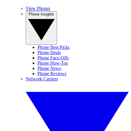
View Phones
Phone Insights
Phone Best Picks
Phone Deals
Phone Face-Offs
Phone How-Tos
Phone News
Phone Reviews
Network Carriers