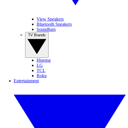
View Speakers
Bluetooth Speakers
Soundbars
TV Brands
Hisense
LG
TCL
Roku
Entertainment