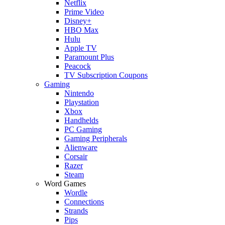
Netflix
Prime Video
Disney+
HBO Max
Hulu
Apple TV
Paramount Plus
Peacock
TV Subscription Coupons
Gaming
Nintendo
Playstation
Xbox
Handhelds
PC Gaming
Gaming Peripherals
Alienware
Corsair
Razer
Steam
Word Games
Wordle
Connections
Strands
Pips