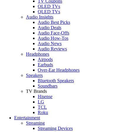
TV Coupons
OLED TVs
QLED TVs
Audio Insights
Audio Best Picks
Audio Deals
Audio Face-Offs
Audio How-Tos
Audio News
Audio Reviews
Headphones
Airpods
Earbuds
Over-Ear Headphones
Speakers
Bluetooth Speakers
Soundbars
TV Brands
Hisense
LG
TCL
Roku
Entertainment
Streaming
Streaming Devices