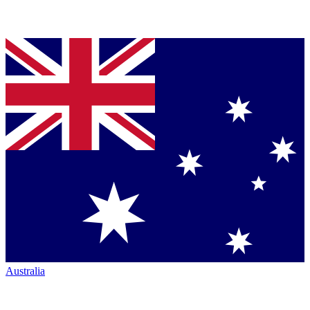
Australia