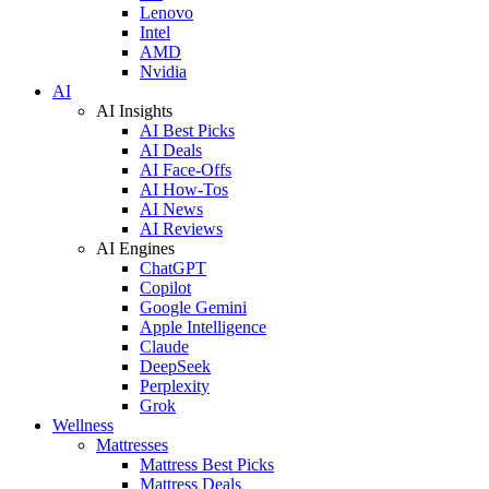
Lenovo
Intel
AMD
Nvidia
AI
AI Insights
AI Best Picks
AI Deals
AI Face-Offs
AI How-Tos
AI News
AI Reviews
AI Engines
ChatGPT
Copilot
Google Gemini
Apple Intelligence
Claude
DeepSeek
Perplexity
Grok
Wellness
Mattresses
Mattress Best Picks
Mattress Deals