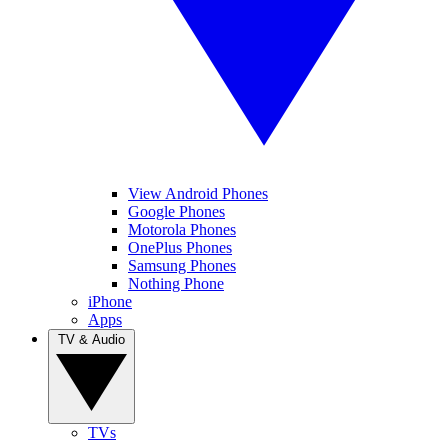
View Android Phones
Google Phones
Motorola Phones
OnePlus Phones
Samsung Phones
Nothing Phone
iPhone
Apps
TV & Audio
TVs