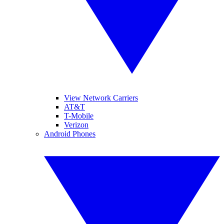
View Network Carriers
AT&T
T-Mobile
Verizon
Android Phones