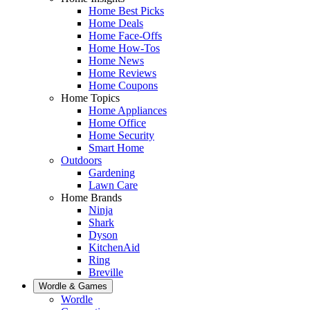
Home Best Picks
Home Deals
Home Face-Offs
Home How-Tos
Home News
Home Reviews
Home Coupons
Home Topics
Home Appliances
Home Office
Home Security
Smart Home
Outdoors
Gardening
Lawn Care
Home Brands
Ninja
Shark
Dyson
KitchenAid
Ring
Breville
Wordle & Games
Wordle