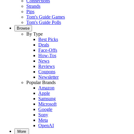
Connections
Strands
Pips
Tom's Guide Games
Tom's Guide Polls
Browse
By Type
Best Picks
Deals
Face-Offs
How-Tos
News
Reviews
Coupons
Newsletter
Popular Brands
Amazon
Apple
Samsung
Microsoft
Google
Sony
Meta
OpenAI
More