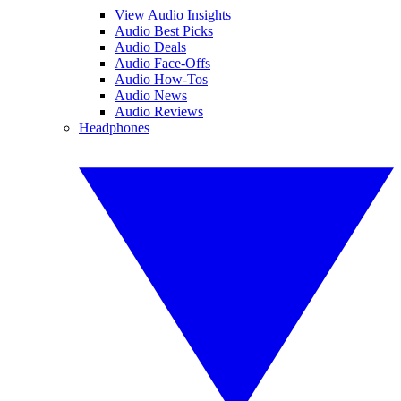
View Audio Insights
Audio Best Picks
Audio Deals
Audio Face-Offs
Audio How-Tos
Audio News
Audio Reviews
Headphones