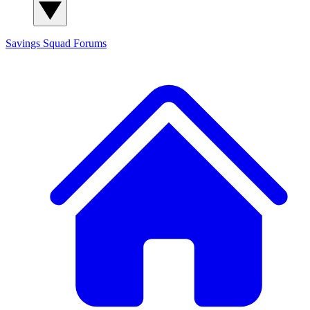
Savings Squad
Forums