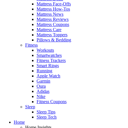
Mattress Face-Offs
Mattress How-Tos
Mattress News
Mattress Reviews
Mattress Coupons
Mattress Care
Mattress Toppers
Pillows & Bedding
Fitness
Workouts
Smartwatches
Fitness Trackers
Smart Rings
Running
Apple Watch
Garmin
Oura
Adidas
Nike
Fitness Coupons
Sleep
Sleep Tips
Sleep Tech
Home
Home Insights