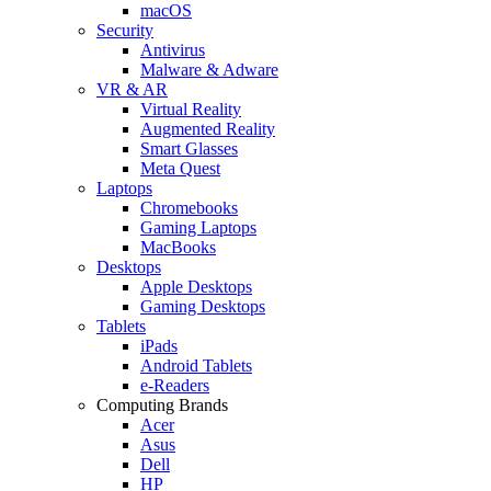
macOS
Security
Antivirus
Malware & Adware
VR & AR
Virtual Reality
Augmented Reality
Smart Glasses
Meta Quest
Laptops
Chromebooks
Gaming Laptops
MacBooks
Desktops
Apple Desktops
Gaming Desktops
Tablets
iPads
Android Tablets
e-Readers
Computing Brands
Acer
Asus
Dell
HP