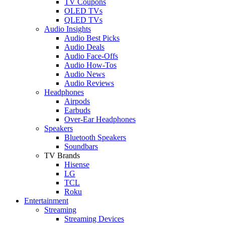
TV Coupons
OLED TVs
QLED TVs
Audio Insights
Audio Best Picks
Audio Deals
Audio Face-Offs
Audio How-Tos
Audio News
Audio Reviews
Headphones
Airpods
Earbuds
Over-Ear Headphones
Speakers
Bluetooth Speakers
Soundbars
TV Brands
Hisense
LG
TCL
Roku
Entertainment
Streaming
Streaming Devices