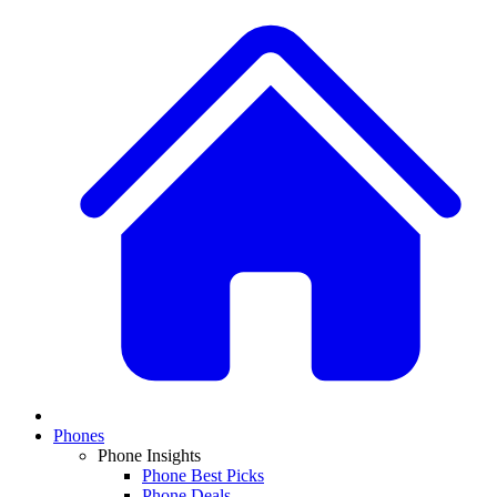
Phones
Phone Insights
Phone Best Picks
Phone Deals