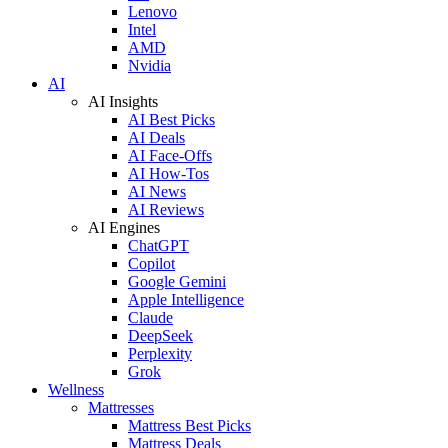
Lenovo
Intel
AMD
Nvidia
AI
AI Insights
AI Best Picks
AI Deals
AI Face-Offs
AI How-Tos
AI News
AI Reviews
AI Engines
ChatGPT
Copilot
Google Gemini
Apple Intelligence
Claude
DeepSeek
Perplexity
Grok
Wellness
Mattresses
Mattress Best Picks
Mattress Deals