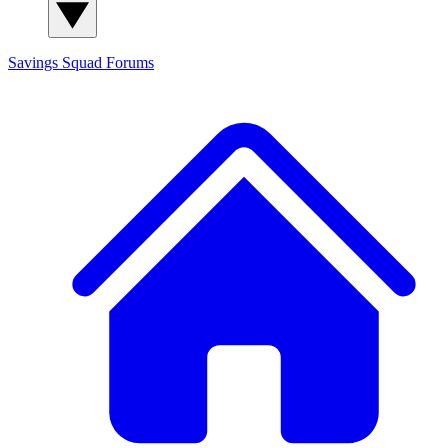
Savings Squad
Forums