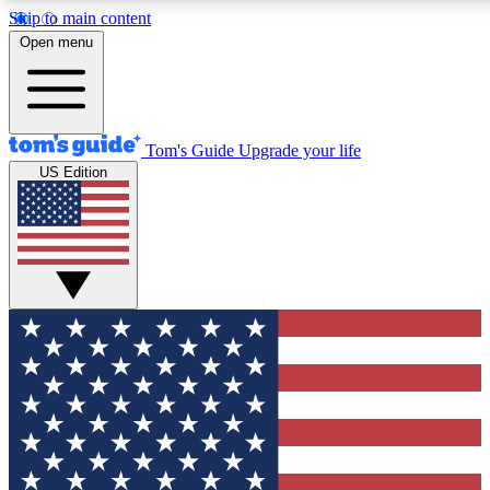
Skip to main content
12
24/7
30K+
Open menu
MEMBER FEATURES
ACCESS AVAILABLE
ACTIVE MEMBERS
Tom's Guide
Upgrade your life
US Edition
Exclusive Newsletters
Polls
Tech news direct to your inbox
Have your say in te
GET CLUB ACCESS QUICK
For the fastest way to join Tom's Guide Club enter your
email below. We'll send you a confirmation and sign you up
to our newsletter to keep you updated on all the latest news.