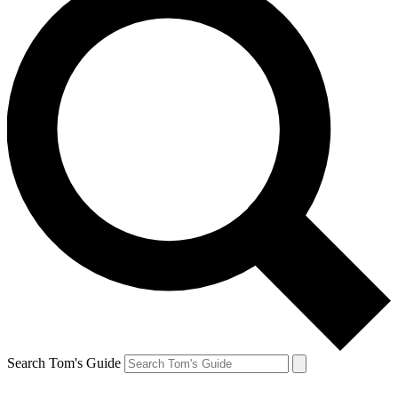
Search Tom's Guide