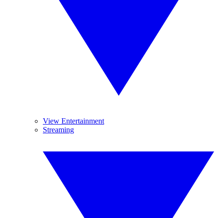
View Entertainment
Streaming