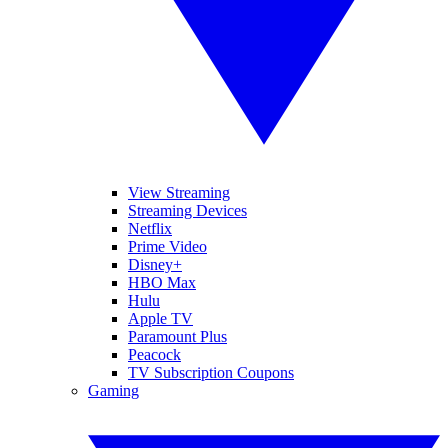
View Streaming
Streaming Devices
Netflix
Prime Video
Disney+
HBO Max
Hulu
Apple TV
Paramount Plus
Peacock
TV Subscription Coupons
Gaming