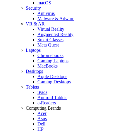
macOS
Security
Antivirus
Malware & Adware
VR & AR
Virtual Reality
Augmented Reality
Smart Glasses
Meta Quest
Laptops
Chromebooks
Gaming Laptops
MacBooks
Desktops
Apple Desktops
Gaming Desktops
Tablets
iPads
Android Tablets
e-Readers
Computing Brands
Acer
Asus
Dell
HP