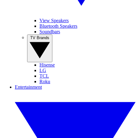
View Speakers
Bluetooth Speakers
Soundbars
TV Brands
Hisense
LG
TCL
Roku
Entertainment