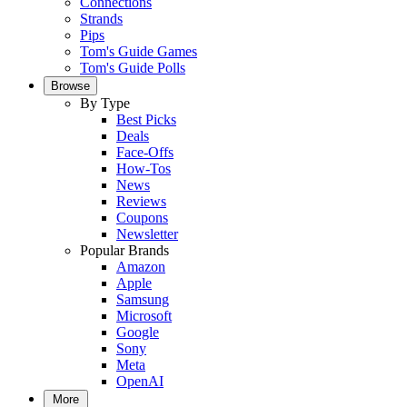
Connections
Strands
Pips
Tom's Guide Games
Tom's Guide Polls
Browse
By Type
Best Picks
Deals
Face-Offs
How-Tos
News
Reviews
Coupons
Newsletter
Popular Brands
Amazon
Apple
Samsung
Microsoft
Google
Sony
Meta
OpenAI
More