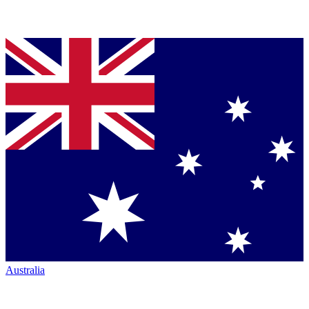
Australia