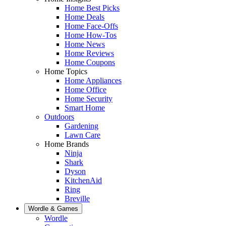
Home Best Picks
Home Deals
Home Face-Offs
Home How-Tos
Home News
Home Reviews
Home Coupons
Home Topics
Home Appliances
Home Office
Home Security
Smart Home
Outdoors
Gardening
Lawn Care
Home Brands
Ninja
Shark
Dyson
KitchenAid
Ring
Breville
Wordle & Games
Wordle