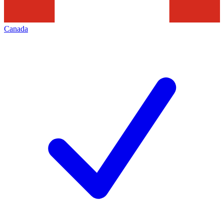
Canada