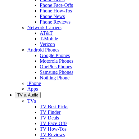
Phone Face-Offs
Phone How-Tos
Phone News
Phone Reviews
Network Carriers
AT&T
T-Mobile
Verizon
Android Phones
Google Phones
Motorola Phones
OnePlus Phones
Samsung Phones
Nothing Phone
iPhone
Apps
TV & Audio
TVs
TV Best Picks
TV Finder
TV Deals
TV Face-Offs
TV How-Tos
TV Reviews