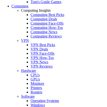
Tom's Guide Games
Computing
Computing Insights
Computing Best Picks
Computing Deals
Computing Face-Offs
Computing How-Tos
Computing News
Computing Reviews
VPN
VPN Best Picks
VPN Deals
VPN Face-Offs
VPN How-Tos
VPN News
VPN Reviews
Hardware
CPUs
GPUs
Monitors
Printers
Routers
Software
Operating Systems
Windows