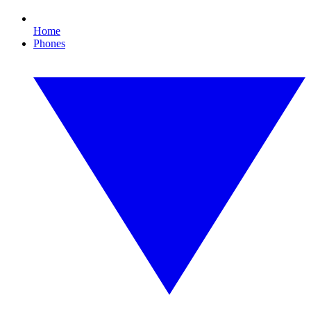
Home
Phones