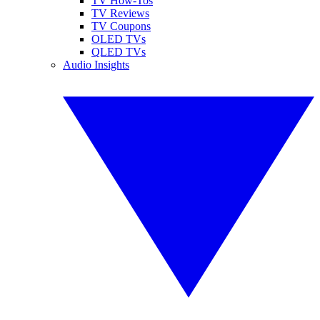
TV How-Tos
TV Reviews
TV Coupons
OLED TVs
QLED TVs
Audio Insights