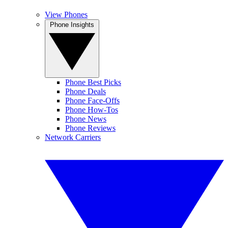
View Phones
Phone Insights
Phone Best Picks
Phone Deals
Phone Face-Offs
Phone How-Tos
Phone News
Phone Reviews
Network Carriers