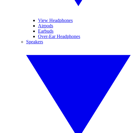
View Headphones
Airpods
Earbuds
Over-Ear Headphones
Speakers