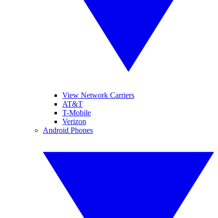
View Network Carriers
AT&T
T-Mobile
Verizon
Android Phones