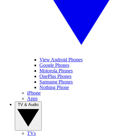
View Android Phones
Google Phones
Motorola Phones
OnePlus Phones
Samsung Phones
Nothing Phone
iPhone
Apps
TV & Audio
TVs