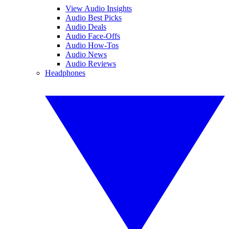
View Audio Insights
Audio Best Picks
Audio Deals
Audio Face-Offs
Audio How-Tos
Audio News
Audio Reviews
Headphones