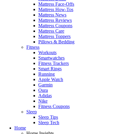
Mattress Face-Offs
Mattress How-Tos
Mattress News
Mattress Reviews
Mattress Coupons
Mattress Care
Mattress Toppers
Pillows & Bedding
Fitness
Workouts
Smartwatches
Fitness Trackers
Smart Rings
Running
Apple Watch
Garmin
Oura
Adidas
Nike
Fitness Coupons
Sleep
Sleep Tips
Sleep Tech
Home
Home Insights