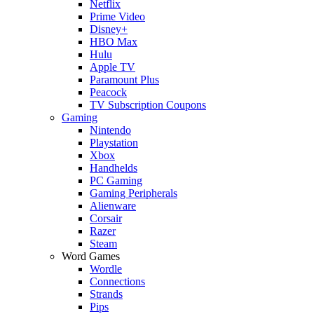
Netflix
Prime Video
Disney+
HBO Max
Hulu
Apple TV
Paramount Plus
Peacock
TV Subscription Coupons
Gaming
Nintendo
Playstation
Xbox
Handhelds
PC Gaming
Gaming Peripherals
Alienware
Corsair
Razer
Steam
Word Games
Wordle
Connections
Strands
Pips