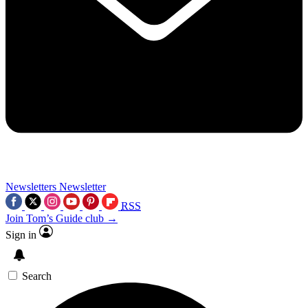
Newsletters
Newsletter
RSS
Join Tom’s Guide club →
Sign in
Search