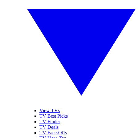
View TVs
TV Best Picks
TV Finder
TV Deals
TV Face-Offs