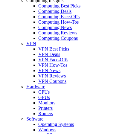
Computing Insights
Computing Best Picks
Computing Deals
Computing Face-Offs
Computing How-Tos
Computing News
Computing Reviews
Computing Coupons
VPN
VPN Best Picks
VPN Deals
VPN Face-Offs
VPN How-Tos
VPN News
VPN Reviews
VPN Coupons
Hardware
CPUs
GPUs
Monitors
Printers
Routers
Software
Operating Systems
Windows