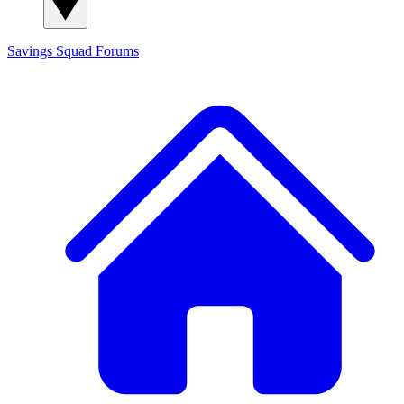
Savings Squad
Forums