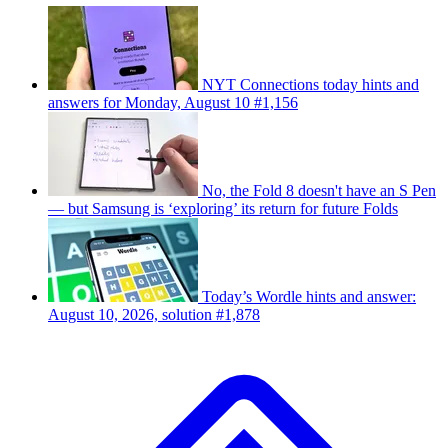
NYT Connections today hints and
answers for Monday, August 10 #1,156
No, the Fold 8 doesn't have an S Pen
— but Samsung is ‘exploring’ its return for future Folds
Today’s Wordle hints and answer:
August 10, 2026, solution #1,878