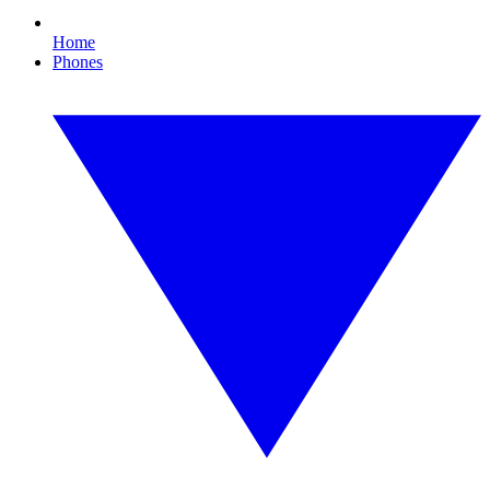
Home
Phones