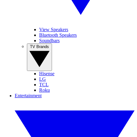
View Speakers
Bluetooth Speakers
Soundbars
TV Brands
Hisense
LG
TCL
Roku
Entertainment