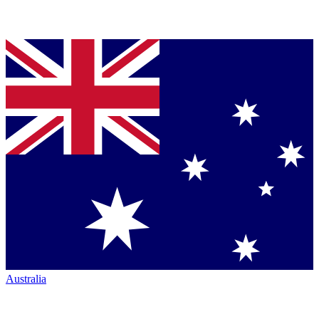
Australia