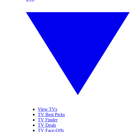
View TVs
TV Best Picks
TV Finder
TV Deals
TV Face-Offs