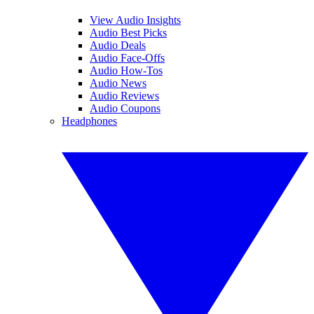
View Audio Insights
Audio Best Picks
Audio Deals
Audio Face-Offs
Audio How-Tos
Audio News
Audio Reviews
Audio Coupons
Headphones