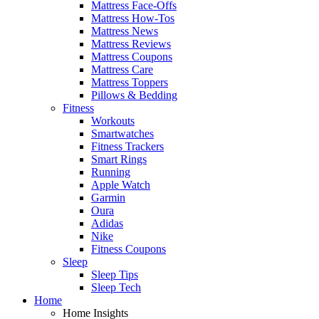
Mattress Face-Offs
Mattress How-Tos
Mattress News
Mattress Reviews
Mattress Coupons
Mattress Care
Mattress Toppers
Pillows & Bedding
Fitness
Workouts
Smartwatches
Fitness Trackers
Smart Rings
Running
Apple Watch
Garmin
Oura
Adidas
Nike
Fitness Coupons
Sleep
Sleep Tips
Sleep Tech
Home
Home Insights