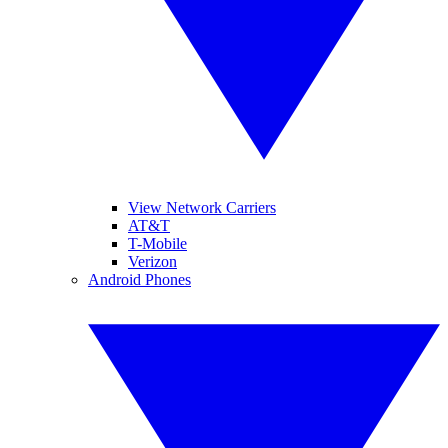
View Network Carriers
AT&T
T-Mobile
Verizon
Android Phones