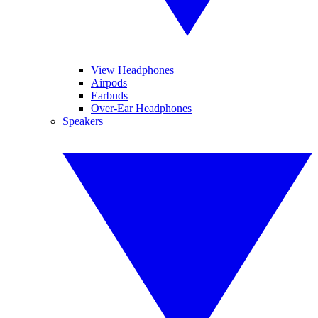
View Headphones
Airpods
Earbuds
Over-Ear Headphones
Speakers