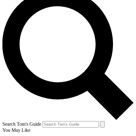
Search Tom's Guide
You May Like