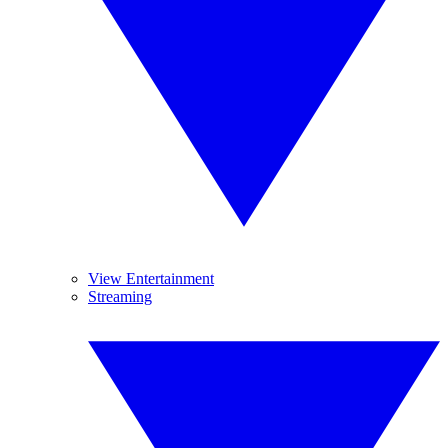
View Entertainment
Streaming