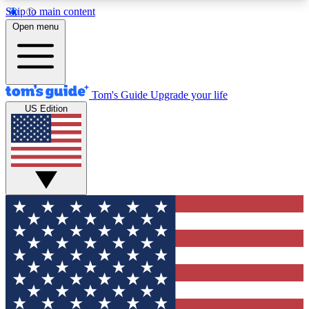
Skip to main content
12
24/7
30K+
Open menu
MEMBER FEATURES
ACCESS AVAILABLE
ACTIVE MEMBERS
Tom's Guide
Upgrade your life
US Edition
Exclusive Newsletters
Polls
Tech news direct to your inbox
Have your say in te
GET CLUB ACCESS QUICK
For the fastest way to join Tom's Guide Club enter
your email below. We'll send you a confirmation
and sign you up to our newsletter to keep you
updated on all the latest news.