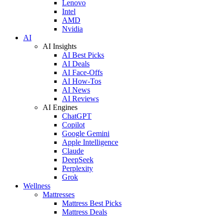
Lenovo
Intel
AMD
Nvidia
AI
AI Insights
AI Best Picks
AI Deals
AI Face-Offs
AI How-Tos
AI News
AI Reviews
AI Engines
ChatGPT
Copilot
Google Gemini
Apple Intelligence
Claude
DeepSeek
Perplexity
Grok
Wellness
Mattresses
Mattress Best Picks
Mattress Deals