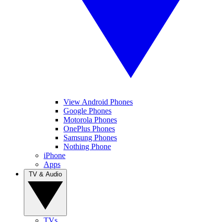
View Android Phones
Google Phones
Motorola Phones
OnePlus Phones
Samsung Phones
Nothing Phone
iPhone
Apps
TV & Audio
TVs