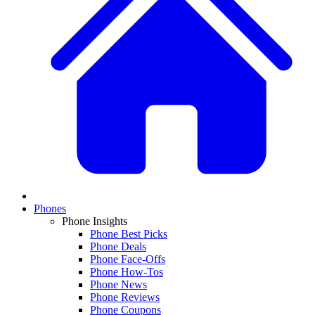
Phones
Phone Insights
Phone Best Picks
Phone Deals
Phone Face-Offs
Phone How-Tos
Phone News
Phone Reviews
Phone Coupons