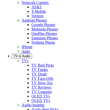
Network Carriers
AT&T
T-Mobile
Verizon
Android Phones
Google Phones
Motorola Phones
OnePlus Phones
Samsung Phones
Nothing Phone
iPhone
Apps
TV & Audio
TVs
TV Best Picks
TV Finder
TV Deals
TV Face-Offs
TV How-Tos
TV Reviews
TV Coupons
OLED TVs
QLED TVs
Audio Insights
Audio Best Picks