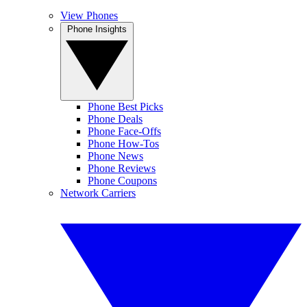
View Phones
Phone Insights
Phone Best Picks
Phone Deals
Phone Face-Offs
Phone How-Tos
Phone News
Phone Reviews
Phone Coupons
Network Carriers