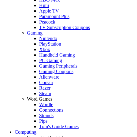
Hulu
Apple TV
Paramount Plus
Peacock
TV Subscription Coupons
Gaming
Nintendo
PlayStation
Xbox
Handheld Gaming
PC Gaming
Gaming Peripherals
Gaming Coupons
Alienware
Corsair
Razer
Steam
Word Games
Wordle
Connections
Strands
Pips
Tom's Guide Games
Computing