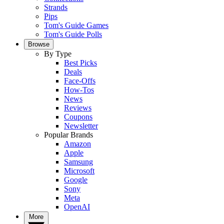
Strands
Pips
Tom's Guide Games
Tom's Guide Polls
Browse
By Type
Best Picks
Deals
Face-Offs
How-Tos
News
Reviews
Coupons
Newsletter
Popular Brands
Amazon
Apple
Samsung
Microsoft
Google
Sony
Meta
OpenAI
More