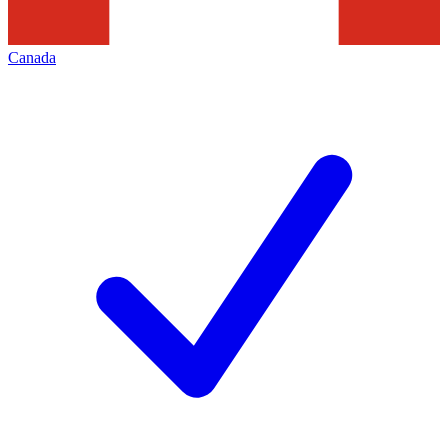
Canada