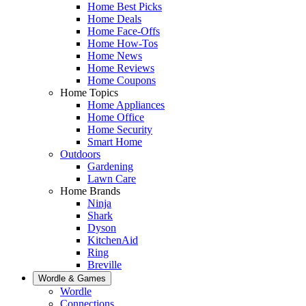
Home Best Picks
Home Deals
Home Face-Offs
Home How-Tos
Home News
Home Reviews
Home Coupons
Home Topics
Home Appliances
Home Office
Home Security
Smart Home
Outdoors
Gardening
Lawn Care
Home Brands
Ninja
Shark
Dyson
KitchenAid
Ring
Breville
Wordle & Games
Wordle
Connections