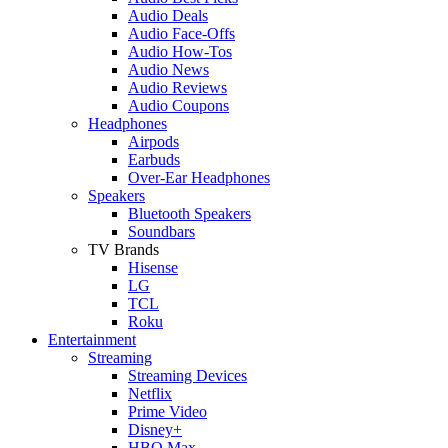
Audio Deals
Audio Face-Offs
Audio How-Tos
Audio News
Audio Reviews
Audio Coupons
Headphones
Airpods
Earbuds
Over-Ear Headphones
Speakers
Bluetooth Speakers
Soundbars
TV Brands
Hisense
LG
TCL
Roku
Entertainment
Streaming
Streaming Devices
Netflix
Prime Video
Disney+
HBO Max