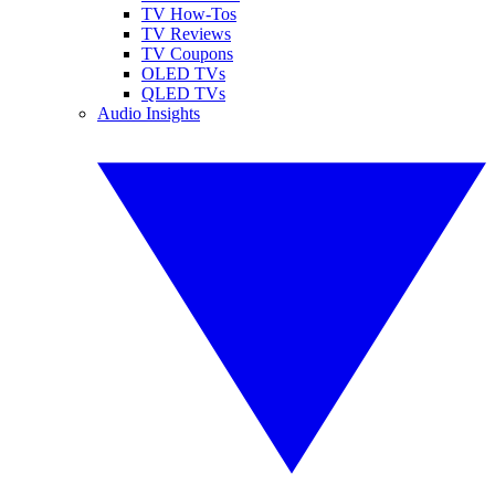
TV How-Tos
TV Reviews
TV Coupons
OLED TVs
QLED TVs
Audio Insights