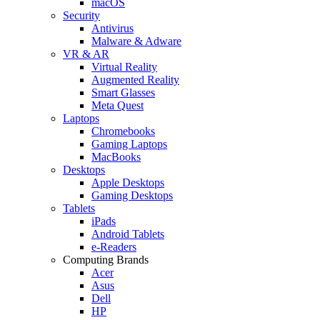
macOS
Security
Antivirus
Malware & Adware
VR & AR
Virtual Reality
Augmented Reality
Smart Glasses
Meta Quest
Laptops
Chromebooks
Gaming Laptops
MacBooks
Desktops
Apple Desktops
Gaming Desktops
Tablets
iPads
Android Tablets
e-Readers
Computing Brands
Acer
Asus
Dell
HP