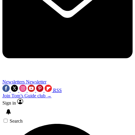
Newsletters
Newsletter
RSS
Join Tom’s Guide club →
Sign in
Search