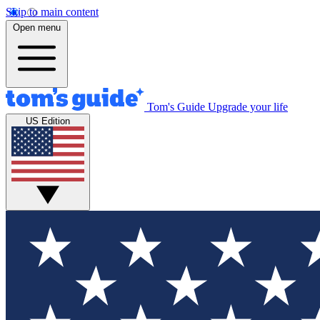
Skip to main content
Open menu
Tom's Guide
Upgrade your life
US Edition