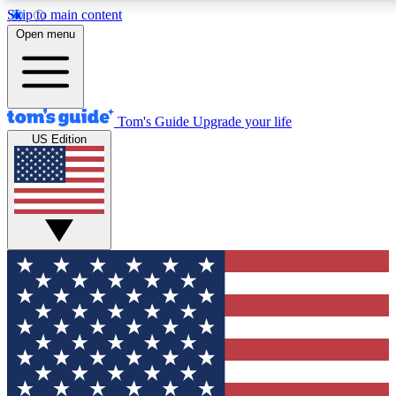
Skip to main content
12
24/7
30K+
Open menu
MEMBER FEATURES
ACCESS AVAILABLE
ACTIVE MEMBERS
Tom's Guide
Upgrade your life
US Edition
Exclusive Newsletters
Polls
Tech news direct to your inbox
Have your say in te
GET CLUB ACCESS QUICK
For the fastest way to join Tom's Guide Club enter your
email below. We'll send you a confirmation and sign you up
to our newsletter to keep you updated on all the latest news.