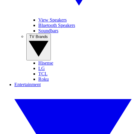
View Speakers
Bluetooth Speakers
Soundbars
TV Brands
Hisense
LG
TCL
Roku
Entertainment