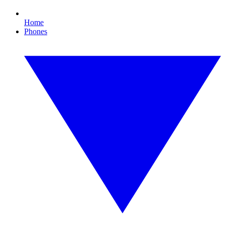
Home
Phones