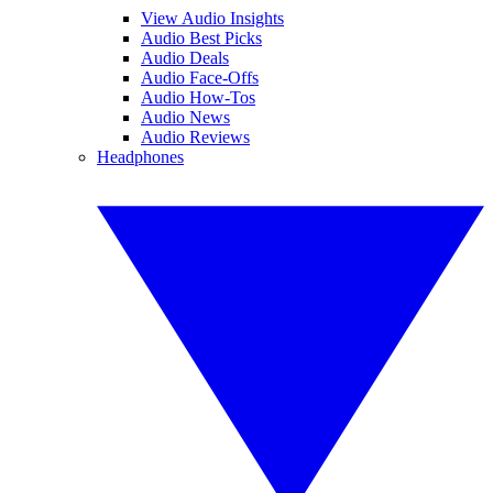
View Audio Insights
Audio Best Picks
Audio Deals
Audio Face-Offs
Audio How-Tos
Audio News
Audio Reviews
Headphones