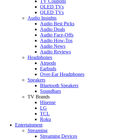
TV Coupons
OLED TVs
QLED TVs
Audio Insights
Audio Best Picks
Audio Deals
Audio Face-Offs
Audio How-Tos
Audio News
Audio Reviews
Headphones
Airpods
Earbuds
Over-Ear Headphones
Speakers
Bluetooth Speakers
Soundbars
TV Brands
Hisense
LG
TCL
Roku
Entertainment
Streaming
Streaming Devices