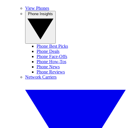
View Phones
Phone Insights
Phone Best Picks
Phone Deals
Phone Face-Offs
Phone How-Tos
Phone News
Phone Reviews
Network Carriers