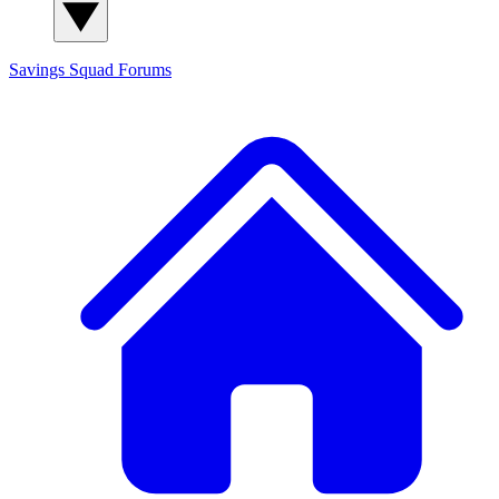
Savings Squad
Forums