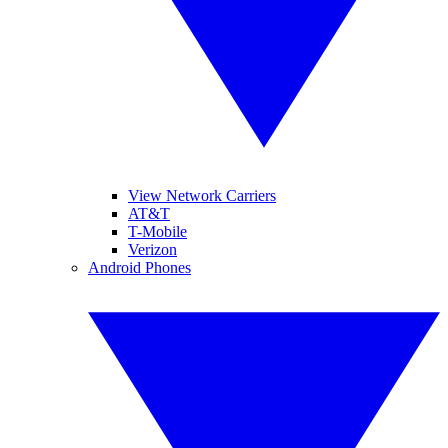
View Network Carriers
AT&T
T-Mobile
Verizon
Android Phones