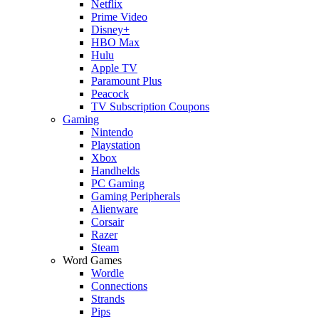
Netflix
Prime Video
Disney+
HBO Max
Hulu
Apple TV
Paramount Plus
Peacock
TV Subscription Coupons
Gaming
Nintendo
Playstation
Xbox
Handhelds
PC Gaming
Gaming Peripherals
Alienware
Corsair
Razer
Steam
Word Games
Wordle
Connections
Strands
Pips