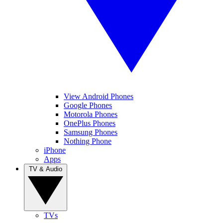
View Android Phones
Google Phones
Motorola Phones
OnePlus Phones
Samsung Phones
Nothing Phone
iPhone
Apps
TV & Audio
TVs