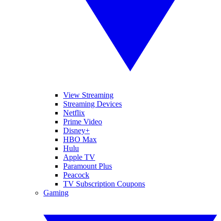
View Streaming
Streaming Devices
Netflix
Prime Video
Disney+
HBO Max
Hulu
Apple TV
Paramount Plus
Peacock
TV Subscription Coupons
Gaming