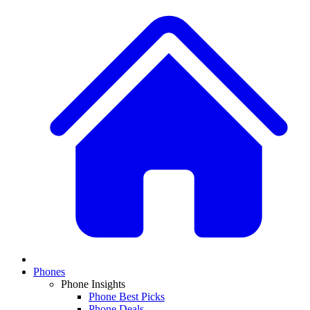
Phones
Phone Insights
Phone Best Picks
Phone Deals