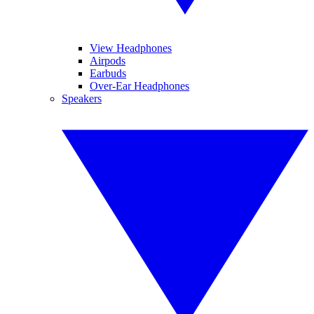
View Headphones
Airpods
Earbuds
Over-Ear Headphones
Speakers