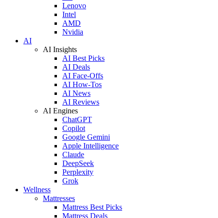
Lenovo
Intel
AMD
Nvidia
AI
AI Insights
AI Best Picks
AI Deals
AI Face-Offs
AI How-Tos
AI News
AI Reviews
AI Engines
ChatGPT
Copilot
Google Gemini
Apple Intelligence
Claude
DeepSeek
Perplexity
Grok
Wellness
Mattresses
Mattress Best Picks
Mattress Deals