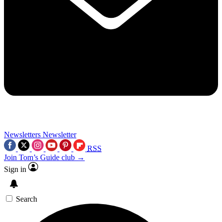
Newsletters
Newsletter
RSS
Join Tom’s Guide club →
Sign in
Search