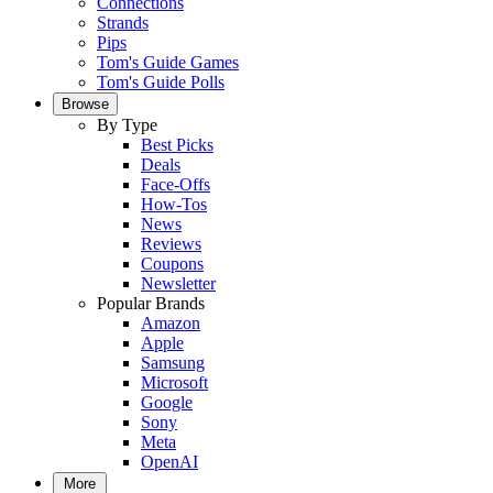
Connections
Strands
Pips
Tom's Guide Games
Tom's Guide Polls
Browse
By Type
Best Picks
Deals
Face-Offs
How-Tos
News
Reviews
Coupons
Newsletter
Popular Brands
Amazon
Apple
Samsung
Microsoft
Google
Sony
Meta
OpenAI
More