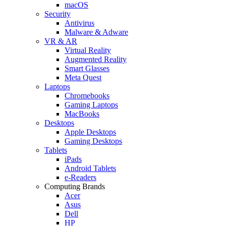
macOS
Security
Antivirus
Malware & Adware
VR & AR
Virtual Reality
Augmented Reality
Smart Glasses
Meta Quest
Laptops
Chromebooks
Gaming Laptops
MacBooks
Desktops
Apple Desktops
Gaming Desktops
Tablets
iPads
Android Tablets
e-Readers
Computing Brands
Acer
Asus
Dell
HP