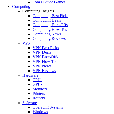
Tom's Guide Games
Computing
Computing Insights
Computing Best Picks
Computing Deals
Computing Face-Offs
Computing How-Tos
Computing News
Computing Reviews
VPN
VPN Best Picks
VPN Deals
VPN Face-Offs
VPN How-Tos
VPN News
VPN Reviews
Hardware
CPUs
GPUs
Monitors
Printers
Routers
Software
Operating Systems
Windows