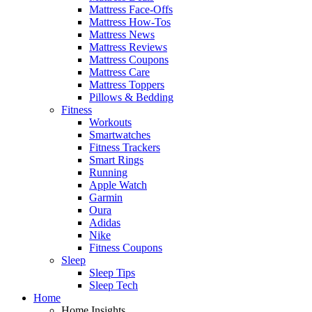
Mattress Face-Offs
Mattress How-Tos
Mattress News
Mattress Reviews
Mattress Coupons
Mattress Care
Mattress Toppers
Pillows & Bedding
Fitness
Workouts
Smartwatches
Fitness Trackers
Smart Rings
Running
Apple Watch
Garmin
Oura
Adidas
Nike
Fitness Coupons
Sleep
Sleep Tips
Sleep Tech
Home
Home Insights