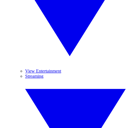
View Entertainment
Streaming