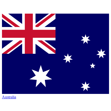
Australia