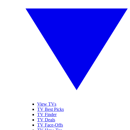
View TVs
TV Best Picks
TV Finder
TV Deals
TV Face-Offs