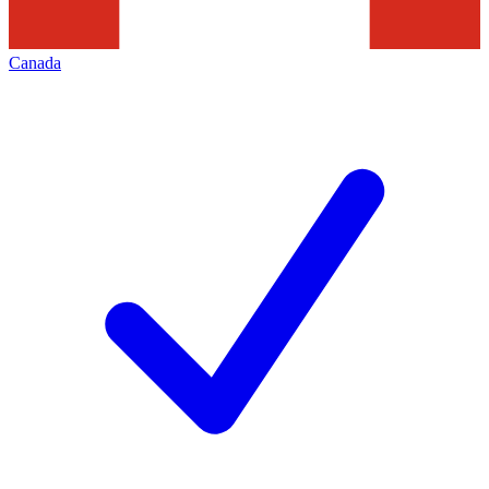
Canada