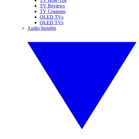
TV How-Tos
TV Reviews
TV Coupons
OLED TVs
QLED TVs
Audio Insights