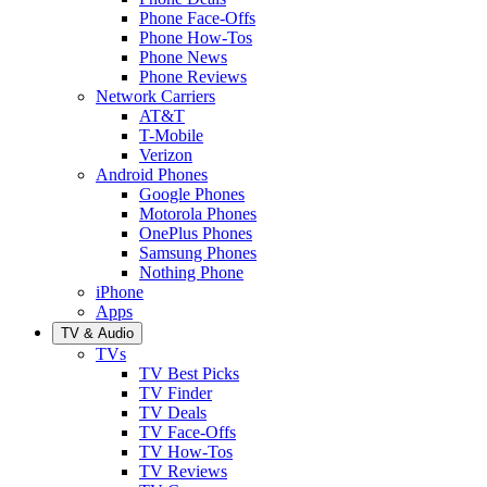
Phone Face-Offs
Phone How-Tos
Phone News
Phone Reviews
Network Carriers
AT&T
T-Mobile
Verizon
Android Phones
Google Phones
Motorola Phones
OnePlus Phones
Samsung Phones
Nothing Phone
iPhone
Apps
TV & Audio
TVs
TV Best Picks
TV Finder
TV Deals
TV Face-Offs
TV How-Tos
TV Reviews