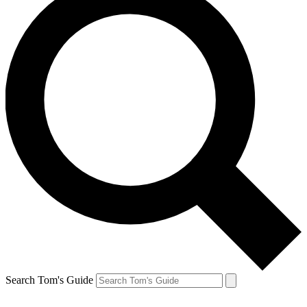
Search Tom's Guide