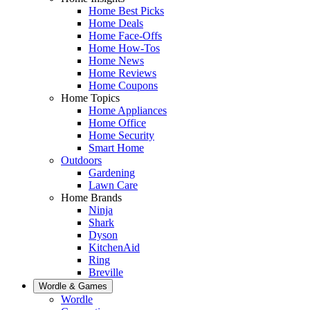
Home Best Picks
Home Deals
Home Face-Offs
Home How-Tos
Home News
Home Reviews
Home Coupons
Home Topics
Home Appliances
Home Office
Home Security
Smart Home
Outdoors
Gardening
Lawn Care
Home Brands
Ninja
Shark
Dyson
KitchenAid
Ring
Breville
Wordle & Games
Wordle