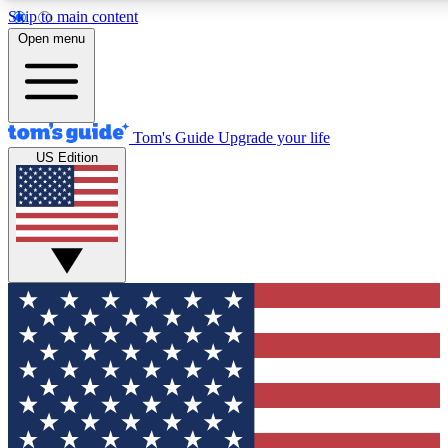
Skip to main content
12
24/7
30K+
Open menu
MEMBER FEATURES
ACCESS AVAILABLE
ACTIVE MEMBERS
Tom's Guide
Upgrade your life
US Edition
Exclusive Newsletters
Polls
Tech news direct to your inbox
Have your say in te
GET CLUB ACCESS QUICK
For the fastest way to join Tom's Guide Club enter your
email below. We'll send you a confirmation and sign you up
to our newsletter to keep you updated on all the latest news.