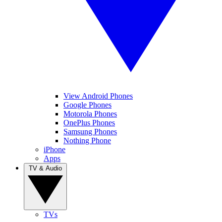
View Android Phones
Google Phones
Motorola Phones
OnePlus Phones
Samsung Phones
Nothing Phone
iPhone
Apps
TV & Audio
TVs