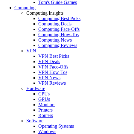
Tom's Guide Games
Computing
Computing Insights
Computing Best Picks
Computing Deals
Computing Face-Offs
Computing How-Tos
Computing News
Computing Reviews
VPN
VPN Best Picks
VPN Deals
VPN Face-Offs
VPN How-Tos
VPN News
VPN Reviews
Hardware
CPUs
GPUs
Monitors
Printers
Routers
Software
Operating Systems
Windows