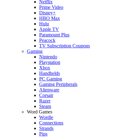
Netflix
Prime Video
Disney+
HBO Max
Hulu
Apple TV
Paramount Plus
Peacock
TV Subscription Coupons
Gaming
Nintendo
Playstation
Xbox
Handhelds
PC Gaming
Gaming Peripherals
Alienware
Corsair
Razer
Steam
Word Games
Wordle
Connections
Strands
Pips