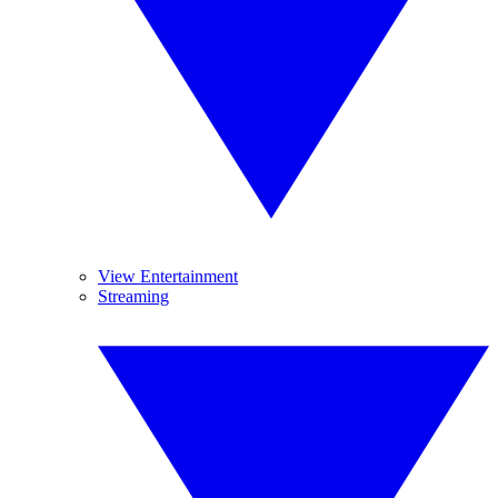
View Entertainment
Streaming