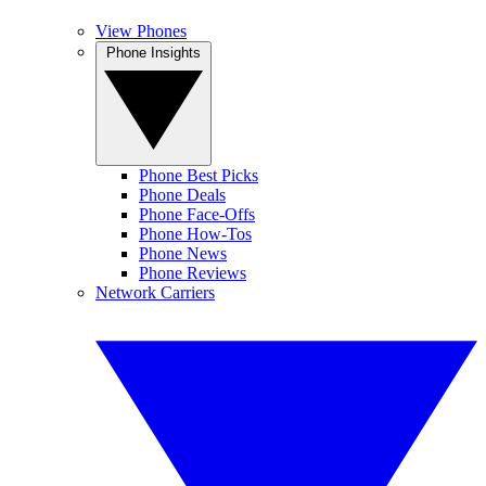
View Phones
Phone Insights
Phone Best Picks
Phone Deals
Phone Face-Offs
Phone How-Tos
Phone News
Phone Reviews
Network Carriers