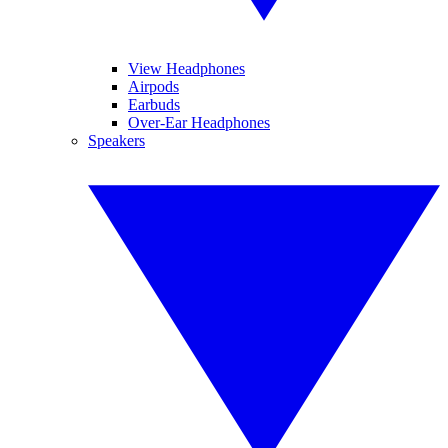
View Headphones
Airpods
Earbuds
Over-Ear Headphones
Speakers