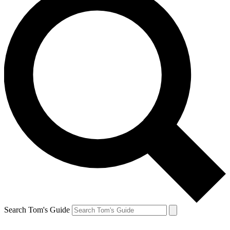
Search Tom's Guide