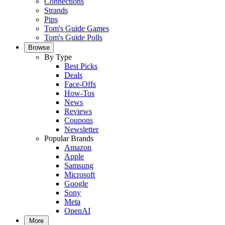
Connections
Strands
Pips
Tom's Guide Games
Tom's Guide Polls
Browse
By Type
Best Picks
Deals
Face-Offs
How-Tos
News
Reviews
Coupons
Newsletter
Popular Brands
Amazon
Apple
Samsung
Microsoft
Google
Sony
Meta
OpenAI
More