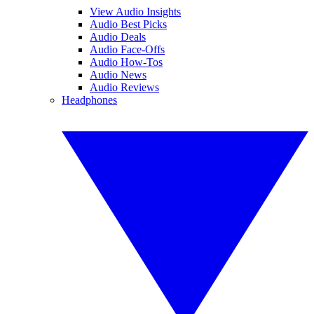
View Audio Insights
Audio Best Picks
Audio Deals
Audio Face-Offs
Audio How-Tos
Audio News
Audio Reviews
Headphones