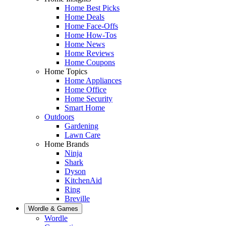
Home Best Picks
Home Deals
Home Face-Offs
Home How-Tos
Home News
Home Reviews
Home Coupons
Home Topics
Home Appliances
Home Office
Home Security
Smart Home
Outdoors
Gardening
Lawn Care
Home Brands
Ninja
Shark
Dyson
KitchenAid
Ring
Breville
Wordle & Games
Wordle