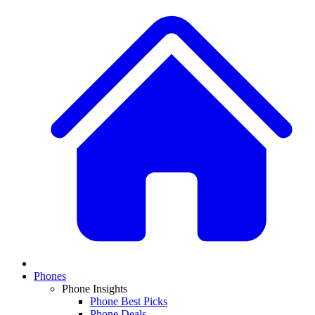
Phones
Phone Insights
Phone Best Picks
Phone Deals