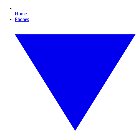
Home
Phones