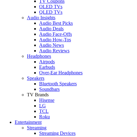
TV Coupons
OLED TVs
QLED TVs
Audio Insights
Audio Best Picks
Audio Deals
Audio Face-Offs
Audio How-Tos
Audio News
Audio Reviews
Headphones
Airpods
Earbuds
Over-Ear Headphones
Speakers
Bluetooth Speakers
Soundbars
TV Brands
Hisense
LG
TCL
Roku
Entertainment
Streaming
Streaming Devices