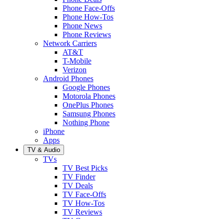
Phone Face-Offs
Phone How-Tos
Phone News
Phone Reviews
Network Carriers
AT&T
T-Mobile
Verizon
Android Phones
Google Phones
Motorola Phones
OnePlus Phones
Samsung Phones
Nothing Phone
iPhone
Apps
TV & Audio
TVs
TV Best Picks
TV Finder
TV Deals
TV Face-Offs
TV How-Tos
TV Reviews