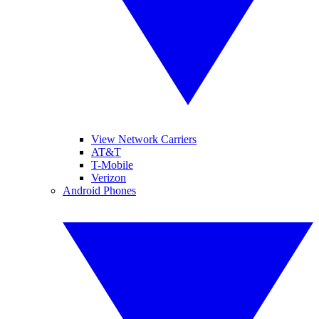
View Network Carriers
AT&T
T-Mobile
Verizon
Android Phones