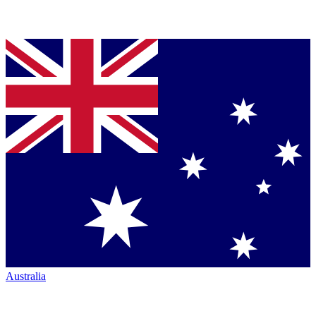
Australia