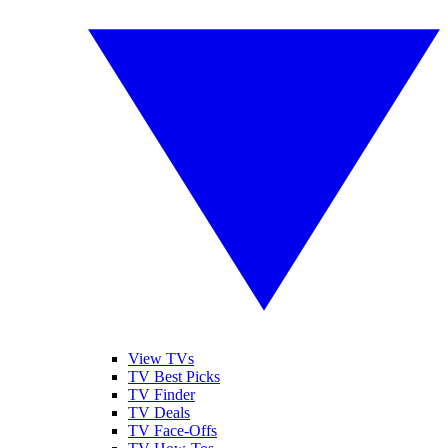
View TVs
TV Best Picks
TV Finder
TV Deals
TV Face-Offs