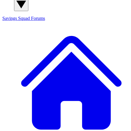
Savings Squad
Forums