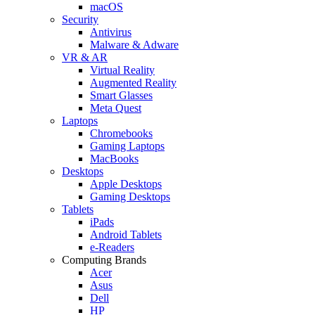
macOS
Security
Antivirus
Malware & Adware
VR & AR
Virtual Reality
Augmented Reality
Smart Glasses
Meta Quest
Laptops
Chromebooks
Gaming Laptops
MacBooks
Desktops
Apple Desktops
Gaming Desktops
Tablets
iPads
Android Tablets
e-Readers
Computing Brands
Acer
Asus
Dell
HP