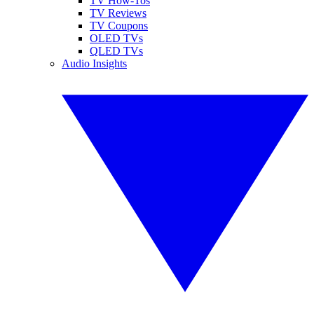
TV How-Tos
TV Reviews
TV Coupons
OLED TVs
QLED TVs
Audio Insights