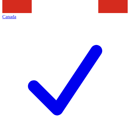
Canada