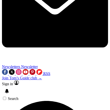
Newsletters
Newsletter
RSS
Join Tom’s Guide club →
Sign in
Search