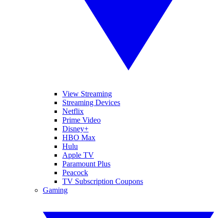
View Streaming
Streaming Devices
Netflix
Prime Video
Disney+
HBO Max
Hulu
Apple TV
Paramount Plus
Peacock
TV Subscription Coupons
Gaming