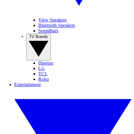
View Speakers
Bluetooth Speakers
Soundbars
TV Brands
Hisense
LG
TCL
Roku
Entertainment