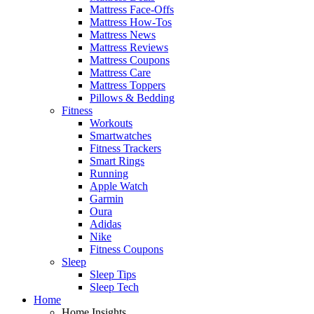
Mattress Face-Offs
Mattress How-Tos
Mattress News
Mattress Reviews
Mattress Coupons
Mattress Care
Mattress Toppers
Pillows & Bedding
Fitness
Workouts
Smartwatches
Fitness Trackers
Smart Rings
Running
Apple Watch
Garmin
Oura
Adidas
Nike
Fitness Coupons
Sleep
Sleep Tips
Sleep Tech
Home
Home Insights