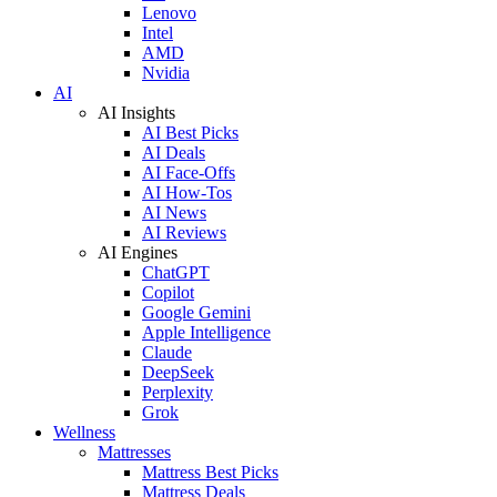
Lenovo
Intel
AMD
Nvidia
AI
AI Insights
AI Best Picks
AI Deals
AI Face-Offs
AI How-Tos
AI News
AI Reviews
AI Engines
ChatGPT
Copilot
Google Gemini
Apple Intelligence
Claude
DeepSeek
Perplexity
Grok
Wellness
Mattresses
Mattress Best Picks
Mattress Deals