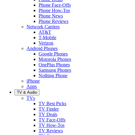
Phone Face-Offs
Phone How-Tos
Phone News
Phone Reviews
Network Carriers
AT&T
T-Mobile
Verizon
Android Phones
Google Phones
Motorola Phones
OnePlus Phones
Samsung Phones
Nothing Phone
iPhone
Apps
TV & Audio
TVs
TV Best Picks
TV Finder
TV Deals
TV Face-Offs
TV How-Tos
TV Reviews