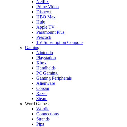
Netflix
Prime Video
Disney+
HBO Max
Hulu
Apple TV
Paramount Plus
Peacock
TV Subscription Coupons
Gaming
Nintendo
Playstation
Xbox
Handhelds
PC Gaming
Gaming Peripherals
Alienware
Corsair
Razer
Steam
Word Games
Wordle
Connections
Strands
Pips