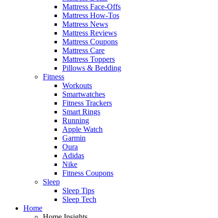
Mattress Face-Offs
Mattress How-Tos
Mattress News
Mattress Reviews
Mattress Coupons
Mattress Care
Mattress Toppers
Pillows & Bedding
Fitness
Workouts
Smartwatches
Fitness Trackers
Smart Rings
Running
Apple Watch
Garmin
Oura
Adidas
Nike
Fitness Coupons
Sleep
Sleep Tips
Sleep Tech
Home
Home Insights