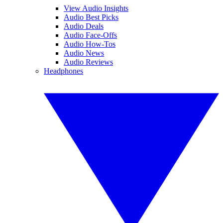
View Audio Insights
Audio Best Picks
Audio Deals
Audio Face-Offs
Audio How-Tos
Audio News
Audio Reviews
Headphones