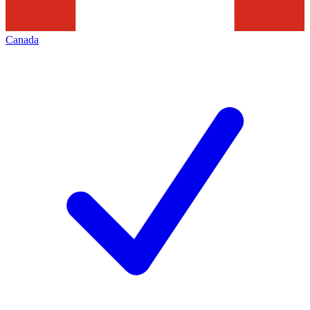
Canada