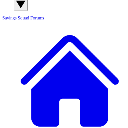
Savings Squad
Forums