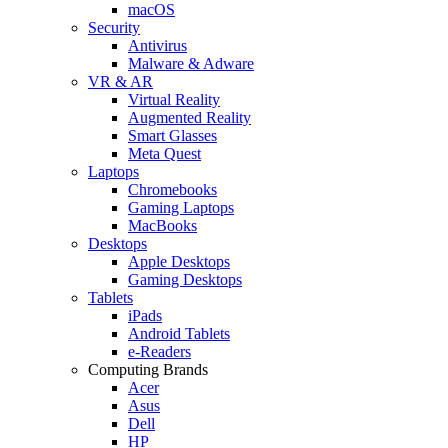
macOS
Security
Antivirus
Malware & Adware
VR & AR
Virtual Reality
Augmented Reality
Smart Glasses
Meta Quest
Laptops
Chromebooks
Gaming Laptops
MacBooks
Desktops
Apple Desktops
Gaming Desktops
Tablets
iPads
Android Tablets
e-Readers
Computing Brands
Acer
Asus
Dell
HP