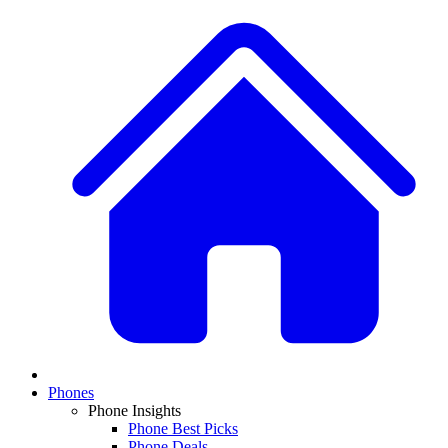
Phones
Phone Insights
Phone Best Picks
Phone Deals