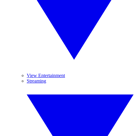
View Entertainment
Streaming