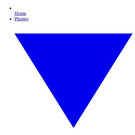
Home
Phones