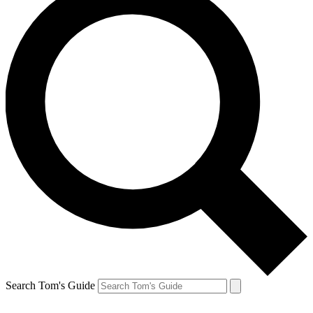
Search Tom's Guide