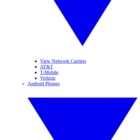
View Network Carriers
AT&T
T-Mobile
Verizon
Android Phones