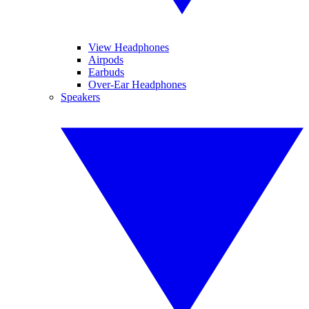
View Headphones
Airpods
Earbuds
Over-Ear Headphones
Speakers