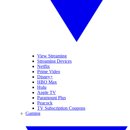
View Streaming
Streaming Devices
Netflix
Prime Video
Disney+
HBO Max
Hulu
Apple TV
Paramount Plus
Peacock
TV Subscription Coupons
Gaming