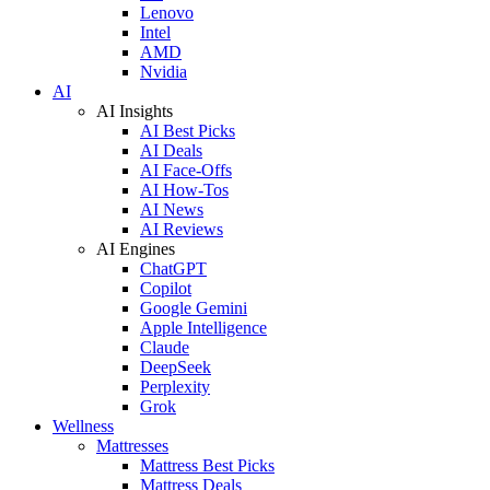
Lenovo
Intel
AMD
Nvidia
AI
AI Insights
AI Best Picks
AI Deals
AI Face-Offs
AI How-Tos
AI News
AI Reviews
AI Engines
ChatGPT
Copilot
Google Gemini
Apple Intelligence
Claude
DeepSeek
Perplexity
Grok
Wellness
Mattresses
Mattress Best Picks
Mattress Deals