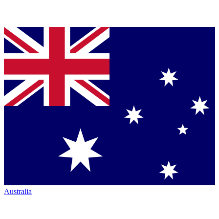
Australia