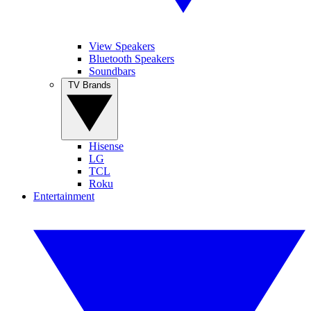
View Speakers
Bluetooth Speakers
Soundbars
TV Brands
Hisense
LG
TCL
Roku
Entertainment