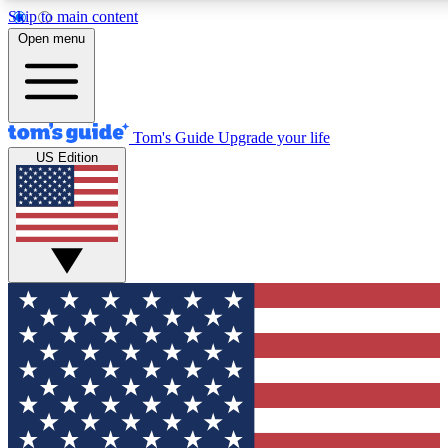
Skip to main content
12
24/7
30K+
Open menu
MEMBER FEATURES
ACCESS AVAILABLE
ACTIVE MEMBERS
Tom's Guide
Upgrade your life
US Edition
Exclusive Newsletters
Polls
Tech news direct to your inbox
Have your say in te
GET CLUB ACCESS QUICK
For the fastest way to join Tom's Guide Club enter your
email below. We'll send you a confirmation and sign you up
to our newsletter to keep you updated on all the latest news.