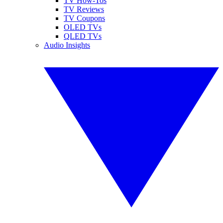
TV How-Tos
TV Reviews
TV Coupons
OLED TVs
QLED TVs
Audio Insights