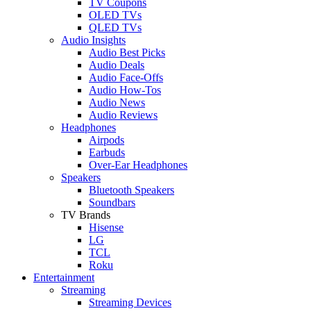
TV Coupons
OLED TVs
QLED TVs
Audio Insights
Audio Best Picks
Audio Deals
Audio Face-Offs
Audio How-Tos
Audio News
Audio Reviews
Headphones
Airpods
Earbuds
Over-Ear Headphones
Speakers
Bluetooth Speakers
Soundbars
TV Brands
Hisense
LG
TCL
Roku
Entertainment
Streaming
Streaming Devices