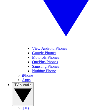
View Android Phones
Google Phones
Motorola Phones
OnePlus Phones
Samsung Phones
Nothing Phone
iPhone
Apps
TV & Audio
TVs