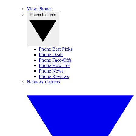
View Phones
Phone Insights
Phone Best Picks
Phone Deals
Phone Face-Offs
Phone How-Tos
Phone News
Phone Reviews
Network Carriers