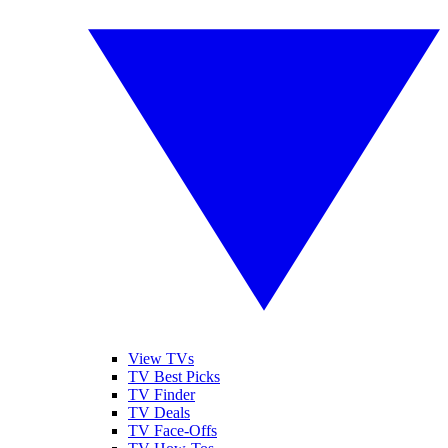
View TVs
TV Best Picks
TV Finder
TV Deals
TV Face-Offs