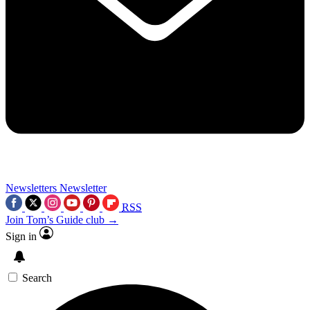
Newsletters
Newsletter
RSS
Join Tom’s Guide club →
Sign in
Search