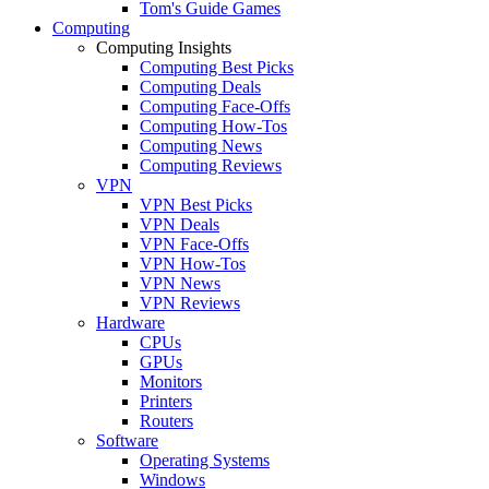
Tom's Guide Games
Computing
Computing Insights
Computing Best Picks
Computing Deals
Computing Face-Offs
Computing How-Tos
Computing News
Computing Reviews
VPN
VPN Best Picks
VPN Deals
VPN Face-Offs
VPN How-Tos
VPN News
VPN Reviews
Hardware
CPUs
GPUs
Monitors
Printers
Routers
Software
Operating Systems
Windows