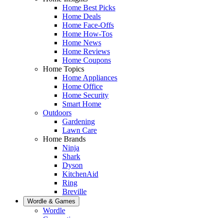
Home Best Picks
Home Deals
Home Face-Offs
Home How-Tos
Home News
Home Reviews
Home Coupons
Home Topics
Home Appliances
Home Office
Home Security
Smart Home
Outdoors
Gardening
Lawn Care
Home Brands
Ninja
Shark
Dyson
KitchenAid
Ring
Breville
Wordle & Games
Wordle