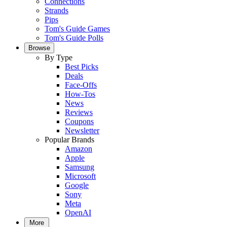
Connections
Strands
Pips
Tom's Guide Games
Tom's Guide Polls
Browse
By Type
Best Picks
Deals
Face-Offs
How-Tos
News
Reviews
Coupons
Newsletter
Popular Brands
Amazon
Apple
Samsung
Microsoft
Google
Sony
Meta
OpenAI
More