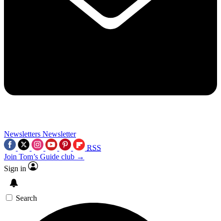
Newsletters
Newsletter
RSS
Join Tom’s Guide club →
Sign in
Search