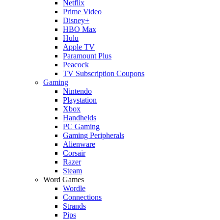
Netflix
Prime Video
Disney+
HBO Max
Hulu
Apple TV
Paramount Plus
Peacock
TV Subscription Coupons
Gaming
Nintendo
Playstation
Xbox
Handhelds
PC Gaming
Gaming Peripherals
Alienware
Corsair
Razer
Steam
Word Games
Wordle
Connections
Strands
Pips