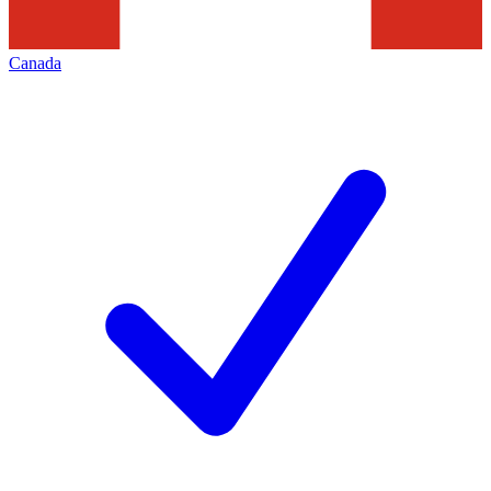
Canada