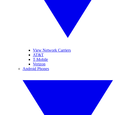
View Network Carriers
AT&T
T-Mobile
Verizon
Android Phones