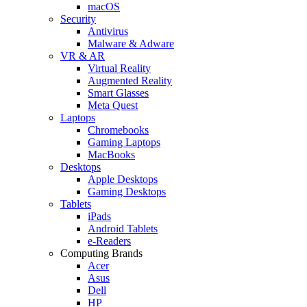
macOS
Security
Antivirus
Malware & Adware
VR & AR
Virtual Reality
Augmented Reality
Smart Glasses
Meta Quest
Laptops
Chromebooks
Gaming Laptops
MacBooks
Desktops
Apple Desktops
Gaming Desktops
Tablets
iPads
Android Tablets
e-Readers
Computing Brands
Acer
Asus
Dell
HP