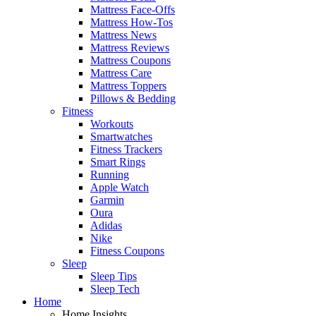
Mattress Face-Offs
Mattress How-Tos
Mattress News
Mattress Reviews
Mattress Coupons
Mattress Care
Mattress Toppers
Pillows & Bedding
Fitness
Workouts
Smartwatches
Fitness Trackers
Smart Rings
Running
Apple Watch
Garmin
Oura
Adidas
Nike
Fitness Coupons
Sleep
Sleep Tips
Sleep Tech
Home
Home Insights