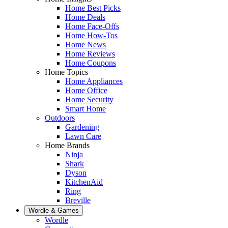
Home Best Picks
Home Deals
Home Face-Offs
Home How-Tos
Home News
Home Reviews
Home Coupons
Home Topics
Home Appliances
Home Office
Home Security
Smart Home
Outdoors
Gardening
Lawn Care
Home Brands
Ninja
Shark
Dyson
KitchenAid
Ring
Breville
Wordle & Games
Wordle