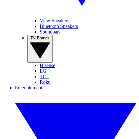
View Speakers
Bluetooth Speakers
Soundbars
TV Brands
Hisense
LG
TCL
Roku
Entertainment