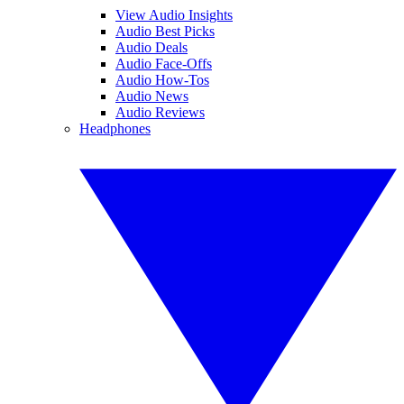
View Audio Insights
Audio Best Picks
Audio Deals
Audio Face-Offs
Audio How-Tos
Audio News
Audio Reviews
Headphones