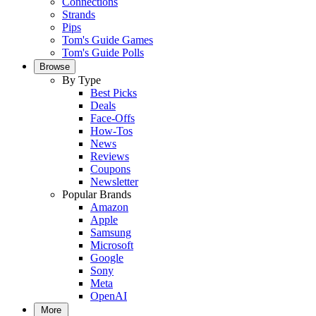
Connections
Strands
Pips
Tom's Guide Games
Tom's Guide Polls
Browse
By Type
Best Picks
Deals
Face-Offs
How-Tos
News
Reviews
Coupons
Newsletter
Popular Brands
Amazon
Apple
Samsung
Microsoft
Google
Sony
Meta
OpenAI
More