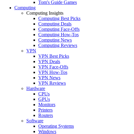
Tom's Guide Games
Computing
Computing Insights
Computing Best Picks
Computing Deals
Computing Face-Offs
Computing How-Tos
Computing News
Computing Reviews
VPN
VPN Best Picks
VPN Deals
VPN Face-Offs
VPN How-Tos
VPN News
VPN Reviews
Hardware
CPUs
GPUs
Monitors
Printers
Routers
Software
Operating Systems
Windows