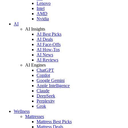
Lenovo
Intel
AMD
Nvidia
AI
AI Insights
AI Best Picks
AI Deals
AI Face-Offs
AI How-Tos
AI News
AI Reviews
AI Engines
ChatGPT
Copilot
Google Gemini
Apple Intelligence
Claude
DeepSeek
Perplexity
Grok
Wellness
Mattresses
Mattress Best Picks
Mattress Deals