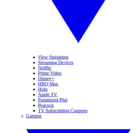
View Streaming
Streaming Devices
Netflix
Prime Video
Disney+
HBO Max
Hulu
Apple TV
Paramount Plus
Peacock
TV Subscription Coupons
Gaming