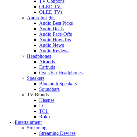
TV Coupons
OLED TVs
QLED TVs
Audio Insights
Audio Best Picks
Audio Deals
Audio Face-Offs
Audio How-Tos
Audio News
Audio Reviews
Headphones
Airpods
Earbuds
Over-Ear Headphones
Speakers
Bluetooth Speakers
Soundbars
TV Brands
Hisense
LG
TCL
Roku
Entertainment
Streaming
Streaming Devices