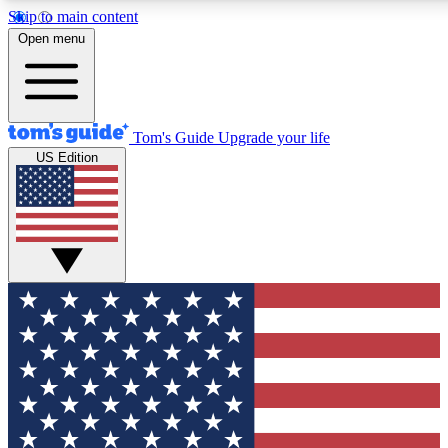
Skip to main content
12
24/7
30K+
Open menu
MEMBER FEATURES
ACCESS AVAILABLE
ACTIVE MEMBERS
Tom's Guide
Upgrade your life
US Edition
Exclusive Newsletters
Polls
Tech news direct to your inbox
Have your say in te
GET CLUB ACCESS QUICK
For the fastest way to join Tom's Guide Club enter your
email below. We'll send you a confirmation and sign you up
to our newsletter to keep you updated on all the latest news.