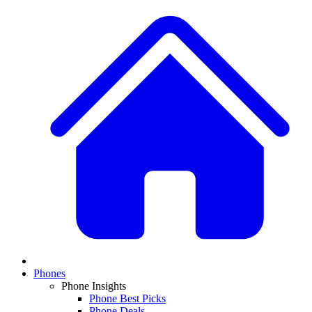
Phones
Phone Insights
Phone Best Picks
Phone Deals