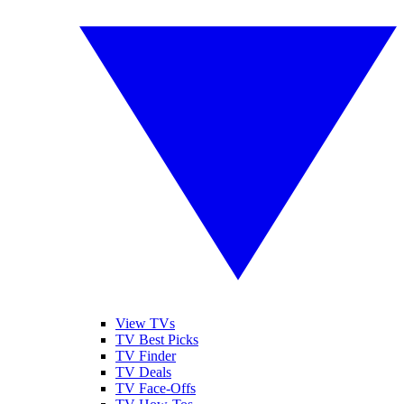
View TVs
TV Best Picks
TV Finder
TV Deals
TV Face-Offs