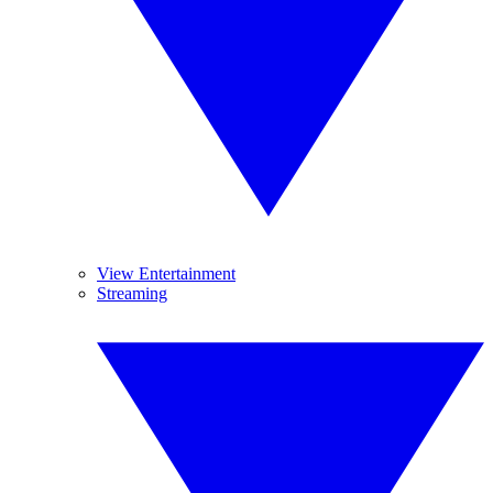
View Entertainment
Streaming