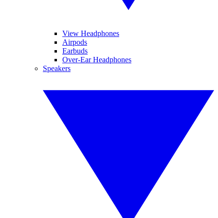
View Headphones
Airpods
Earbuds
Over-Ear Headphones
Speakers