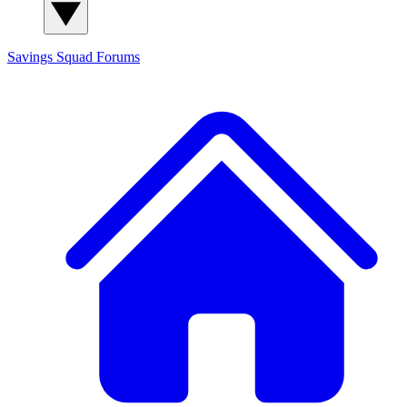
Savings Squad
Forums