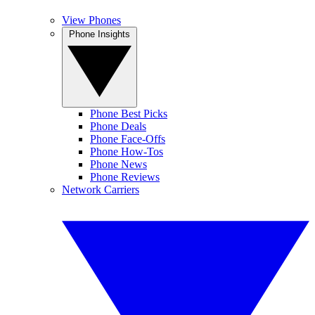
View Phones
Phone Insights
Phone Best Picks
Phone Deals
Phone Face-Offs
Phone How-Tos
Phone News
Phone Reviews
Network Carriers