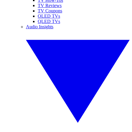
TV How-Tos
TV Reviews
TV Coupons
OLED TVs
QLED TVs
Audio Insights