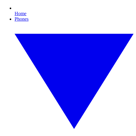
Home
Phones