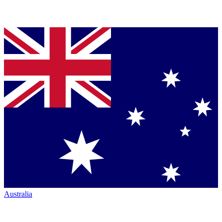
Australia