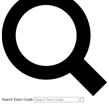
Search Tom's Guide