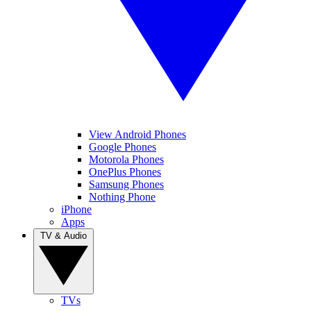
View Android Phones
Google Phones
Motorola Phones
OnePlus Phones
Samsung Phones
Nothing Phone
iPhone
Apps
TV & Audio
TVs