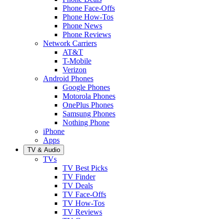
Phone Face-Offs
Phone How-Tos
Phone News
Phone Reviews
Network Carriers
AT&T
T-Mobile
Verizon
Android Phones
Google Phones
Motorola Phones
OnePlus Phones
Samsung Phones
Nothing Phone
iPhone
Apps
TV & Audio
TVs
TV Best Picks
TV Finder
TV Deals
TV Face-Offs
TV How-Tos
TV Reviews