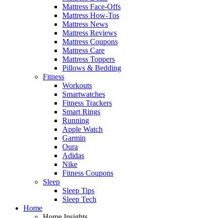
Mattress Face-Offs
Mattress How-Tos
Mattress News
Mattress Reviews
Mattress Coupons
Mattress Care
Mattress Toppers
Pillows & Bedding
Fitness
Workouts
Smartwatches
Fitness Trackers
Smart Rings
Running
Apple Watch
Garmin
Oura
Adidas
Nike
Fitness Coupons
Sleep
Sleep Tips
Sleep Tech
Home
Home Insights