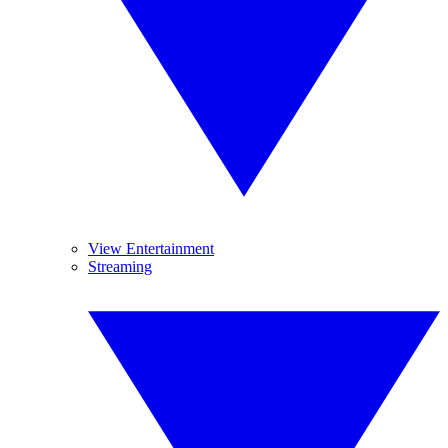
View Entertainment
Streaming