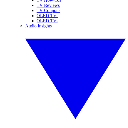
TV How-Tos
TV Reviews
TV Coupons
OLED TVs
QLED TVs
Audio Insights