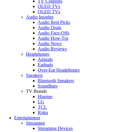
TV Coupons
OLED TVs
QLED TVs
Audio Insights
Audio Best Picks
Audio Deals
Audio Face-Offs
Audio How-Tos
Audio News
Audio Reviews
Headphones
Airpods
Earbuds
Over-Ear Headphones
Speakers
Bluetooth Speakers
Soundbars
TV Brands
Hisense
LG
TCL
Roku
Entertainment
Streaming
Streaming Devices