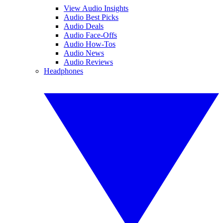
View Audio Insights
Audio Best Picks
Audio Deals
Audio Face-Offs
Audio How-Tos
Audio News
Audio Reviews
Headphones