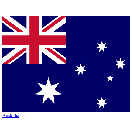
Australia