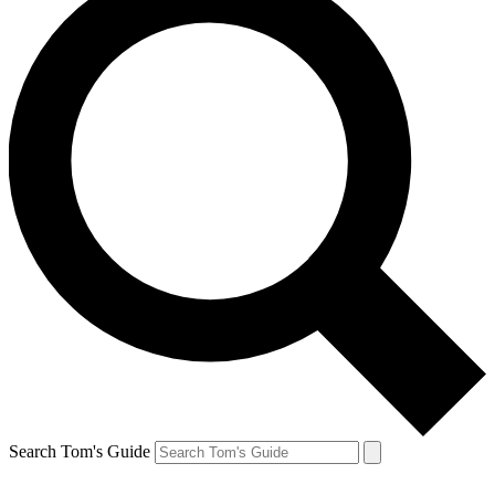
Search Tom's Guide