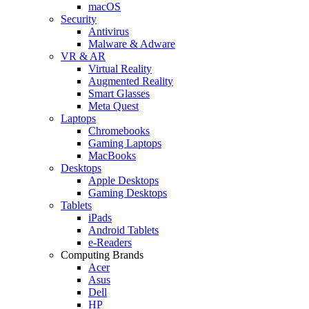
macOS
Security
Antivirus
Malware & Adware
VR & AR
Virtual Reality
Augmented Reality
Smart Glasses
Meta Quest
Laptops
Chromebooks
Gaming Laptops
MacBooks
Desktops
Apple Desktops
Gaming Desktops
Tablets
iPads
Android Tablets
e-Readers
Computing Brands
Acer
Asus
Dell
HP