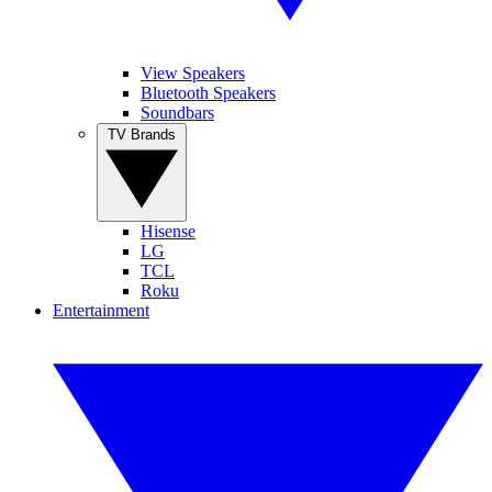
View Speakers
Bluetooth Speakers
Soundbars
TV Brands
Hisense
LG
TCL
Roku
Entertainment