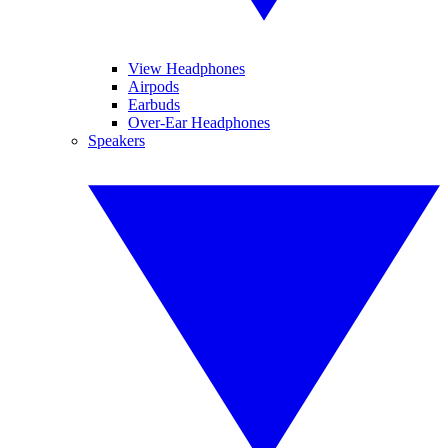
View Headphones
Airpods
Earbuds
Over-Ear Headphones
Speakers