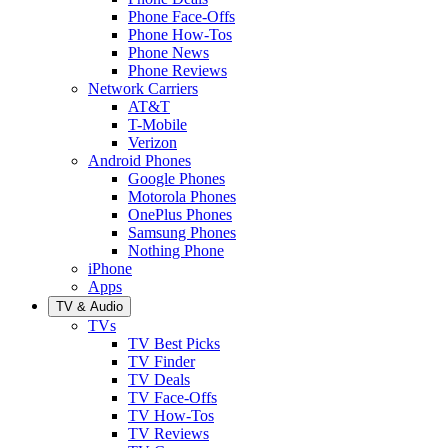
Phone Face-Offs
Phone How-Tos
Phone News
Phone Reviews
Network Carriers
AT&T
T-Mobile
Verizon
Android Phones
Google Phones
Motorola Phones
OnePlus Phones
Samsung Phones
Nothing Phone
iPhone
Apps
TV & Audio
TVs
TV Best Picks
TV Finder
TV Deals
TV Face-Offs
TV How-Tos
TV Reviews