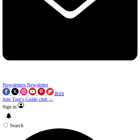
Newsletters
Newsletter
RSS
Join Tom’s Guide club →
Sign in
Search