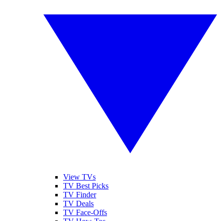
View TVs
TV Best Picks
TV Finder
TV Deals
TV Face-Offs