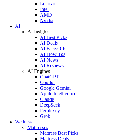
Lenovo
Intel
AMD
Nvidia
AI
AI Insights
AI Best Picks
AI Deals
AI Face-Offs
AI How-Tos
AI News
AI Reviews
AI Engines
ChatGPT
Copilot
Google Gemini
Apple Intelligence
Claude
DeepSeek
Perplexity
Grok
Wellness
Mattresses
Mattress Best Picks
Mattress Deals