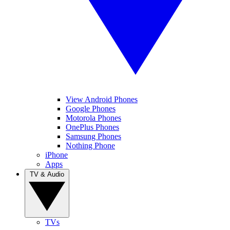
View Android Phones
Google Phones
Motorola Phones
OnePlus Phones
Samsung Phones
Nothing Phone
iPhone
Apps
TV & Audio
TVs