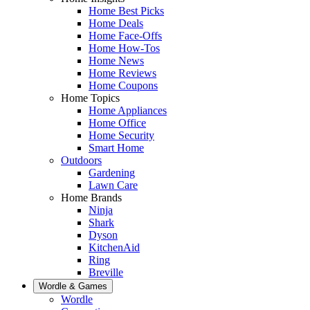
Home Best Picks
Home Deals
Home Face-Offs
Home How-Tos
Home News
Home Reviews
Home Coupons
Home Topics
Home Appliances
Home Office
Home Security
Smart Home
Outdoors
Gardening
Lawn Care
Home Brands
Ninja
Shark
Dyson
KitchenAid
Ring
Breville
Wordle & Games
Wordle