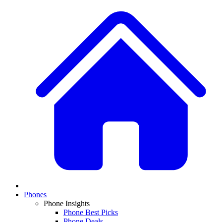
Phones
Phone Insights
Phone Best Picks
Phone Deals