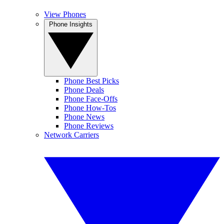
View Phones
Phone Insights
Phone Best Picks
Phone Deals
Phone Face-Offs
Phone How-Tos
Phone News
Phone Reviews
Network Carriers