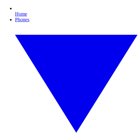
Home
Phones