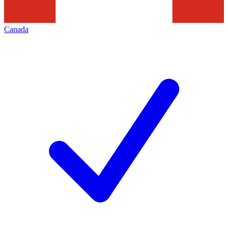
Canada