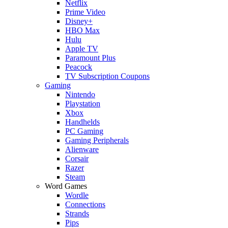
Netflix
Prime Video
Disney+
HBO Max
Hulu
Apple TV
Paramount Plus
Peacock
TV Subscription Coupons
Gaming
Nintendo
Playstation
Xbox
Handhelds
PC Gaming
Gaming Peripherals
Alienware
Corsair
Razer
Steam
Word Games
Wordle
Connections
Strands
Pips