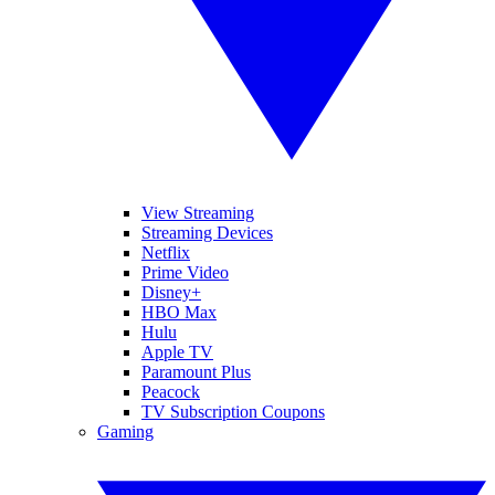
View Streaming
Streaming Devices
Netflix
Prime Video
Disney+
HBO Max
Hulu
Apple TV
Paramount Plus
Peacock
TV Subscription Coupons
Gaming