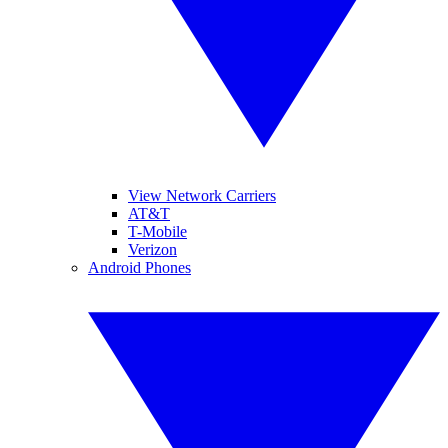
View Network Carriers
AT&T
T-Mobile
Verizon
Android Phones