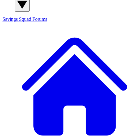
Savings Squad
Forums