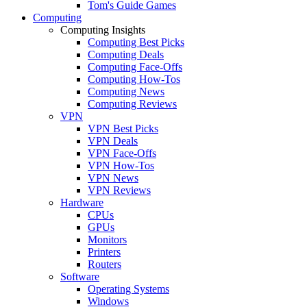
Tom's Guide Games
Computing
Computing Insights
Computing Best Picks
Computing Deals
Computing Face-Offs
Computing How-Tos
Computing News
Computing Reviews
VPN
VPN Best Picks
VPN Deals
VPN Face-Offs
VPN How-Tos
VPN News
VPN Reviews
Hardware
CPUs
GPUs
Monitors
Printers
Routers
Software
Operating Systems
Windows