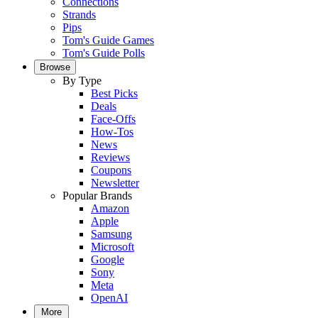
Connections
Strands
Pips
Tom's Guide Games
Tom's Guide Polls
Browse
By Type
Best Picks
Deals
Face-Offs
How-Tos
News
Reviews
Coupons
Newsletter
Popular Brands
Amazon
Apple
Samsung
Microsoft
Google
Sony
Meta
OpenAI
More