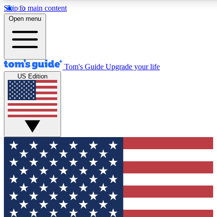
Skip to main content
12
24/7
30K+
Open menu
MEMBER FEATURES
ACCESS AVAILABLE
ACTIVE MEMBERS
Tom's Guide
Upgrade your life
US Edition
Exclusive Newsletters
Polls
Tech news direct to your inbox
Have your say in te
GET CLUB ACCESS QUICK
For the fastest way to join Tom's Guide Club enter your
email below. We'll send you a confirmation and sign you up
to our newsletter to keep you updated on all the latest news.