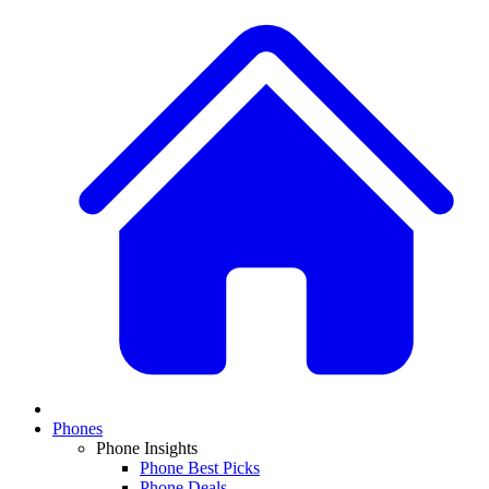
Phones
Phone Insights
Phone Best Picks
Phone Deals