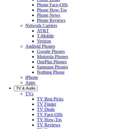
Phone Face-Offs
Phone How-Tos
Phone News
Phone Reviews
Network Carriers
AT&T
T-Mobile
Verizon
Android Phones
Google Phones
Motorola Phones
OnePlus Phones
Samsung Phones
Nothing Phone
iPhone
Apps
TV & Audio
TVs
TV Best Picks
TV Finder
TV Deals
TV Face-Offs
TV How-Tos
TV Reviews