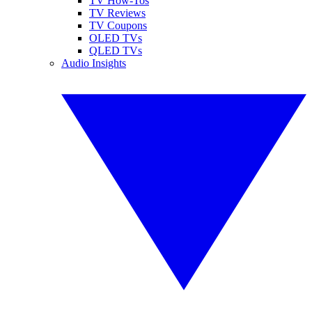
TV How-Tos
TV Reviews
TV Coupons
OLED TVs
QLED TVs
Audio Insights