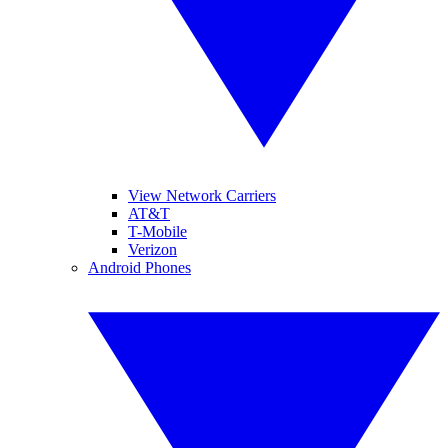
View Network Carriers
AT&T
T-Mobile
Verizon
Android Phones