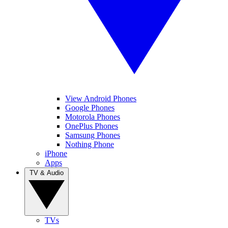
View Android Phones
Google Phones
Motorola Phones
OnePlus Phones
Samsung Phones
Nothing Phone
iPhone
Apps
TV & Audio
TVs