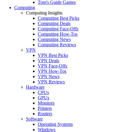
Tom's Guide Games
Computing
Computing Insights
Computing Best Picks
Computing Deals
Computing Face-Offs
Computing How-Tos
Computing News
Computing Reviews
VPN
VPN Best Picks
VPN Deals
VPN Face-Offs
VPN How-Tos
VPN News
VPN Reviews
Hardware
CPUs
GPUs
Monitors
Printers
Routers
Software
Operating Systems
Windows