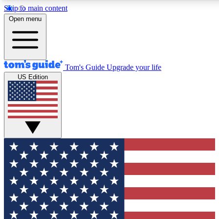
Skip to main content
12
24/7
30K+
Open menu
MEMBER FEATURES
ACCESS AVAILABLE
ACTIVE MEMBERS
Tom's Guide
Upgrade your life
US Edition
Exclusive Newsletters
Polls
Tech news direct to your inbox
Have your say in te
GET CLUB ACCESS QUICK
For the fastest way to join Tom's Guide Club enter your
email below. We'll send you a confirmation and sign you up
to our newsletter to keep you updated on all the latest news.