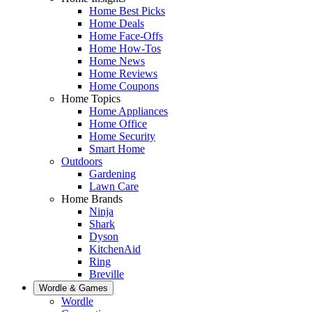
Home Best Picks
Home Deals
Home Face-Offs
Home How-Tos
Home News
Home Reviews
Home Coupons
Home Topics
Home Appliances
Home Office
Home Security
Smart Home
Outdoors
Gardening
Lawn Care
Home Brands
Ninja
Shark
Dyson
KitchenAid
Ring
Breville
Wordle & Games
Wordle