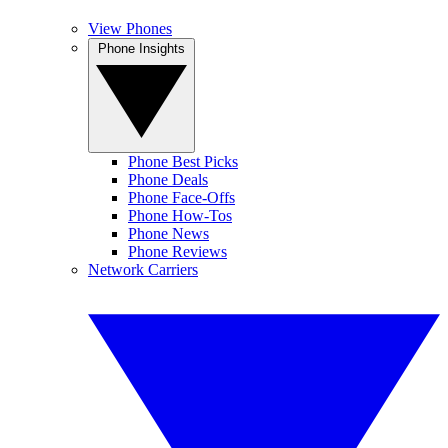
View Phones
Phone Insights
Phone Best Picks
Phone Deals
Phone Face-Offs
Phone How-Tos
Phone News
Phone Reviews
Network Carriers