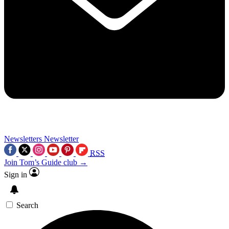
Newsletters
Newsletter
RSS
Join Tom’s Guide club →
Sign in
Search