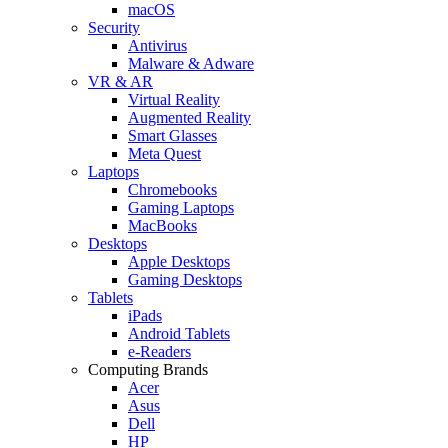
macOS
Security
Antivirus
Malware & Adware
VR & AR
Virtual Reality
Augmented Reality
Smart Glasses
Meta Quest
Laptops
Chromebooks
Gaming Laptops
MacBooks
Desktops
Apple Desktops
Gaming Desktops
Tablets
iPads
Android Tablets
e-Readers
Computing Brands
Acer
Asus
Dell
HP