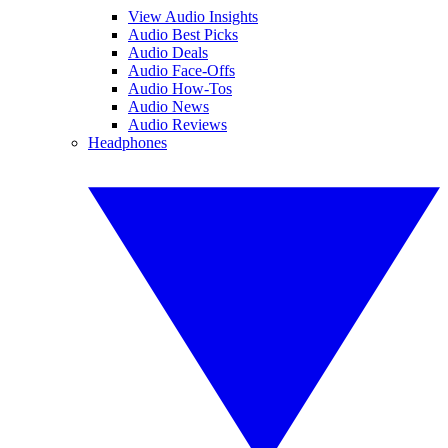
View Audio Insights
Audio Best Picks
Audio Deals
Audio Face-Offs
Audio How-Tos
Audio News
Audio Reviews
Headphones