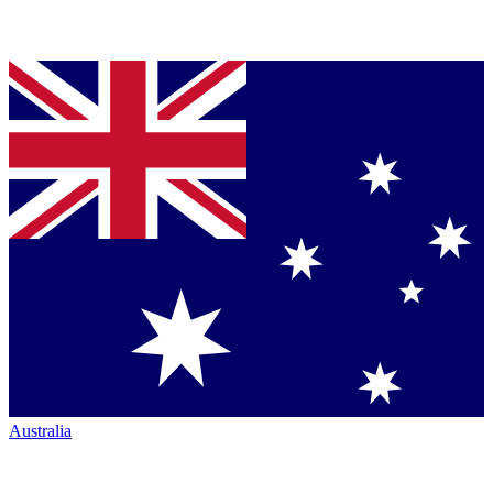
Australia