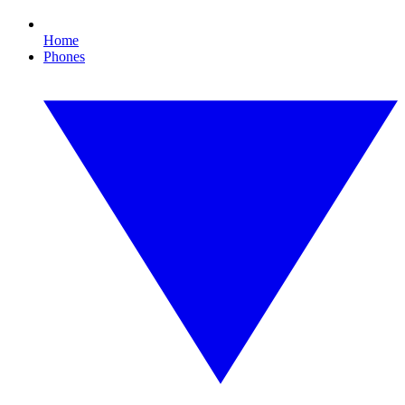
Home
Phones