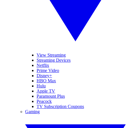
View Streaming
Streaming Devices
Netflix
Prime Video
Disney+
HBO Max
Hulu
Apple TV
Paramount Plus
Peacock
TV Subscription Coupons
Gaming