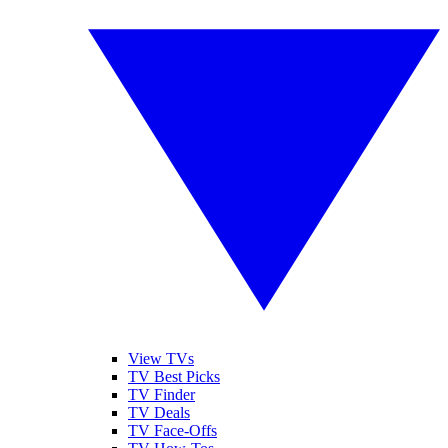
View TVs
TV Best Picks
TV Finder
TV Deals
TV Face-Offs