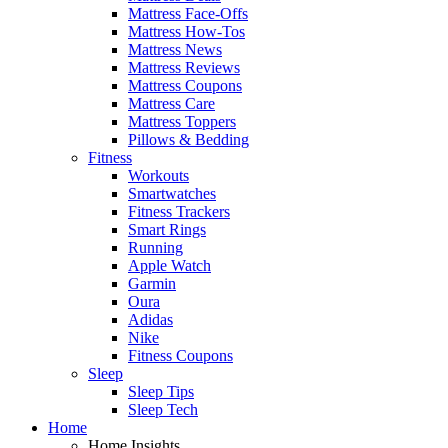
Mattress Face-Offs
Mattress How-Tos
Mattress News
Mattress Reviews
Mattress Coupons
Mattress Care
Mattress Toppers
Pillows & Bedding
Fitness
Workouts
Smartwatches
Fitness Trackers
Smart Rings
Running
Apple Watch
Garmin
Oura
Adidas
Nike
Fitness Coupons
Sleep
Sleep Tips
Sleep Tech
Home
Home Insights