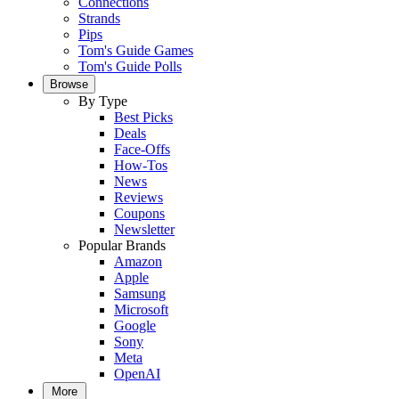
Connections
Strands
Pips
Tom's Guide Games
Tom's Guide Polls
Browse
By Type
Best Picks
Deals
Face-Offs
How-Tos
News
Reviews
Coupons
Newsletter
Popular Brands
Amazon
Apple
Samsung
Microsoft
Google
Sony
Meta
OpenAI
More