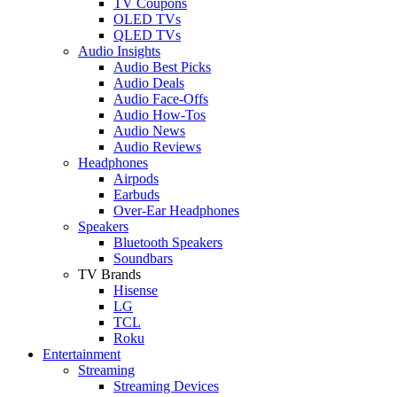
TV Coupons
OLED TVs
QLED TVs
Audio Insights
Audio Best Picks
Audio Deals
Audio Face-Offs
Audio How-Tos
Audio News
Audio Reviews
Headphones
Airpods
Earbuds
Over-Ear Headphones
Speakers
Bluetooth Speakers
Soundbars
TV Brands
Hisense
LG
TCL
Roku
Entertainment
Streaming
Streaming Devices