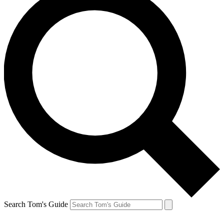
Search Tom's Guide