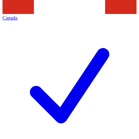
Canada