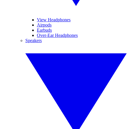
View Headphones
Airpods
Earbuds
Over-Ear Headphones
Speakers