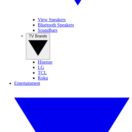
View Speakers
Bluetooth Speakers
Soundbars
TV Brands
Hisense
LG
TCL
Roku
Entertainment