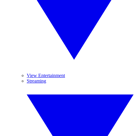
View Entertainment
Streaming