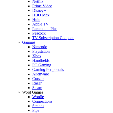
Netflix
Prime Video
Disney+
HBO Max
Hulu
Apple TV
Paramount Plus
Peacock
TV Subscription Coupons
Gaming
Nintendo
Playstation
Xbox
Handhelds
PC Gaming
Gaming Peripherals
Alienware
Corsair
Razer
Steam
Word Games
Wordle
Connections
Strands
Pips