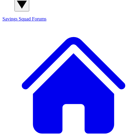
Savings Squad
Forums