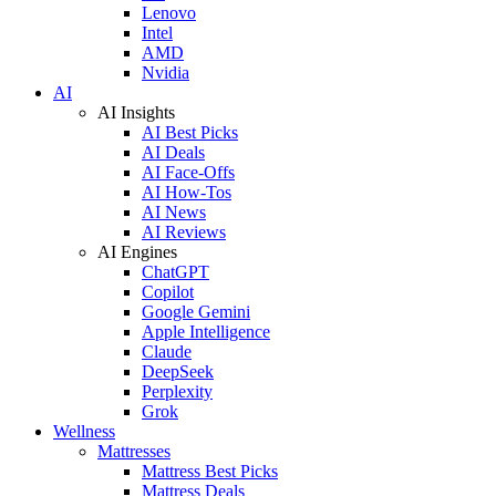
Lenovo
Intel
AMD
Nvidia
AI
AI Insights
AI Best Picks
AI Deals
AI Face-Offs
AI How-Tos
AI News
AI Reviews
AI Engines
ChatGPT
Copilot
Google Gemini
Apple Intelligence
Claude
DeepSeek
Perplexity
Grok
Wellness
Mattresses
Mattress Best Picks
Mattress Deals