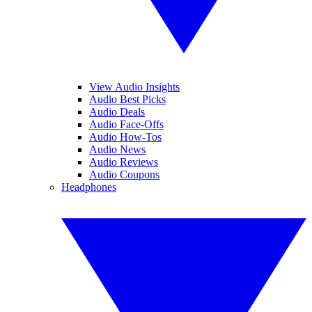
View Audio Insights
Audio Best Picks
Audio Deals
Audio Face-Offs
Audio How-Tos
Audio News
Audio Reviews
Audio Coupons
Headphones