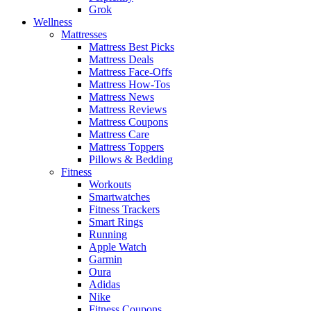
Grok
Wellness
Mattresses
Mattress Best Picks
Mattress Deals
Mattress Face-Offs
Mattress How-Tos
Mattress News
Mattress Reviews
Mattress Coupons
Mattress Care
Mattress Toppers
Pillows & Bedding
Fitness
Workouts
Smartwatches
Fitness Trackers
Smart Rings
Running
Apple Watch
Garmin
Oura
Adidas
Nike
Fitness Coupons