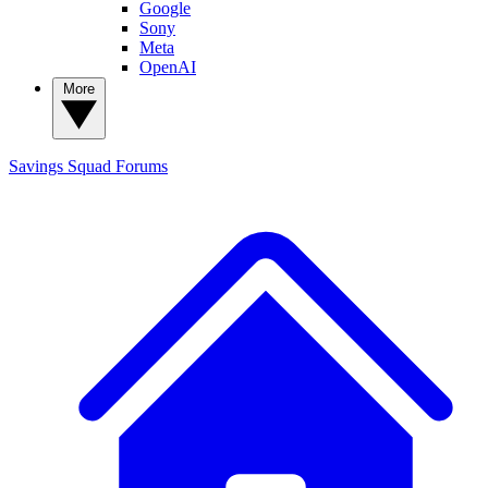
Google
Sony
Meta
OpenAI
More
Savings Squad
Forums