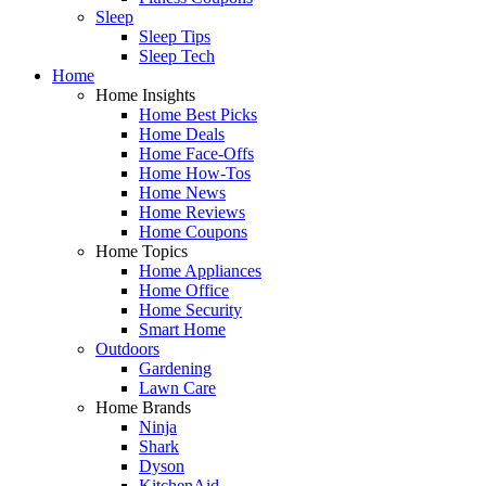
Sleep
Sleep Tips
Sleep Tech
Home
Home Insights
Home Best Picks
Home Deals
Home Face-Offs
Home How-Tos
Home News
Home Reviews
Home Coupons
Home Topics
Home Appliances
Home Office
Home Security
Smart Home
Outdoors
Gardening
Lawn Care
Home Brands
Ninja
Shark
Dyson
KitchenAid