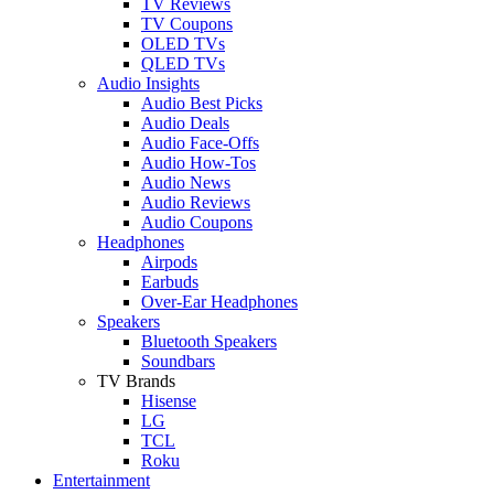
TV Reviews
TV Coupons
OLED TVs
QLED TVs
Audio Insights
Audio Best Picks
Audio Deals
Audio Face-Offs
Audio How-Tos
Audio News
Audio Reviews
Audio Coupons
Headphones
Airpods
Earbuds
Over-Ear Headphones
Speakers
Bluetooth Speakers
Soundbars
TV Brands
Hisense
LG
TCL
Roku
Entertainment