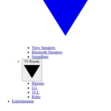
View Speakers
Bluetooth Speakers
Soundbars
TV Brands
Hisense
LG
TCL
Roku
Entertainment