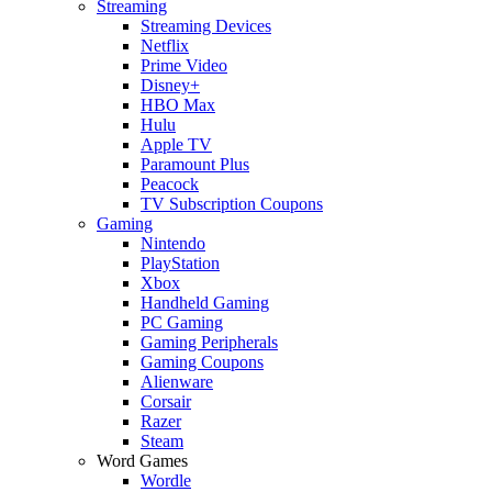
Streaming
Streaming Devices
Netflix
Prime Video
Disney+
HBO Max
Hulu
Apple TV
Paramount Plus
Peacock
TV Subscription Coupons
Gaming
Nintendo
PlayStation
Xbox
Handheld Gaming
PC Gaming
Gaming Peripherals
Gaming Coupons
Alienware
Corsair
Razer
Steam
Word Games
Wordle