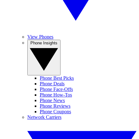
View Phones
Phone Insights
Phone Best Picks
Phone Deals
Phone Face-Offs
Phone How-Tos
Phone News
Phone Reviews
Phone Coupons
Network Carriers