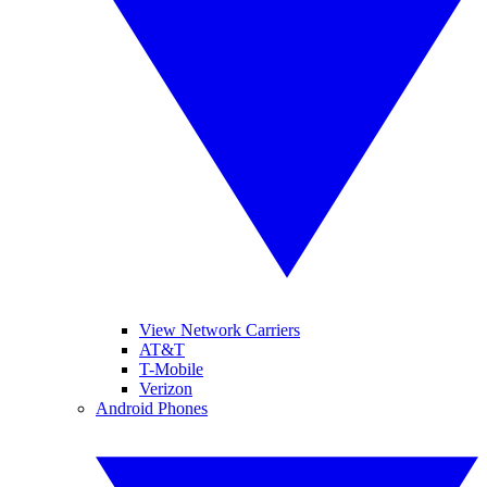
View Network Carriers
AT&T
T-Mobile
Verizon
Android Phones