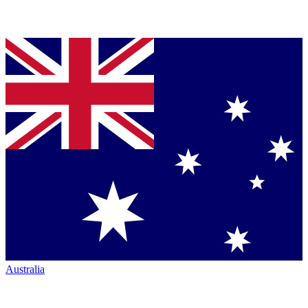
Australia