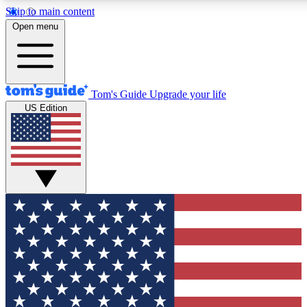
Skip to main content
12
24/7
30K+
Open menu
MEMBER FEATURES
ACCESS AVAILABLE
ACTIVE MEMBERS
Tom's Guide
Upgrade your life
US Edition
Exclusive Newsletters
Polls
Tech news direct to your inbox
Have your say in te
GET CLUB ACCESS QUICK
For the fastest way to join Tom's Guide Club enter your
email below. We'll send you a confirmation and sign you up
to our newsletter to keep you updated on all the latest news.