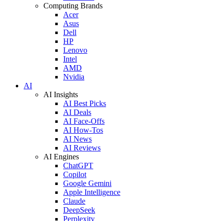
Computing Brands
Acer
Asus
Dell
HP
Lenovo
Intel
AMD
Nvidia
AI
AI Insights
AI Best Picks
AI Deals
AI Face-Offs
AI How-Tos
AI News
AI Reviews
AI Engines
ChatGPT
Copilot
Google Gemini
Apple Intelligence
Claude
DeepSeek
Perplexity