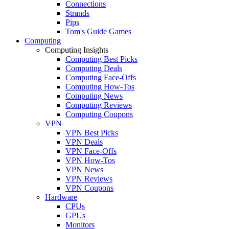
Connections
Strands
Pips
Tom's Guide Games
Computing
Computing Insights
Computing Best Picks
Computing Deals
Computing Face-Offs
Computing How-Tos
Computing News
Computing Reviews
Computing Coupons
VPN
VPN Best Picks
VPN Deals
VPN Face-Offs
VPN How-Tos
VPN News
VPN Reviews
VPN Coupons
Hardware
CPUs
GPUs
Monitors