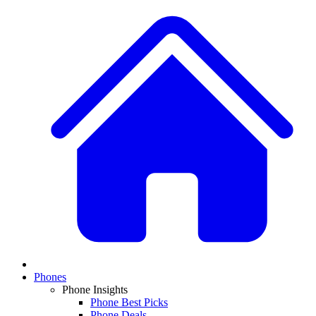
Phones
Phone Insights
Phone Best Picks
Phone Deals