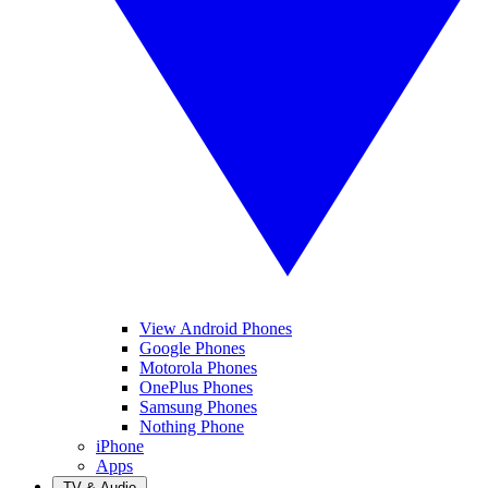
View Android Phones
Google Phones
Motorola Phones
OnePlus Phones
Samsung Phones
Nothing Phone
iPhone
Apps
TV & Audio