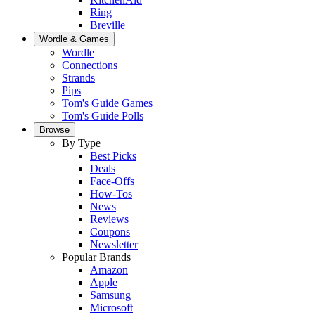
Ring
Breville
Wordle & Games
Wordle
Connections
Strands
Pips
Tom's Guide Games
Tom's Guide Polls
Browse
By Type
Best Picks
Deals
Face-Offs
How-Tos
News
Reviews
Coupons
Newsletter
Popular Brands
Amazon
Apple
Samsung
Microsoft