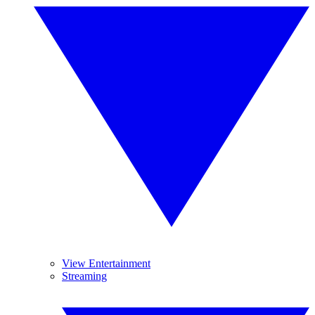
View Entertainment
Streaming