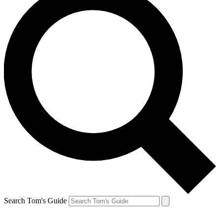
Search Tom's Guide