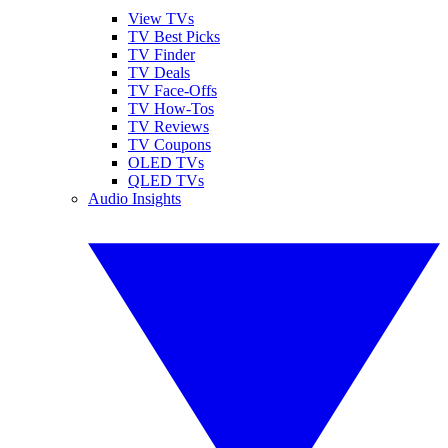
View TVs
TV Best Picks
TV Finder
TV Deals
TV Face-Offs
TV How-Tos
TV Reviews
TV Coupons
OLED TVs
QLED TVs
Audio Insights