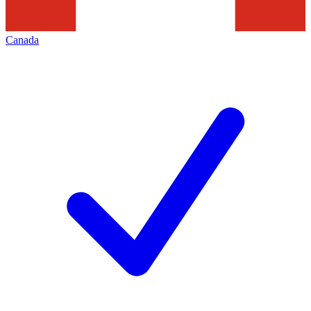
Canada