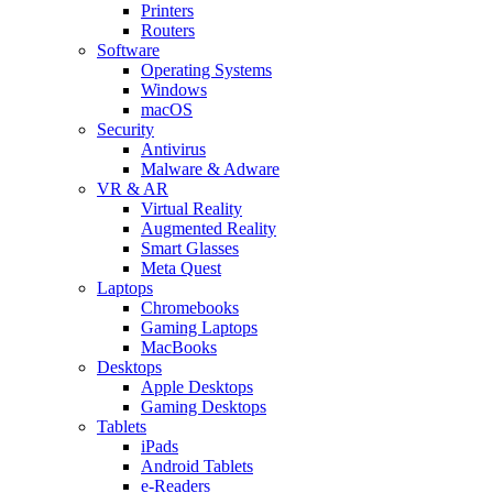
Printers
Routers
Software
Operating Systems
Windows
macOS
Security
Antivirus
Malware & Adware
VR & AR
Virtual Reality
Augmented Reality
Smart Glasses
Meta Quest
Laptops
Chromebooks
Gaming Laptops
MacBooks
Desktops
Apple Desktops
Gaming Desktops
Tablets
iPads
Android Tablets
e-Readers