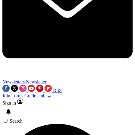
Newsletters
Newsletter
RSS
Join Tom’s Guide club →
Sign in
Search