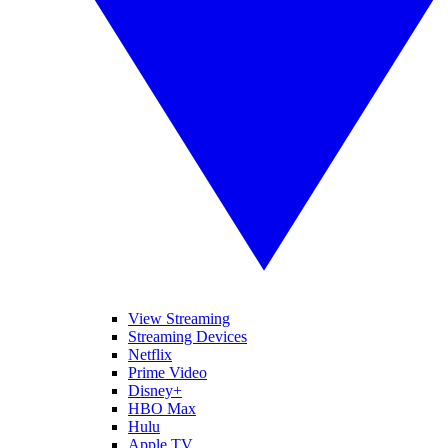
View Streaming
Streaming Devices
Netflix
Prime Video
Disney+
HBO Max
Hulu
Apple TV