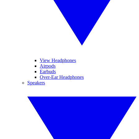
View Headphones
Airpods
Earbuds
Over-Ear Headphones
Speakers