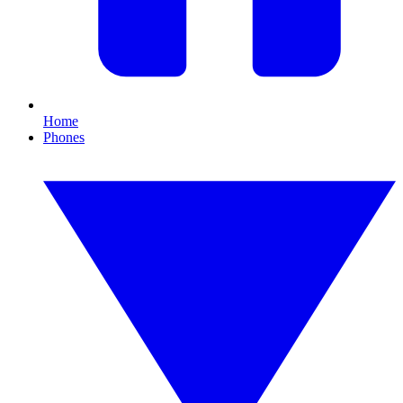
Home
Phones