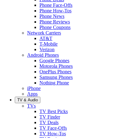
Phone Face-Offs
Phone How-Tos
Phone News
Phone Reviews
Phone Coupons
Network Carriers
AT&T
T-Mobile
Verizon
Android Phones
Google Phones
Motorola Phones
OnePlus Phones
Samsung Phones
Nothing Phone
iPhone
Apps
TV & Audio
TVs
TV Best Picks
TV Finder
TV Deals
TV Face-Offs
TV How-Tos