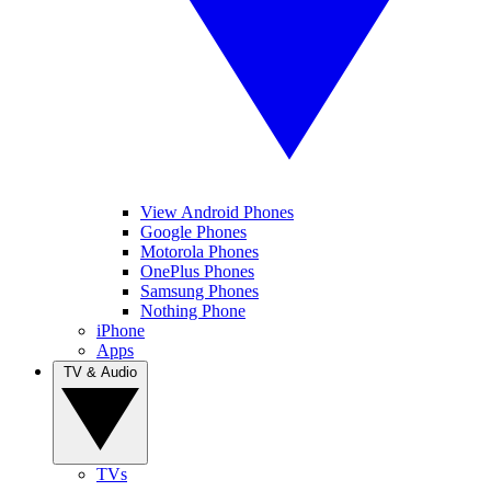
View Android Phones
Google Phones
Motorola Phones
OnePlus Phones
Samsung Phones
Nothing Phone
iPhone
Apps
TV & Audio
TVs