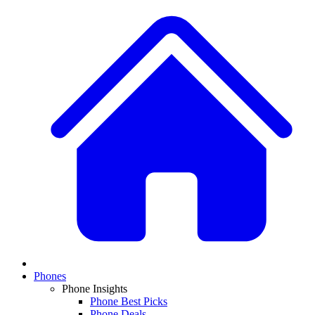
Phones
Phone Insights
Phone Best Picks
Phone Deals