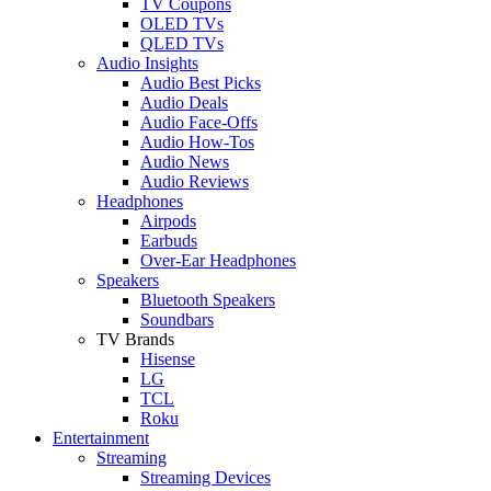
TV Coupons
OLED TVs
QLED TVs
Audio Insights
Audio Best Picks
Audio Deals
Audio Face-Offs
Audio How-Tos
Audio News
Audio Reviews
Headphones
Airpods
Earbuds
Over-Ear Headphones
Speakers
Bluetooth Speakers
Soundbars
TV Brands
Hisense
LG
TCL
Roku
Entertainment
Streaming
Streaming Devices