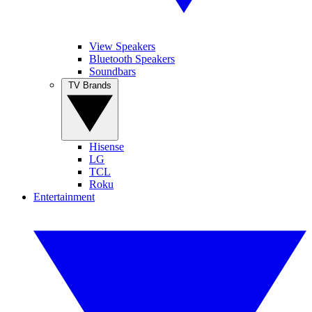
View Speakers
Bluetooth Speakers
Soundbars
TV Brands
Hisense
LG
TCL
Roku
Entertainment