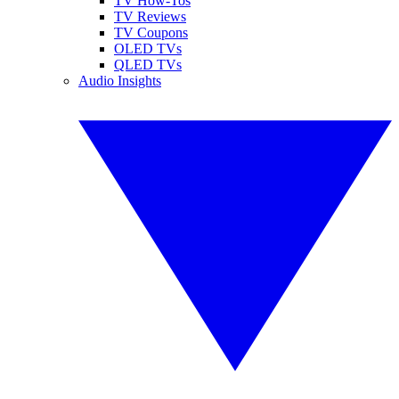
TV How-Tos
TV Reviews
TV Coupons
OLED TVs
QLED TVs
Audio Insights