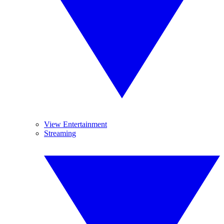
View Entertainment
Streaming