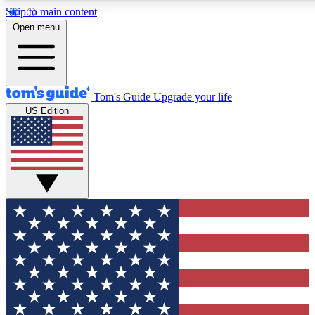
Skip to main content
12
24/7
30K+
Open menu
MEMBER FEATURES
ACCESS AVAILABLE
ACTIVE MEMBERS
Tom's Guide
Upgrade your life
US Edition
Exclusive Newsletters
Polls
Tech news direct to your inbox
Have your say in te
GET CLUB ACCESS QUICK
For the fastest way to join Tom's Guide Club enter your
email below. We'll send you a confirmation and sign you up
to our newsletter to keep you updated on all the latest news.