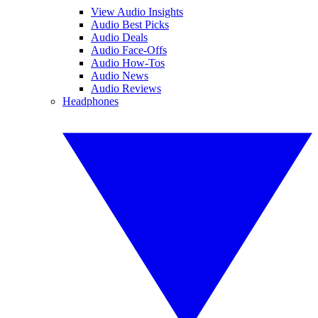
View Audio Insights
Audio Best Picks
Audio Deals
Audio Face-Offs
Audio How-Tos
Audio News
Audio Reviews
Headphones