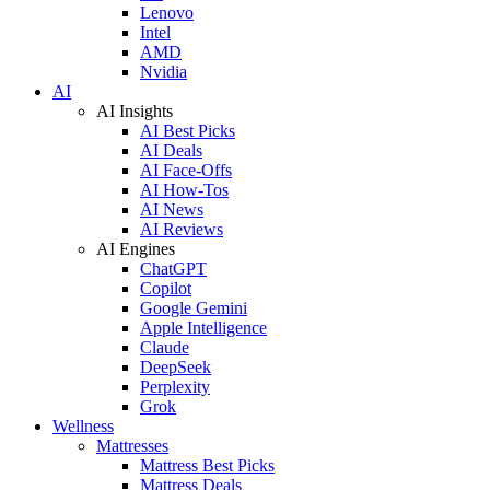
Lenovo
Intel
AMD
Nvidia
AI
AI Insights
AI Best Picks
AI Deals
AI Face-Offs
AI How-Tos
AI News
AI Reviews
AI Engines
ChatGPT
Copilot
Google Gemini
Apple Intelligence
Claude
DeepSeek
Perplexity
Grok
Wellness
Mattresses
Mattress Best Picks
Mattress Deals