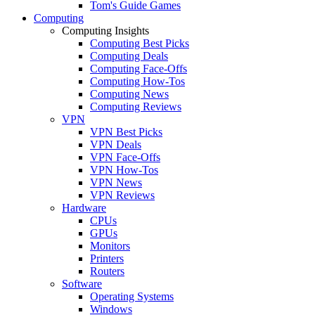
Tom's Guide Games
Computing
Computing Insights
Computing Best Picks
Computing Deals
Computing Face-Offs
Computing How-Tos
Computing News
Computing Reviews
VPN
VPN Best Picks
VPN Deals
VPN Face-Offs
VPN How-Tos
VPN News
VPN Reviews
Hardware
CPUs
GPUs
Monitors
Printers
Routers
Software
Operating Systems
Windows