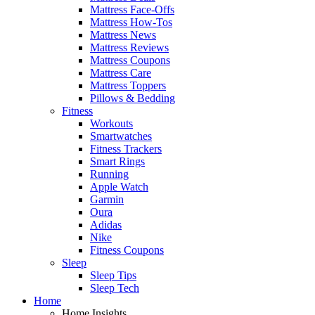
Mattress Face-Offs
Mattress How-Tos
Mattress News
Mattress Reviews
Mattress Coupons
Mattress Care
Mattress Toppers
Pillows & Bedding
Fitness
Workouts
Smartwatches
Fitness Trackers
Smart Rings
Running
Apple Watch
Garmin
Oura
Adidas
Nike
Fitness Coupons
Sleep
Sleep Tips
Sleep Tech
Home
Home Insights