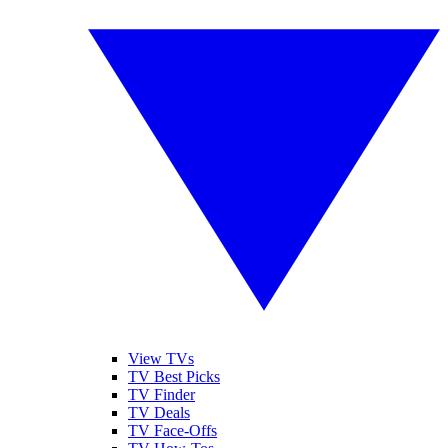
View TVs
TV Best Picks
TV Finder
TV Deals
TV Face-Offs