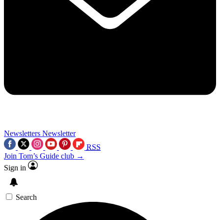
Newsletters
Newsletter
RSS
Join Tom’s Guide club →
Sign in
Search