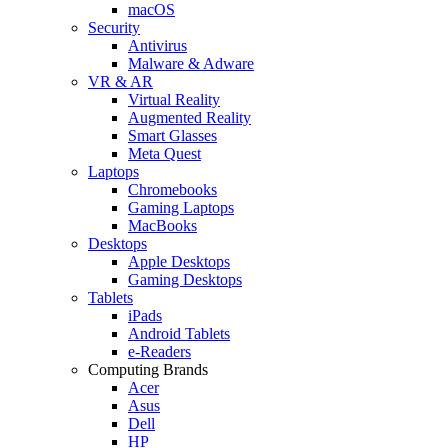
macOS
Security
Antivirus
Malware & Adware
VR & AR
Virtual Reality
Augmented Reality
Smart Glasses
Meta Quest
Laptops
Chromebooks
Gaming Laptops
MacBooks
Desktops
Apple Desktops
Gaming Desktops
Tablets
iPads
Android Tablets
e-Readers
Computing Brands
Acer
Asus
Dell
HP