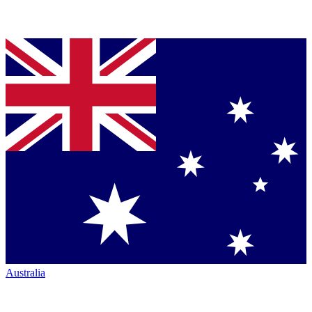
Australia