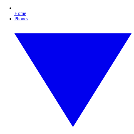
Home
Phones