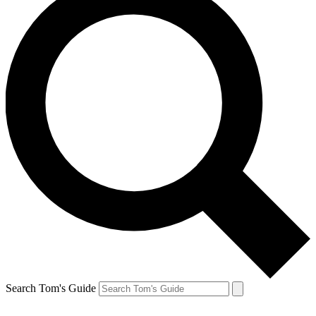
Search Tom's Guide