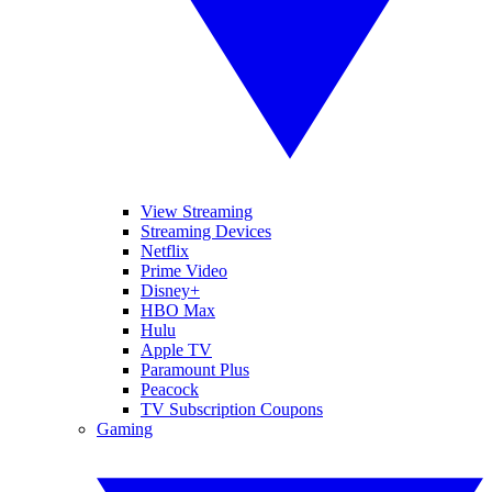
View Streaming
Streaming Devices
Netflix
Prime Video
Disney+
HBO Max
Hulu
Apple TV
Paramount Plus
Peacock
TV Subscription Coupons
Gaming