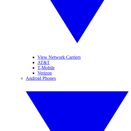
View Network Carriers
AT&T
T-Mobile
Verizon
Android Phones