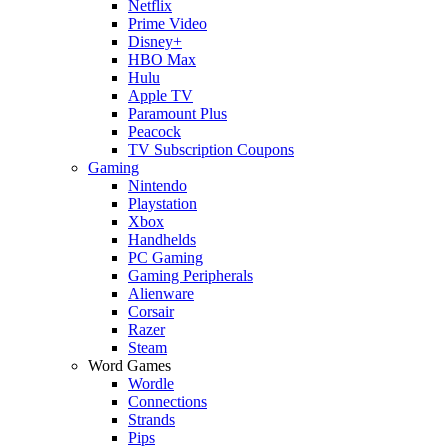
Netflix
Prime Video
Disney+
HBO Max
Hulu
Apple TV
Paramount Plus
Peacock
TV Subscription Coupons
Gaming
Nintendo
Playstation
Xbox
Handhelds
PC Gaming
Gaming Peripherals
Alienware
Corsair
Razer
Steam
Word Games
Wordle
Connections
Strands
Pips