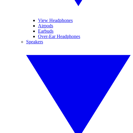
View Headphones
Airpods
Earbuds
Over-Ear Headphones
Speakers