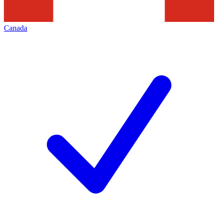
Canada