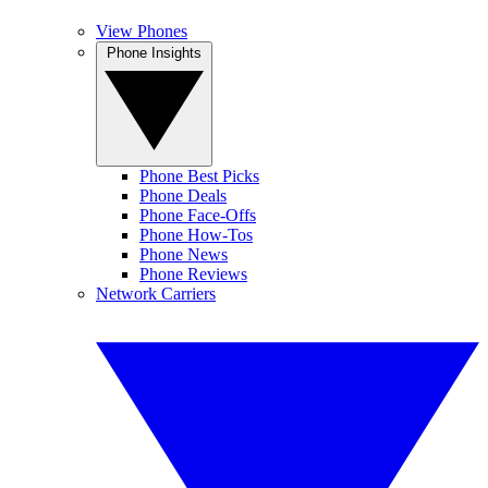
View Phones
Phone Insights
Phone Best Picks
Phone Deals
Phone Face-Offs
Phone How-Tos
Phone News
Phone Reviews
Network Carriers