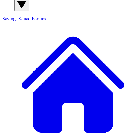
Savings Squad
Forums