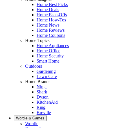
Home Best Picks
Home Deals
Home Face-Offs
Home How-Tos
Home News
Home Reviews
Home Coupons
Home Topics
Home Appliances
Home Office
Home Security
Smart Home
Outdoors
Gardening
Lawn Care
Home Brands
Ninja
Shark
Dyson
KitchenAid
Ring
Breville
Wordle & Games
Wordle