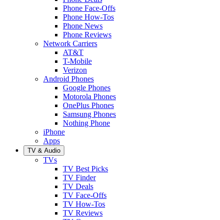
Phone Face-Offs
Phone How-Tos
Phone News
Phone Reviews
Network Carriers
AT&T
T-Mobile
Verizon
Android Phones
Google Phones
Motorola Phones
OnePlus Phones
Samsung Phones
Nothing Phone
iPhone
Apps
TV & Audio
TVs
TV Best Picks
TV Finder
TV Deals
TV Face-Offs
TV How-Tos
TV Reviews