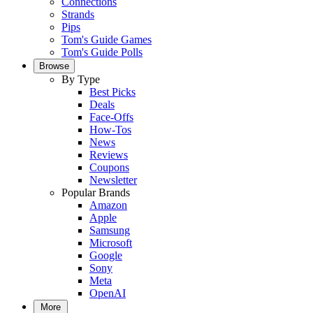
Connections
Strands
Pips
Tom's Guide Games
Tom's Guide Polls
Browse
By Type
Best Picks
Deals
Face-Offs
How-Tos
News
Reviews
Coupons
Newsletter
Popular Brands
Amazon
Apple
Samsung
Microsoft
Google
Sony
Meta
OpenAI
More