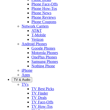
Phone Face-Offs
Phone How-Tos
Phone News
Phone Reviews
Phone Coupons
Network Carriers
AT&T
T-Mobile
Verizon
Android Phones
Google Phones
Motorola Phones
OnePlus Phones
Samsung Phones
Nothing Phone
iPhone
Apps
TV & Audio
TVs
TV Best Picks
TV Finder
TV Deals
TV Face-Offs
TV How-Tos