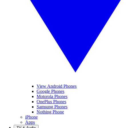
View Android Phones
Google Phones
Motorola Phones
OnePlus Phones
Samsung Phones
Nothing Phone
iPhone
Apps
TV & Audio