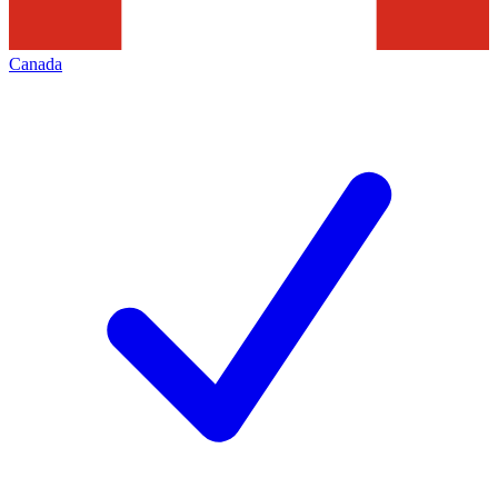
Canada