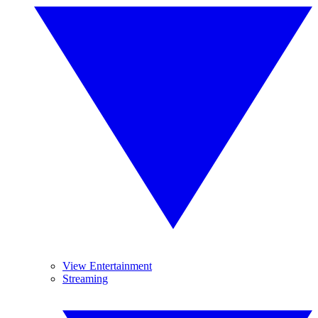
View Entertainment
Streaming