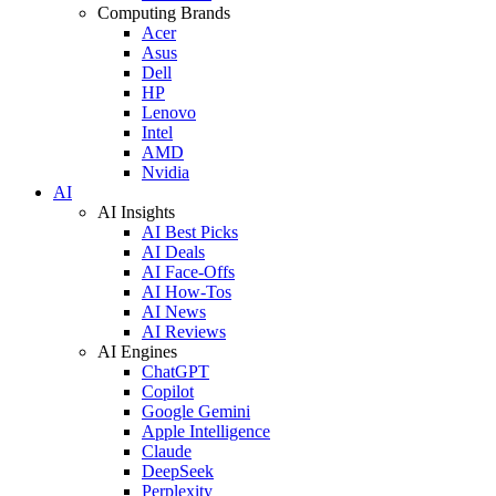
Computing Brands
Acer
Asus
Dell
HP
Lenovo
Intel
AMD
Nvidia
AI
AI Insights
AI Best Picks
AI Deals
AI Face-Offs
AI How-Tos
AI News
AI Reviews
AI Engines
ChatGPT
Copilot
Google Gemini
Apple Intelligence
Claude
DeepSeek
Perplexity