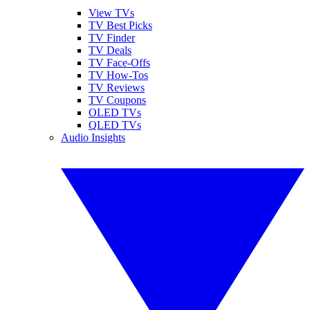
View TVs
TV Best Picks
TV Finder
TV Deals
TV Face-Offs
TV How-Tos
TV Reviews
TV Coupons
OLED TVs
QLED TVs
Audio Insights