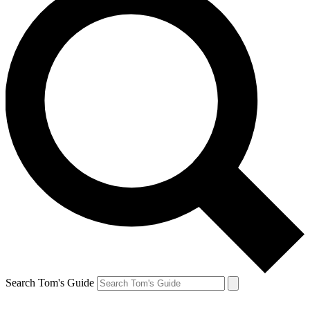
Search Tom's Guide