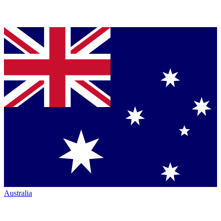
Australia