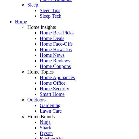
Sleep
Sleep Tips
Sleep Tech
Home
Home Insights
Home Best Picks
Home Deals
Home Face-Offs
Home How-Tos
Home News
Home Reviews
Home Coupons
Home Topics
Home Appliances
Home Office
Home Security
Smart Home
Outdoors
Gardening
Lawn Care
Home Brands
Ninja
Shark
Dyson
KitchenAid