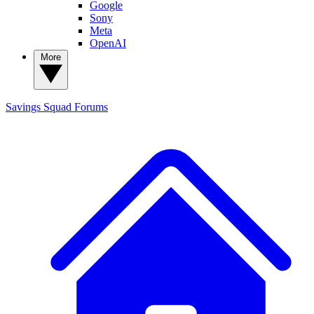
Google
Sony
Meta
OpenAI
More
Savings Squad
Forums