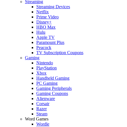
Streaming
Streaming Devices
Netflix
Prime Video
Disney+
HBO Max
Hulu
Apple TV
Paramount Plus
Peacock
TV Subscription Coupons
Gaming
Nintendo
PlayStation
Xbox
Handheld Gaming
PC Gaming
Gaming Peripherals
Gaming Coupons
Alienware
Corsair
Razer
Steam
Word Games
Wordle