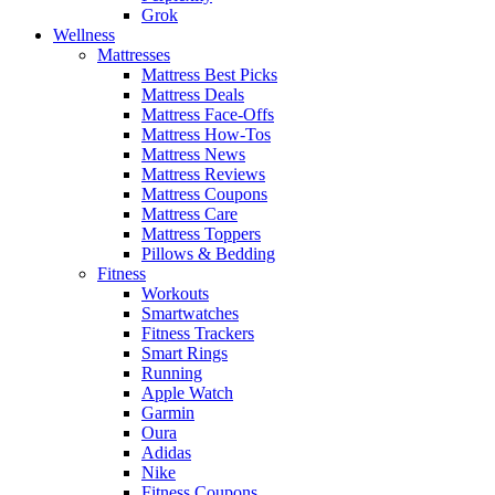
Grok
Wellness
Mattresses
Mattress Best Picks
Mattress Deals
Mattress Face-Offs
Mattress How-Tos
Mattress News
Mattress Reviews
Mattress Coupons
Mattress Care
Mattress Toppers
Pillows & Bedding
Fitness
Workouts
Smartwatches
Fitness Trackers
Smart Rings
Running
Apple Watch
Garmin
Oura
Adidas
Nike
Fitness Coupons