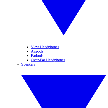
View Headphones
Airpods
Earbuds
Over-Ear Headphones
Speakers