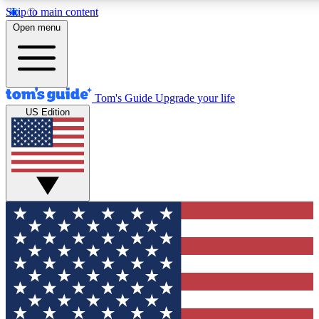
Skip to main content
12
24/7
30K+
Open menu
MEMBER FEATURES
ACCESS AVAILABLE
ACTIVE MEMBERS
Tom's Guide
Upgrade your life
US Edition
Exclusive Newsletters
Polls
Tech news direct to your inbox
Have your say in te
GET CLUB ACCESS QUICK
For the fastest way to join Tom's Guide Club enter your
email below. We'll send you a confirmation and sign you up
to our newsletter to keep you updated on all the latest news.