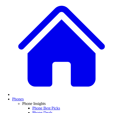
Phones
Phone Insights
Phone Best Picks
Phone Deals