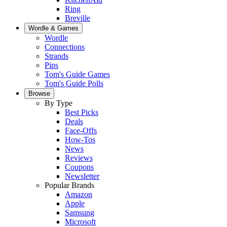
Ring
Breville
Wordle & Games
Wordle
Connections
Strands
Pips
Tom's Guide Games
Tom's Guide Polls
Browse
By Type
Best Picks
Deals
Face-Offs
How-Tos
News
Reviews
Coupons
Newsletter
Popular Brands
Amazon
Apple
Samsung
Microsoft