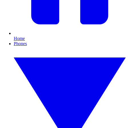
Home
Phones