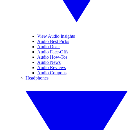
View Audio Insights
Audio Best Picks
Audio Deals
Audio Face-Offs
Audio How-Tos
Audio News
Audio Reviews
Audio Coupons
Headphones