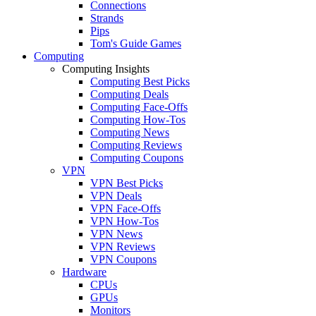
Connections
Strands
Pips
Tom's Guide Games
Computing
Computing Insights
Computing Best Picks
Computing Deals
Computing Face-Offs
Computing How-Tos
Computing News
Computing Reviews
Computing Coupons
VPN
VPN Best Picks
VPN Deals
VPN Face-Offs
VPN How-Tos
VPN News
VPN Reviews
VPN Coupons
Hardware
CPUs
GPUs
Monitors