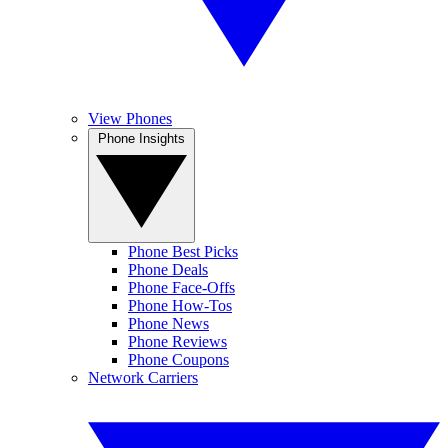
View Phones
Phone Insights
Phone Best Picks
Phone Deals
Phone Face-Offs
Phone How-Tos
Phone News
Phone Reviews
Phone Coupons
Network Carriers