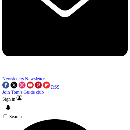
Newsletters
Newsletter
RSS
Join Tom’s Guide club →
Sign in
Search