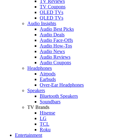
TV Reviews
TV Coupons
OLED TVs
QLED TVs
Audio Insights
Audio Best Picks
Audio Deals
Audio Face-Offs
Audio How-Tos
Audio News
Audio Reviews
Audio Coupons
Headphones
Airpods
Earbuds
Over-Ear Headphones
Speakers
Bluetooth Speakers
Soundbars
TV Brands
Hisense
LG
TCL
Roku
Entertainment