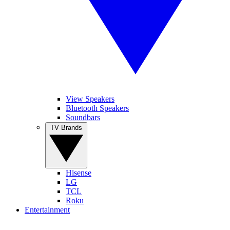
View Speakers
Bluetooth Speakers
Soundbars
TV Brands
Hisense
LG
TCL
Roku
Entertainment