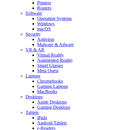
Printers
Routers
Software
Operating Systems
Windows
macOS
Security
Antivirus
Malware & Adware
VR & AR
Virtual Reality
Augmented Reality
Smart Glasses
Meta Quest
Laptops
Chromebooks
Gaming Laptops
MacBooks
Desktops
Apple Desktops
Gaming Desktops
Tablets
iPads
Android Tablets
e-Readers