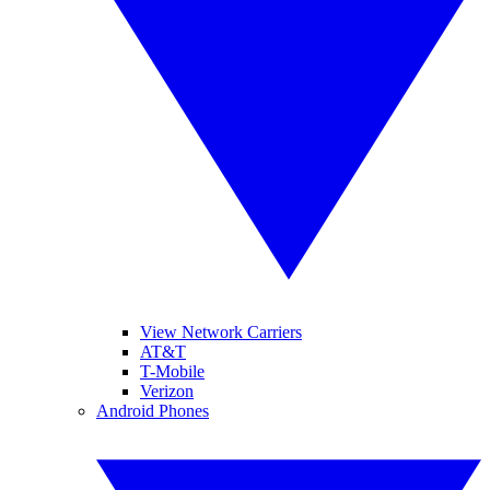
View Network Carriers
AT&T
T-Mobile
Verizon
Android Phones