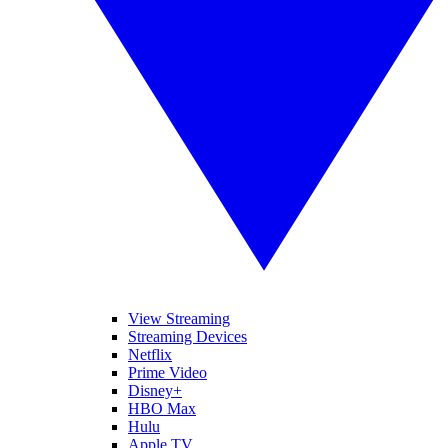
View Streaming
Streaming Devices
Netflix
Prime Video
Disney+
HBO Max
Hulu
Apple TV