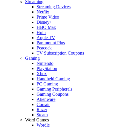
Streaming
Streaming Devices
Netflix
Prime Video
Disney+
HBO Max
Hulu
Apple TV
Paramount Plus
Peacock
TV Subscription Coupons
Gaming
Nintendo
PlayStation
Xbox
Handheld Gaming
PC Gaming
Gaming Peripherals
Gaming Coupons
Alienware
Corsair
Razer
Steam
Word Games
Wordle