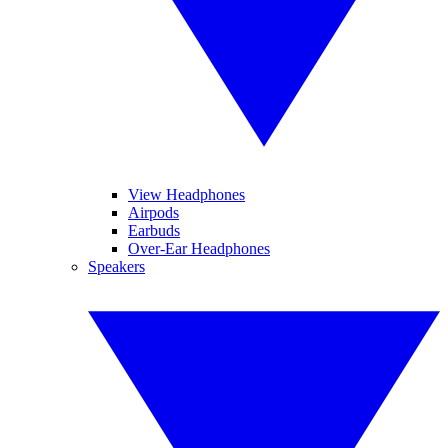
View Headphones
Airpods
Earbuds
Over-Ear Headphones
Speakers