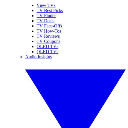
View TVs
TV Best Picks
TV Finder
TV Deals
TV Face-Offs
TV How-Tos
TV Reviews
TV Coupons
OLED TVs
QLED TVs
Audio Insights