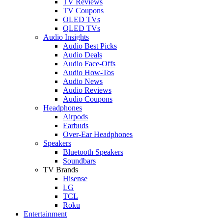
TV Reviews
TV Coupons
OLED TVs
QLED TVs
Audio Insights
Audio Best Picks
Audio Deals
Audio Face-Offs
Audio How-Tos
Audio News
Audio Reviews
Audio Coupons
Headphones
Airpods
Earbuds
Over-Ear Headphones
Speakers
Bluetooth Speakers
Soundbars
TV Brands
Hisense
LG
TCL
Roku
Entertainment