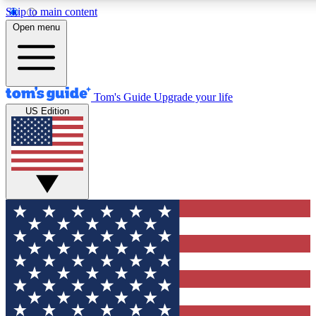
Skip to main content
12
24/7
30K+
Open menu
MEMBER FEATURES
ACCESS AVAILABLE
ACTIVE MEMBERS
Tom's Guide
Upgrade your life
US Edition
Exclusive Newsletters
Polls
Tech news direct to your inbox
Have your say in te
GET CLUB ACCESS QUICK
For the fastest way to join Tom's Guide Club enter your
email below. We'll send you a confirmation and sign you up
to our newsletter to keep you updated on all the latest news.