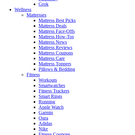
Grok
Wellness
Mattresses
Mattress Best Picks
Mattress Deals
Mattress Face-Offs
Mattress How-Tos
Mattress News
Mattress Reviews
Mattress Coupons
Mattress Care
Mattress Toppers
Pillows & Bedding
Fitness
Workouts
Smartwatches
Fitness Trackers
Smart Rings
Running
Apple Watch
Garmin
Oura
Adidas
Nike
Fitness Coupons