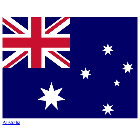
Australia