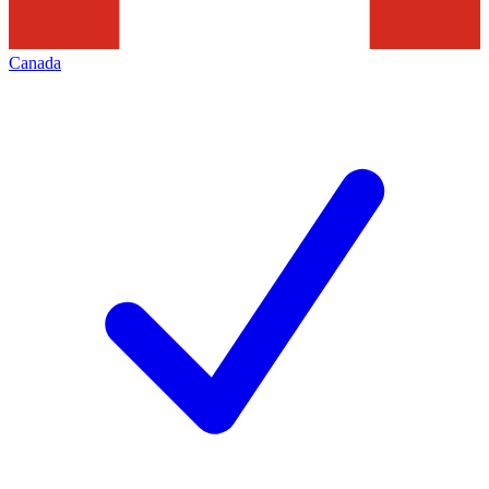
Canada