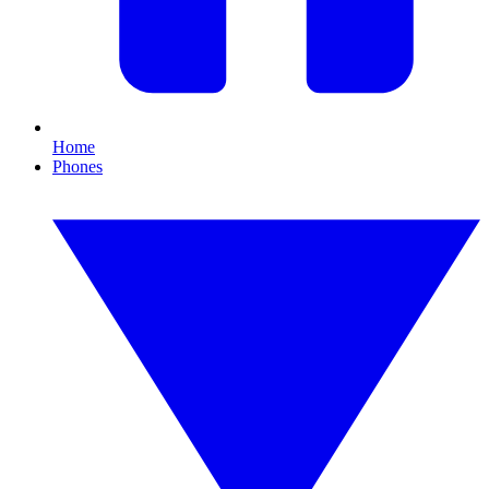
Home
Phones