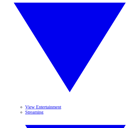
View Entertainment
Streaming