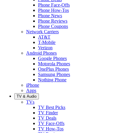
Phone Face-Offs
Phone How-Tos
Phone News
Phone Reviews
Phone Coupons
Network Carriers
AT&T
T-Mobile
Verizon
Android Phones
Google Phones
Motorola Phones
OnePlus Phones
Samsung Phones
Nothing Phone
iPhone
Apps
TV & Audio
TVs
TV Best Picks
TV Finder
TV Deals
TV Face-Offs
TV How-Tos