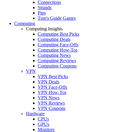
Connections
Strands
Pips
Tom's Guide Games
Computing
Computing Insights
Computing Best Picks
Computing Deals
Computing Face-Offs
Computing How-Tos
Computing News
Computing Reviews
Computing Coupons
VPN
VPN Best Picks
VPN Deals
VPN Face-Offs
VPN How-Tos
VPN News
VPN Reviews
VPN Coupons
Hardware
CPUs
GPUs
Monitors