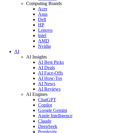
Computing Brands
Acer
Asus
Dell
HP
Lenovo
Intel
AMD
Nvidia
AI
AI Insights
AI Best Picks
AI Deals
AI Face-Offs
AI How-Tos
AI News
AI Reviews
AI Engines
ChatGPT
Copilot
Google Gemini
Apple Intelligence
Claude
DeepSeek
Perplexity