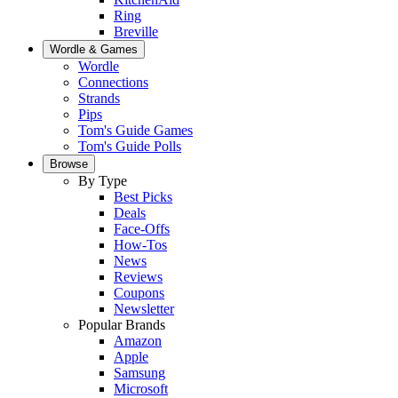
Ring
Breville
Wordle & Games
Wordle
Connections
Strands
Pips
Tom's Guide Games
Tom's Guide Polls
Browse
By Type
Best Picks
Deals
Face-Offs
How-Tos
News
Reviews
Coupons
Newsletter
Popular Brands
Amazon
Apple
Samsung
Microsoft