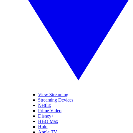
View Streaming
Streaming Devices
Netflix
Prime Video
Disney+
HBO Max
Hulu
Apple TV