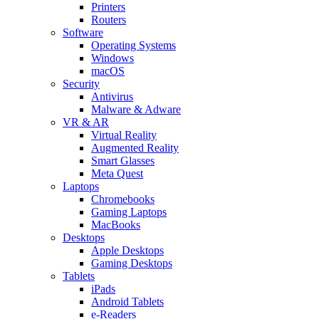
Printers
Routers
Software
Operating Systems
Windows
macOS
Security
Antivirus
Malware & Adware
VR & AR
Virtual Reality
Augmented Reality
Smart Glasses
Meta Quest
Laptops
Chromebooks
Gaming Laptops
MacBooks
Desktops
Apple Desktops
Gaming Desktops
Tablets
iPads
Android Tablets
e-Readers