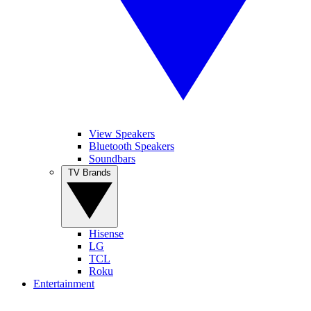
View Speakers
Bluetooth Speakers
Soundbars
TV Brands
Hisense
LG
TCL
Roku
Entertainment