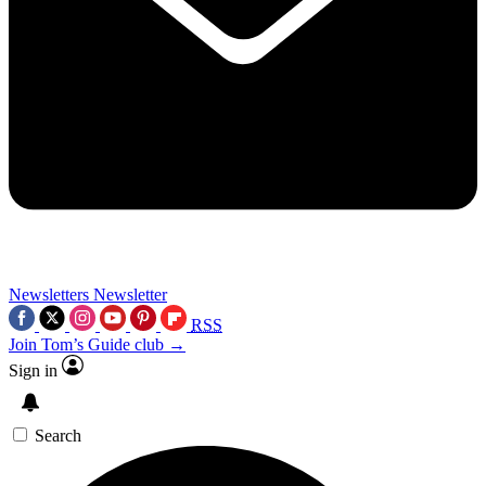
Newsletters
Newsletter
RSS
Join Tom’s Guide club →
Sign in
Search