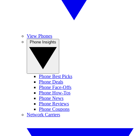
View Phones
Phone Insights
Phone Best Picks
Phone Deals
Phone Face-Offs
Phone How-Tos
Phone News
Phone Reviews
Phone Coupons
Network Carriers