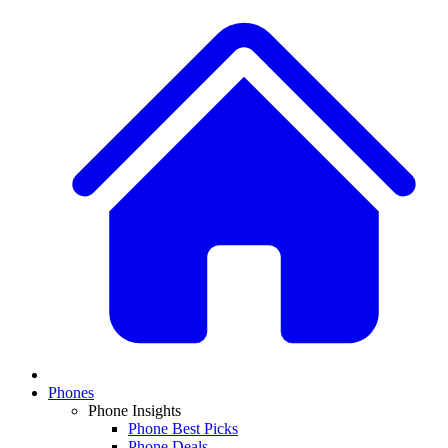
Phones
Phone Insights
Phone Best Picks
Phone Deals