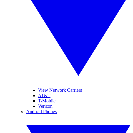
View Network Carriers
AT&T
T-Mobile
Verizon
Android Phones