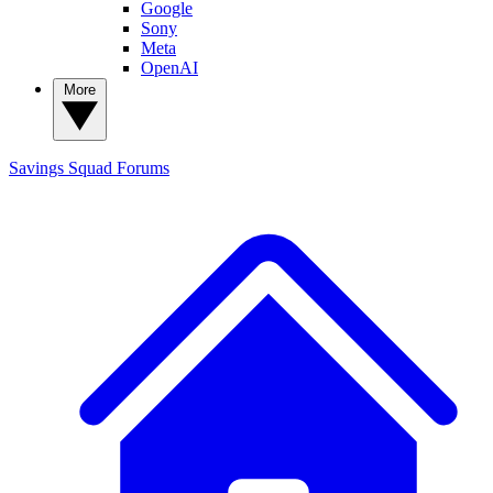
Google
Sony
Meta
OpenAI
More
Savings Squad
Forums