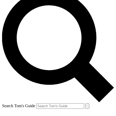
Search Tom's Guide