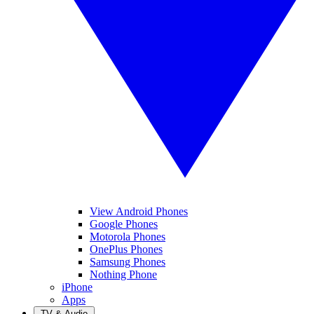
View Android Phones
Google Phones
Motorola Phones
OnePlus Phones
Samsung Phones
Nothing Phone
iPhone
Apps
TV & Audio