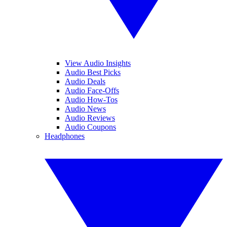
View Audio Insights
Audio Best Picks
Audio Deals
Audio Face-Offs
Audio How-Tos
Audio News
Audio Reviews
Audio Coupons
Headphones