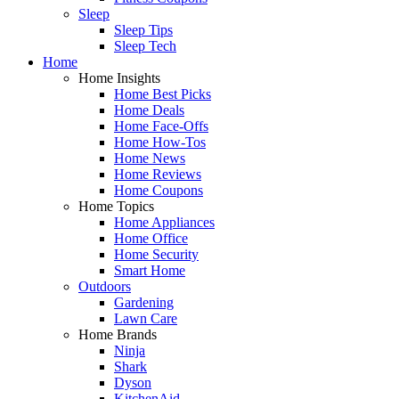
Sleep
Sleep Tips
Sleep Tech
Home
Home Insights
Home Best Picks
Home Deals
Home Face-Offs
Home How-Tos
Home News
Home Reviews
Home Coupons
Home Topics
Home Appliances
Home Office
Home Security
Smart Home
Outdoors
Gardening
Lawn Care
Home Brands
Ninja
Shark
Dyson
KitchenAid