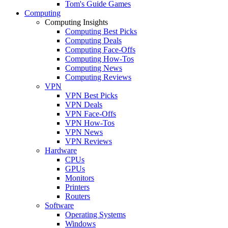
Tom's Guide Games
Computing
Computing Insights
Computing Best Picks
Computing Deals
Computing Face-Offs
Computing How-Tos
Computing News
Computing Reviews
VPN
VPN Best Picks
VPN Deals
VPN Face-Offs
VPN How-Tos
VPN News
VPN Reviews
Hardware
CPUs
GPUs
Monitors
Printers
Routers
Software
Operating Systems
Windows