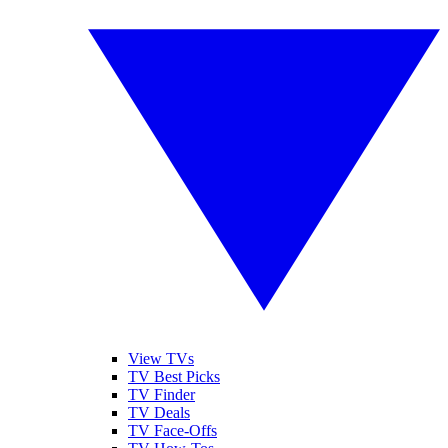
View TVs
TV Best Picks
TV Finder
TV Deals
TV Face-Offs