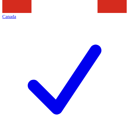
Canada