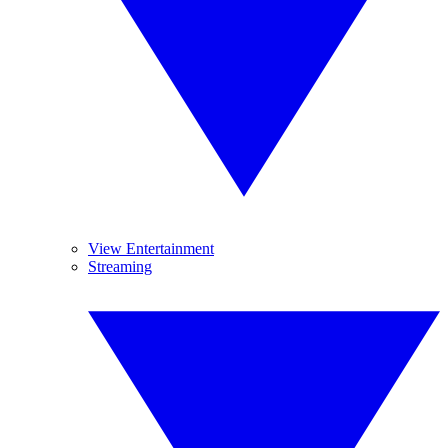
View Entertainment
Streaming