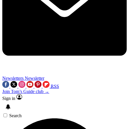
Newsletters
Newsletter
RSS
Join Tom’s Guide club →
Sign in
Search