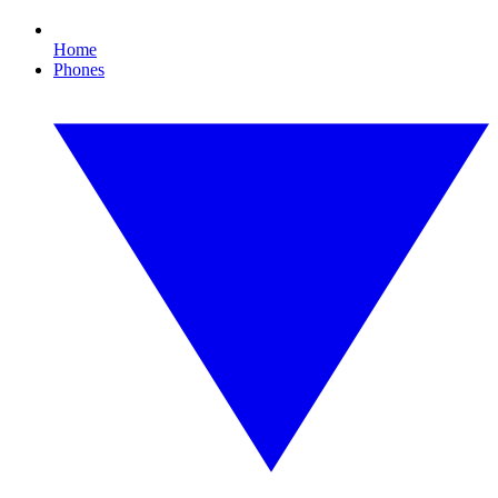
Home
Phones