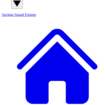
Savings Squad
Forums