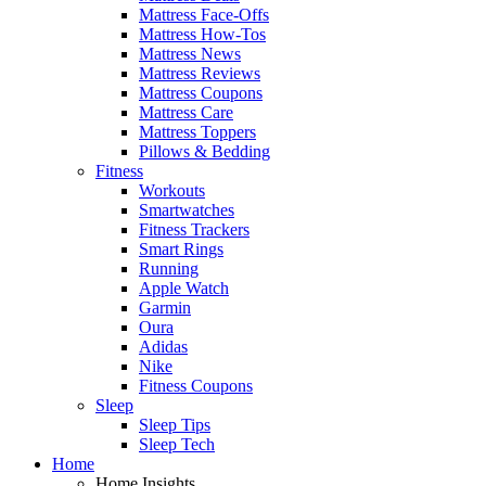
Mattress Face-Offs
Mattress How-Tos
Mattress News
Mattress Reviews
Mattress Coupons
Mattress Care
Mattress Toppers
Pillows & Bedding
Fitness
Workouts
Smartwatches
Fitness Trackers
Smart Rings
Running
Apple Watch
Garmin
Oura
Adidas
Nike
Fitness Coupons
Sleep
Sleep Tips
Sleep Tech
Home
Home Insights