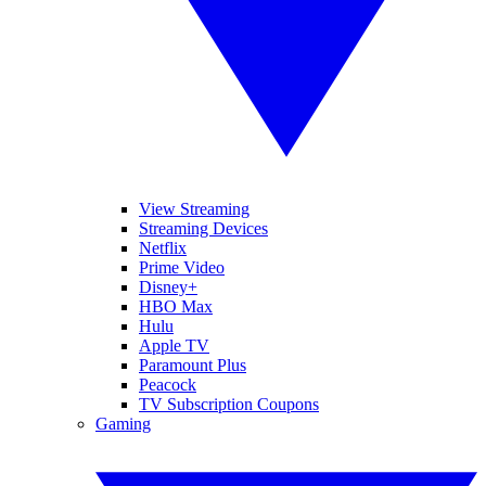
View Streaming
Streaming Devices
Netflix
Prime Video
Disney+
HBO Max
Hulu
Apple TV
Paramount Plus
Peacock
TV Subscription Coupons
Gaming