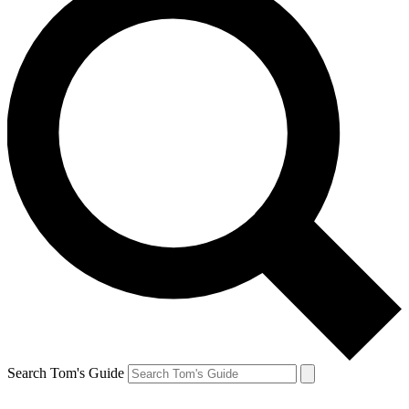
Search Tom's Guide