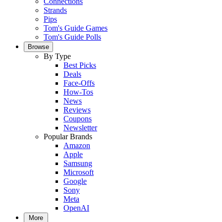
Connections
Strands
Pips
Tom's Guide Games
Tom's Guide Polls
Browse
By Type
Best Picks
Deals
Face-Offs
How-Tos
News
Reviews
Coupons
Newsletter
Popular Brands
Amazon
Apple
Samsung
Microsoft
Google
Sony
Meta
OpenAI
More