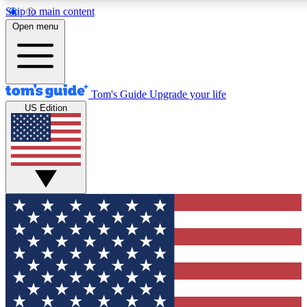
Skip to main content
12
24/7
30K+
Open menu
MEMBER FEATURES
ACCESS AVAILABLE
ACTIVE MEMBERS
Tom's Guide
Upgrade your life
US Edition
Exclusive Newsletters
Polls
Tech news direct to your inbox
Have your say in te
GET CLUB ACCESS QUICK
For the fastest way to join Tom's Guide Club enter your
email below. We'll send you a confirmation and sign you up
to our newsletter to keep you updated on all the latest news.