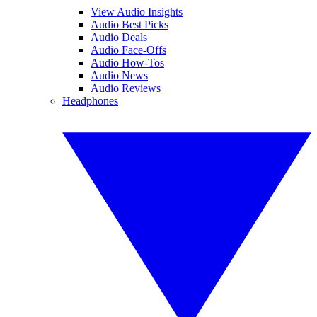
View Audio Insights
Audio Best Picks
Audio Deals
Audio Face-Offs
Audio How-Tos
Audio News
Audio Reviews
Headphones