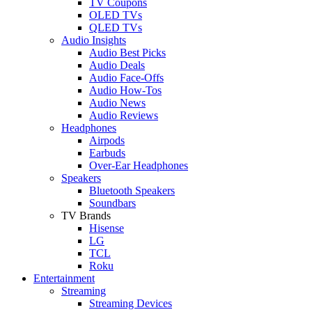
TV Coupons
OLED TVs
QLED TVs
Audio Insights
Audio Best Picks
Audio Deals
Audio Face-Offs
Audio How-Tos
Audio News
Audio Reviews
Headphones
Airpods
Earbuds
Over-Ear Headphones
Speakers
Bluetooth Speakers
Soundbars
TV Brands
Hisense
LG
TCL
Roku
Entertainment
Streaming
Streaming Devices