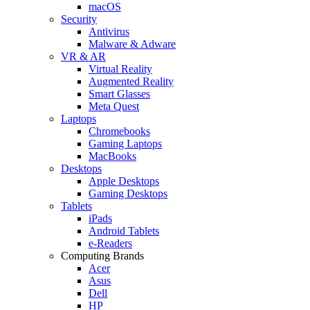
macOS
Security
Antivirus
Malware & Adware
VR & AR
Virtual Reality
Augmented Reality
Smart Glasses
Meta Quest
Laptops
Chromebooks
Gaming Laptops
MacBooks
Desktops
Apple Desktops
Gaming Desktops
Tablets
iPads
Android Tablets
e-Readers
Computing Brands
Acer
Asus
Dell
HP