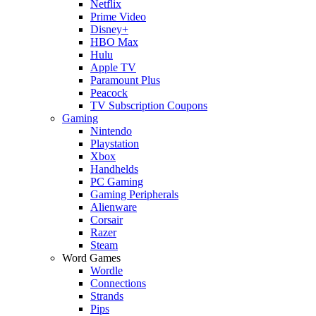
Netflix
Prime Video
Disney+
HBO Max
Hulu
Apple TV
Paramount Plus
Peacock
TV Subscription Coupons
Gaming
Nintendo
Playstation
Xbox
Handhelds
PC Gaming
Gaming Peripherals
Alienware
Corsair
Razer
Steam
Word Games
Wordle
Connections
Strands
Pips