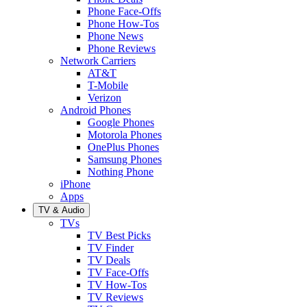
Phone Face-Offs
Phone How-Tos
Phone News
Phone Reviews
Network Carriers
AT&T
T-Mobile
Verizon
Android Phones
Google Phones
Motorola Phones
OnePlus Phones
Samsung Phones
Nothing Phone
iPhone
Apps
TV & Audio
TVs
TV Best Picks
TV Finder
TV Deals
TV Face-Offs
TV How-Tos
TV Reviews