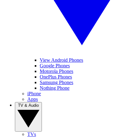
View Android Phones
Google Phones
Motorola Phones
OnePlus Phones
Samsung Phones
Nothing Phone
iPhone
Apps
TV & Audio
TVs