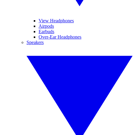
View Headphones
Airpods
Earbuds
Over-Ear Headphones
Speakers