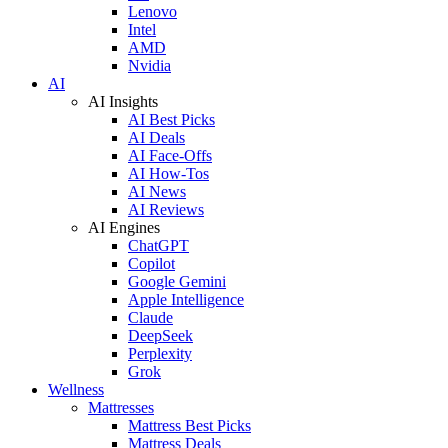
Lenovo
Intel
AMD
Nvidia
AI
AI Insights
AI Best Picks
AI Deals
AI Face-Offs
AI How-Tos
AI News
AI Reviews
AI Engines
ChatGPT
Copilot
Google Gemini
Apple Intelligence
Claude
DeepSeek
Perplexity
Grok
Wellness
Mattresses
Mattress Best Picks
Mattress Deals