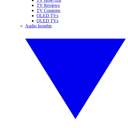
TV How-Tos
TV Reviews
TV Coupons
OLED TVs
QLED TVs
Audio Insights