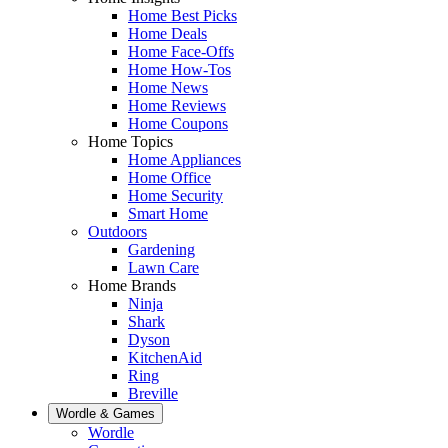
Home Best Picks
Home Deals
Home Face-Offs
Home How-Tos
Home News
Home Reviews
Home Coupons
Home Topics
Home Appliances
Home Office
Home Security
Smart Home
Outdoors
Gardening
Lawn Care
Home Brands
Ninja
Shark
Dyson
KitchenAid
Ring
Breville
Wordle & Games
Wordle