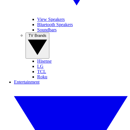
View Speakers
Bluetooth Speakers
Soundbars
TV Brands
Hisense
LG
TCL
Roku
Entertainment