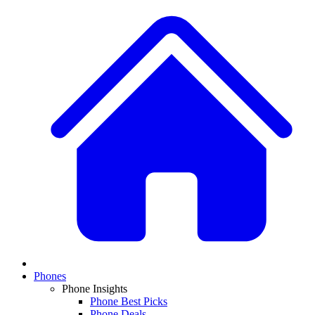
Phones
Phone Insights
Phone Best Picks
Phone Deals