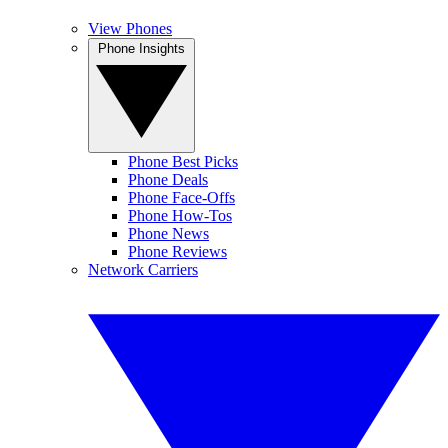
View Phones
Phone Insights
Phone Best Picks
Phone Deals
Phone Face-Offs
Phone How-Tos
Phone News
Phone Reviews
Network Carriers