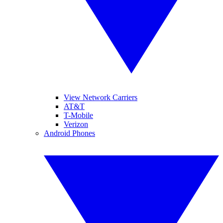
View Network Carriers
AT&T
T-Mobile
Verizon
Android Phones