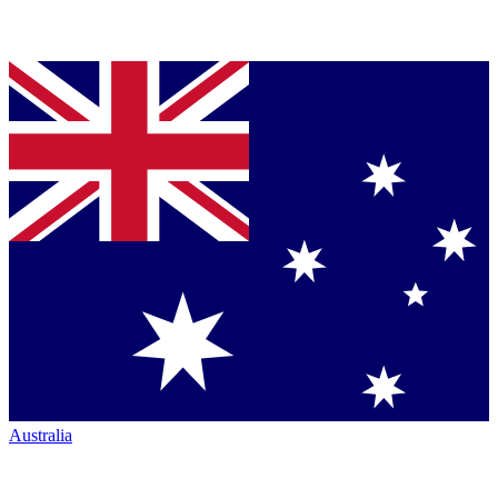
Australia