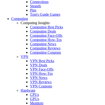
Connections
Strands
Pips
Tom's Guide Games
Computing
Computing Insights
Computing Best Picks
Computing Deals
Computing Face-Offs
Computing How-Tos
Computing News
Computing Reviews
Computing Coupons
VPN
VPN Best Picks
VPN Deals
VPN Face-Offs
VPN How-Tos
VPN News
VPN Reviews
VPN Coupons
Hardware
CPUs
GPUs
Monitors