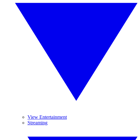
View Entertainment
Streaming