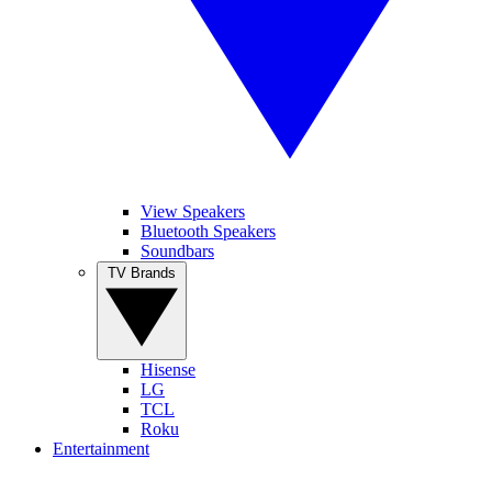
View Speakers
Bluetooth Speakers
Soundbars
TV Brands
Hisense
LG
TCL
Roku
Entertainment