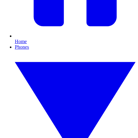
Home
Phones