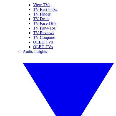
View TVs
TV Best Picks
TV Finder
TV Deals
TV Face-Offs
TV How-Tos
TV Reviews
TV Coupons
OLED TVs
QLED TVs
Audio Insights