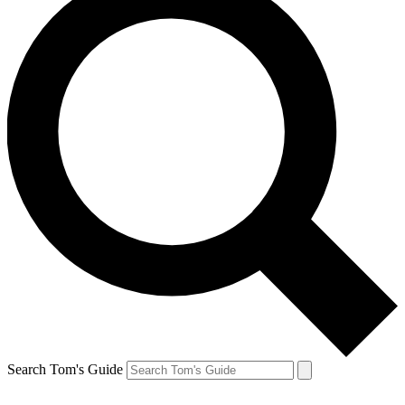
Search Tom's Guide