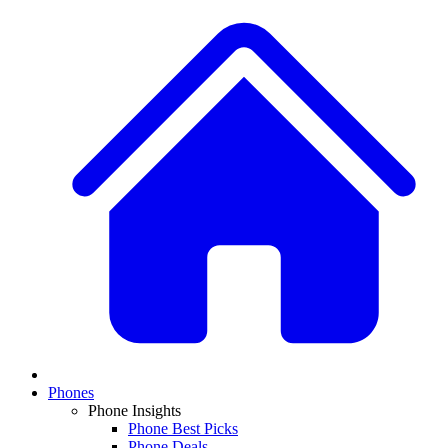
Phones
Phone Insights
Phone Best Picks
Phone Deals