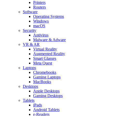
Printers
Routers
Software
Operating Systems
Windows
macOS
Security
Antivirus
Malware & Adware
VR & AR
Virtual Reality
Augmented Reality
Smart Glasses
Meta Quest
Laptops
Chromebooks
Gaming Laptops
MacBooks
Desktops
Apple Desktops
Gaming Desktops
Tablets
iPads
Android Tablets
e-Readers