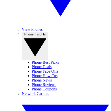
View Phones
Phone Insights
Phone Best Picks
Phone Deals
Phone Face-Offs
Phone How-Tos
Phone News
Phone Reviews
Phone Coupons
Network Carriers