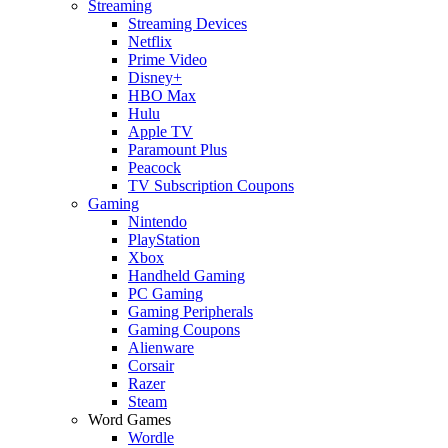
Streaming
Streaming Devices
Netflix
Prime Video
Disney+
HBO Max
Hulu
Apple TV
Paramount Plus
Peacock
TV Subscription Coupons
Gaming
Nintendo
PlayStation
Xbox
Handheld Gaming
PC Gaming
Gaming Peripherals
Gaming Coupons
Alienware
Corsair
Razer
Steam
Word Games
Wordle