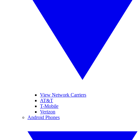
View Network Carriers
AT&T
T-Mobile
Verizon
Android Phones