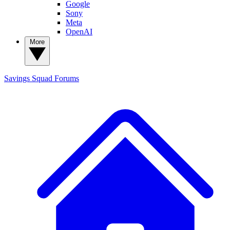
Google
Sony
Meta
OpenAI
More
Savings Squad
Forums