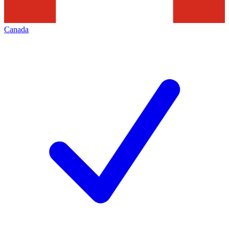
Canada