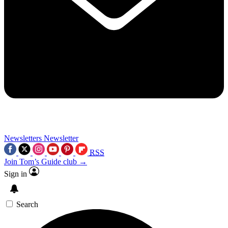
Newsletters
Newsletter
RSS
Join Tom’s Guide club →
Sign in
Search