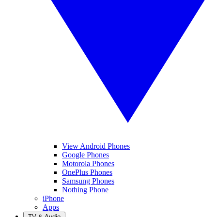
View Android Phones
Google Phones
Motorola Phones
OnePlus Phones
Samsung Phones
Nothing Phone
iPhone
Apps
TV & Audio