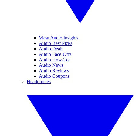
View Audio Insights
Audio Best Picks
Audio Deals
Audio Face-Offs
Audio How-Tos
Audio News
Audio Reviews
Audio Coupons
Headphones