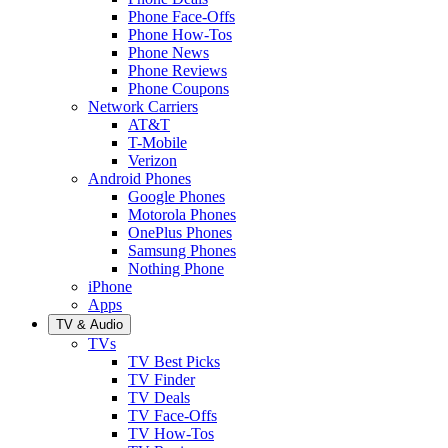
Phone Face-Offs
Phone How-Tos
Phone News
Phone Reviews
Phone Coupons
Network Carriers
AT&T
T-Mobile
Verizon
Android Phones
Google Phones
Motorola Phones
OnePlus Phones
Samsung Phones
Nothing Phone
iPhone
Apps
TV & Audio
TVs
TV Best Picks
TV Finder
TV Deals
TV Face-Offs
TV How-Tos