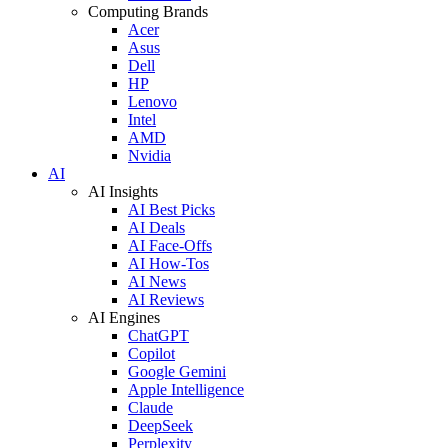
Computing Brands
Acer
Asus
Dell
HP
Lenovo
Intel
AMD
Nvidia
AI
AI Insights
AI Best Picks
AI Deals
AI Face-Offs
AI How-Tos
AI News
AI Reviews
AI Engines
ChatGPT
Copilot
Google Gemini
Apple Intelligence
Claude
DeepSeek
Perplexity