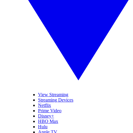
View Streaming
Streaming Devices
Netflix
Prime Video
Disney+
HBO Max
Hulu
Apple TV