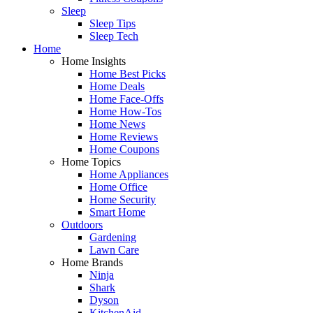
Sleep
Sleep Tips
Sleep Tech
Home
Home Insights
Home Best Picks
Home Deals
Home Face-Offs
Home How-Tos
Home News
Home Reviews
Home Coupons
Home Topics
Home Appliances
Home Office
Home Security
Smart Home
Outdoors
Gardening
Lawn Care
Home Brands
Ninja
Shark
Dyson
KitchenAid