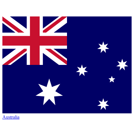
Australia