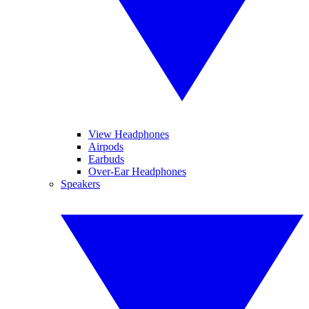
View Headphones
Airpods
Earbuds
Over-Ear Headphones
Speakers