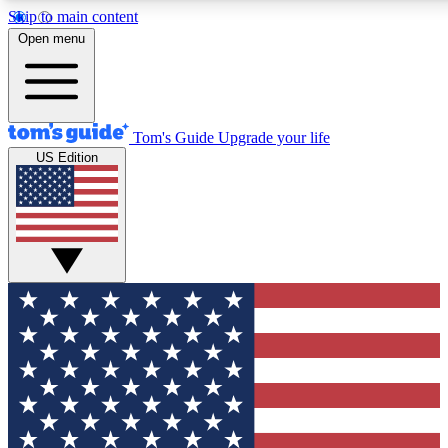
Skip to main content
12
24/7
30K+
Open menu
MEMBER FEATURES
ACCESS AVAILABLE
ACTIVE MEMBERS
Tom's Guide
Upgrade your life
US Edition
Exclusive Newsletters
Polls
Tech news direct to your inbox
Have your say in te
GET CLUB ACCESS QUICK
For the fastest way to join Tom's Guide Club enter your
email below. We'll send you a confirmation and sign you up
to our newsletter to keep you updated on all the latest news.