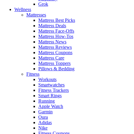
Grok
Wellness
Mattresses
Mattress Best Picks
Mattress Deals
Mattress Face-Offs
Mattress How-Tos
Mattress News
Mattress Reviews
Mattress Coupons
Mattress Care
Mattress Toppers
Pillows & Bedding
Fitness
Workouts
Smartwatches
Fitness Trackers
Smart Rings
Running
Apple Watch
Garmin
Oura
Adidas
Nike
Fitness Coupons