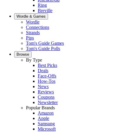
Ring
Breville
Wordle & Games
Wordle
Connections
Strands
Pips
Tom's Guide Games
Tom's Guide Polls
Browse
By Type
Best Picks
Deals
Face-Offs
How-Tos
News
Reviews
Coupons
Newsletter
Popular Brands
Amazon
Apple
Samsung
Microsoft