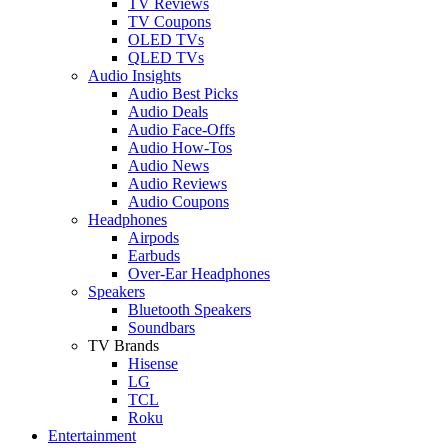
TV Reviews
TV Coupons
OLED TVs
QLED TVs
Audio Insights
Audio Best Picks
Audio Deals
Audio Face-Offs
Audio How-Tos
Audio News
Audio Reviews
Audio Coupons
Headphones
Airpods
Earbuds
Over-Ear Headphones
Speakers
Bluetooth Speakers
Soundbars
TV Brands
Hisense
LG
TCL
Roku
Entertainment