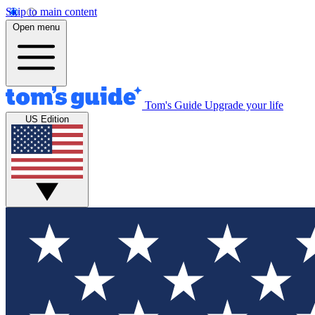
Skip to main content
Open menu
Tom's Guide
Upgrade your life
US Edition