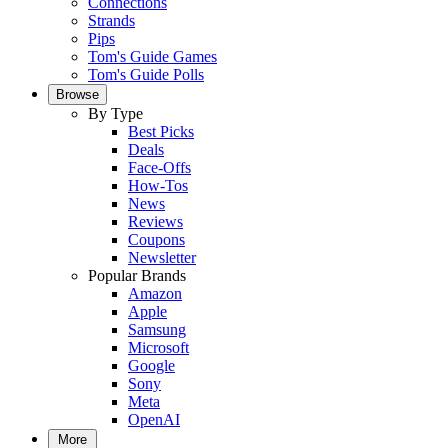
Connections
Strands
Pips
Tom's Guide Games
Tom's Guide Polls
Browse
By Type
Best Picks
Deals
Face-Offs
How-Tos
News
Reviews
Coupons
Newsletter
Popular Brands
Amazon
Apple
Samsung
Microsoft
Google
Sony
Meta
OpenAI
More