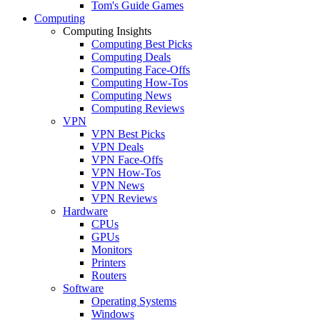
Tom's Guide Games
Computing
Computing Insights
Computing Best Picks
Computing Deals
Computing Face-Offs
Computing How-Tos
Computing News
Computing Reviews
VPN
VPN Best Picks
VPN Deals
VPN Face-Offs
VPN How-Tos
VPN News
VPN Reviews
Hardware
CPUs
GPUs
Monitors
Printers
Routers
Software
Operating Systems
Windows