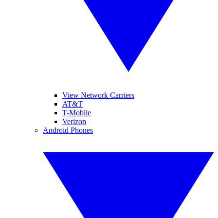
View Network Carriers
AT&T
T-Mobile
Verizon
Android Phones