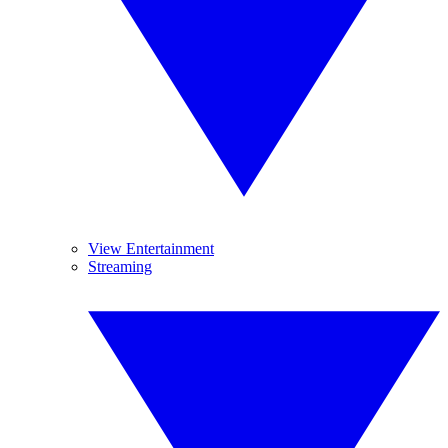
View Entertainment
Streaming