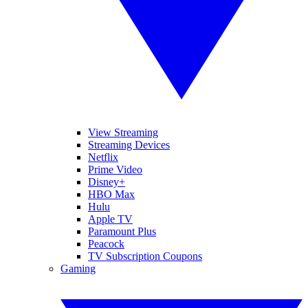
View Streaming
Streaming Devices
Netflix
Prime Video
Disney+
HBO Max
Hulu
Apple TV
Paramount Plus
Peacock
TV Subscription Coupons
Gaming