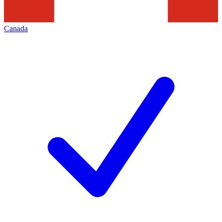
Canada