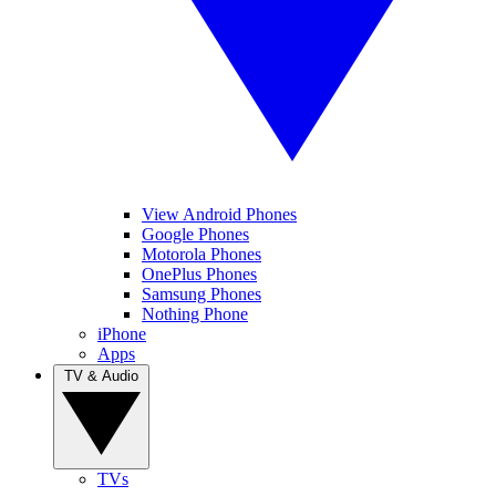
View Android Phones
Google Phones
Motorola Phones
OnePlus Phones
Samsung Phones
Nothing Phone
iPhone
Apps
TV & Audio
TVs