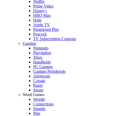
Netflix
Prime Video
Disney+
HBO Max
Hulu
Apple TV
Paramount Plus
Peacock
TV Subscription Coupons
Gaming
Nintendo
Playstation
Xbox
Handhelds
PC Gaming
Gaming Peripherals
Alienware
Corsair
Razer
Steam
Word Games
Wordle
Connections
Strands
Pips