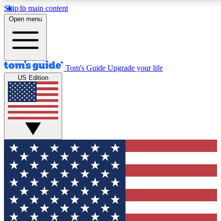
Skip to main content
Open menu
Tom's Guide
Upgrade your life
US Edition
Exclusive Newsletters
Tech news direct to your inbo
GET CLUB ACCESS
For the fastest way to join To
Contact me with news and off
By submitting your information you agree to 