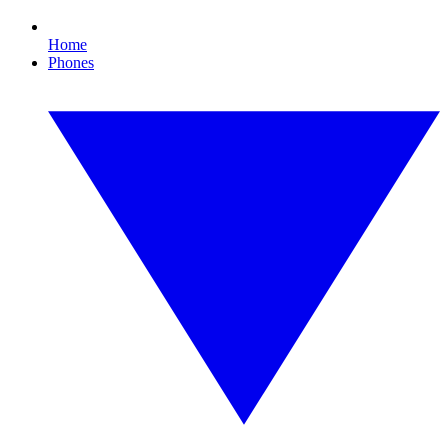
Home
Phones