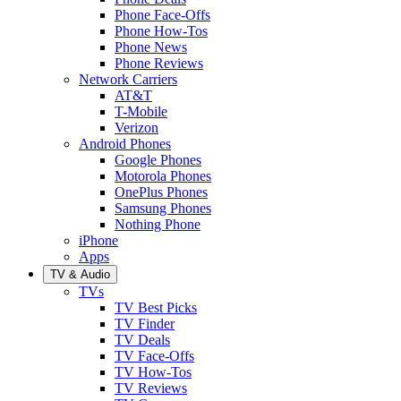
Phone Face-Offs
Phone How-Tos
Phone News
Phone Reviews
Network Carriers
AT&T
T-Mobile
Verizon
Android Phones
Google Phones
Motorola Phones
OnePlus Phones
Samsung Phones
Nothing Phone
iPhone
Apps
TV & Audio
TVs
TV Best Picks
TV Finder
TV Deals
TV Face-Offs
TV How-Tos
TV Reviews