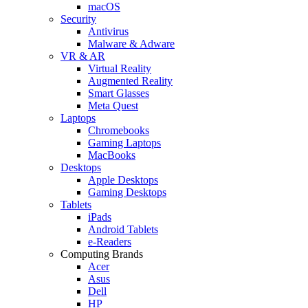
macOS
Security
Antivirus
Malware & Adware
VR & AR
Virtual Reality
Augmented Reality
Smart Glasses
Meta Quest
Laptops
Chromebooks
Gaming Laptops
MacBooks
Desktops
Apple Desktops
Gaming Desktops
Tablets
iPads
Android Tablets
e-Readers
Computing Brands
Acer
Asus
Dell
HP