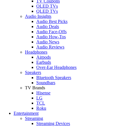
TV Coupons
OLED TVs
QLED TVs
Audio Insights
Audio Best Picks
Audio Deals
Audio Face-Offs
Audio How-Tos
Audio News
Audio Reviews
Headphones
Airpods
Earbuds
Over-Ear Headphones
Speakers
Bluetooth Speakers
Soundbars
TV Brands
Hisense
LG
TCL
Roku
Entertainment
Streaming
Streaming Devices