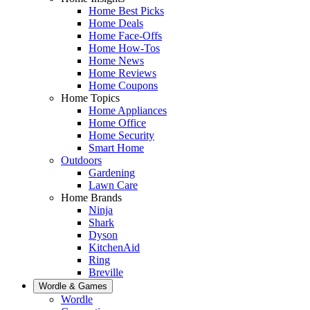
Home Best Picks
Home Deals
Home Face-Offs
Home How-Tos
Home News
Home Reviews
Home Coupons
Home Topics
Home Appliances
Home Office
Home Security
Smart Home
Outdoors
Gardening
Lawn Care
Home Brands
Ninja
Shark
Dyson
KitchenAid
Ring
Breville
Wordle & Games
Wordle