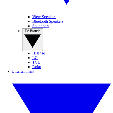
View Speakers
Bluetooth Speakers
Soundbars
TV Brands
Hisense
LG
TCL
Roku
Entertainment