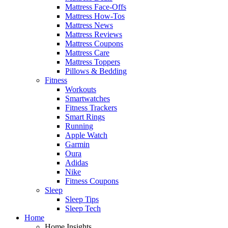
Mattress Face-Offs
Mattress How-Tos
Mattress News
Mattress Reviews
Mattress Coupons
Mattress Care
Mattress Toppers
Pillows & Bedding
Fitness
Workouts
Smartwatches
Fitness Trackers
Smart Rings
Running
Apple Watch
Garmin
Oura
Adidas
Nike
Fitness Coupons
Sleep
Sleep Tips
Sleep Tech
Home
Home Insights