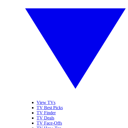
View TVs
TV Best Picks
TV Finder
TV Deals
TV Face-Offs