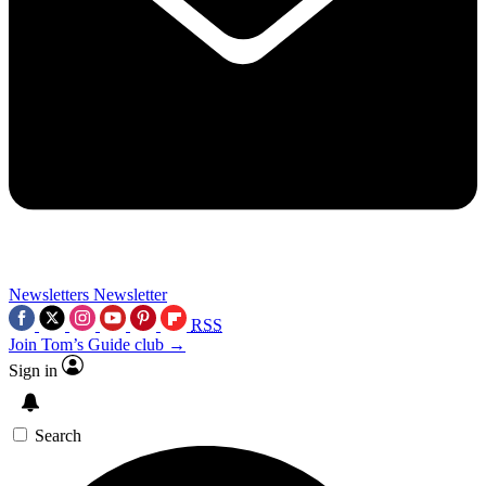
Newsletters
Newsletter
RSS
Join Tom’s Guide club →
Sign in
Search