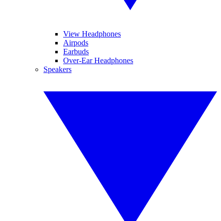
View Headphones
Airpods
Earbuds
Over-Ear Headphones
Speakers