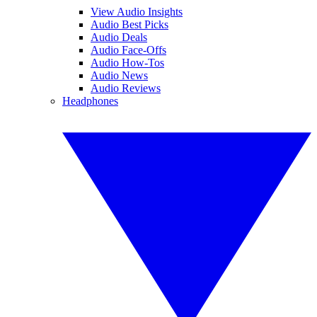
View Audio Insights
Audio Best Picks
Audio Deals
Audio Face-Offs
Audio How-Tos
Audio News
Audio Reviews
Headphones