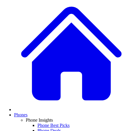
Phones
Phone Insights
Phone Best Picks
Phone Deals