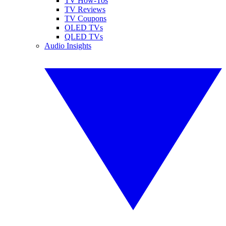
TV How-Tos
TV Reviews
TV Coupons
OLED TVs
QLED TVs
Audio Insights