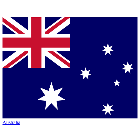
Australia