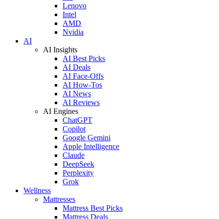
Lenovo
Intel
AMD
Nvidia
AI
AI Insights
AI Best Picks
AI Deals
AI Face-Offs
AI How-Tos
AI News
AI Reviews
AI Engines
ChatGPT
Copilot
Google Gemini
Apple Intelligence
Claude
DeepSeek
Perplexity
Grok
Wellness
Mattresses
Mattress Best Picks
Mattress Deals