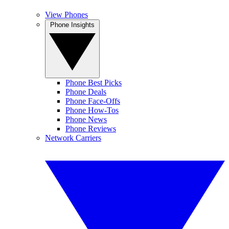
View Phones
Phone Insights
Phone Best Picks
Phone Deals
Phone Face-Offs
Phone How-Tos
Phone News
Phone Reviews
Network Carriers