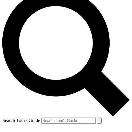
Search Tom's Guide