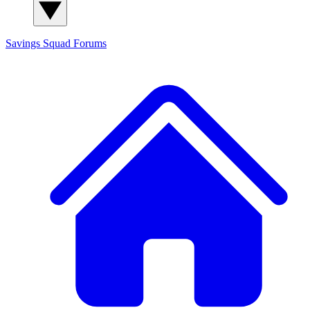
Savings Squad
Forums