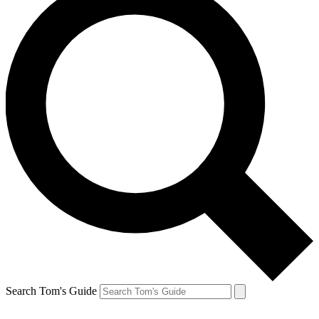
Search Tom's Guide