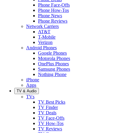
Phone Face-Offs
Phone How-Tos
Phone News
Phone Reviews
Network Carriers
AT&T
T-Mobile
Verizon
Android Phones
Google Phones
Motorola Phones
OnePlus Phones
Samsung Phones
Nothing Phone
iPhone
Apps
TV & Audio
TVs
TV Best Picks
TV Finder
TV Deals
TV Face-Offs
TV How-Tos
TV Reviews