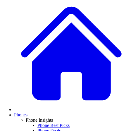
Phones
Phone Insights
Phone Best Picks
Phone Deals