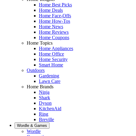
Home Best Picks
Home Deals
Home Face-Offs
Home How-Tos
Home News
Home Reviews
Home Coupons
Home Topics
Home Appliances
Home Office
Home Security
Smart Home
Outdoors
Gardening
Lawn Care
Home Brands
Ninja
Shark
Dyson
KitchenAid
Ring
Breville
Wordle & Games
Wordle