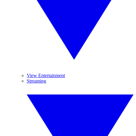
View Entertainment
Streaming