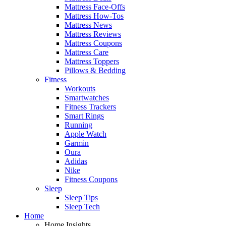
Mattress Face-Offs
Mattress How-Tos
Mattress News
Mattress Reviews
Mattress Coupons
Mattress Care
Mattress Toppers
Pillows & Bedding
Fitness
Workouts
Smartwatches
Fitness Trackers
Smart Rings
Running
Apple Watch
Garmin
Oura
Adidas
Nike
Fitness Coupons
Sleep
Sleep Tips
Sleep Tech
Home
Home Insights