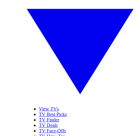
View TVs
TV Best Picks
TV Finder
TV Deals
TV Face-Offs