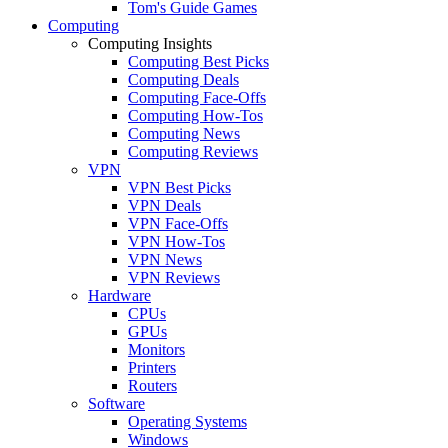
Tom's Guide Games
Computing
Computing Insights
Computing Best Picks
Computing Deals
Computing Face-Offs
Computing How-Tos
Computing News
Computing Reviews
VPN
VPN Best Picks
VPN Deals
VPN Face-Offs
VPN How-Tos
VPN News
VPN Reviews
Hardware
CPUs
GPUs
Monitors
Printers
Routers
Software
Operating Systems
Windows