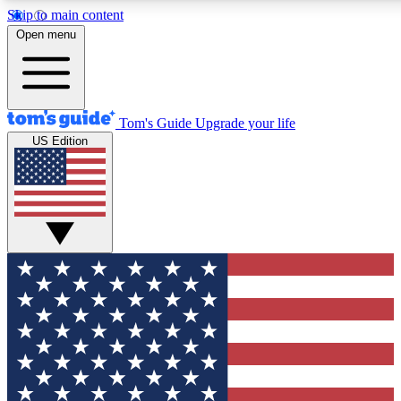
Skip to main content
12
24/7
30K+
Open menu
MEMBER FEATURES
ACCESS AVAILABLE
ACTIVE MEMBERS
Tom's Guide
Upgrade your life
US Edition
Exclusive Newsletters
Polls
Tech news direct to your inbox
Have your say in te
GET CLUB ACCESS QUICK
For the fastest way to join Tom's Guide Club enter your
email below. We'll send you a confirmation and sign you up
to our newsletter to keep you updated on all the latest news.