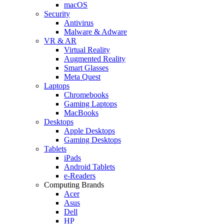
macOS
Security
Antivirus
Malware & Adware
VR & AR
Virtual Reality
Augmented Reality
Smart Glasses
Meta Quest
Laptops
Chromebooks
Gaming Laptops
MacBooks
Desktops
Apple Desktops
Gaming Desktops
Tablets
iPads
Android Tablets
e-Readers
Computing Brands
Acer
Asus
Dell
HP