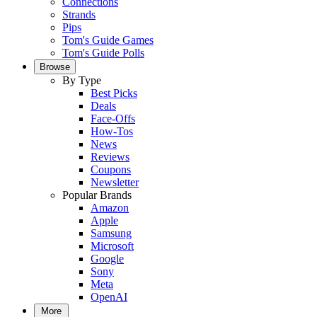
Connections
Strands
Pips
Tom's Guide Games
Tom's Guide Polls
Browse
By Type
Best Picks
Deals
Face-Offs
How-Tos
News
Reviews
Coupons
Newsletter
Popular Brands
Amazon
Apple
Samsung
Microsoft
Google
Sony
Meta
OpenAI
More