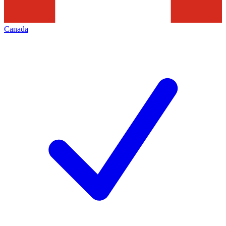
Canada