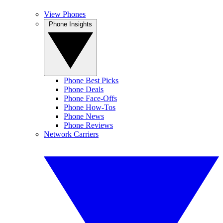
View Phones
Phone Insights
Phone Best Picks
Phone Deals
Phone Face-Offs
Phone How-Tos
Phone News
Phone Reviews
Network Carriers