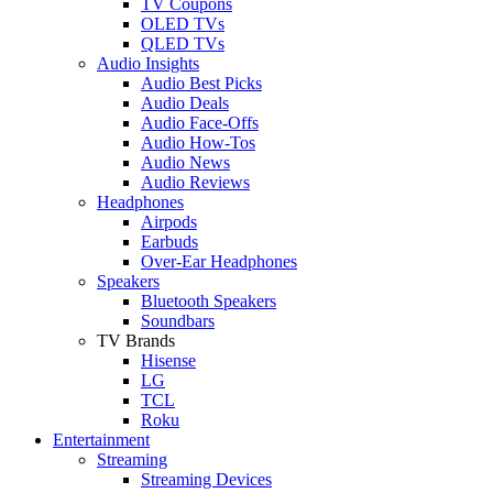
TV Coupons
OLED TVs
QLED TVs
Audio Insights
Audio Best Picks
Audio Deals
Audio Face-Offs
Audio How-Tos
Audio News
Audio Reviews
Headphones
Airpods
Earbuds
Over-Ear Headphones
Speakers
Bluetooth Speakers
Soundbars
TV Brands
Hisense
LG
TCL
Roku
Entertainment
Streaming
Streaming Devices