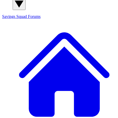
Savings Squad
Forums