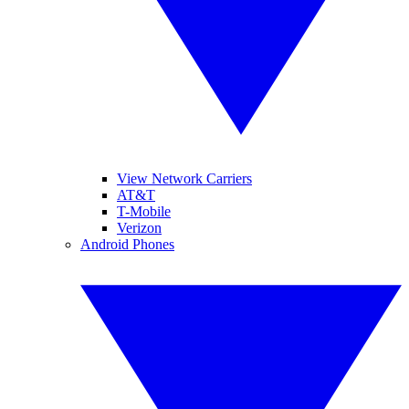
View Network Carriers
AT&T
T-Mobile
Verizon
Android Phones