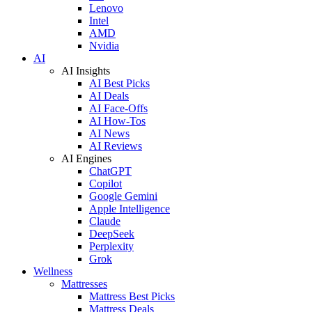
Lenovo
Intel
AMD
Nvidia
AI
AI Insights
AI Best Picks
AI Deals
AI Face-Offs
AI How-Tos
AI News
AI Reviews
AI Engines
ChatGPT
Copilot
Google Gemini
Apple Intelligence
Claude
DeepSeek
Perplexity
Grok
Wellness
Mattresses
Mattress Best Picks
Mattress Deals