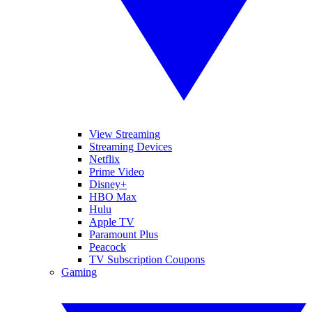
View Streaming
Streaming Devices
Netflix
Prime Video
Disney+
HBO Max
Hulu
Apple TV
Paramount Plus
Peacock
TV Subscription Coupons
Gaming