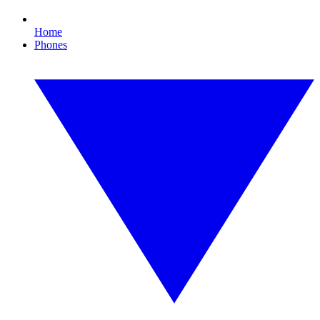
Home
Phones