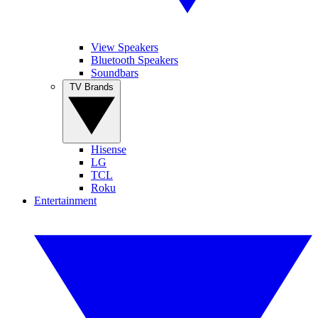
View Speakers
Bluetooth Speakers
Soundbars
TV Brands
Hisense
LG
TCL
Roku
Entertainment