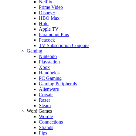
Netflix
Prime Video
Disney+
HBO Max
Hulu
Apple TV
Paramount Plus
Peacock
TV Subscription Coupons
Gaming
Nintendo
Playstation
Xbox
Handhelds
PC Gaming
Gaming Peripherals
Alienware
Corsair
Razer
Steam
Word Games
Wordle
Connections
Strands
Pips