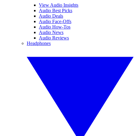
View Audio Insights
Audio Best Picks
Audio Deals
Audio Face-Offs
Audio How-Tos
Audio News
Audio Reviews
Headphones