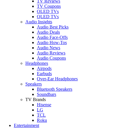
TV Reviews
TV Coupons
OLED TVs
QLED TVs
Audio Insights
Audio Best Picks
Audio Deals
Audio Face-Offs
Audio How-Tos
Audio News
Audio Reviews
Audio Coupons
Headphones
Airpods
Earbuds
Over-Ear Headphones
Speakers
Bluetooth Speakers
Soundbars
TV Brands
Hisense
LG
TCL
Roku
Entertainment