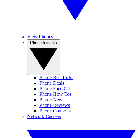
View Phones
Phone Insights
Phone Best Picks
Phone Deals
Phone Face-Offs
Phone How-Tos
Phone News
Phone Reviews
Phone Coupons
Network Carriers