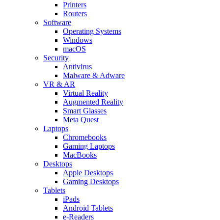
Printers
Routers
Software
Operating Systems
Windows
macOS
Security
Antivirus
Malware & Adware
VR & AR
Virtual Reality
Augmented Reality
Smart Glasses
Meta Quest
Laptops
Chromebooks
Gaming Laptops
MacBooks
Desktops
Apple Desktops
Gaming Desktops
Tablets
iPads
Android Tablets
e-Readers