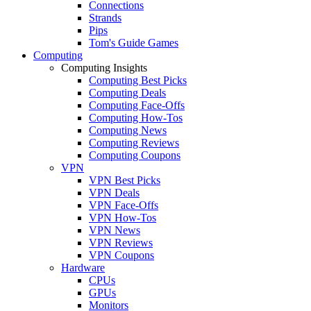
Connections
Strands
Pips
Tom's Guide Games
Computing
Computing Insights
Computing Best Picks
Computing Deals
Computing Face-Offs
Computing How-Tos
Computing News
Computing Reviews
Computing Coupons
VPN
VPN Best Picks
VPN Deals
VPN Face-Offs
VPN How-Tos
VPN News
VPN Reviews
VPN Coupons
Hardware
CPUs
GPUs
Monitors