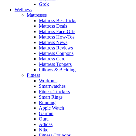
Grok
Wellness
Mattresses
Mattress Best Picks
Mattress Deals
Mattress Face-Offs
Mattress How-Tos
Mattress News
Mattress Reviews
Mattress Coupons
Mattress Care
Mattress Toppers
Pillows & Bedding
Fitness
Workouts
Smartwatches
Fitness Trackers
Smart Rings
Running
Apple Watch
Garmin
Oura
Adidas
Nike
Fitness Coupons