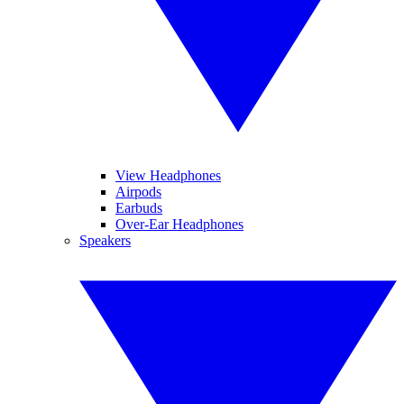
View Headphones
Airpods
Earbuds
Over-Ear Headphones
Speakers