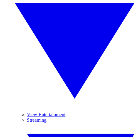
View Entertainment
Streaming