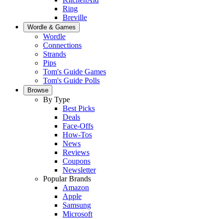
Ring
Breville
Wordle & Games
Wordle
Connections
Strands
Pips
Tom's Guide Games
Tom's Guide Polls
Browse
By Type
Best Picks
Deals
Face-Offs
How-Tos
News
Reviews
Coupons
Newsletter
Popular Brands
Amazon
Apple
Samsung
Microsoft