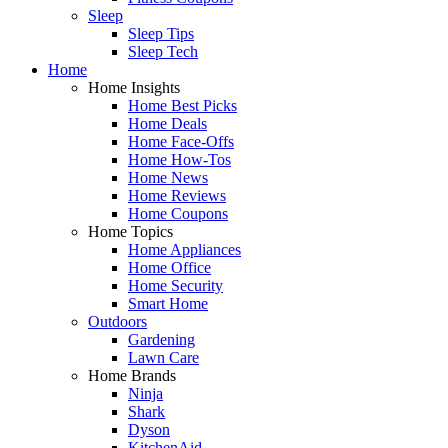
Sleep
Sleep Tips
Sleep Tech
Home
Home Insights
Home Best Picks
Home Deals
Home Face-Offs
Home How-Tos
Home News
Home Reviews
Home Coupons
Home Topics
Home Appliances
Home Office
Home Security
Smart Home
Outdoors
Gardening
Lawn Care
Home Brands
Ninja
Shark
Dyson
KitchenAid