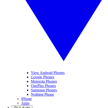
View Android Phones
Google Phones
Motorola Phones
OnePlus Phones
Samsung Phones
Nothing Phone
iPhone
Apps
TV & Audio