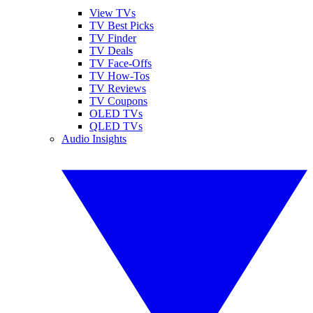
View TVs
TV Best Picks
TV Finder
TV Deals
TV Face-Offs
TV How-Tos
TV Reviews
TV Coupons
OLED TVs
QLED TVs
Audio Insights