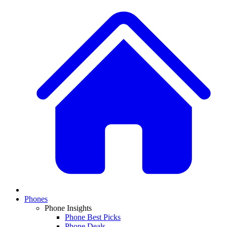
Phones
Phone Insights
Phone Best Picks
Phone Deals