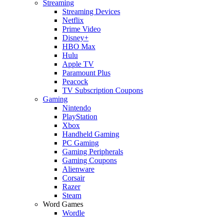
Streaming
Streaming Devices
Netflix
Prime Video
Disney+
HBO Max
Hulu
Apple TV
Paramount Plus
Peacock
TV Subscription Coupons
Gaming
Nintendo
PlayStation
Xbox
Handheld Gaming
PC Gaming
Gaming Peripherals
Gaming Coupons
Alienware
Corsair
Razer
Steam
Word Games
Wordle