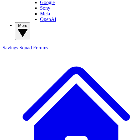
Google
Sony
Meta
OpenAI
More
Savings Squad
Forums