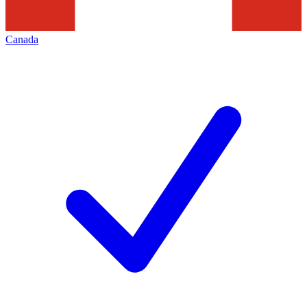
Canada