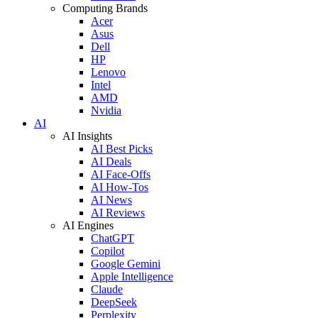
Computing Brands
Acer
Asus
Dell
HP
Lenovo
Intel
AMD
Nvidia
AI
AI Insights
AI Best Picks
AI Deals
AI Face-Offs
AI How-Tos
AI News
AI Reviews
AI Engines
ChatGPT
Copilot
Google Gemini
Apple Intelligence
Claude
DeepSeek
Perplexity