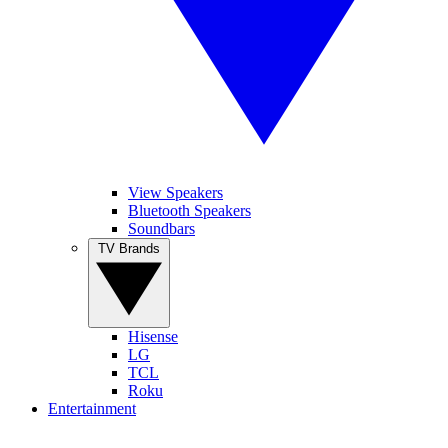
View Speakers
Bluetooth Speakers
Soundbars
TV Brands
Hisense
LG
TCL
Roku
Entertainment