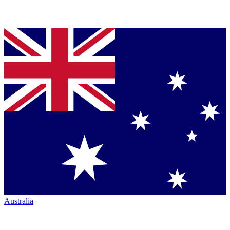
Australia