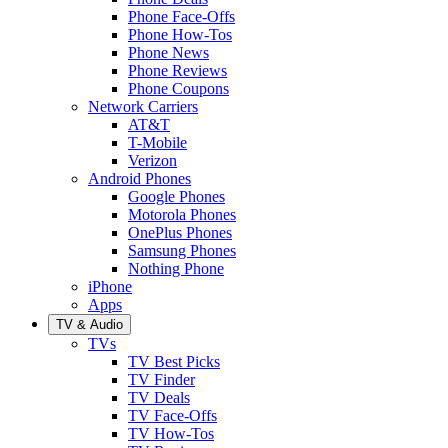
Phone Face-Offs
Phone How-Tos
Phone News
Phone Reviews
Phone Coupons
Network Carriers
AT&T
T-Mobile
Verizon
Android Phones
Google Phones
Motorola Phones
OnePlus Phones
Samsung Phones
Nothing Phone
iPhone
Apps
TV & Audio
TVs
TV Best Picks
TV Finder
TV Deals
TV Face-Offs
TV How-Tos