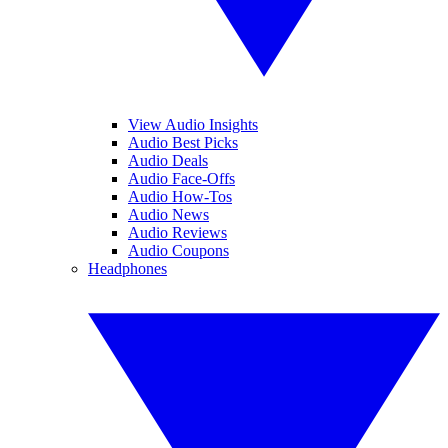
View Audio Insights
Audio Best Picks
Audio Deals
Audio Face-Offs
Audio How-Tos
Audio News
Audio Reviews
Audio Coupons
Headphones