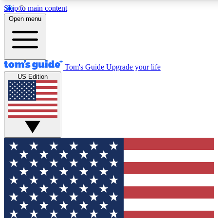
Skip to main content
12
24/7
30K+
Open menu
MEMBER FEATURES
ACCESS AVAILABLE
ACTIVE MEMBERS
Tom's Guide
Upgrade your life
US Edition
Exclusive Newsletters
Polls
Tech news direct to your inbox
Have your say in te
GET CLUB ACCESS QUICK
For the fastest way to join Tom's Guide Club enter your
email below. We'll send you a confirmation and sign you up
to our newsletter to keep you updated on all the latest news.