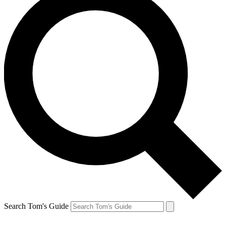
Search Tom's Guide