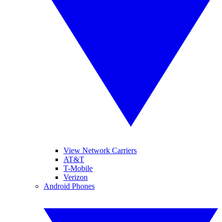
View Network Carriers
AT&T
T-Mobile
Verizon
Android Phones