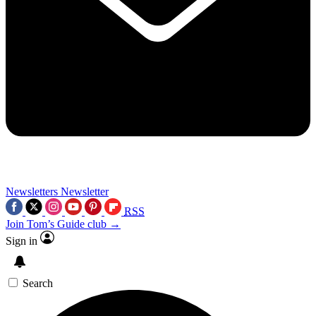
Newsletters
Newsletter
RSS
Join Tom’s Guide club →
Sign in
Search