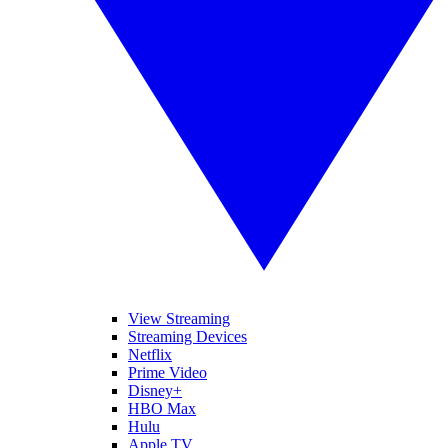
View Streaming
Streaming Devices
Netflix
Prime Video
Disney+
HBO Max
Hulu
Apple TV