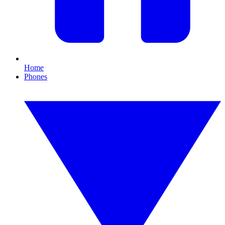
Home
Phones