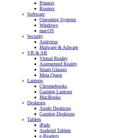
Printers
Routers
Software
Operating Systems
Windows
macOS
Security
Antivirus
Malware & Adware
VR & AR
Virtual Reality
Augmented Reality
Smart Glasses
Meta Quest
Laptops
Chromebooks
Gaming Laptops
MacBooks
Desktops
Apple Desktops
Gaming Desktops
Tablets
iPads
Android Tablets
e-Readers