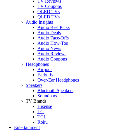
TV Reviews
TV Coupons
OLED TVs
QLED TVs
Audio Insights
Audio Best Picks
Audio Deals
Audio Face-Offs
Audio How-Tos
Audio News
Audio Reviews
Audio Coupons
Headphones
Airpods
Earbuds
Over-Ear Headphones
Speakers
Bluetooth Speakers
Soundbars
TV Brands
Hisense
LG
TCL
Roku
Entertainment