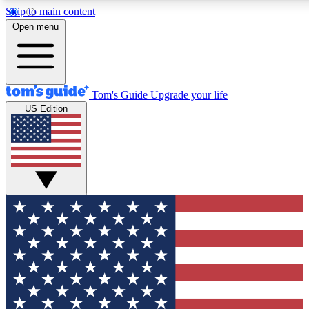
Skip to main content
12
24/7
30K+
Open menu
MEMBER FEATURES
ACCESS AVAILABLE
ACTIVE MEMBERS
Tom's Guide
Upgrade your life
US Edition
Exclusive Newsletters
Polls
Tech news direct to your inbox
Have your say in te
GET CLUB ACCESS QUICK
For the fastest way to join Tom's Guide Club enter your
email below. We'll send you a confirmation and sign you up
to our newsletter to keep you updated on all the latest news.