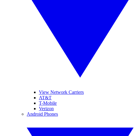
View Network Carriers
AT&T
T-Mobile
Verizon
Android Phones