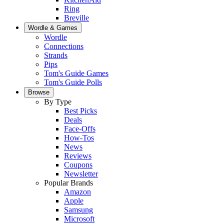
Ring
Breville
Wordle & Games
Wordle
Connections
Strands
Pips
Tom's Guide Games
Tom's Guide Polls
Browse
By Type
Best Picks
Deals
Face-Offs
How-Tos
News
Reviews
Coupons
Newsletter
Popular Brands
Amazon
Apple
Samsung
Microsoft