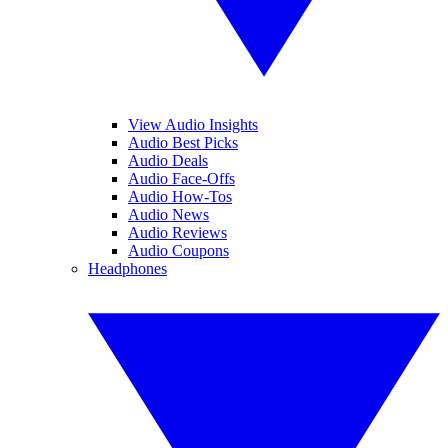
View Audio Insights
Audio Best Picks
Audio Deals
Audio Face-Offs
Audio How-Tos
Audio News
Audio Reviews
Audio Coupons
Headphones