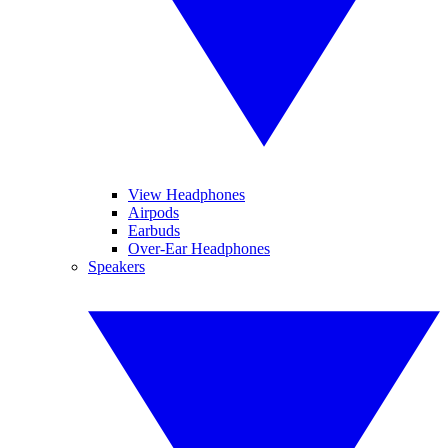
View Headphones
Airpods
Earbuds
Over-Ear Headphones
Speakers