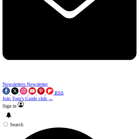
Newsletters
Newsletter
RSS
Join Tom’s Guide club →
Sign in
Search