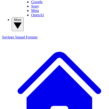
Google
Sony
Meta
OpenAI
More
Savings Squad
Forums