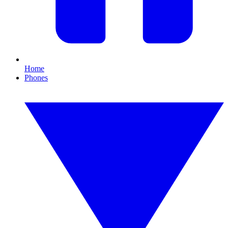
Home
Phones