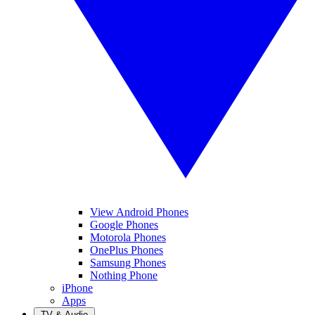
View Android Phones
Google Phones
Motorola Phones
OnePlus Phones
Samsung Phones
Nothing Phone
iPhone
Apps
TV & Audio