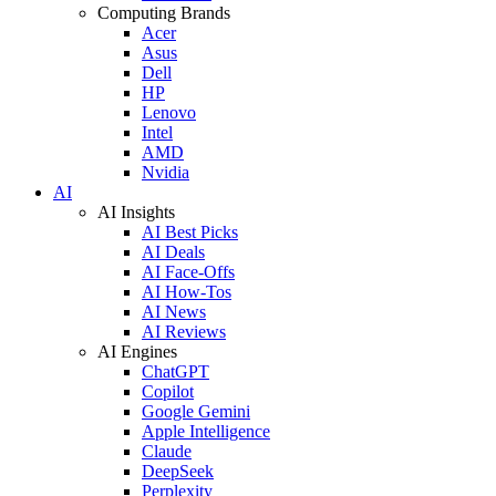
Computing Brands
Acer
Asus
Dell
HP
Lenovo
Intel
AMD
Nvidia
AI
AI Insights
AI Best Picks
AI Deals
AI Face-Offs
AI How-Tos
AI News
AI Reviews
AI Engines
ChatGPT
Copilot
Google Gemini
Apple Intelligence
Claude
DeepSeek
Perplexity