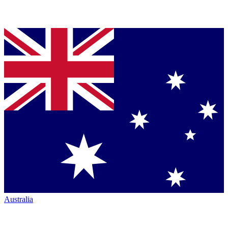
Australia