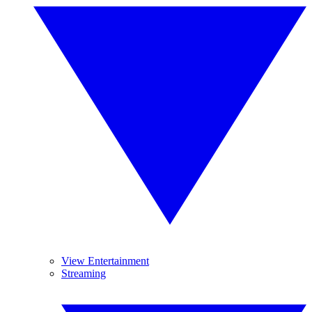
View Entertainment
Streaming