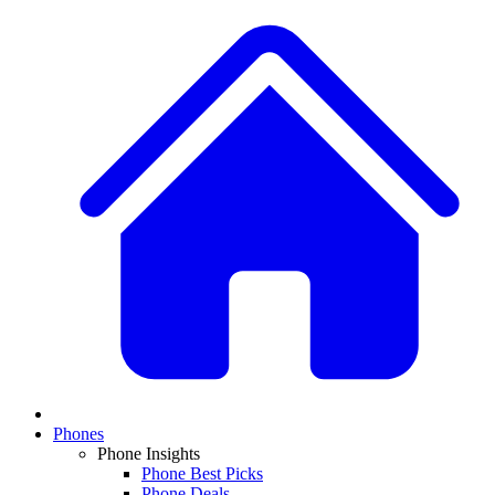
Phones
Phone Insights
Phone Best Picks
Phone Deals