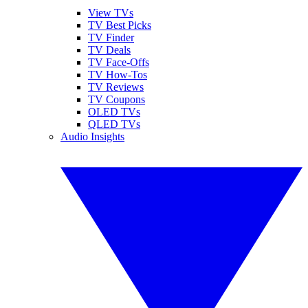
View TVs
TV Best Picks
TV Finder
TV Deals
TV Face-Offs
TV How-Tos
TV Reviews
TV Coupons
OLED TVs
QLED TVs
Audio Insights