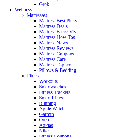
Grok
Wellness
Mattresses
Mattress Best Picks
Mattress Deals
Mattress Face-Offs
Mattress How-Tos
Mattress News
Mattress Reviews
Mattress Coupons
Mattress Care
Mattress Toppers
Pillows & Bedding
Fitness
Workouts
Smartwatches
Fitness Trackers
Smart Rings
Running
Apple Watch
Garmin
Oura
Adidas
Nike
Fitness Coupons