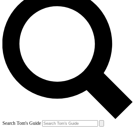
Search Tom's Guide