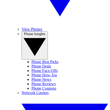
View Phones
Phone Insights
Phone Best Picks
Phone Deals
Phone Face-Offs
Phone How-Tos
Phone News
Phone Reviews
Phone Coupons
Network Carriers