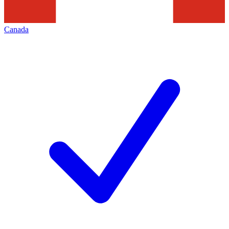
Canada