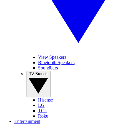
View Speakers
Bluetooth Speakers
Soundbars
TV Brands
Hisense
LG
TCL
Roku
Entertainment