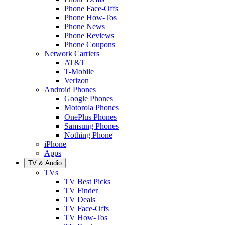
Phone Face-Offs
Phone How-Tos
Phone News
Phone Reviews
Phone Coupons
Network Carriers
AT&T
T-Mobile
Verizon
Android Phones
Google Phones
Motorola Phones
OnePlus Phones
Samsung Phones
Nothing Phone
iPhone
Apps
TV & Audio
TVs
TV Best Picks
TV Finder
TV Deals
TV Face-Offs
TV How-Tos