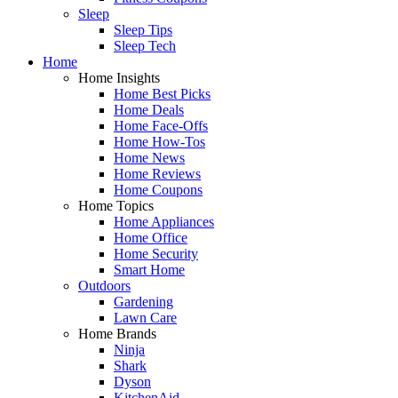
Sleep
Sleep Tips
Sleep Tech
Home
Home Insights
Home Best Picks
Home Deals
Home Face-Offs
Home How-Tos
Home News
Home Reviews
Home Coupons
Home Topics
Home Appliances
Home Office
Home Security
Smart Home
Outdoors
Gardening
Lawn Care
Home Brands
Ninja
Shark
Dyson
KitchenAid