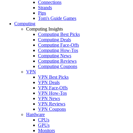
Connections
Strands
Pips
Tom's Guide Games
Computing
Computing Insights
Computing Best Picks
Computing Deals
Computing Face-Offs
Computing How-Tos
Computing News
Computing Reviews
Computing Coupons
VPN
VPN Best Picks
VPN Deals
VPN Face-Offs
VPN How-Tos
VPN News
VPN Reviews
VPN Coupons
Hardware
CPUs
GPUs
Monitors