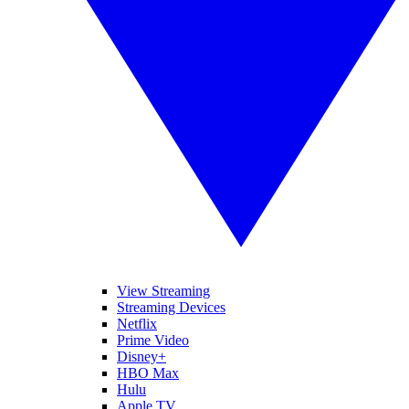
View Streaming
Streaming Devices
Netflix
Prime Video
Disney+
HBO Max
Hulu
Apple TV