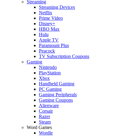
Streaming
Streaming Devices
Netflix
Prime Video
Disney+
HBO Max
Hulu
Apple TV
Paramount Plus
Peacock
TV Subscription Coupons
Gaming
Nintendo
PlayStation
Xbox
Handheld Gaming
PC Gaming
Gaming Peripherals
Gaming Coupons
Alienware
Corsair
Razer
Steam
Word Games
Wordle