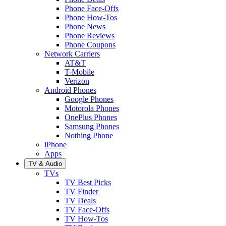
Phone Face-Offs
Phone How-Tos
Phone News
Phone Reviews
Phone Coupons
Network Carriers
AT&T
T-Mobile
Verizon
Android Phones
Google Phones
Motorola Phones
OnePlus Phones
Samsung Phones
Nothing Phone
iPhone
Apps
TV & Audio
TVs
TV Best Picks
TV Finder
TV Deals
TV Face-Offs
TV How-Tos