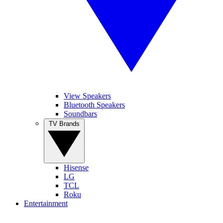
View Speakers
Bluetooth Speakers
Soundbars
TV Brands
Hisense
LG
TCL
Roku
Entertainment