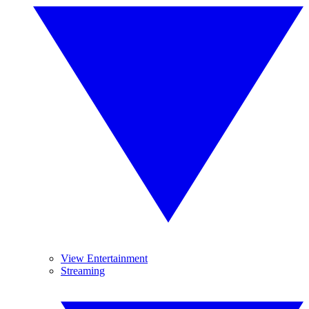
View Entertainment
Streaming