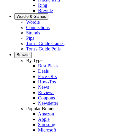
Ring
Breville
Wordle & Games
Wordle
Connections
Strands
Pips
Tom's Guide Games
Tom's Guide Polls
Browse
By Type
Best Picks
Deals
Face-Offs
How-Tos
News
Reviews
Coupons
Newsletter
Popular Brands
Amazon
Apple
Samsung
Microsoft