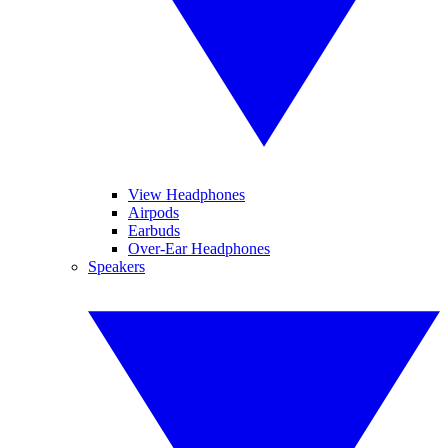
View Headphones
Airpods
Earbuds
Over-Ear Headphones
Speakers