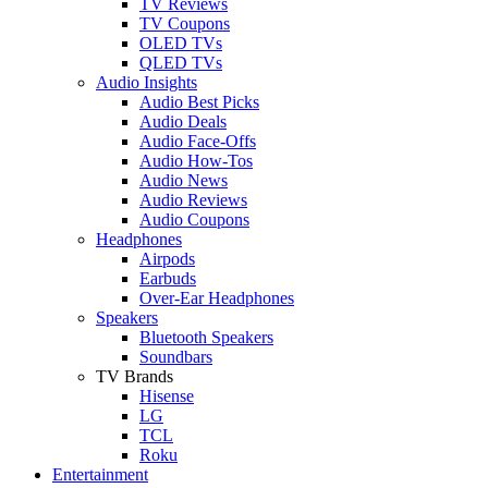
TV Reviews
TV Coupons
OLED TVs
QLED TVs
Audio Insights
Audio Best Picks
Audio Deals
Audio Face-Offs
Audio How-Tos
Audio News
Audio Reviews
Audio Coupons
Headphones
Airpods
Earbuds
Over-Ear Headphones
Speakers
Bluetooth Speakers
Soundbars
TV Brands
Hisense
LG
TCL
Roku
Entertainment