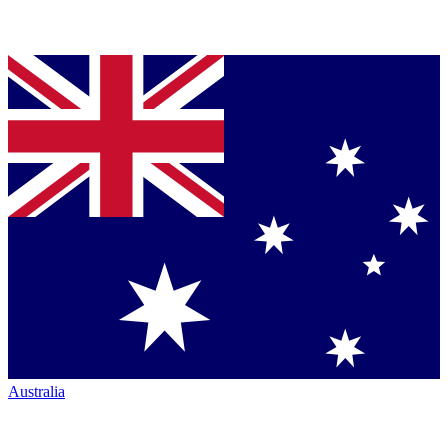
Australia