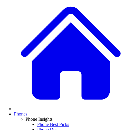
Phones
Phone Insights
Phone Best Picks
Phone Deals