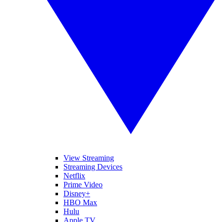
View Streaming
Streaming Devices
Netflix
Prime Video
Disney+
HBO Max
Hulu
Apple TV