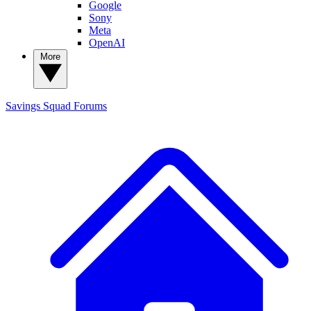
Google
Sony
Meta
OpenAI
More
Savings Squad
Forums