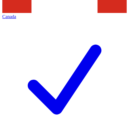
Canada