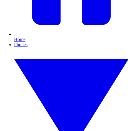
Home
Phones