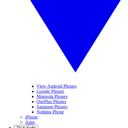
View Android Phones
Google Phones
Motorola Phones
OnePlus Phones
Samsung Phones
Nothing Phone
iPhone
Apps
TV & Audio