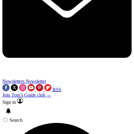
Newsletters
Newsletter
RSS
Join Tom’s Guide club →
Sign in
Search