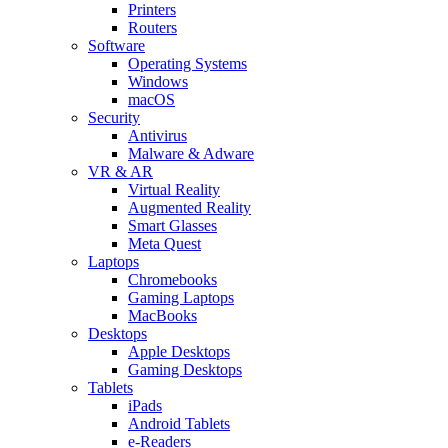
Printers
Routers
Software
Operating Systems
Windows
macOS
Security
Antivirus
Malware & Adware
VR & AR
Virtual Reality
Augmented Reality
Smart Glasses
Meta Quest
Laptops
Chromebooks
Gaming Laptops
MacBooks
Desktops
Apple Desktops
Gaming Desktops
Tablets
iPads
Android Tablets
e-Readers