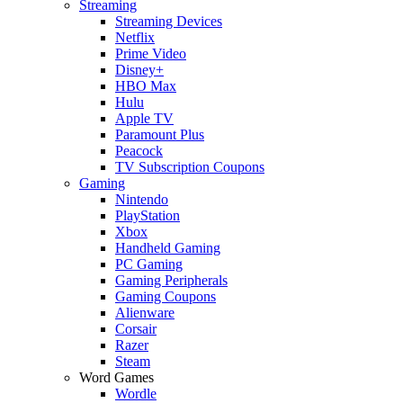
Streaming
Streaming Devices
Netflix
Prime Video
Disney+
HBO Max
Hulu
Apple TV
Paramount Plus
Peacock
TV Subscription Coupons
Gaming
Nintendo
PlayStation
Xbox
Handheld Gaming
PC Gaming
Gaming Peripherals
Gaming Coupons
Alienware
Corsair
Razer
Steam
Word Games
Wordle