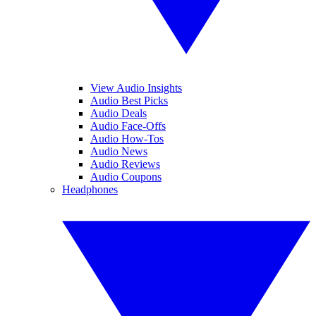
View Audio Insights
Audio Best Picks
Audio Deals
Audio Face-Offs
Audio How-Tos
Audio News
Audio Reviews
Audio Coupons
Headphones