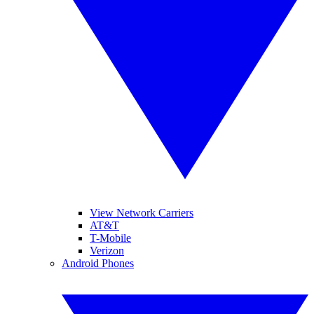
View Network Carriers
AT&T
T-Mobile
Verizon
Android Phones