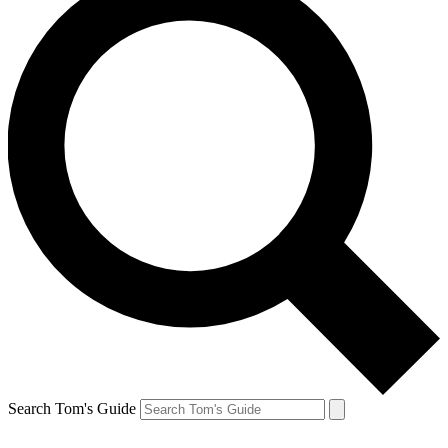
Search Tom's Guide