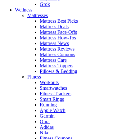
Grok
Wellness
Mattresses
Mattress Best Picks
Mattress Deals
Mattress Face-Offs
Mattress How-Tos
Mattress News
Mattress Reviews
Mattress Coupons
Mattress Care
Mattress Toppers
Pillows & Bedding
Fitness
Workouts
Smartwatches
Fitness Trackers
Smart Rings
Running
Apple Watch
Garmin
Oura
Adidas
Nike
Fitness Coupons