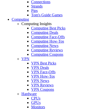
Connections
Strands
Pips
Tom's Guide Games
Computing
Computing Insights
Computing Best Picks
Computing Deals
Computing Face-Offs
Computing How-Tos
Computing News
Computing Reviews
Computing Coupons
VPN
VPN Best Picks
VPN Deals
VPN Face-Offs
VPN How-Tos
VPN News
VPN Reviews
VPN Coupons
Hardware
CPUs
GPUs
Monitors