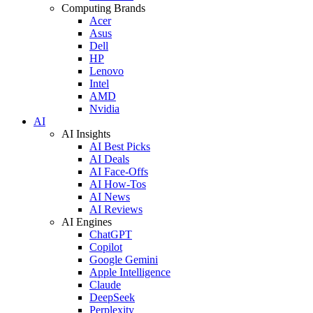
Computing Brands
Acer
Asus
Dell
HP
Lenovo
Intel
AMD
Nvidia
AI
AI Insights
AI Best Picks
AI Deals
AI Face-Offs
AI How-Tos
AI News
AI Reviews
AI Engines
ChatGPT
Copilot
Google Gemini
Apple Intelligence
Claude
DeepSeek
Perplexity