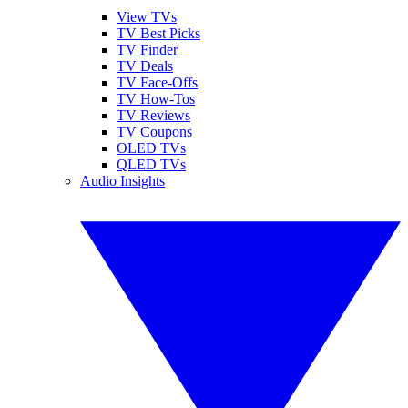
View TVs
TV Best Picks
TV Finder
TV Deals
TV Face-Offs
TV How-Tos
TV Reviews
TV Coupons
OLED TVs
QLED TVs
Audio Insights