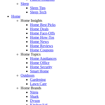
Sleep
Sleep Tips
Sleep Tech
Home
Home Insights
Home Best Picks
Home Deals
Home Face-Offs
Home How-Tos
Home News
Home Reviews
Home Coupons
Home Topics
Home Appliances
Home Office
Home Security
Smart Home
Outdoors
Gardening
Lawn Care
Home Brands
Ninja
Shark
Dyson
KitchenAid