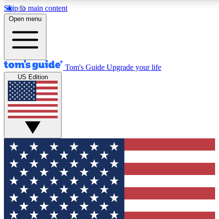
Skip to main content
12
24/7
30K+
Open menu
MEMBER FEATURES
ACCESS AVAILABLE
ACTIVE MEMBERS
Tom's Guide
Upgrade your life
US Edition
Exclusive Newsletters
Polls
Tech news direct to your inbox
Have your say in te
GET CLUB ACCESS QUICK
For the fastest way to join Tom's Guide Club enter your
email below. We'll send you a confirmation and sign you up
to our newsletter to keep you updated on all the latest news.