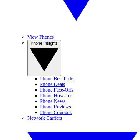
View Phones
Phone Insights
Phone Best Picks
Phone Deals
Phone Face-Offs
Phone How-Tos
Phone News
Phone Reviews
Phone Coupons
Network Carriers