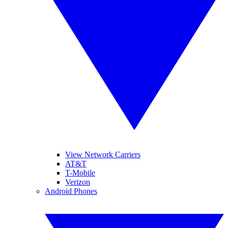
View Network Carriers
AT&T
T-Mobile
Verizon
Android Phones