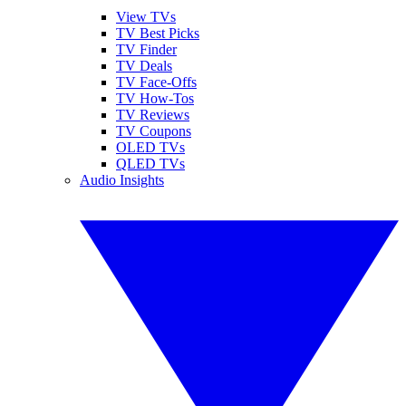
View TVs
TV Best Picks
TV Finder
TV Deals
TV Face-Offs
TV How-Tos
TV Reviews
TV Coupons
OLED TVs
QLED TVs
Audio Insights