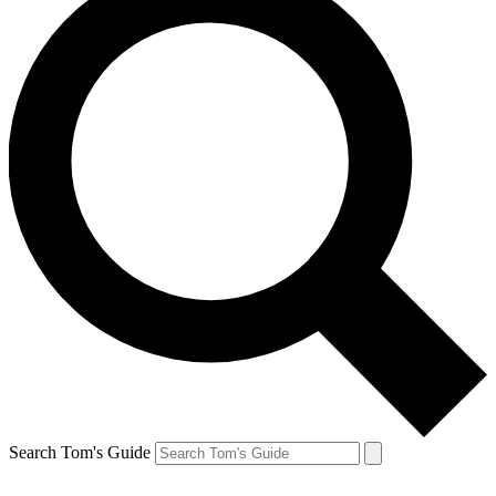
Search Tom's Guide