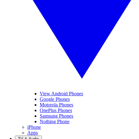
View Android Phones
Google Phones
Motorola Phones
OnePlus Phones
Samsung Phones
Nothing Phone
iPhone
Apps
TV & Audio