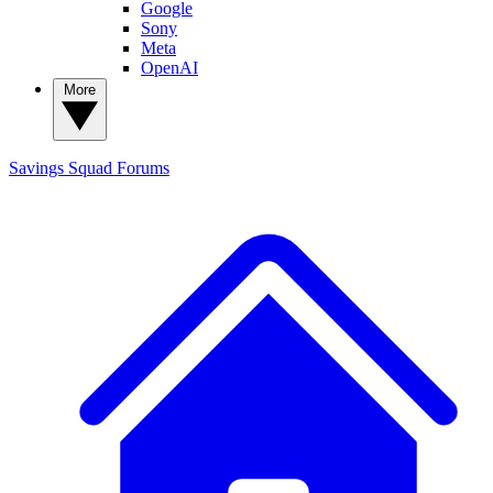
Google
Sony
Meta
OpenAI
More
Savings Squad
Forums