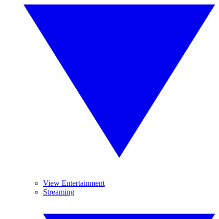
View Entertainment
Streaming