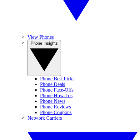
View Phones
Phone Insights
Phone Best Picks
Phone Deals
Phone Face-Offs
Phone How-Tos
Phone News
Phone Reviews
Phone Coupons
Network Carriers