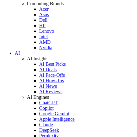
Computing Brands
Acer
Asus
Dell
HP
Lenovo
Intel
AMD
Nvidia
AI
AI Insights
AI Best Picks
AI Deals
AI Face-Offs
AI How-Tos
AI News
AI Reviews
AI Engines
ChatGPT
Copilot
Google Gemini
Apple Intelligence
Claude
DeepSeek
Perplexity