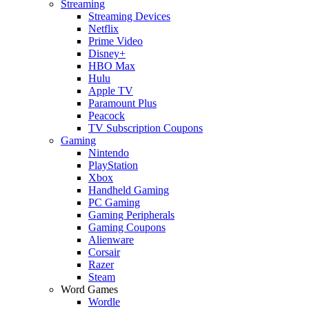
Streaming
Streaming Devices
Netflix
Prime Video
Disney+
HBO Max
Hulu
Apple TV
Paramount Plus
Peacock
TV Subscription Coupons
Gaming
Nintendo
PlayStation
Xbox
Handheld Gaming
PC Gaming
Gaming Peripherals
Gaming Coupons
Alienware
Corsair
Razer
Steam
Word Games
Wordle