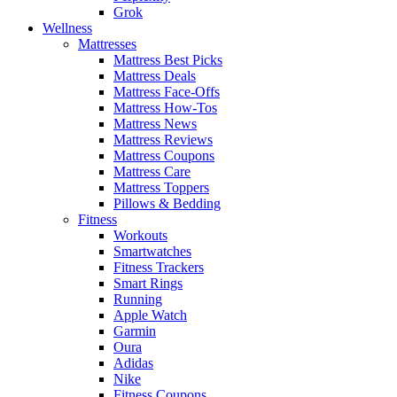
Grok
Wellness
Mattresses
Mattress Best Picks
Mattress Deals
Mattress Face-Offs
Mattress How-Tos
Mattress News
Mattress Reviews
Mattress Coupons
Mattress Care
Mattress Toppers
Pillows & Bedding
Fitness
Workouts
Smartwatches
Fitness Trackers
Smart Rings
Running
Apple Watch
Garmin
Oura
Adidas
Nike
Fitness Coupons