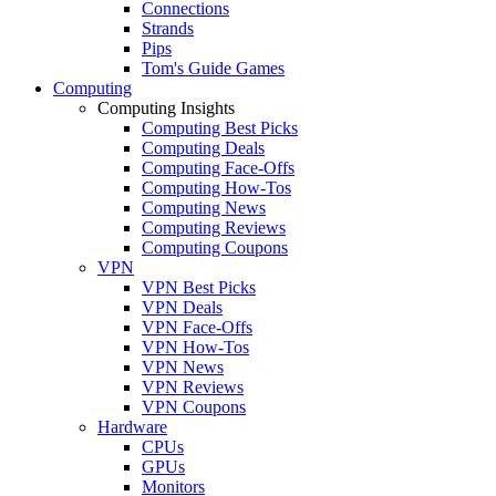
Connections
Strands
Pips
Tom's Guide Games
Computing
Computing Insights
Computing Best Picks
Computing Deals
Computing Face-Offs
Computing How-Tos
Computing News
Computing Reviews
Computing Coupons
VPN
VPN Best Picks
VPN Deals
VPN Face-Offs
VPN How-Tos
VPN News
VPN Reviews
VPN Coupons
Hardware
CPUs
GPUs
Monitors