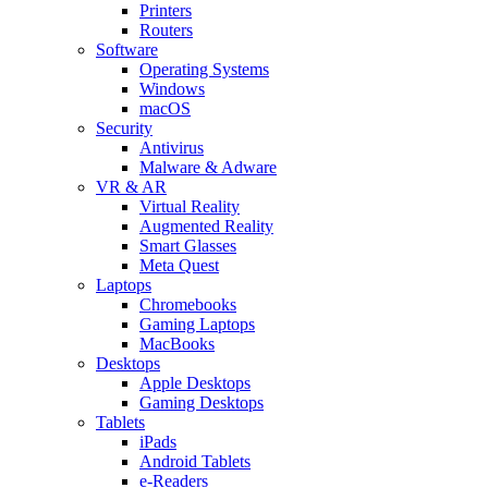
Printers
Routers
Software
Operating Systems
Windows
macOS
Security
Antivirus
Malware & Adware
VR & AR
Virtual Reality
Augmented Reality
Smart Glasses
Meta Quest
Laptops
Chromebooks
Gaming Laptops
MacBooks
Desktops
Apple Desktops
Gaming Desktops
Tablets
iPads
Android Tablets
e-Readers