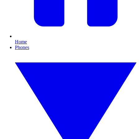
Home
Phones