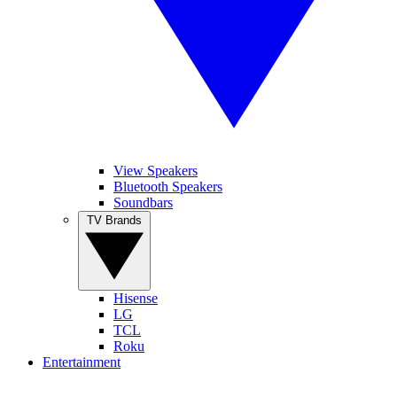
View Speakers
Bluetooth Speakers
Soundbars
TV Brands
Hisense
LG
TCL
Roku
Entertainment