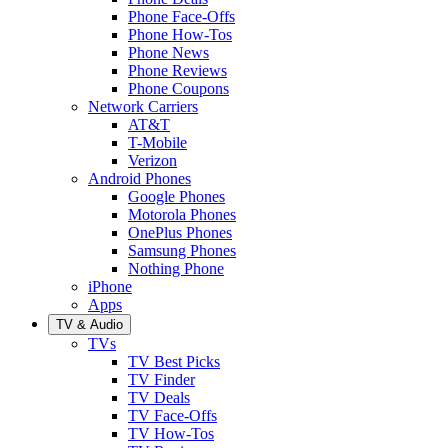
Phone Face-Offs
Phone How-Tos
Phone News
Phone Reviews
Phone Coupons
Network Carriers
AT&T
T-Mobile
Verizon
Android Phones
Google Phones
Motorola Phones
OnePlus Phones
Samsung Phones
Nothing Phone
iPhone
Apps
TV & Audio
TVs
TV Best Picks
TV Finder
TV Deals
TV Face-Offs
TV How-Tos