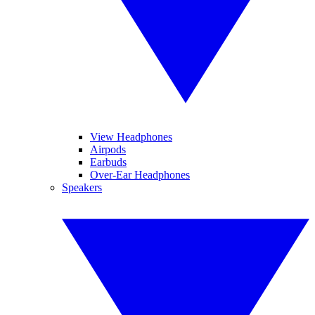
View Headphones
Airpods
Earbuds
Over-Ear Headphones
Speakers