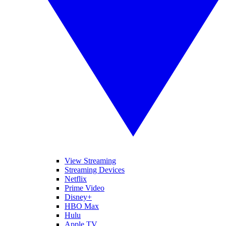
View Streaming
Streaming Devices
Netflix
Prime Video
Disney+
HBO Max
Hulu
Apple TV