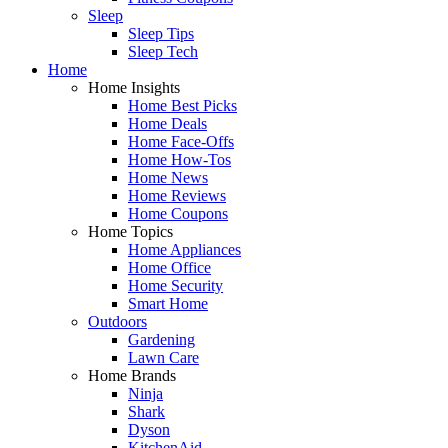
Sleep
Sleep Tips
Sleep Tech
Home
Home Insights
Home Best Picks
Home Deals
Home Face-Offs
Home How-Tos
Home News
Home Reviews
Home Coupons
Home Topics
Home Appliances
Home Office
Home Security
Smart Home
Outdoors
Gardening
Lawn Care
Home Brands
Ninja
Shark
Dyson
KitchenAid