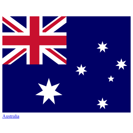
Australia