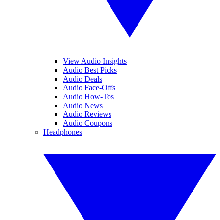
View Audio Insights
Audio Best Picks
Audio Deals
Audio Face-Offs
Audio How-Tos
Audio News
Audio Reviews
Audio Coupons
Headphones