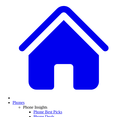
Phones
Phone Insights
Phone Best Picks
Phone Deals