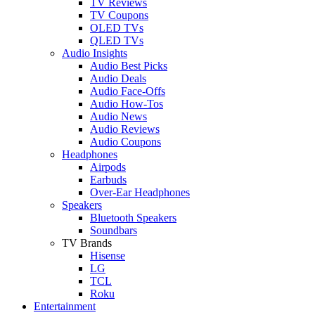
TV Reviews
TV Coupons
OLED TVs
QLED TVs
Audio Insights
Audio Best Picks
Audio Deals
Audio Face-Offs
Audio How-Tos
Audio News
Audio Reviews
Audio Coupons
Headphones
Airpods
Earbuds
Over-Ear Headphones
Speakers
Bluetooth Speakers
Soundbars
TV Brands
Hisense
LG
TCL
Roku
Entertainment