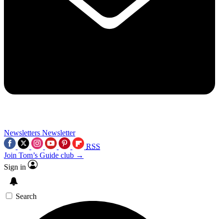
Newsletters
Newsletter
RSS
Join Tom’s Guide club →
Sign in
Search