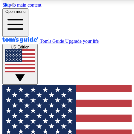
Skip to main content
12
24/7
30K+
Open menu
MEMBER FEATURES
ACCESS AVAILABLE
ACTIVE MEMBERS
Tom's Guide
Upgrade your life
US Edition
Exclusive Newsletters
Polls
Tech news direct to your inbox
Have your say in te
GET CLUB ACCESS QUICK
For the fastest way to join Tom's Guide Club enter your
email below. We'll send you a confirmation and sign you up
to our newsletter to keep you updated on all the latest news.