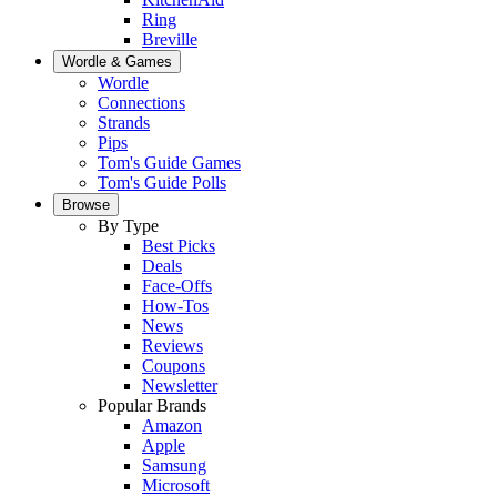
Ring
Breville
Wordle & Games
Wordle
Connections
Strands
Pips
Tom's Guide Games
Tom's Guide Polls
Browse
By Type
Best Picks
Deals
Face-Offs
How-Tos
News
Reviews
Coupons
Newsletter
Popular Brands
Amazon
Apple
Samsung
Microsoft