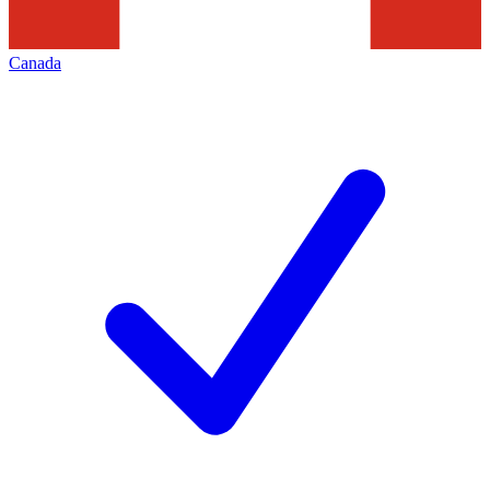
Canada