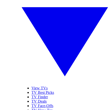
View TVs
TV Best Picks
TV Finder
TV Deals
TV Face-Offs