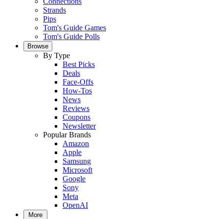
Connections
Strands
Pips
Tom's Guide Games
Tom's Guide Polls
Browse
By Type
Best Picks
Deals
Face-Offs
How-Tos
News
Reviews
Coupons
Newsletter
Popular Brands
Amazon
Apple
Samsung
Microsoft
Google
Sony
Meta
OpenAI
More