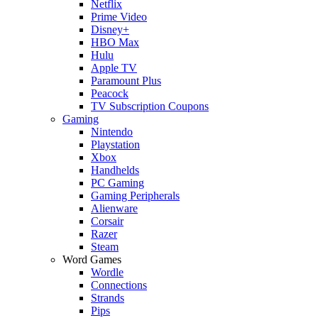
Netflix
Prime Video
Disney+
HBO Max
Hulu
Apple TV
Paramount Plus
Peacock
TV Subscription Coupons
Gaming
Nintendo
Playstation
Xbox
Handhelds
PC Gaming
Gaming Peripherals
Alienware
Corsair
Razer
Steam
Word Games
Wordle
Connections
Strands
Pips