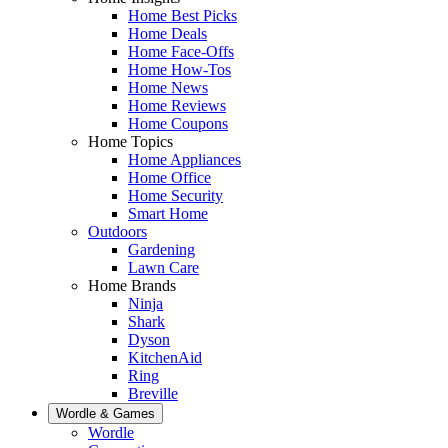
Home Best Picks
Home Deals
Home Face-Offs
Home How-Tos
Home News
Home Reviews
Home Coupons
Home Topics
Home Appliances
Home Office
Home Security
Smart Home
Outdoors
Gardening
Lawn Care
Home Brands
Ninja
Shark
Dyson
KitchenAid
Ring
Breville
Wordle & Games
Wordle