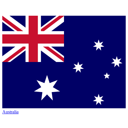
Australia