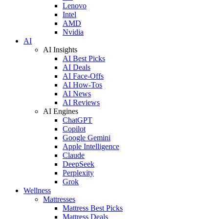
Lenovo
Intel
AMD
Nvidia
AI
AI Insights
AI Best Picks
AI Deals
AI Face-Offs
AI How-Tos
AI News
AI Reviews
AI Engines
ChatGPT
Copilot
Google Gemini
Apple Intelligence
Claude
DeepSeek
Perplexity
Grok
Wellness
Mattresses
Mattress Best Picks
Mattress Deals