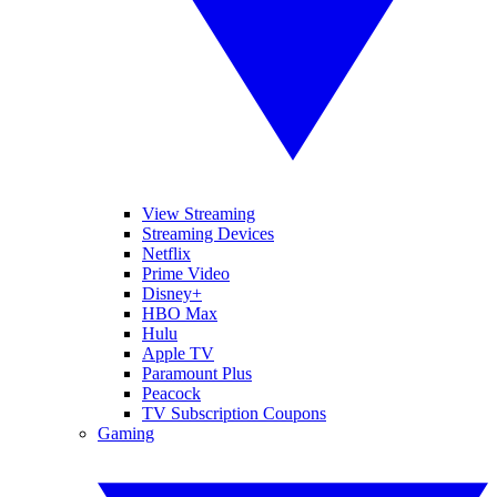
View Streaming
Streaming Devices
Netflix
Prime Video
Disney+
HBO Max
Hulu
Apple TV
Paramount Plus
Peacock
TV Subscription Coupons
Gaming