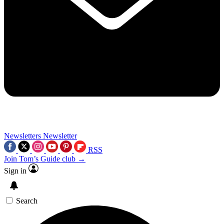
Newsletters
Newsletter
RSS
Join Tom’s Guide club →
Sign in
Search