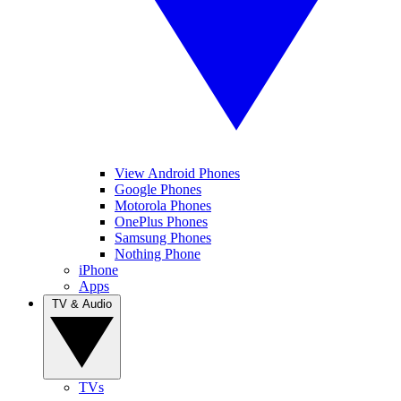
View Android Phones
Google Phones
Motorola Phones
OnePlus Phones
Samsung Phones
Nothing Phone
iPhone
Apps
TV & Audio
TVs