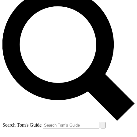
Search Tom's Guide