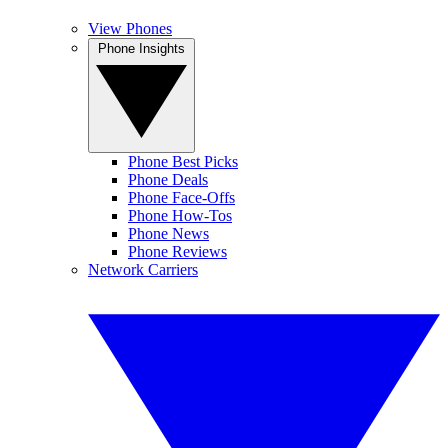
View Phones
Phone Insights
Phone Best Picks
Phone Deals
Phone Face-Offs
Phone How-Tos
Phone News
Phone Reviews
Network Carriers