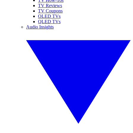
TV How-Tos
TV Reviews
TV Coupons
OLED TVs
QLED TVs
Audio Insights