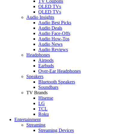
TV Coupons
OLED TVs
QLED TVs
Audio Insights
Audio Best Picks
Audio Deals
Audio Face-Offs
Audio How-Tos
Audio News
Audio Reviews
Headphones
Airpods
Earbuds
Over-Ear Headphones
Speakers
Bluetooth Speakers
Soundbars
TV Brands
Hisense
LG
TCL
Roku
Entertainment
Streaming
Streaming Devices