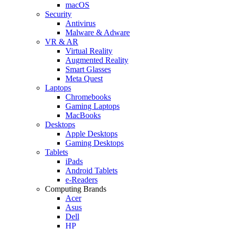
macOS
Security
Antivirus
Malware & Adware
VR & AR
Virtual Reality
Augmented Reality
Smart Glasses
Meta Quest
Laptops
Chromebooks
Gaming Laptops
MacBooks
Desktops
Apple Desktops
Gaming Desktops
Tablets
iPads
Android Tablets
e-Readers
Computing Brands
Acer
Asus
Dell
HP