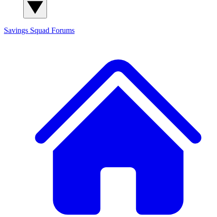
Savings Squad
Forums