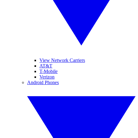
View Network Carriers
AT&T
T-Mobile
Verizon
Android Phones