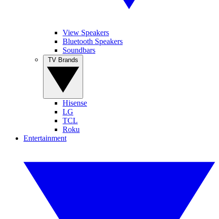
View Speakers
Bluetooth Speakers
Soundbars
TV Brands
Hisense
LG
TCL
Roku
Entertainment