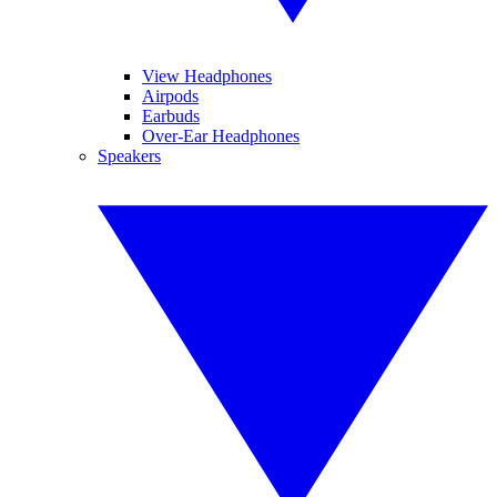
View Headphones
Airpods
Earbuds
Over-Ear Headphones
Speakers