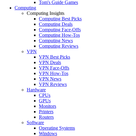
Tom's Guide Games
Computing
Computing Insights
Computing Best Picks
Computing Deals
Computing Face-Offs
Computing How-Tos
Computing News
Computing Reviews
VPN
VPN Best Picks
VPN Deals
VPN Face-Offs
VPN How-Tos
VPN News
VPN Reviews
Hardware
CPUs
GPUs
Monitors
Printers
Routers
Software
Operating Systems
Windows