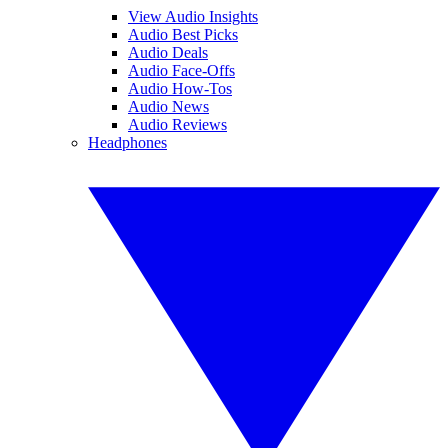
View Audio Insights
Audio Best Picks
Audio Deals
Audio Face-Offs
Audio How-Tos
Audio News
Audio Reviews
Headphones