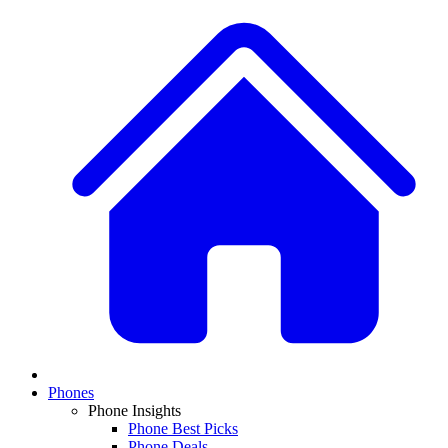
Phones
Phone Insights
Phone Best Picks
Phone Deals