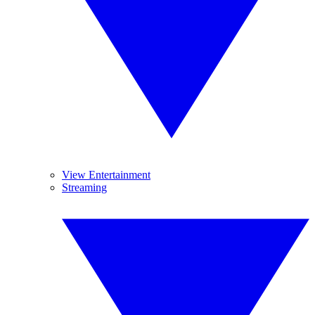
View Entertainment
Streaming