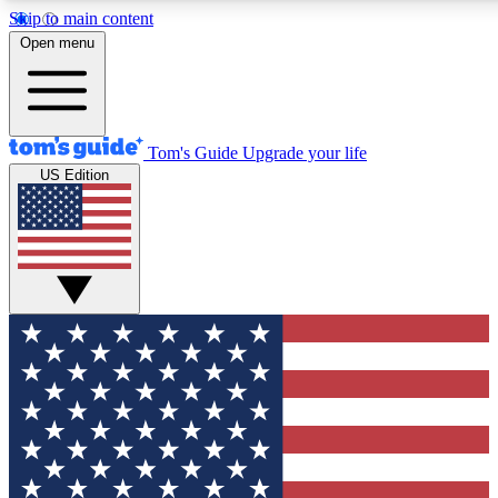
Skip to main content
12
24/7
30K+
Open menu
MEMBER FEATURES
ACCESS AVAILABLE
ACTIVE MEMBERS
Tom's Guide
Upgrade your life
US Edition
Exclusive Newsletters
Polls
Tech news direct to your inbox
Have your say in te
GET CLUB ACCESS QUICK
For the fastest way to join Tom's Guide Club enter your
email below. We'll send you a confirmation and sign you up
to our newsletter to keep you updated on all the latest news.