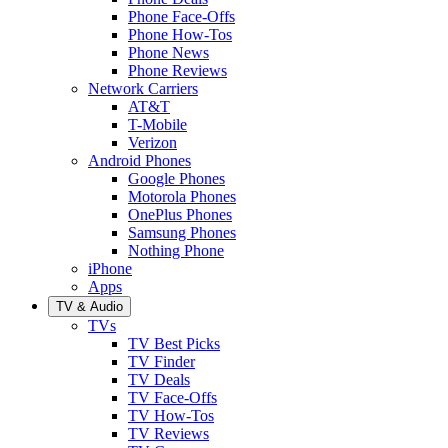
Phone Face-Offs
Phone How-Tos
Phone News
Phone Reviews
Network Carriers
AT&T
T-Mobile
Verizon
Android Phones
Google Phones
Motorola Phones
OnePlus Phones
Samsung Phones
Nothing Phone
iPhone
Apps
TV & Audio
TVs
TV Best Picks
TV Finder
TV Deals
TV Face-Offs
TV How-Tos
TV Reviews