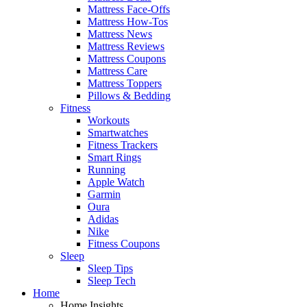
Mattress Face-Offs
Mattress How-Tos
Mattress News
Mattress Reviews
Mattress Coupons
Mattress Care
Mattress Toppers
Pillows & Bedding
Fitness
Workouts
Smartwatches
Fitness Trackers
Smart Rings
Running
Apple Watch
Garmin
Oura
Adidas
Nike
Fitness Coupons
Sleep
Sleep Tips
Sleep Tech
Home
Home Insights