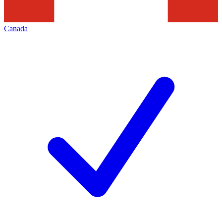
Canada