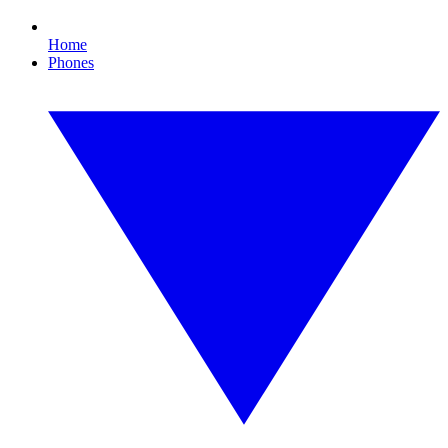
Home
Phones