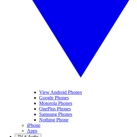
View Android Phones
Google Phones
Motorola Phones
OnePlus Phones
Samsung Phones
Nothing Phone
iPhone
Apps
TV & Audio