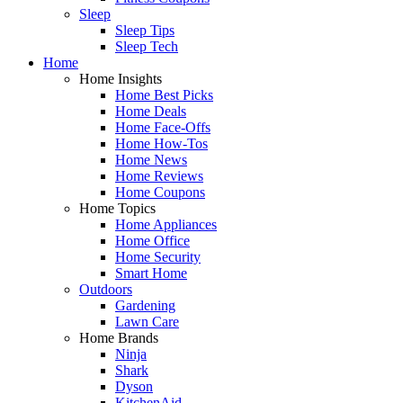
Sleep
Sleep Tips
Sleep Tech
Home
Home Insights
Home Best Picks
Home Deals
Home Face-Offs
Home How-Tos
Home News
Home Reviews
Home Coupons
Home Topics
Home Appliances
Home Office
Home Security
Smart Home
Outdoors
Gardening
Lawn Care
Home Brands
Ninja
Shark
Dyson
KitchenAid