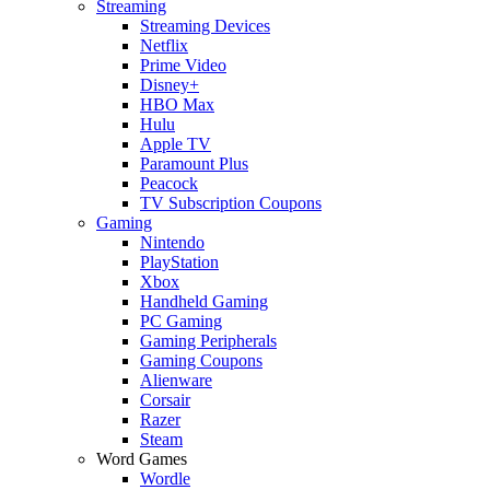
Streaming
Streaming Devices
Netflix
Prime Video
Disney+
HBO Max
Hulu
Apple TV
Paramount Plus
Peacock
TV Subscription Coupons
Gaming
Nintendo
PlayStation
Xbox
Handheld Gaming
PC Gaming
Gaming Peripherals
Gaming Coupons
Alienware
Corsair
Razer
Steam
Word Games
Wordle