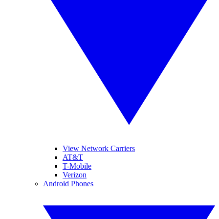
View Network Carriers
AT&T
T-Mobile
Verizon
Android Phones