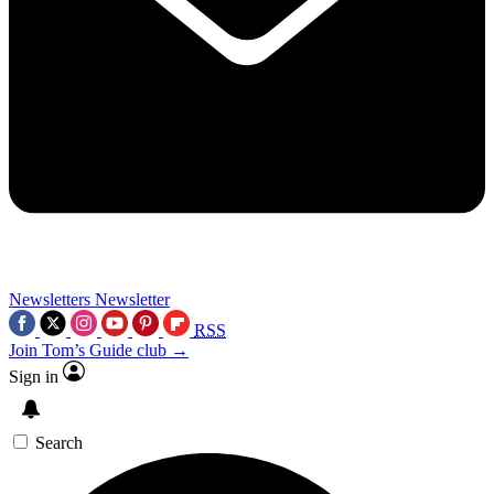
Newsletters
Newsletter
RSS
Join Tom’s Guide club →
Sign in
Search