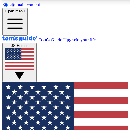
Skip to main content
12
24/7
30K+
Open menu
MEMBER FEATURES
ACCESS AVAILABLE
ACTIVE MEMBERS
Tom's Guide
Upgrade your life
US Edition
Exclusive Newsletters
Polls
Tech news direct to your inbox
Have your say in te
GET CLUB ACCESS QUICK
For the fastest way to join Tom's Guide Club enter your
email below. We'll send you a confirmation and sign you up
to our newsletter to keep you updated on all the latest news.