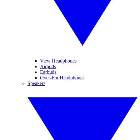
View Headphones
Airpods
Earbuds
Over-Ear Headphones
Speakers