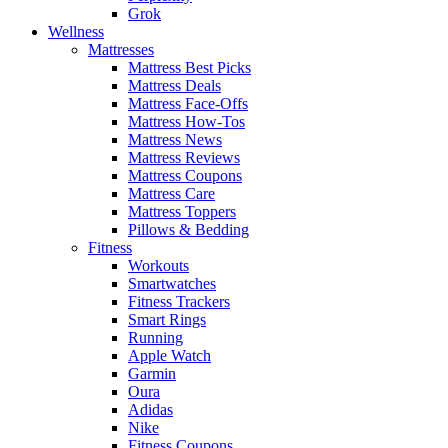
Grok
Wellness
Mattresses
Mattress Best Picks
Mattress Deals
Mattress Face-Offs
Mattress How-Tos
Mattress News
Mattress Reviews
Mattress Coupons
Mattress Care
Mattress Toppers
Pillows & Bedding
Fitness
Workouts
Smartwatches
Fitness Trackers
Smart Rings
Running
Apple Watch
Garmin
Oura
Adidas
Nike
Fitness Coupons