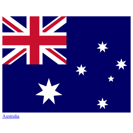
Australia