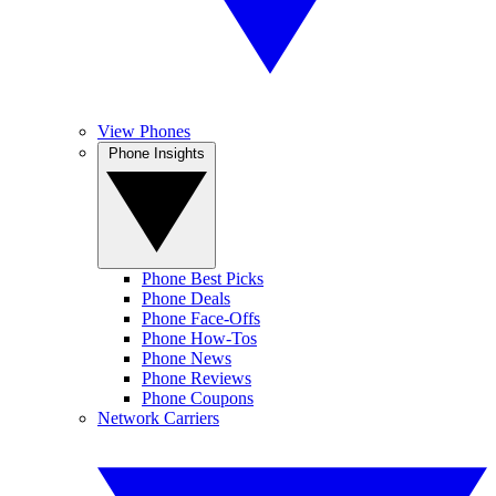
View Phones
Phone Insights
Phone Best Picks
Phone Deals
Phone Face-Offs
Phone How-Tos
Phone News
Phone Reviews
Phone Coupons
Network Carriers