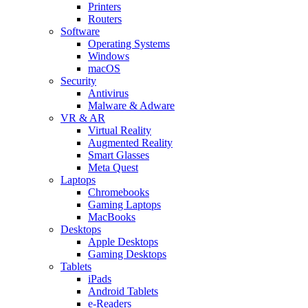
Printers
Routers
Software
Operating Systems
Windows
macOS
Security
Antivirus
Malware & Adware
VR & AR
Virtual Reality
Augmented Reality
Smart Glasses
Meta Quest
Laptops
Chromebooks
Gaming Laptops
MacBooks
Desktops
Apple Desktops
Gaming Desktops
Tablets
iPads
Android Tablets
e-Readers