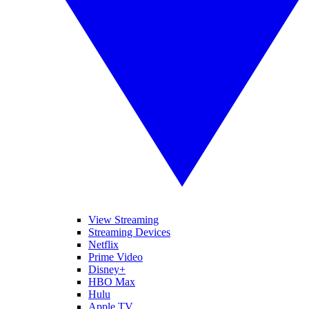
View Streaming
Streaming Devices
Netflix
Prime Video
Disney+
HBO Max
Hulu
Apple TV