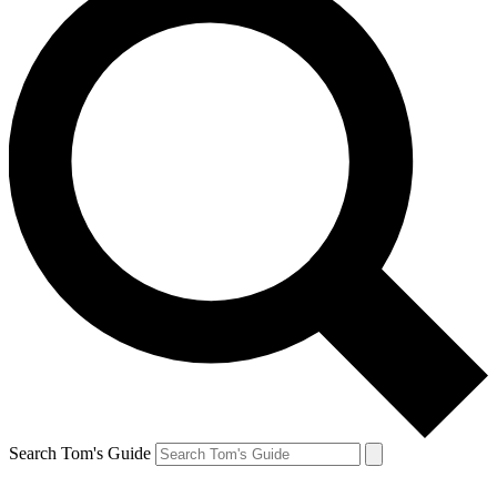
Search Tom's Guide