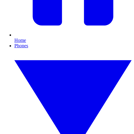
Home
Phones