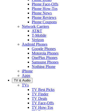
Phone Face-Offs
Phone How-Tos
Phone News
Phone Reviews
Phone Coupons
Network Carriers
AT&T
T-Mobile
Verizon
Android Phones
Google Phones
Motorola Phones
OnePlus Phones
Samsung Phones
Nothing Phone
iPhone
Apps
TV & Audio
TVs
TV Best Picks
TV Finder
TV Deals
TV Face-Offs
TV How-Tos