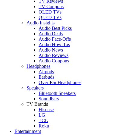
TV Reviews
TV Coupons
OLED TVs
QLED TVs
Audio Insights
Audio Best Picks
Audio Deals
Audio Face-Offs
Audio How-Tos
Audio News
Audio Reviews
Audio Coupons
Headphones
Airpods
Earbuds
Over-Ear Headphones
Speakers
Bluetooth Speakers
Soundbars
TV Brands
Hisense
LG
TCL
Roku
Entertainment