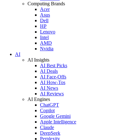
Computing Brands
Acer
Asus
Dell
HP
Lenovo
Intel
AMD
Nvidia
AI
AI Insights
AI Best Picks
AI Deals
AI Face-Offs
AI How-Tos
AI News
AI Reviews
AI Engines
ChatGPT
Copilot
Google Gemini
Apple Intelligence
Claude
DeepSeek
Perplexity