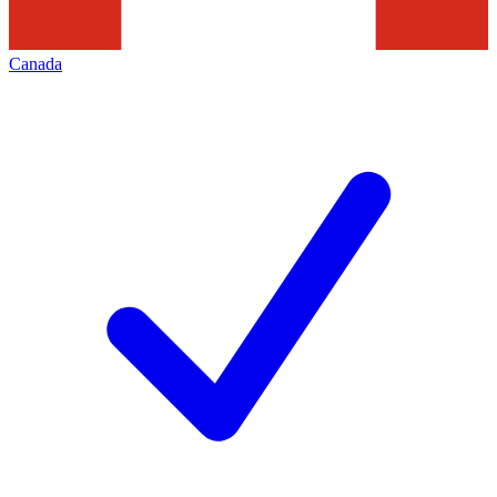
Canada