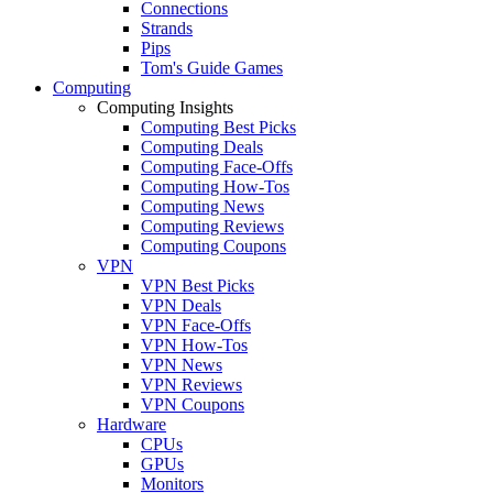
Connections
Strands
Pips
Tom's Guide Games
Computing
Computing Insights
Computing Best Picks
Computing Deals
Computing Face-Offs
Computing How-Tos
Computing News
Computing Reviews
Computing Coupons
VPN
VPN Best Picks
VPN Deals
VPN Face-Offs
VPN How-Tos
VPN News
VPN Reviews
VPN Coupons
Hardware
CPUs
GPUs
Monitors