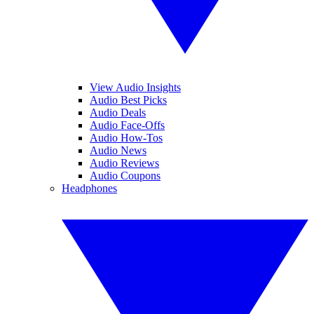
View Audio Insights
Audio Best Picks
Audio Deals
Audio Face-Offs
Audio How-Tos
Audio News
Audio Reviews
Audio Coupons
Headphones