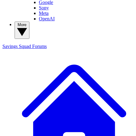
Google
Sony
Meta
OpenAI
More
Savings Squad
Forums