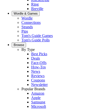
Ring
Breville
Wordle & Games
Wordle
Connections
Strands
Pips
Tom's Guide Games
Tom's Guide Polls
Browse
By Type
Best Picks
Deals
Face-Offs
How-Tos
News
Reviews
Coupons
Newsletter
Popular Brands
Amazon
Apple
Samsung
Microsoft