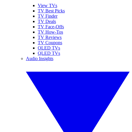
View TVs
TV Best Picks
TV Finder
TV Deals
TV Face-Offs
TV How-Tos
TV Reviews
TV Coupons
OLED TVs
QLED TVs
Audio Insights