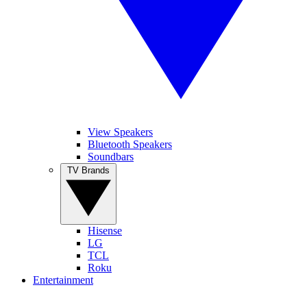
View Speakers
Bluetooth Speakers
Soundbars
TV Brands
Hisense
LG
TCL
Roku
Entertainment