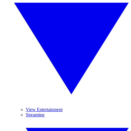
View Entertainment
Streaming