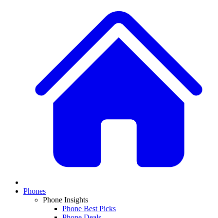
Phones
Phone Insights
Phone Best Picks
Phone Deals