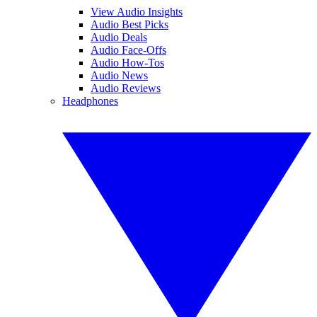
View Audio Insights
Audio Best Picks
Audio Deals
Audio Face-Offs
Audio How-Tos
Audio News
Audio Reviews
Headphones