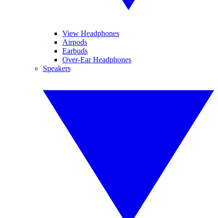
View Headphones
Airpods
Earbuds
Over-Ear Headphones
Speakers