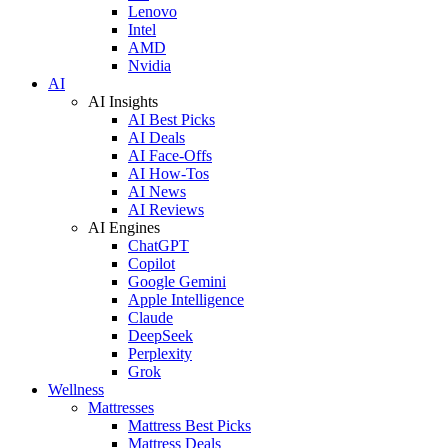
Lenovo
Intel
AMD
Nvidia
AI
AI Insights
AI Best Picks
AI Deals
AI Face-Offs
AI How-Tos
AI News
AI Reviews
AI Engines
ChatGPT
Copilot
Google Gemini
Apple Intelligence
Claude
DeepSeek
Perplexity
Grok
Wellness
Mattresses
Mattress Best Picks
Mattress Deals