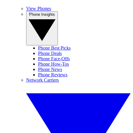
View Phones
Phone Insights
Phone Best Picks
Phone Deals
Phone Face-Offs
Phone How-Tos
Phone News
Phone Reviews
Network Carriers