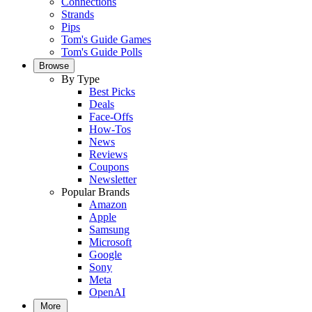
Connections
Strands
Pips
Tom's Guide Games
Tom's Guide Polls
Browse
By Type
Best Picks
Deals
Face-Offs
How-Tos
News
Reviews
Coupons
Newsletter
Popular Brands
Amazon
Apple
Samsung
Microsoft
Google
Sony
Meta
OpenAI
More