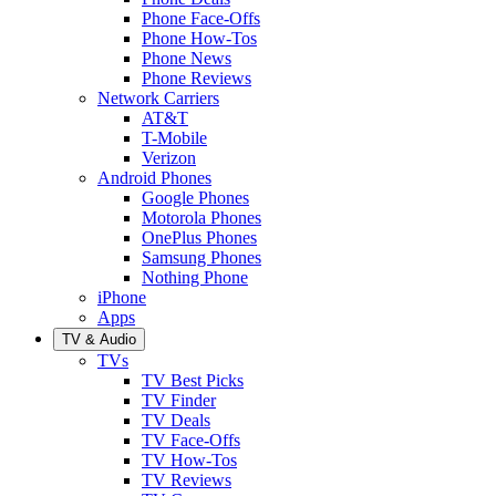
Phone Face-Offs
Phone How-Tos
Phone News
Phone Reviews
Network Carriers
AT&T
T-Mobile
Verizon
Android Phones
Google Phones
Motorola Phones
OnePlus Phones
Samsung Phones
Nothing Phone
iPhone
Apps
TV & Audio
TVs
TV Best Picks
TV Finder
TV Deals
TV Face-Offs
TV How-Tos
TV Reviews