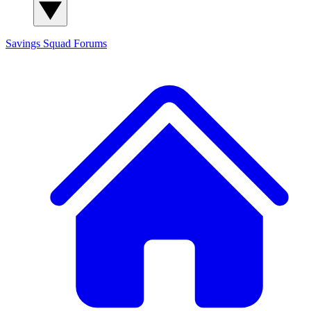
Savings Squad
Forums