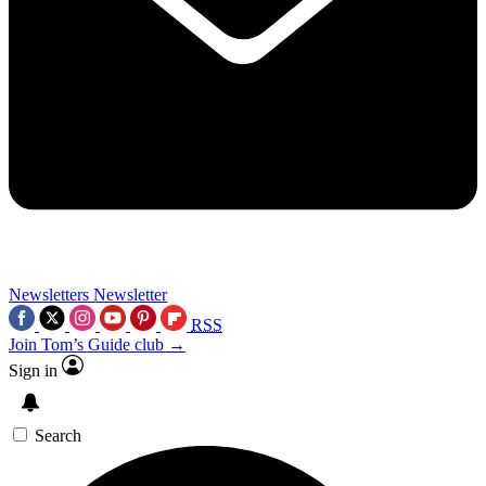
Newsletters
Newsletter
RSS
Join Tom’s Guide club →
Sign in
Search