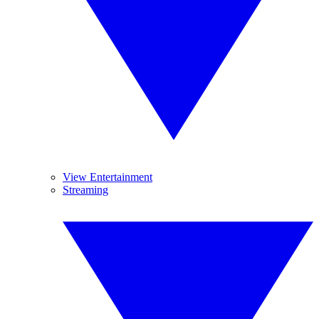
View Entertainment
Streaming