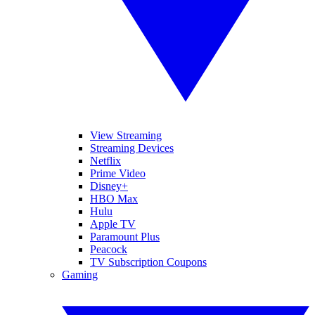
View Streaming
Streaming Devices
Netflix
Prime Video
Disney+
HBO Max
Hulu
Apple TV
Paramount Plus
Peacock
TV Subscription Coupons
Gaming