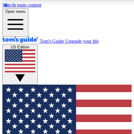
Skip to main content
12
24/7
30K+
Open menu
MEMBER FEATURES
ACCESS AVAILABLE
ACTIVE MEMBERS
Tom's Guide
Upgrade your life
US Edition
Exclusive Newsletters
Polls
Tech news direct to your inbox
Have your say in te
GET CLUB ACCESS QUICK
For the fastest way to join Tom's Guide Club enter your
email below. We'll send you a confirmation and sign you up
to our newsletter to keep you updated on all the latest news.