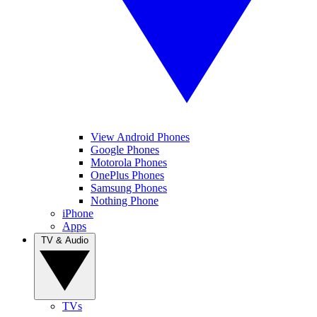
View Android Phones
Google Phones
Motorola Phones
OnePlus Phones
Samsung Phones
Nothing Phone
iPhone
Apps
TV & Audio
TVs