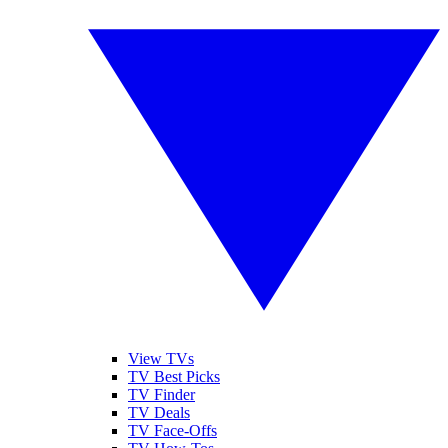
View TVs
TV Best Picks
TV Finder
TV Deals
TV Face-Offs