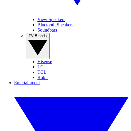
View Speakers
Bluetooth Speakers
Soundbars
TV Brands
Hisense
LG
TCL
Roku
Entertainment