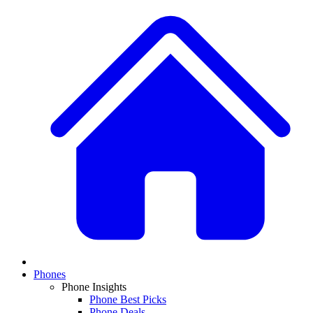
Phones
Phone Insights
Phone Best Picks
Phone Deals