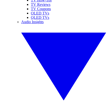
TV How-Tos
TV Reviews
TV Coupons
OLED TVs
QLED TVs
Audio Insights