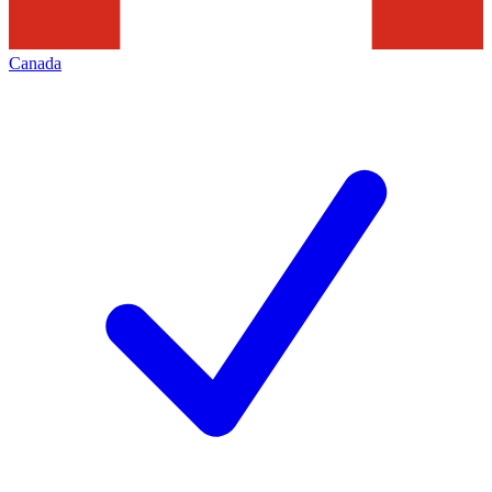
Canada