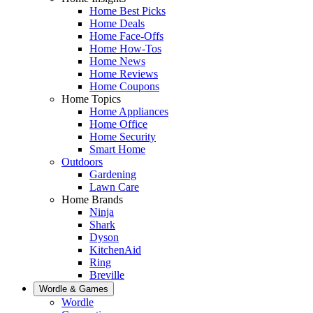
Home Best Picks
Home Deals
Home Face-Offs
Home How-Tos
Home News
Home Reviews
Home Coupons
Home Topics
Home Appliances
Home Office
Home Security
Smart Home
Outdoors
Gardening
Lawn Care
Home Brands
Ninja
Shark
Dyson
KitchenAid
Ring
Breville
Wordle & Games
Wordle