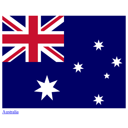
Australia