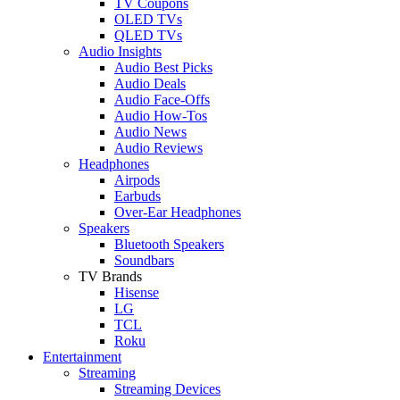
TV Coupons
OLED TVs
QLED TVs
Audio Insights
Audio Best Picks
Audio Deals
Audio Face-Offs
Audio How-Tos
Audio News
Audio Reviews
Headphones
Airpods
Earbuds
Over-Ear Headphones
Speakers
Bluetooth Speakers
Soundbars
TV Brands
Hisense
LG
TCL
Roku
Entertainment
Streaming
Streaming Devices