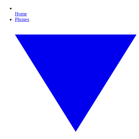
Home
Phones