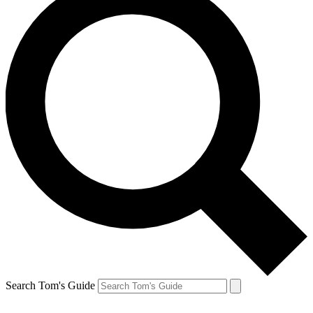
Search Tom's Guide