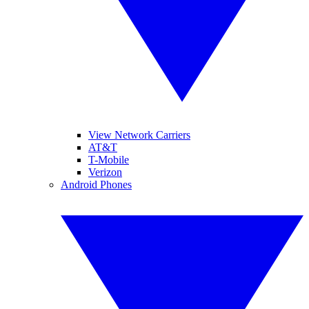
View Network Carriers
AT&T
T-Mobile
Verizon
Android Phones