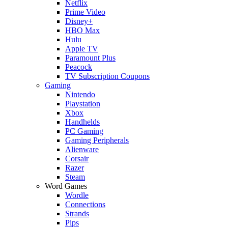
Netflix
Prime Video
Disney+
HBO Max
Hulu
Apple TV
Paramount Plus
Peacock
TV Subscription Coupons
Gaming
Nintendo
Playstation
Xbox
Handhelds
PC Gaming
Gaming Peripherals
Alienware
Corsair
Razer
Steam
Word Games
Wordle
Connections
Strands
Pips