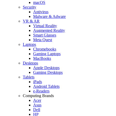
macOS
Security
Antivirus
Malware & Adware
VR & AR
Virtual Reality
Augmented Reality
Smart Glasses
Meta Quest
Laptops
Chromebooks
Gaming Laptops
MacBooks
Desktops
Apple Desktops
Gaming Desktops
Tablets
iPads
Android Tablets
e-Readers
Computing Brands
Acer
Asus
Dell
HP