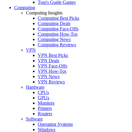
Tom's Guide Games
Computing
Computing Insights
Computing Best Picks
Computing Deals
Computing Face-Offs
Computing How-Tos
Computing News
Computing Reviews
VPN
VPN Best Picks
VPN Deals
VPN Face-Offs
VPN How-Tos
VPN News
VPN Reviews
Hardware
CPUs
GPUs
Monitors
Printers
Routers
Software
Operating Systems
Windows