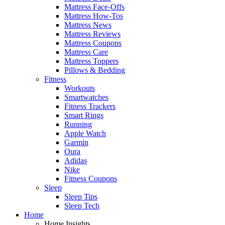
Mattress Face-Offs
Mattress How-Tos
Mattress News
Mattress Reviews
Mattress Coupons
Mattress Care
Mattress Toppers
Pillows & Bedding
Fitness
Workouts
Smartwatches
Fitness Trackers
Smart Rings
Running
Apple Watch
Garmin
Oura
Adidas
Nike
Fitness Coupons
Sleep
Sleep Tips
Sleep Tech
Home
Home Insights