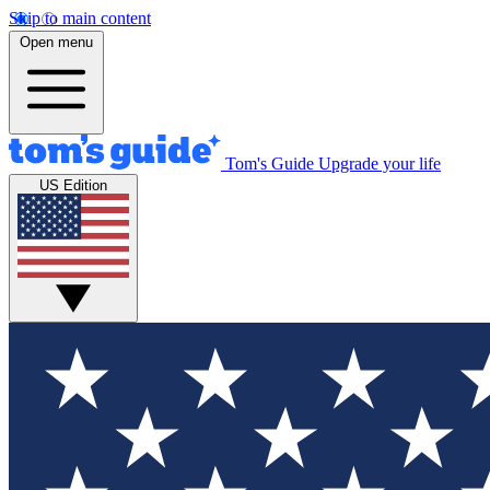
Skip to main content
Open menu
Tom's Guide
Upgrade your life
US Edition