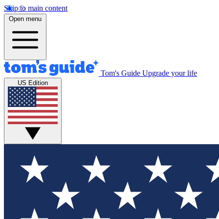
Skip to main content
Open menu
Tom's Guide
Upgrade your life
US Edition