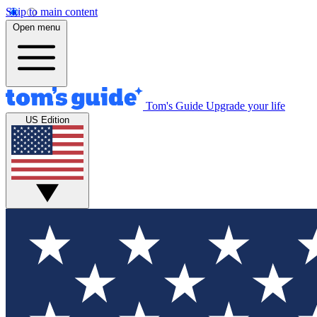
Skip to main content
Open menu
Tom's Guide
Upgrade your life
US Edition