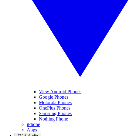
View Android Phones
Google Phones
Motorola Phones
OnePlus Phones
Samsung Phones
Nothing Phone
iPhone
Apps
TV & Audio