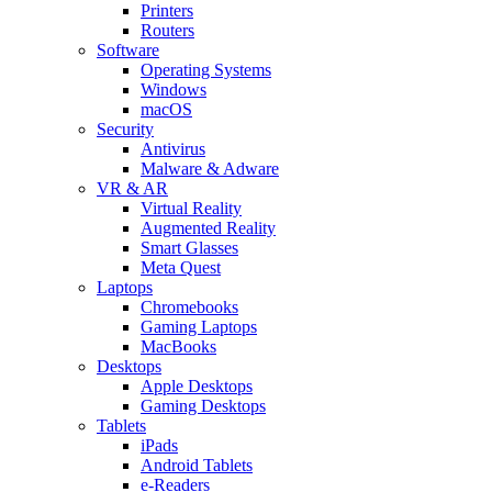
Printers
Routers
Software
Operating Systems
Windows
macOS
Security
Antivirus
Malware & Adware
VR & AR
Virtual Reality
Augmented Reality
Smart Glasses
Meta Quest
Laptops
Chromebooks
Gaming Laptops
MacBooks
Desktops
Apple Desktops
Gaming Desktops
Tablets
iPads
Android Tablets
e-Readers