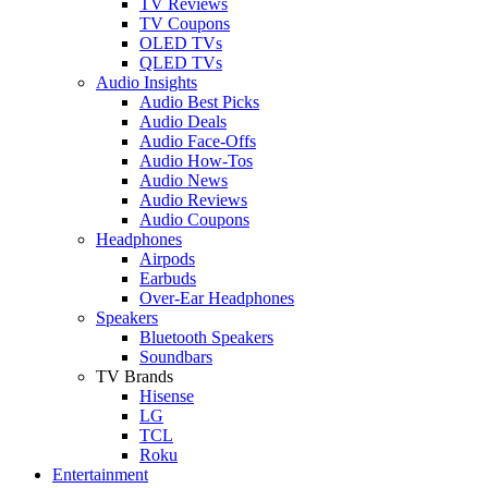
TV Reviews
TV Coupons
OLED TVs
QLED TVs
Audio Insights
Audio Best Picks
Audio Deals
Audio Face-Offs
Audio How-Tos
Audio News
Audio Reviews
Audio Coupons
Headphones
Airpods
Earbuds
Over-Ear Headphones
Speakers
Bluetooth Speakers
Soundbars
TV Brands
Hisense
LG
TCL
Roku
Entertainment