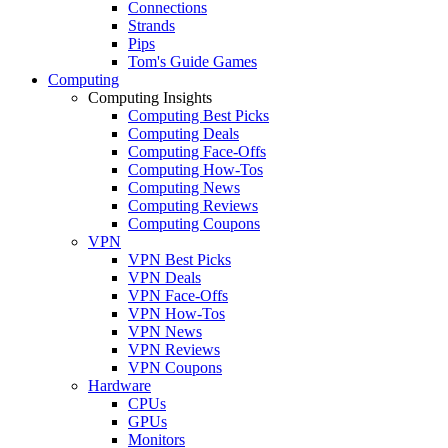
Connections
Strands
Pips
Tom's Guide Games
Computing
Computing Insights
Computing Best Picks
Computing Deals
Computing Face-Offs
Computing How-Tos
Computing News
Computing Reviews
Computing Coupons
VPN
VPN Best Picks
VPN Deals
VPN Face-Offs
VPN How-Tos
VPN News
VPN Reviews
VPN Coupons
Hardware
CPUs
GPUs
Monitors