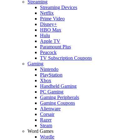
Streaming
Streaming Devices
Netflix
Prime Video
Disney+
HBO Max
Hulu
Apple TV
Paramount Plus
Peacock
TV Subscription Coupons
Gaming
Nintendo
PlayStation
Xbox
Handheld Gaming
PC Gaming
Gaming Peripherals
Gaming Coupons
Alienware
Corsair
Razer
Steam
Word Games
Wordle