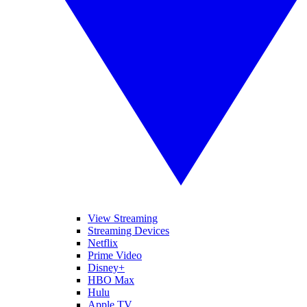
View Streaming
Streaming Devices
Netflix
Prime Video
Disney+
HBO Max
Hulu
Apple TV