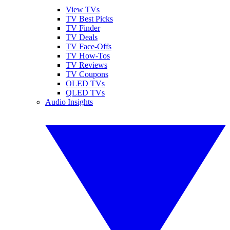
View TVs
TV Best Picks
TV Finder
TV Deals
TV Face-Offs
TV How-Tos
TV Reviews
TV Coupons
OLED TVs
QLED TVs
Audio Insights