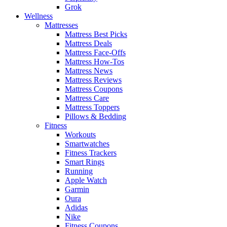
Grok
Wellness
Mattresses
Mattress Best Picks
Mattress Deals
Mattress Face-Offs
Mattress How-Tos
Mattress News
Mattress Reviews
Mattress Coupons
Mattress Care
Mattress Toppers
Pillows & Bedding
Fitness
Workouts
Smartwatches
Fitness Trackers
Smart Rings
Running
Apple Watch
Garmin
Oura
Adidas
Nike
Fitness Coupons