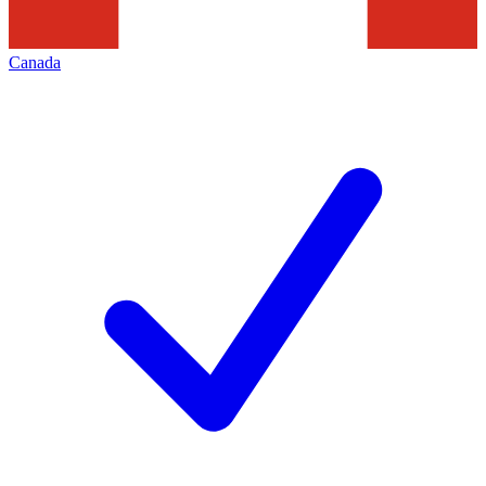
Canada