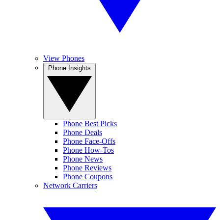
View Phones
Phone Insights
Phone Best Picks
Phone Deals
Phone Face-Offs
Phone How-Tos
Phone News
Phone Reviews
Phone Coupons
Network Carriers