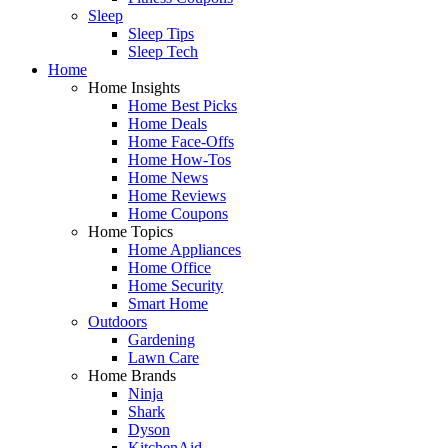
Sleep
Sleep Tips
Sleep Tech
Home
Home Insights
Home Best Picks
Home Deals
Home Face-Offs
Home How-Tos
Home News
Home Reviews
Home Coupons
Home Topics
Home Appliances
Home Office
Home Security
Smart Home
Outdoors
Gardening
Lawn Care
Home Brands
Ninja
Shark
Dyson
KitchenAid