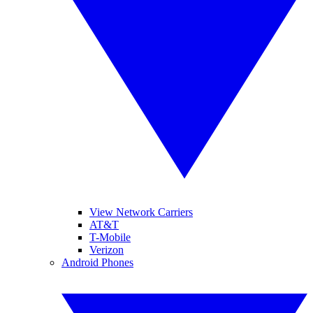
View Network Carriers
AT&T
T-Mobile
Verizon
Android Phones