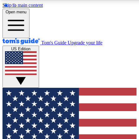
Skip to main content
12
24/7
30K+
Open menu
MEMBER FEATURES
ACCESS AVAILABLE
ACTIVE MEMBERS
Tom's Guide
Upgrade your life
US Edition
Exclusive Newsletters
Polls
Tech news direct to your inbox
Have your say in te
GET CLUB ACCESS QUICK
For the fastest way to join Tom's Guide Club enter your
email below. We'll send you a confirmation and sign you up
to our newsletter to keep you updated on all the latest news.