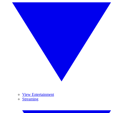
View Entertainment
Streaming