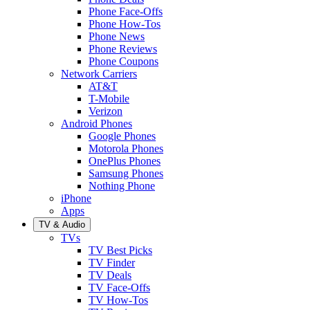
Phone Face-Offs
Phone How-Tos
Phone News
Phone Reviews
Phone Coupons
Network Carriers
AT&T
T-Mobile
Verizon
Android Phones
Google Phones
Motorola Phones
OnePlus Phones
Samsung Phones
Nothing Phone
iPhone
Apps
TV & Audio
TVs
TV Best Picks
TV Finder
TV Deals
TV Face-Offs
TV How-Tos