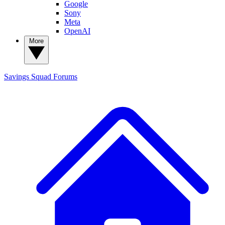
Google
Sony
Meta
OpenAI
More
Savings Squad
Forums