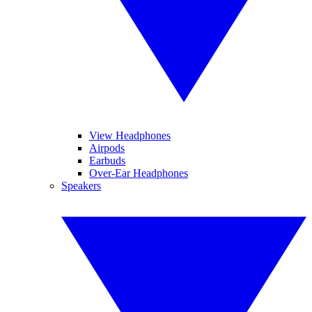
View Headphones
Airpods
Earbuds
Over-Ear Headphones
Speakers