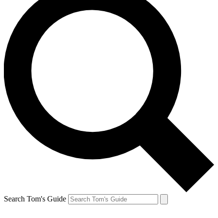
Search Tom's Guide