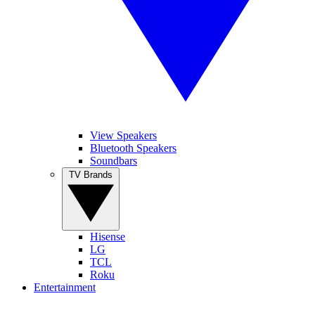
View Speakers
Bluetooth Speakers
Soundbars
TV Brands
Hisense
LG
TCL
Roku
Entertainment