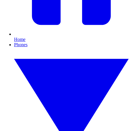
Home
Phones