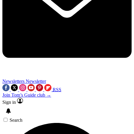
Newsletters
Newsletter
RSS
Join Tom’s Guide club →
Sign in
Search