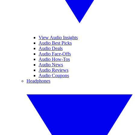
View Audio Insights
Audio Best Picks
Audio Deals
Audio Face-Offs
Audio How-Tos
Audio News
Audio Reviews
Audio Coupons
Headphones