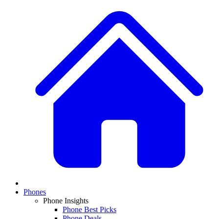
Phones
Phone Insights
Phone Best Picks
Phone Deals