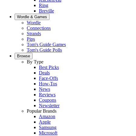
Ring
Breville
Wordle & Games
Wordle
Connections
Strands
Pips
Tom's Guide Games
Tom's Guide Polls
Browse
By Type
Best Picks
Deals
Face-Offs
How-Tos
News
Reviews
Coupons
Newsletter
Popular Brands
Amazon
Apple
Samsung
Microsoft