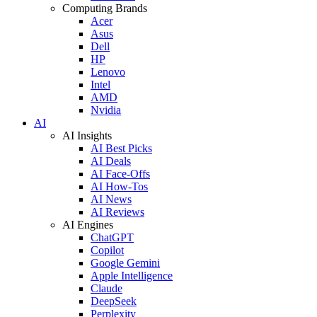
Computing Brands
Acer
Asus
Dell
HP
Lenovo
Intel
AMD
Nvidia
AI
AI Insights
AI Best Picks
AI Deals
AI Face-Offs
AI How-Tos
AI News
AI Reviews
AI Engines
ChatGPT
Copilot
Google Gemini
Apple Intelligence
Claude
DeepSeek
Perplexity