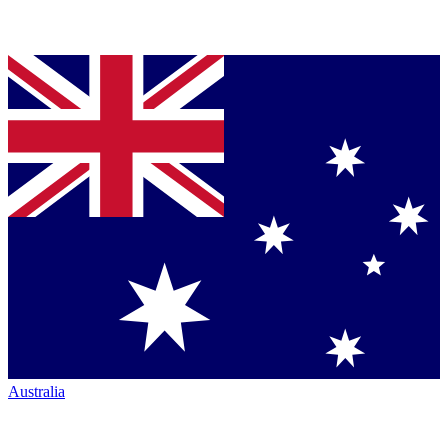
Australia