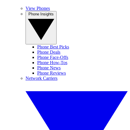
View Phones
Phone Insights
Phone Best Picks
Phone Deals
Phone Face-Offs
Phone How-Tos
Phone News
Phone Reviews
Network Carriers