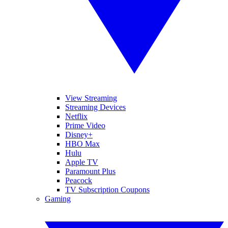
View Streaming
Streaming Devices
Netflix
Prime Video
Disney+
HBO Max
Hulu
Apple TV
Paramount Plus
Peacock
TV Subscription Coupons
Gaming