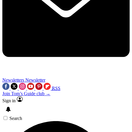
Newsletters
Newsletter
RSS
Join Tom’s Guide club →
Sign in
Search