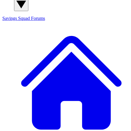
Savings Squad
Forums