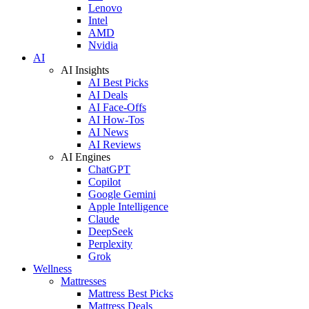
Lenovo
Intel
AMD
Nvidia
AI
AI Insights
AI Best Picks
AI Deals
AI Face-Offs
AI How-Tos
AI News
AI Reviews
AI Engines
ChatGPT
Copilot
Google Gemini
Apple Intelligence
Claude
DeepSeek
Perplexity
Grok
Wellness
Mattresses
Mattress Best Picks
Mattress Deals