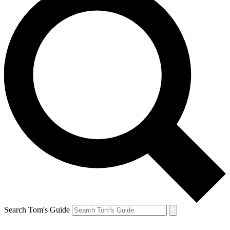
Search Tom's Guide