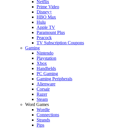
Netflix
Prime Video
Disney+
HBO Max
Hulu
Apple TV
Paramount Plus
Peacock
TV Subscription Coupons
Gaming
Nintendo
Playstation
Xbox
Handhelds
PC Gaming
Gaming Peripherals
Alienware
Corsair
Razer
Steam
Word Games
Wordle
Connections
Strands
Pips