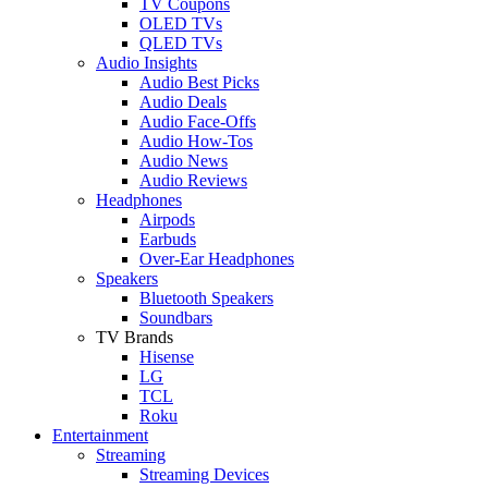
TV Coupons
OLED TVs
QLED TVs
Audio Insights
Audio Best Picks
Audio Deals
Audio Face-Offs
Audio How-Tos
Audio News
Audio Reviews
Headphones
Airpods
Earbuds
Over-Ear Headphones
Speakers
Bluetooth Speakers
Soundbars
TV Brands
Hisense
LG
TCL
Roku
Entertainment
Streaming
Streaming Devices