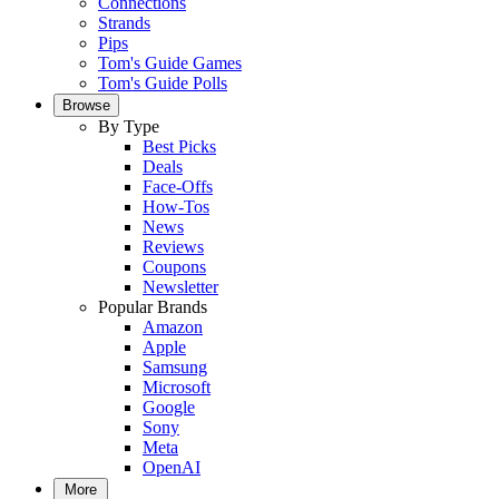
Connections
Strands
Pips
Tom's Guide Games
Tom's Guide Polls
Browse
By Type
Best Picks
Deals
Face-Offs
How-Tos
News
Reviews
Coupons
Newsletter
Popular Brands
Amazon
Apple
Samsung
Microsoft
Google
Sony
Meta
OpenAI
More