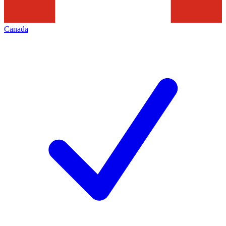
Canada