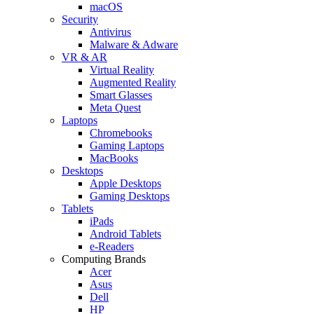
macOS
Security
Antivirus
Malware & Adware
VR & AR
Virtual Reality
Augmented Reality
Smart Glasses
Meta Quest
Laptops
Chromebooks
Gaming Laptops
MacBooks
Desktops
Apple Desktops
Gaming Desktops
Tablets
iPads
Android Tablets
e-Readers
Computing Brands
Acer
Asus
Dell
HP