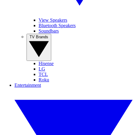
View Speakers
Bluetooth Speakers
Soundbars
TV Brands
Hisense
LG
TCL
Roku
Entertainment