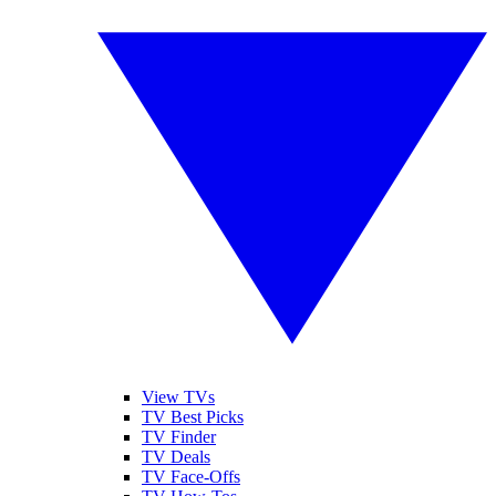
View TVs
TV Best Picks
TV Finder
TV Deals
TV Face-Offs