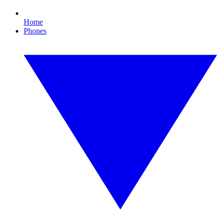
Home
Phones