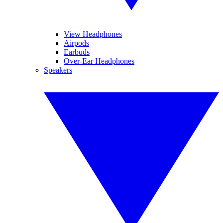
View Headphones
Airpods
Earbuds
Over-Ear Headphones
Speakers