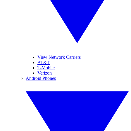
View Network Carriers
AT&T
T-Mobile
Verizon
Android Phones