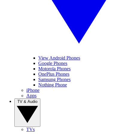
View Android Phones
Google Phones
Motorola Phones
OnePlus Phones
Samsung Phones
Nothing Phone
iPhone
Apps
TV & Audio
TVs