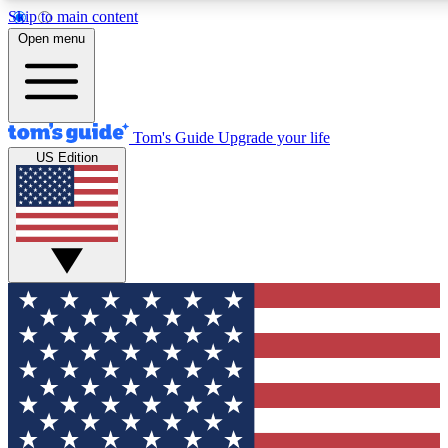
Skip to main content
12
24/7
30K+
Open menu
MEMBER FEATURES
ACCESS AVAILABLE
ACTIVE MEMBERS
Tom's Guide
Upgrade your life
US Edition
Exclusive Newsletters
Polls
Tech news direct to your inbox
Have your say in te
GET CLUB ACCESS QUICK
For the fastest way to join Tom's Guide Club enter your
email below. We'll send you a confirmation and sign you up
to our newsletter to keep you updated on all the latest news.