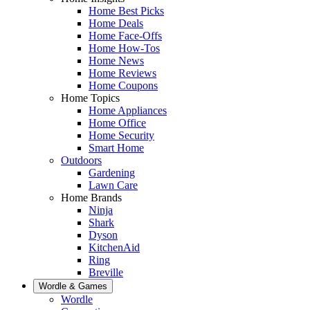
Home Best Picks
Home Deals
Home Face-Offs
Home How-Tos
Home News
Home Reviews
Home Coupons
Home Topics
Home Appliances
Home Office
Home Security
Smart Home
Outdoors
Gardening
Lawn Care
Home Brands
Ninja
Shark
Dyson
KitchenAid
Ring
Breville
Wordle & Games
Wordle