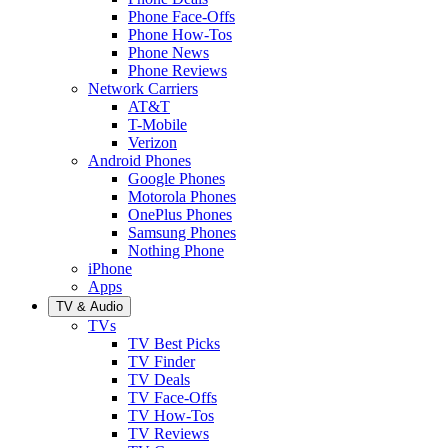
Phone Face-Offs
Phone How-Tos
Phone News
Phone Reviews
Network Carriers
AT&T
T-Mobile
Verizon
Android Phones
Google Phones
Motorola Phones
OnePlus Phones
Samsung Phones
Nothing Phone
iPhone
Apps
TV & Audio
TVs
TV Best Picks
TV Finder
TV Deals
TV Face-Offs
TV How-Tos
TV Reviews