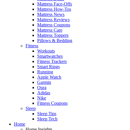
Mattress Face-Offs
Mattress How-Tos
Mattress News
Mattress Reviews
Mattress Coupons
Mattress Care
Mattress Toppers
Pillows & Bedding
Fitness
Workouts
Smartwatches
Fitness Trackers
Smart Rings
Running
Apple Watch
Garmin
Oura
Adidas
Nike
Fitness Coupons
Sleep
Sleep Tips
Sleep Tech
Home
Home Insights