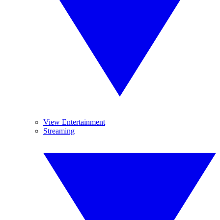
View Entertainment
Streaming