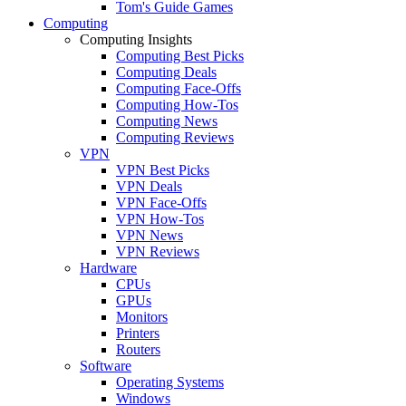
Tom's Guide Games
Computing
Computing Insights
Computing Best Picks
Computing Deals
Computing Face-Offs
Computing How-Tos
Computing News
Computing Reviews
VPN
VPN Best Picks
VPN Deals
VPN Face-Offs
VPN How-Tos
VPN News
VPN Reviews
Hardware
CPUs
GPUs
Monitors
Printers
Routers
Software
Operating Systems
Windows