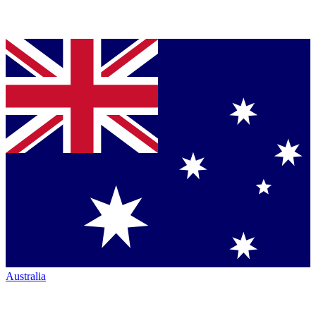
Australia