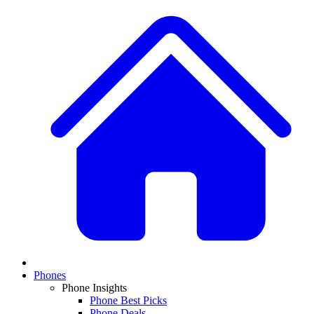
Phones
Phone Insights
Phone Best Picks
Phone Deals