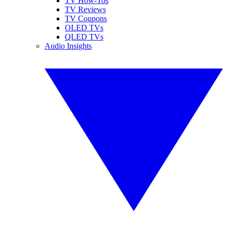
TV How-Tos
TV Reviews
TV Coupons
OLED TVs
QLED TVs
Audio Insights