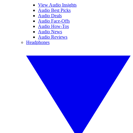
View Audio Insights
Audio Best Picks
Audio Deals
Audio Face-Offs
Audio How-Tos
Audio News
Audio Reviews
Headphones