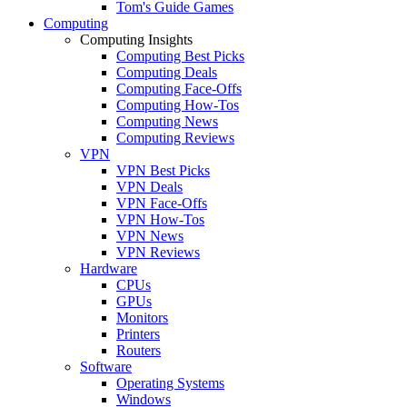
Tom's Guide Games
Computing
Computing Insights
Computing Best Picks
Computing Deals
Computing Face-Offs
Computing How-Tos
Computing News
Computing Reviews
VPN
VPN Best Picks
VPN Deals
VPN Face-Offs
VPN How-Tos
VPN News
VPN Reviews
Hardware
CPUs
GPUs
Monitors
Printers
Routers
Software
Operating Systems
Windows