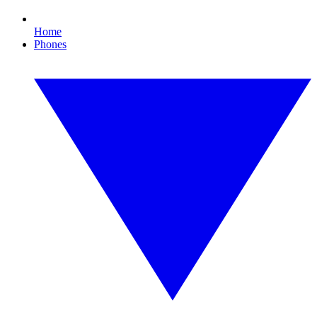
Home
Phones