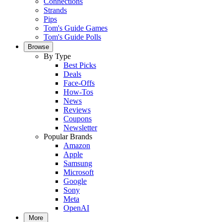
Connections
Strands
Pips
Tom's Guide Games
Tom's Guide Polls
Browse
By Type
Best Picks
Deals
Face-Offs
How-Tos
News
Reviews
Coupons
Newsletter
Popular Brands
Amazon
Apple
Samsung
Microsoft
Google
Sony
Meta
OpenAI
More