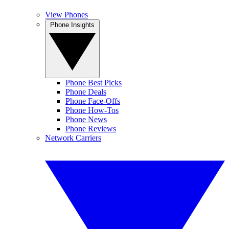
View Phones
Phone Insights
Phone Best Picks
Phone Deals
Phone Face-Offs
Phone How-Tos
Phone News
Phone Reviews
Network Carriers