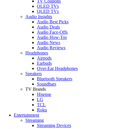
TV Coupons
OLED TVs
QLED TVs
Audio Insights
Audio Best Picks
Audio Deals
Audio Face-Offs
Audio How-Tos
Audio News
Audio Reviews
Headphones
Airpods
Earbuds
Over-Ear Headphones
Speakers
Bluetooth Speakers
Soundbars
TV Brands
Hisense
LG
TCL
Roku
Entertainment
Streaming
Streaming Devices