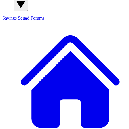
Savings Squad
Forums