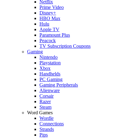
Netflix
Prime Video
Disney+
HBO Max
Hulu
Apple TV
Paramount Plus
Peacock
TV Subscription Coupons
Gaming
Nintendo
Playstation
Xbox
Handhelds
PC Gaming
Gaming Peripherals
Alienware
Corsair
Razer
Steam
Word Games
Wordle
Connections
Strands
Pips