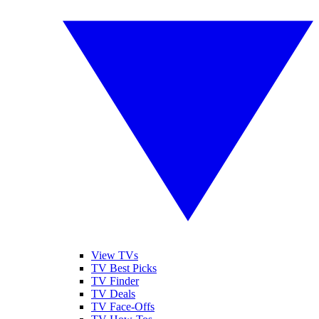
View TVs
TV Best Picks
TV Finder
TV Deals
TV Face-Offs