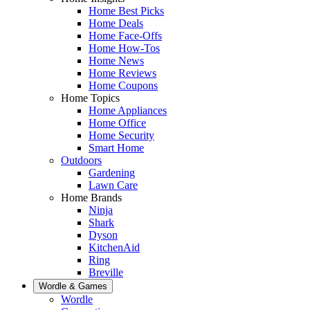
Home Best Picks
Home Deals
Home Face-Offs
Home How-Tos
Home News
Home Reviews
Home Coupons
Home Topics
Home Appliances
Home Office
Home Security
Smart Home
Outdoors
Gardening
Lawn Care
Home Brands
Ninja
Shark
Dyson
KitchenAid
Ring
Breville
Wordle & Games
Wordle