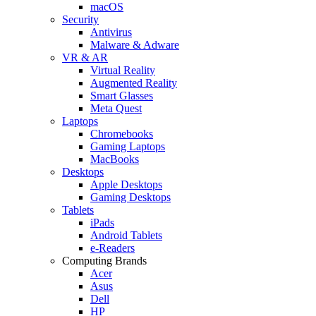
macOS
Security
Antivirus
Malware & Adware
VR & AR
Virtual Reality
Augmented Reality
Smart Glasses
Meta Quest
Laptops
Chromebooks
Gaming Laptops
MacBooks
Desktops
Apple Desktops
Gaming Desktops
Tablets
iPads
Android Tablets
e-Readers
Computing Brands
Acer
Asus
Dell
HP