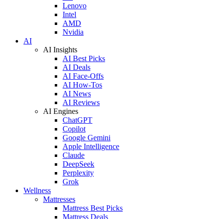
Lenovo
Intel
AMD
Nvidia
AI
AI Insights
AI Best Picks
AI Deals
AI Face-Offs
AI How-Tos
AI News
AI Reviews
AI Engines
ChatGPT
Copilot
Google Gemini
Apple Intelligence
Claude
DeepSeek
Perplexity
Grok
Wellness
Mattresses
Mattress Best Picks
Mattress Deals