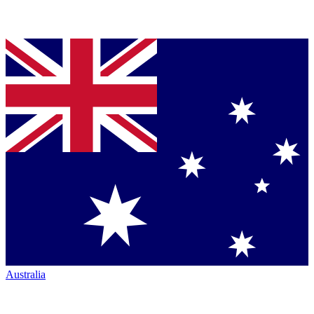
Australia