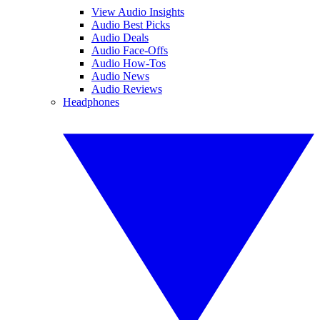
View Audio Insights
Audio Best Picks
Audio Deals
Audio Face-Offs
Audio How-Tos
Audio News
Audio Reviews
Headphones