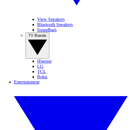
View Speakers
Bluetooth Speakers
Soundbars
TV Brands
Hisense
LG
TCL
Roku
Entertainment