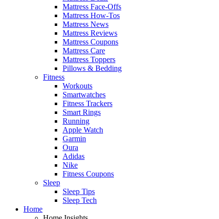
Mattress Face-Offs
Mattress How-Tos
Mattress News
Mattress Reviews
Mattress Coupons
Mattress Care
Mattress Toppers
Pillows & Bedding
Fitness
Workouts
Smartwatches
Fitness Trackers
Smart Rings
Running
Apple Watch
Garmin
Oura
Adidas
Nike
Fitness Coupons
Sleep
Sleep Tips
Sleep Tech
Home
Home Insights