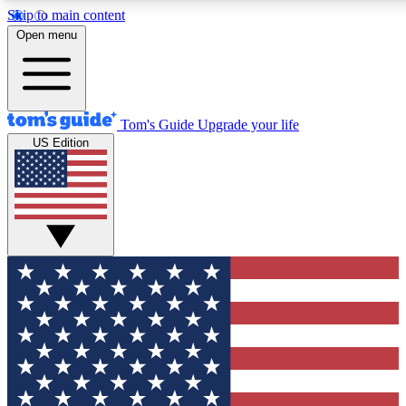
Skip to main content
12
24/7
30K+
Open menu
MEMBER FEATURES
ACCESS AVAILABLE
ACTIVE MEMBERS
Tom's Guide
Upgrade your life
US Edition
Exclusive Newsletters
Polls
Tech news direct to your inbox
Have your say in te
GET CLUB ACCESS QUICK
For the fastest way to join Tom's Guide Club enter your
email below. We'll send you a confirmation and sign you up
to our newsletter to keep you updated on all the latest news.