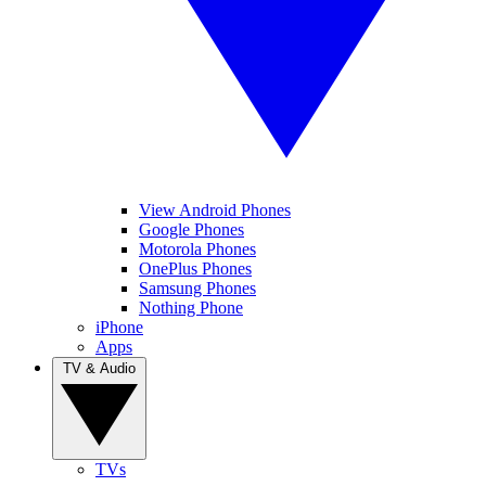
View Android Phones
Google Phones
Motorola Phones
OnePlus Phones
Samsung Phones
Nothing Phone
iPhone
Apps
TV & Audio
TVs