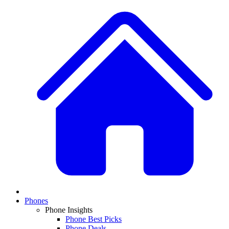
Phones
Phone Insights
Phone Best Picks
Phone Deals