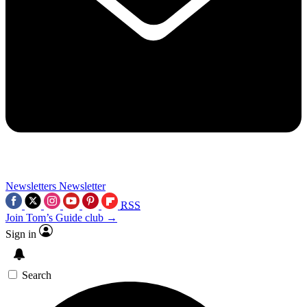
Newsletters
Newsletter
RSS
Join Tom’s Guide club →
Sign in
Search