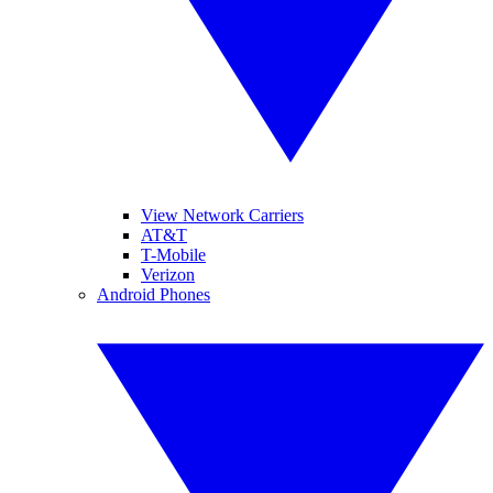
View Network Carriers
AT&T
T-Mobile
Verizon
Android Phones