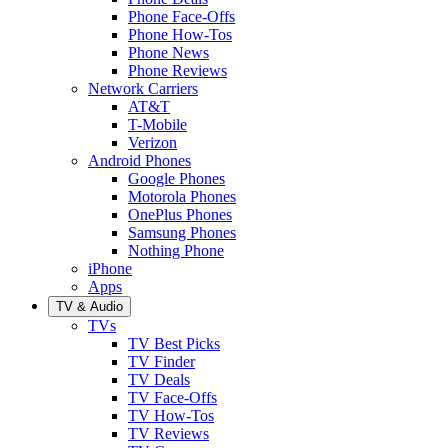
Phone Face-Offs
Phone How-Tos
Phone News
Phone Reviews
Network Carriers
AT&T
T-Mobile
Verizon
Android Phones
Google Phones
Motorola Phones
OnePlus Phones
Samsung Phones
Nothing Phone
iPhone
Apps
TV & Audio
TVs
TV Best Picks
TV Finder
TV Deals
TV Face-Offs
TV How-Tos
TV Reviews