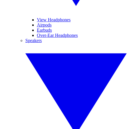
View Headphones
Airpods
Earbuds
Over-Ear Headphones
Speakers