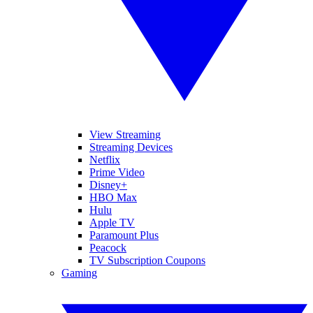
View Streaming
Streaming Devices
Netflix
Prime Video
Disney+
HBO Max
Hulu
Apple TV
Paramount Plus
Peacock
TV Subscription Coupons
Gaming