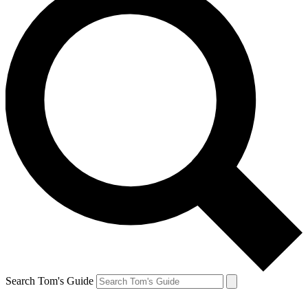
Search Tom's Guide