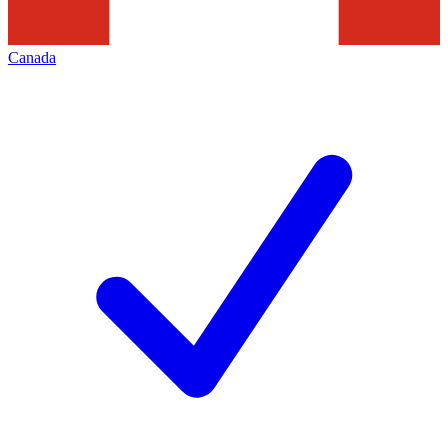
Canada