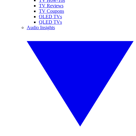
TV How-Tos
TV Reviews
TV Coupons
OLED TVs
QLED TVs
Audio Insights