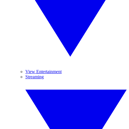
View Entertainment
Streaming