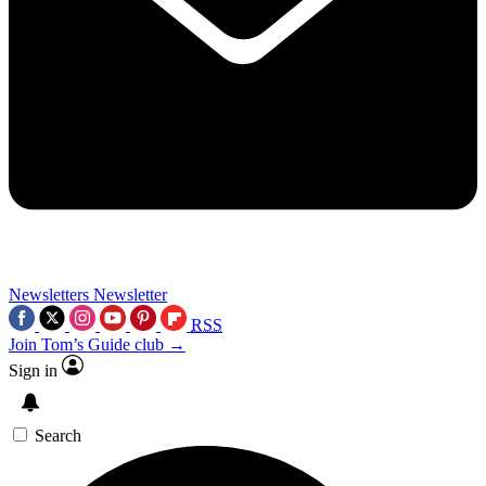
Newsletters
Newsletter
RSS
Join Tom’s Guide club →
Sign in
Search