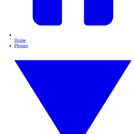
Home
Phones