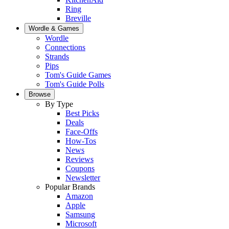
Ring
Breville
Wordle & Games
Wordle
Connections
Strands
Pips
Tom's Guide Games
Tom's Guide Polls
Browse
By Type
Best Picks
Deals
Face-Offs
How-Tos
News
Reviews
Coupons
Newsletter
Popular Brands
Amazon
Apple
Samsung
Microsoft