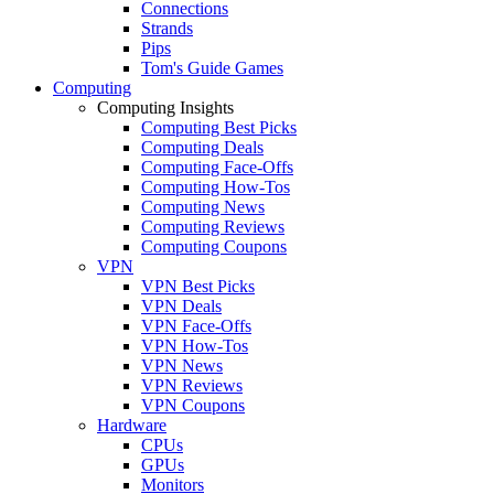
Connections
Strands
Pips
Tom's Guide Games
Computing
Computing Insights
Computing Best Picks
Computing Deals
Computing Face-Offs
Computing How-Tos
Computing News
Computing Reviews
Computing Coupons
VPN
VPN Best Picks
VPN Deals
VPN Face-Offs
VPN How-Tos
VPN News
VPN Reviews
VPN Coupons
Hardware
CPUs
GPUs
Monitors