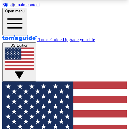
Skip to main content
12
24/7
30K+
Open menu
MEMBER FEATURES
ACCESS AVAILABLE
ACTIVE MEMBERS
Tom's Guide
Upgrade your life
US Edition
Exclusive Newsletters
Polls
Tech news direct to your inbox
Have your say in te
GET CLUB ACCESS QUICK
For the fastest way to join Tom's Guide Club enter
your email below. We'll send you a confirmation
and sign you up to our newsletter to keep you
updated on all the latest news.