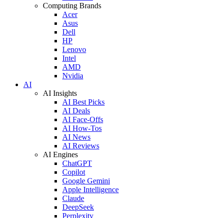
Computing Brands
Acer
Asus
Dell
HP
Lenovo
Intel
AMD
Nvidia
AI
AI Insights
AI Best Picks
AI Deals
AI Face-Offs
AI How-Tos
AI News
AI Reviews
AI Engines
ChatGPT
Copilot
Google Gemini
Apple Intelligence
Claude
DeepSeek
Perplexity