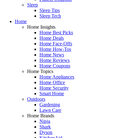
Sleep
Sleep Tips
Sleep Tech
Home
Home Insights
Home Best Picks
Home Deals
Home Face-Offs
Home How-Tos
Home News
Home Reviews
Home Coupons
Home Topics
Home Appliances
Home Office
Home Security
Smart Home
Outdoors
Gardening
Lawn Care
Home Brands
Ninja
Shark
Dyson
KitchenAid