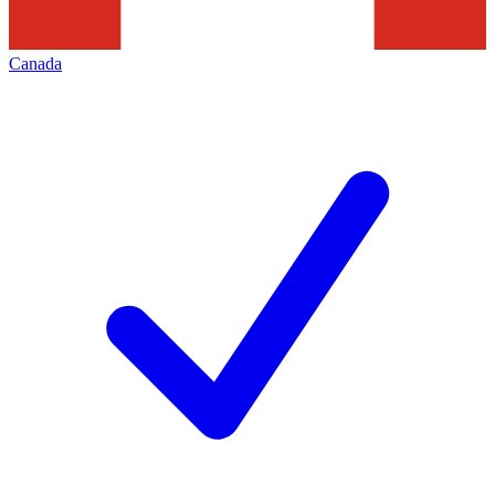
Canada