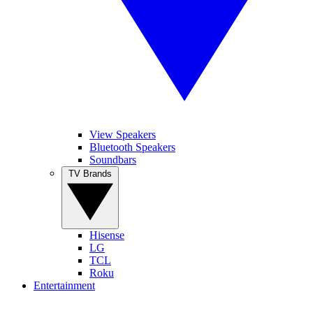
View Speakers
Bluetooth Speakers
Soundbars
TV Brands
Hisense
LG
TCL
Roku
Entertainment