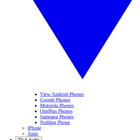
View Android Phones
Google Phones
Motorola Phones
OnePlus Phones
Samsung Phones
Nothing Phone
iPhone
Apps
TV & Audio