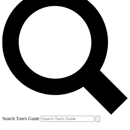
Search Tom's Guide