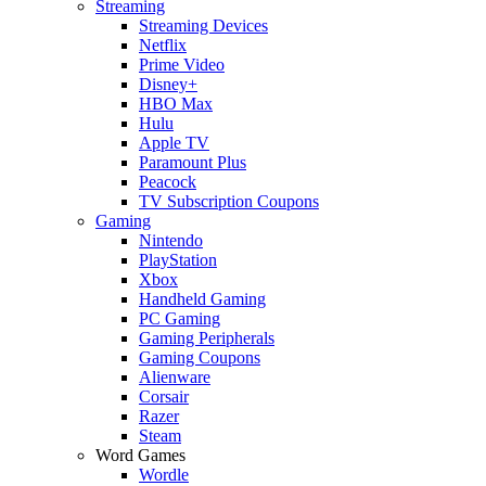
Streaming
Streaming Devices
Netflix
Prime Video
Disney+
HBO Max
Hulu
Apple TV
Paramount Plus
Peacock
TV Subscription Coupons
Gaming
Nintendo
PlayStation
Xbox
Handheld Gaming
PC Gaming
Gaming Peripherals
Gaming Coupons
Alienware
Corsair
Razer
Steam
Word Games
Wordle