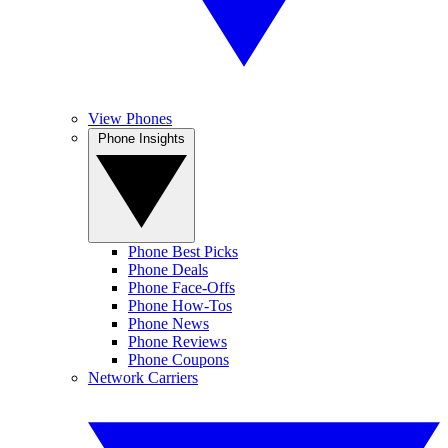
View Phones
Phone Insights
Phone Best Picks
Phone Deals
Phone Face-Offs
Phone How-Tos
Phone News
Phone Reviews
Phone Coupons
Network Carriers