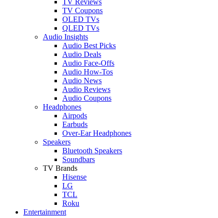
TV Reviews
TV Coupons
OLED TVs
QLED TVs
Audio Insights
Audio Best Picks
Audio Deals
Audio Face-Offs
Audio How-Tos
Audio News
Audio Reviews
Audio Coupons
Headphones
Airpods
Earbuds
Over-Ear Headphones
Speakers
Bluetooth Speakers
Soundbars
TV Brands
Hisense
LG
TCL
Roku
Entertainment