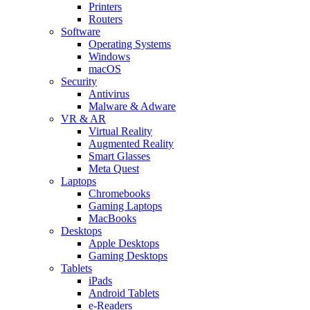
Printers
Routers
Software
Operating Systems
Windows
macOS
Security
Antivirus
Malware & Adware
VR & AR
Virtual Reality
Augmented Reality
Smart Glasses
Meta Quest
Laptops
Chromebooks
Gaming Laptops
MacBooks
Desktops
Apple Desktops
Gaming Desktops
Tablets
iPads
Android Tablets
e-Readers