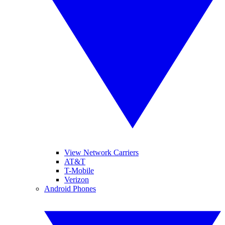
View Network Carriers
AT&T
T-Mobile
Verizon
Android Phones