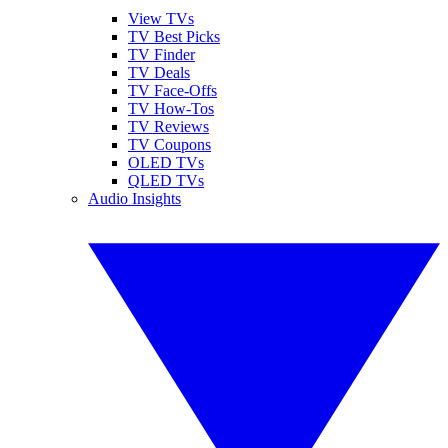
View TVs
TV Best Picks
TV Finder
TV Deals
TV Face-Offs
TV How-Tos
TV Reviews
TV Coupons
OLED TVs
QLED TVs
Audio Insights