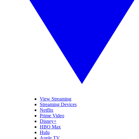
View Streaming
Streaming Devices
Netflix
Prime Video
Disney+
HBO Max
Hulu
Apple TV