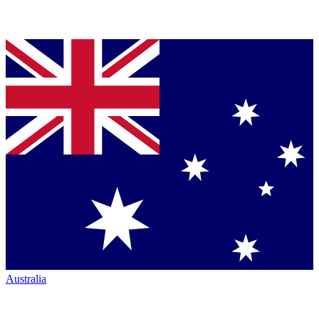
Australia