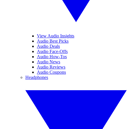
View Audio Insights
Audio Best Picks
Audio Deals
Audio Face-Offs
Audio How-Tos
Audio News
Audio Reviews
Audio Coupons
Headphones