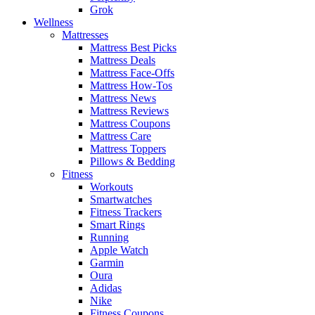
Grok
Wellness
Mattresses
Mattress Best Picks
Mattress Deals
Mattress Face-Offs
Mattress How-Tos
Mattress News
Mattress Reviews
Mattress Coupons
Mattress Care
Mattress Toppers
Pillows & Bedding
Fitness
Workouts
Smartwatches
Fitness Trackers
Smart Rings
Running
Apple Watch
Garmin
Oura
Adidas
Nike
Fitness Coupons