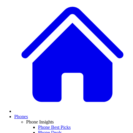
Phones
Phone Insights
Phone Best Picks
Phone Deals