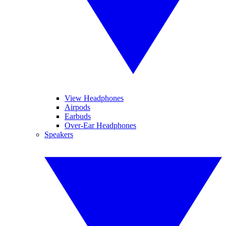
View Headphones
Airpods
Earbuds
Over-Ear Headphones
Speakers