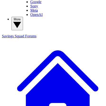
Google
Sony
Meta
OpenAI
More
Savings Squad
Forums