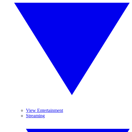
View Entertainment
Streaming