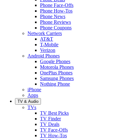
Phone Face-Offs
Phone How-Tos
Phone News
Phone Reviews
Phone Coupons
Network Carriers
AT&T
T-Mobile
Verizon
Android Phones
Google Phones
Motorola Phones
OnePlus Phones
Samsung Phones
Nothing Phone
iPhone
Apps
TV & Audio
TVs
TV Best Picks
TV Finder
TV Deals
TV Face-Offs
TV How-Tos