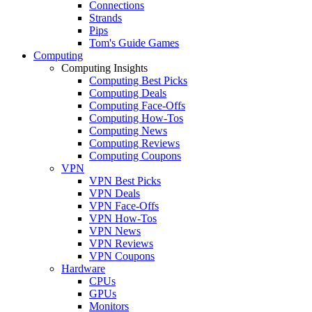
Connections
Strands
Pips
Tom's Guide Games
Computing
Computing Insights
Computing Best Picks
Computing Deals
Computing Face-Offs
Computing How-Tos
Computing News
Computing Reviews
Computing Coupons
VPN
VPN Best Picks
VPN Deals
VPN Face-Offs
VPN How-Tos
VPN News
VPN Reviews
VPN Coupons
Hardware
CPUs
GPUs
Monitors