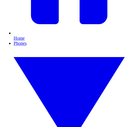
Home
Phones