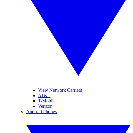
View Network Carriers
AT&T
T-Mobile
Verizon
Android Phones