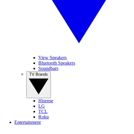
View Speakers
Bluetooth Speakers
Soundbars
TV Brands
Hisense
LG
TCL
Roku
Entertainment