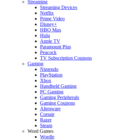
Streaming
Streaming Devices
Netflix
Prime Video
Disney+
HBO Max
Hulu
Apple TV
Paramount Plus
Peacock
TV Subscription Coupons
Gaming
Nintendo
PlayStation
Xbox
Handheld Gaming
PC Gaming
Gaming Peripherals
Gaming Coupons
Alienware
Corsair
Razer
Steam
Word Games
Wordle