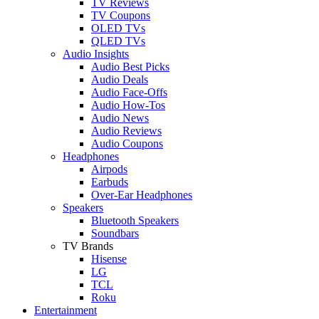
TV Reviews
TV Coupons
OLED TVs
QLED TVs
Audio Insights
Audio Best Picks
Audio Deals
Audio Face-Offs
Audio How-Tos
Audio News
Audio Reviews
Audio Coupons
Headphones
Airpods
Earbuds
Over-Ear Headphones
Speakers
Bluetooth Speakers
Soundbars
TV Brands
Hisense
LG
TCL
Roku
Entertainment