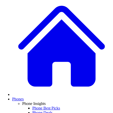
Phones
Phone Insights
Phone Best Picks
Phone Deals