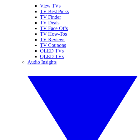
View TVs
TV Best Picks
TV Finder
TV Deals
TV Face-Offs
TV How-Tos
TV Reviews
TV Coupons
OLED TVs
QLED TVs
Audio Insights