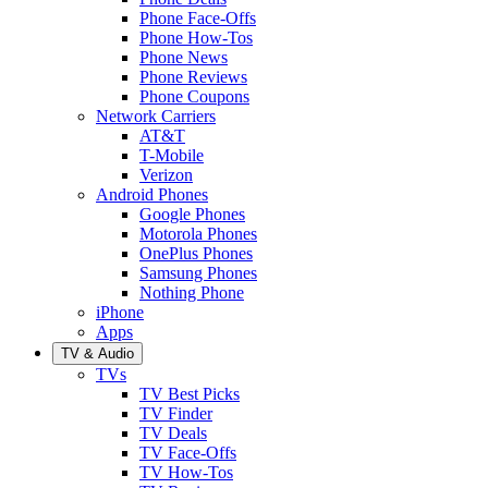
Phone Face-Offs
Phone How-Tos
Phone News
Phone Reviews
Phone Coupons
Network Carriers
AT&T
T-Mobile
Verizon
Android Phones
Google Phones
Motorola Phones
OnePlus Phones
Samsung Phones
Nothing Phone
iPhone
Apps
TV & Audio
TVs
TV Best Picks
TV Finder
TV Deals
TV Face-Offs
TV How-Tos