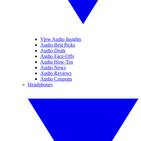
View Audio Insights
Audio Best Picks
Audio Deals
Audio Face-Offs
Audio How-Tos
Audio News
Audio Reviews
Audio Coupons
Headphones