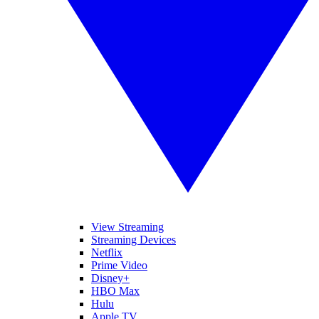
View Streaming
Streaming Devices
Netflix
Prime Video
Disney+
HBO Max
Hulu
Apple TV