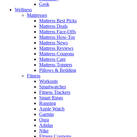
Grok
Wellness
Mattresses
Mattress Best Picks
Mattress Deals
Mattress Face-Offs
Mattress How-Tos
Mattress News
Mattress Reviews
Mattress Coupons
Mattress Care
Mattress Toppers
Pillows & Bedding
Fitness
Workouts
Smartwatches
Fitness Trackers
Smart Rings
Running
Apple Watch
Garmin
Oura
Adidas
Nike
Fitness Coupons