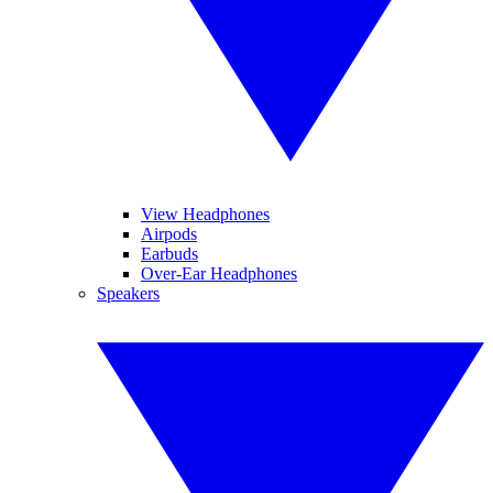
View Headphones
Airpods
Earbuds
Over-Ear Headphones
Speakers