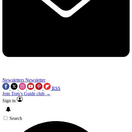
Newsletters
Newsletter
RSS
Join Tom’s Guide club →
Sign in
Search