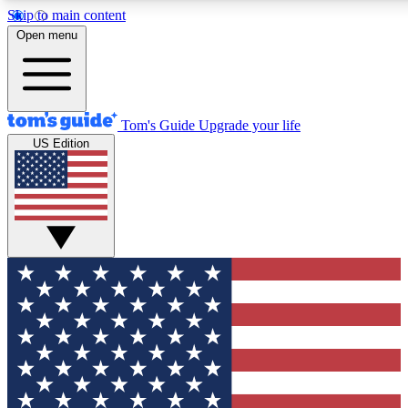
Skip to main content
12
24/7
30K+
Open menu
MEMBER FEATURES
ACCESS AVAILABLE
ACTIVE MEMBERS
Tom's Guide
Upgrade your life
US Edition
Exclusive Newsletters
Polls
Tech news direct to your inbox
Have your say in te
GET CLUB ACCESS QUICK
For the fastest way to join Tom's Guide Club enter your
email below. We'll send you a confirmation and sign you up
to our newsletter to keep you updated on all the latest news.