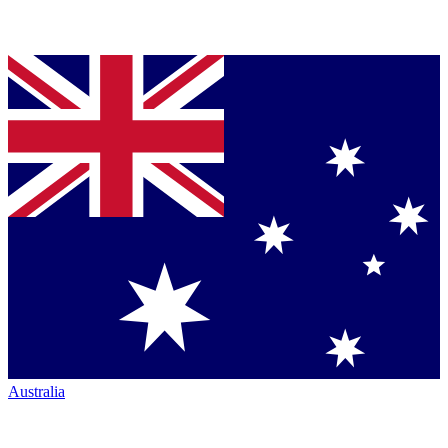
Australia