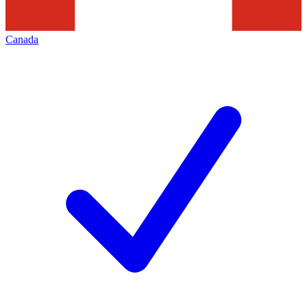
Canada