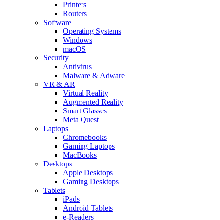
Printers
Routers
Software
Operating Systems
Windows
macOS
Security
Antivirus
Malware & Adware
VR & AR
Virtual Reality
Augmented Reality
Smart Glasses
Meta Quest
Laptops
Chromebooks
Gaming Laptops
MacBooks
Desktops
Apple Desktops
Gaming Desktops
Tablets
iPads
Android Tablets
e-Readers