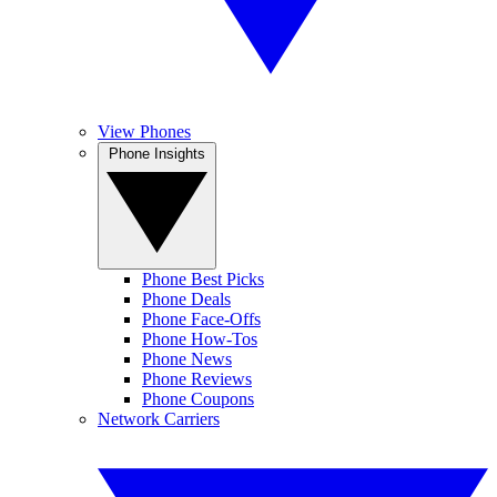
View Phones
Phone Insights
Phone Best Picks
Phone Deals
Phone Face-Offs
Phone How-Tos
Phone News
Phone Reviews
Phone Coupons
Network Carriers