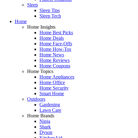
Sleep
Sleep Tips
Sleep Tech
Home
Home Insights
Home Best Picks
Home Deals
Home Face-Offs
Home How-Tos
Home News
Home Reviews
Home Coupons
Home Topics
Home Appliances
Home Office
Home Security
Smart Home
Outdoors
Gardening
Lawn Care
Home Brands
Ninja
Shark
Dyson
KitchenAid