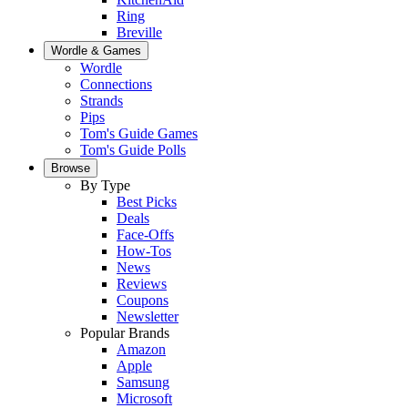
Ring
Breville
Wordle & Games
Wordle
Connections
Strands
Pips
Tom's Guide Games
Tom's Guide Polls
Browse
By Type
Best Picks
Deals
Face-Offs
How-Tos
News
Reviews
Coupons
Newsletter
Popular Brands
Amazon
Apple
Samsung
Microsoft