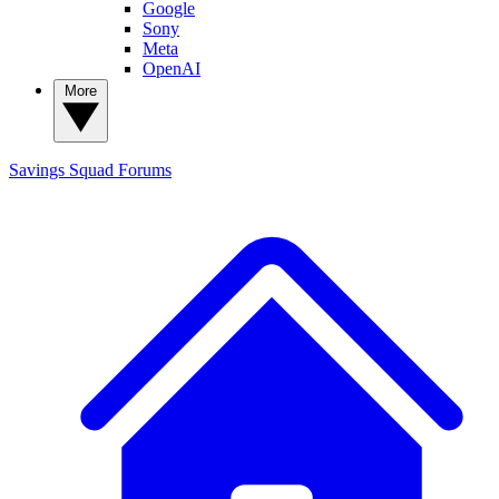
Google
Sony
Meta
OpenAI
More
Savings Squad
Forums