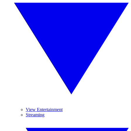
View Entertainment
Streaming