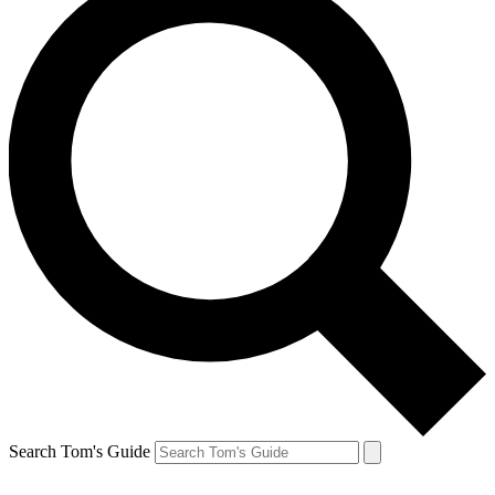
Search Tom's Guide