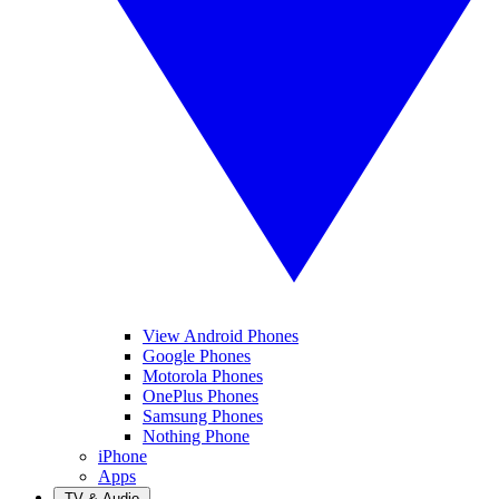
View Android Phones
Google Phones
Motorola Phones
OnePlus Phones
Samsung Phones
Nothing Phone
iPhone
Apps
TV & Audio