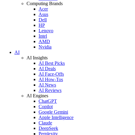
Computing Brands
Acer
Asus
Dell
HP
Lenovo
Intel
AMD
Nvidia
AI
AI Insights
AI Best Picks
AI Deals
AI Face-Offs
AI How-Tos
AI News
AI Reviews
AI Engines
ChatGPT
Copilot
Google Gemini
Apple Intelligence
Claude
DeepSeek
Perplexity