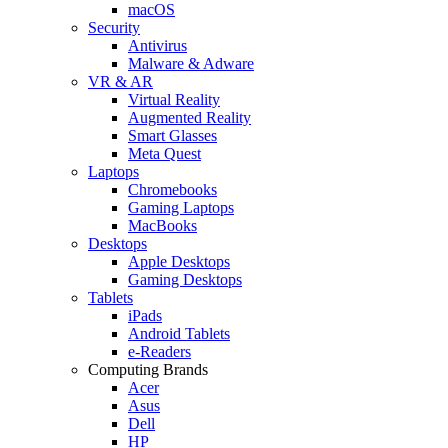
macOS
Security
Antivirus
Malware & Adware
VR & AR
Virtual Reality
Augmented Reality
Smart Glasses
Meta Quest
Laptops
Chromebooks
Gaming Laptops
MacBooks
Desktops
Apple Desktops
Gaming Desktops
Tablets
iPads
Android Tablets
e-Readers
Computing Brands
Acer
Asus
Dell
HP