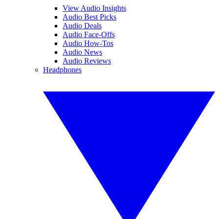
View Audio Insights
Audio Best Picks
Audio Deals
Audio Face-Offs
Audio How-Tos
Audio News
Audio Reviews
Headphones