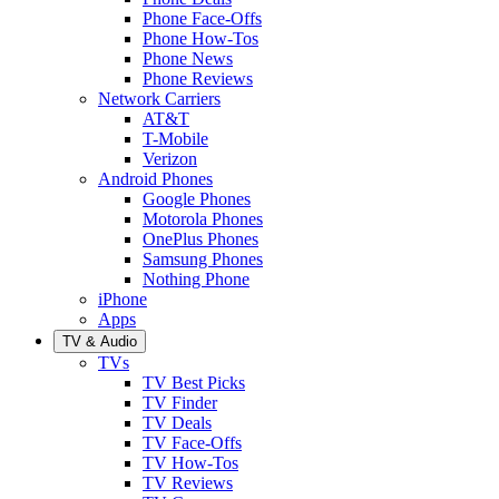
Phone Face-Offs
Phone How-Tos
Phone News
Phone Reviews
Network Carriers
AT&T
T-Mobile
Verizon
Android Phones
Google Phones
Motorola Phones
OnePlus Phones
Samsung Phones
Nothing Phone
iPhone
Apps
TV & Audio
TVs
TV Best Picks
TV Finder
TV Deals
TV Face-Offs
TV How-Tos
TV Reviews