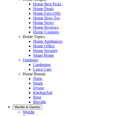
Home Best Picks
Home Deals
Home Face-Offs
Home How-Tos
Home News
Home Reviews
Home Coupons
Home Topics
Home Appliances
Home Office
Home Security
Smart Home
Outdoors
Gardening
Lawn Care
Home Brands
Ninja
Shark
Dyson
KitchenAid
Ring
Breville
Wordle & Games
Wordle