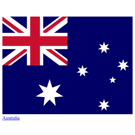
Australia