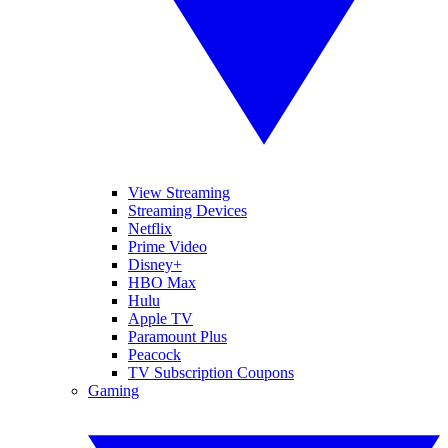
View Streaming
Streaming Devices
Netflix
Prime Video
Disney+
HBO Max
Hulu
Apple TV
Paramount Plus
Peacock
TV Subscription Coupons
Gaming