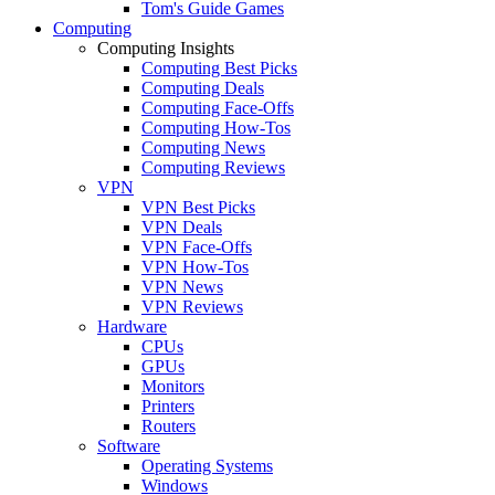
Tom's Guide Games
Computing
Computing Insights
Computing Best Picks
Computing Deals
Computing Face-Offs
Computing How-Tos
Computing News
Computing Reviews
VPN
VPN Best Picks
VPN Deals
VPN Face-Offs
VPN How-Tos
VPN News
VPN Reviews
Hardware
CPUs
GPUs
Monitors
Printers
Routers
Software
Operating Systems
Windows