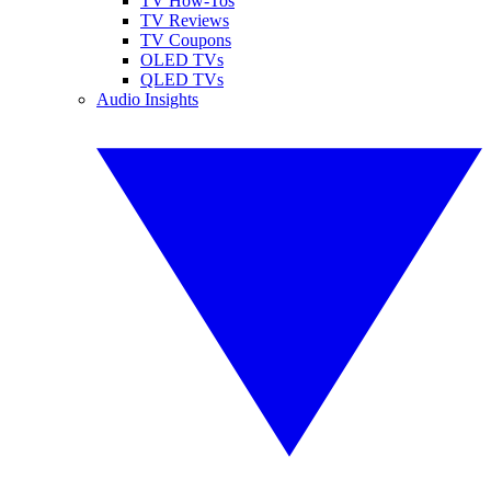
TV How-Tos
TV Reviews
TV Coupons
OLED TVs
QLED TVs
Audio Insights