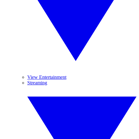
View Entertainment
Streaming