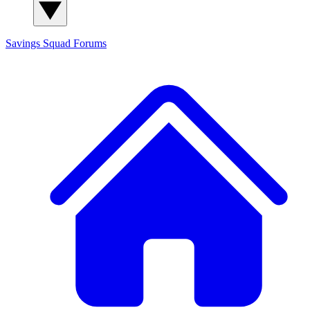
Savings Squad
Forums