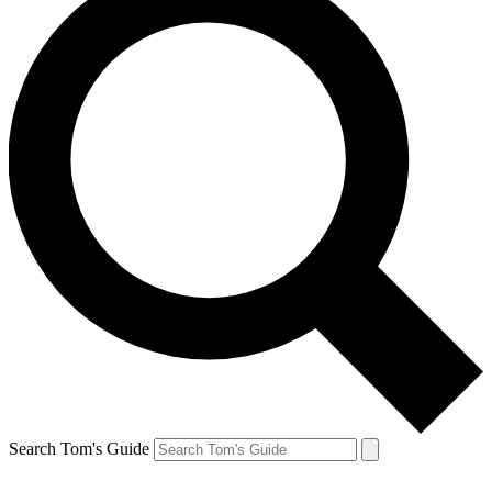
Search Tom's Guide