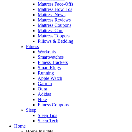
Mattress Face-Offs
Mattress How-Tos
Mattress News
Mattress Reviews
Mattress Coupons
Mattress Care
Mattress Toppers
Pillows & Bedding
Fitness
Workouts
Smartwatches
Fitness Trackers
Smart Rings
Running
Apple Watch
Garmin
Oura
Adidas
Nike
Fitness Coupons
Sleep
Sleep Tips
Sleep Tech
Home
Home Insights