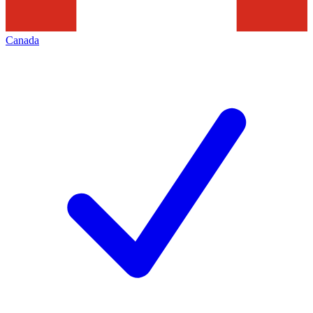
Canada