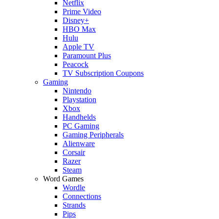
Netflix
Prime Video
Disney+
HBO Max
Hulu
Apple TV
Paramount Plus
Peacock
TV Subscription Coupons
Gaming
Nintendo
Playstation
Xbox
Handhelds
PC Gaming
Gaming Peripherals
Alienware
Corsair
Razer
Steam
Word Games
Wordle
Connections
Strands
Pips