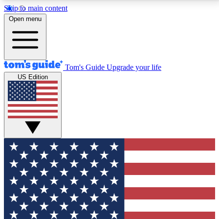
Skip to main content
12
24/7
30K+
Open menu
MEMBER FEATURES
ACCESS AVAILABLE
ACTIVE MEMBERS
Tom's Guide
Upgrade your life
US Edition
Exclusive Newsletters
Polls
Tech news direct to your inbox
Have your say in te
GET CLUB ACCESS QUICK
For the fastest way to join Tom's Guide Club enter
your email below. We'll send you a confirmation and
sign you up to our newsletter to keep you updated on
all the latest news.