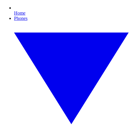
Home
Phones