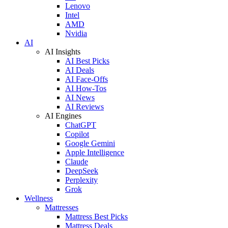
Lenovo
Intel
AMD
Nvidia
AI
AI Insights
AI Best Picks
AI Deals
AI Face-Offs
AI How-Tos
AI News
AI Reviews
AI Engines
ChatGPT
Copilot
Google Gemini
Apple Intelligence
Claude
DeepSeek
Perplexity
Grok
Wellness
Mattresses
Mattress Best Picks
Mattress Deals