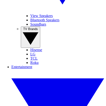
View Speakers
Bluetooth Speakers
Soundbars
TV Brands
Hisense
LG
TCL
Roku
Entertainment