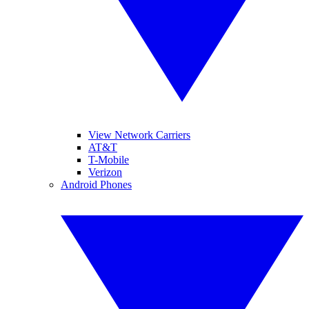
View Network Carriers
AT&T
T-Mobile
Verizon
Android Phones