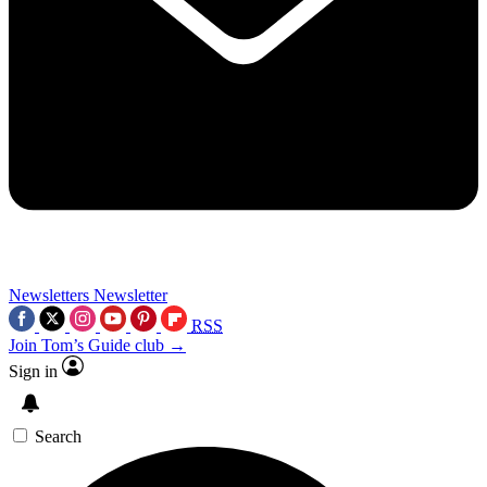
Newsletters
Newsletter
RSS
Join Tom’s Guide club →
Sign in
Search