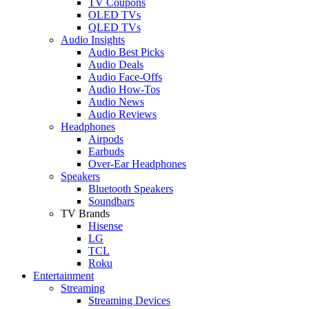
TV Coupons
OLED TVs
QLED TVs
Audio Insights
Audio Best Picks
Audio Deals
Audio Face-Offs
Audio How-Tos
Audio News
Audio Reviews
Headphones
Airpods
Earbuds
Over-Ear Headphones
Speakers
Bluetooth Speakers
Soundbars
TV Brands
Hisense
LG
TCL
Roku
Entertainment
Streaming
Streaming Devices