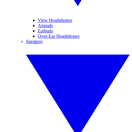
View Headphones
Airpods
Earbuds
Over-Ear Headphones
Speakers