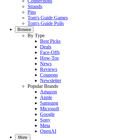
Connections
Strands
Pips
Tom's Guide Games
Tom's Guide Polls
Browse
By Type
Best Picks
Deals
Face-Offs
How-Tos
News
Reviews
Coupons
Newsletter
Popular Brands
Amazon
Apple
Samsung
Microsoft
Google
Sony
Meta
OpenAI
More