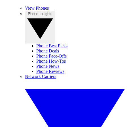
View Phones
Phone Insights
Phone Best Picks
Phone Deals
Phone Face-Offs
Phone How-Tos
Phone News
Phone Reviews
Network Carriers