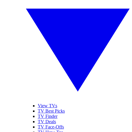
View TVs
TV Best Picks
TV Finder
TV Deals
TV Face-Offs