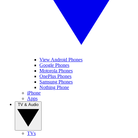
View Android Phones
Google Phones
Motorola Phones
OnePlus Phones
Samsung Phones
Nothing Phone
iPhone
Apps
TV & Audio
TVs