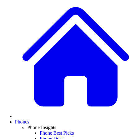
Phones
Phone Insights
Phone Best Picks
Phone Deals