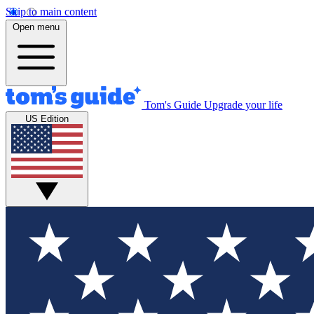
Skip to main content
Open menu
Tom's Guide
Upgrade your life
US Edition