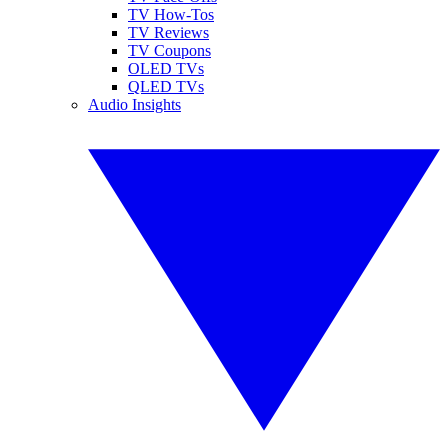
TV How-Tos
TV Reviews
TV Coupons
OLED TVs
QLED TVs
Audio Insights