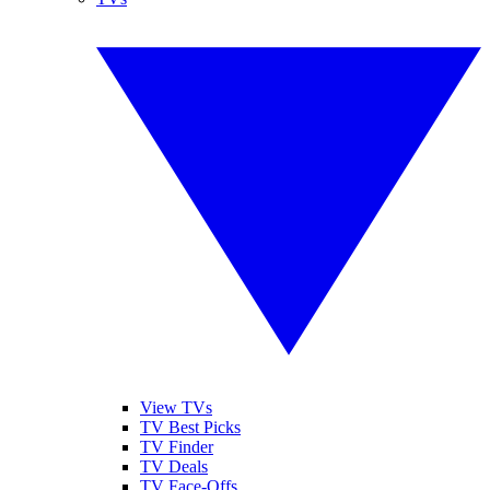
View TVs
TV Best Picks
TV Finder
TV Deals
TV Face-Offs