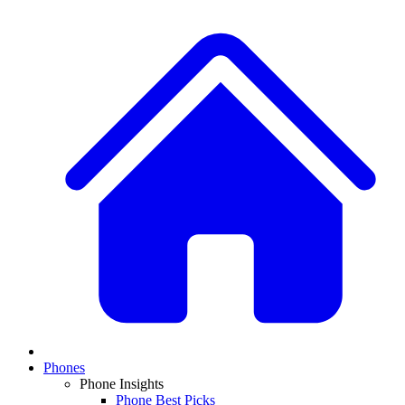
Phones
Phone Insights
Phone Best Picks