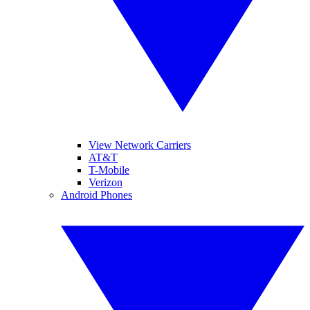
View Network Carriers
AT&T
T-Mobile
Verizon
Android Phones