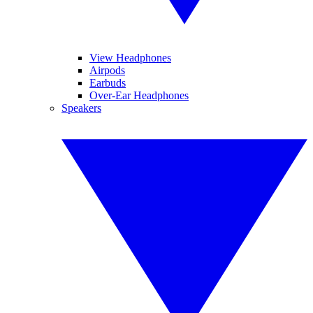
View Headphones
Airpods
Earbuds
Over-Ear Headphones
Speakers