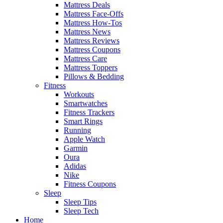
Mattress Deals
Mattress Face-Offs
Mattress How-Tos
Mattress News
Mattress Reviews
Mattress Coupons
Mattress Care
Mattress Toppers
Pillows & Bedding
Fitness
Workouts
Smartwatches
Fitness Trackers
Smart Rings
Running
Apple Watch
Garmin
Oura
Adidas
Nike
Fitness Coupons
Sleep
Sleep Tips
Sleep Tech
Home