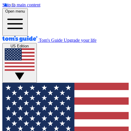
Skip to main content
Open menu
Tom's Guide
Upgrade your life
US Edition