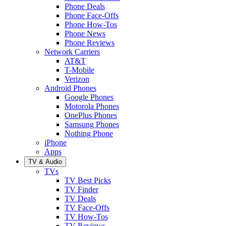
Phone Deals
Phone Face-Offs
Phone How-Tos
Phone News
Phone Reviews
Network Carriers
AT&T
T-Mobile
Verizon
Android Phones
Google Phones
Motorola Phones
OnePlus Phones
Samsung Phones
Nothing Phone
iPhone
Apps
TV & Audio
TVs
TV Best Picks
TV Finder
TV Deals
TV Face-Offs
TV How-Tos
TV Reviews