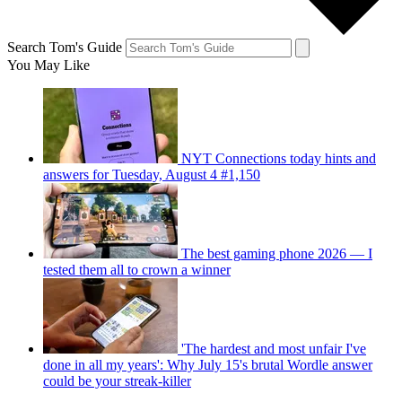
Search Tom's Guide
You May Like
NYT Connections today hints and
answers for Tuesday, August 4 #1,150
The best gaming phone 2026 — I
tested them all to crown a winner
'The hardest and most unfair I've
done in all my years': Why July 15's brutal Wordle answer
could be your streak-killer