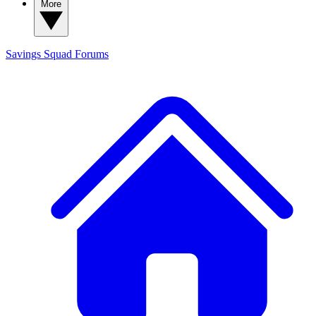
More
Savings Squad
Forums