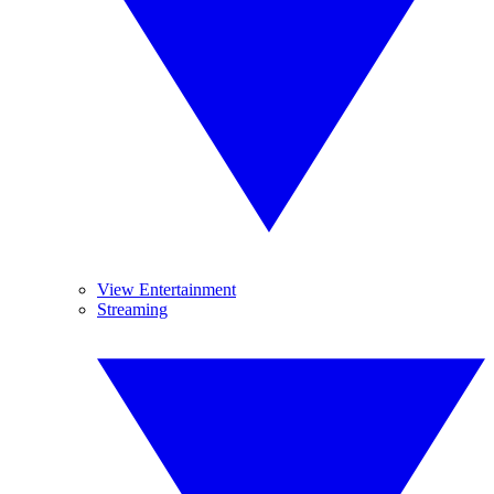
View Entertainment
Streaming