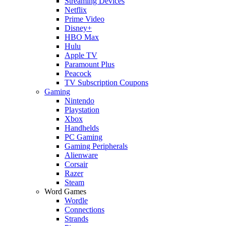
Streaming Devices
Netflix
Prime Video
Disney+
HBO Max
Hulu
Apple TV
Paramount Plus
Peacock
TV Subscription Coupons
Gaming
Nintendo
Playstation
Xbox
Handhelds
PC Gaming
Gaming Peripherals
Alienware
Corsair
Razer
Steam
Word Games
Wordle
Connections
Strands