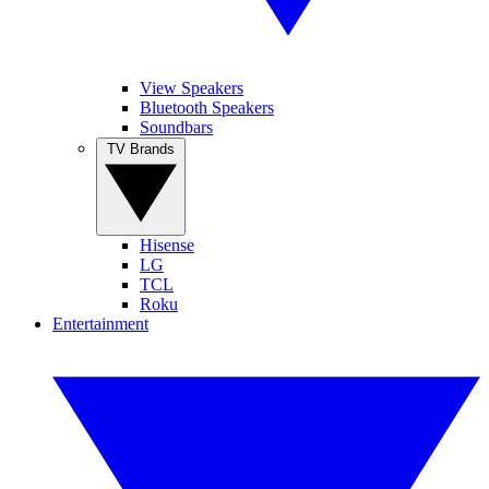
View Speakers
Bluetooth Speakers
Soundbars
TV Brands
Hisense
LG
TCL
Roku
Entertainment