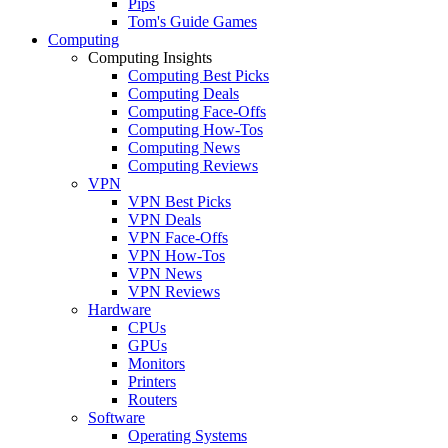
Pips
Tom's Guide Games
Computing
Computing Insights
Computing Best Picks
Computing Deals
Computing Face-Offs
Computing How-Tos
Computing News
Computing Reviews
VPN
VPN Best Picks
VPN Deals
VPN Face-Offs
VPN How-Tos
VPN News
VPN Reviews
Hardware
CPUs
GPUs
Monitors
Printers
Routers
Software
Operating Systems