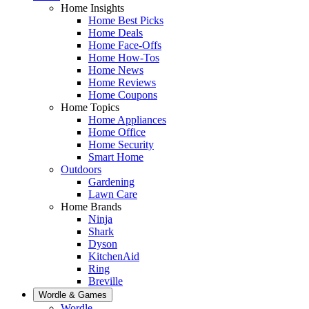
Home Insights
Home Best Picks
Home Deals
Home Face-Offs
Home How-Tos
Home News
Home Reviews
Home Coupons
Home Topics
Home Appliances
Home Office
Home Security
Smart Home
Outdoors
Gardening
Lawn Care
Home Brands
Ninja
Shark
Dyson
KitchenAid
Ring
Breville
Wordle & Games
Wordle