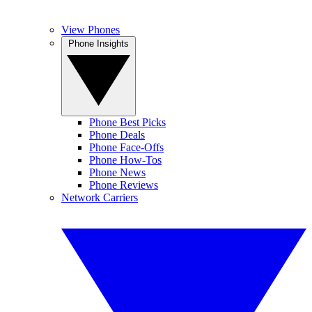
View Phones
Phone Insights
Phone Best Picks
Phone Deals
Phone Face-Offs
Phone How-Tos
Phone News
Phone Reviews
Network Carriers