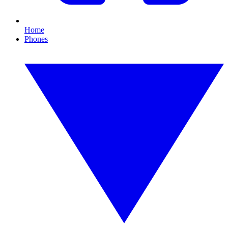
Home
Phones