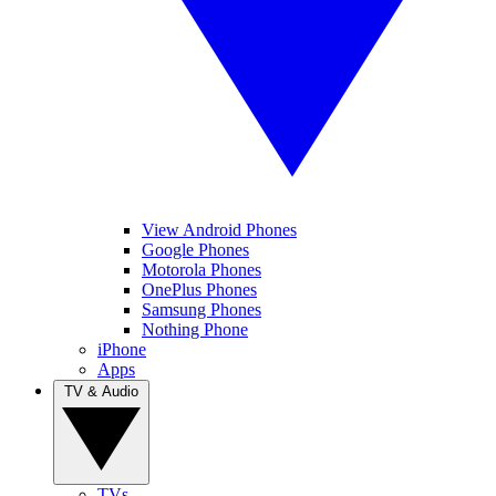
View Android Phones
Google Phones
Motorola Phones
OnePlus Phones
Samsung Phones
Nothing Phone
iPhone
Apps
TV & Audio
TVs