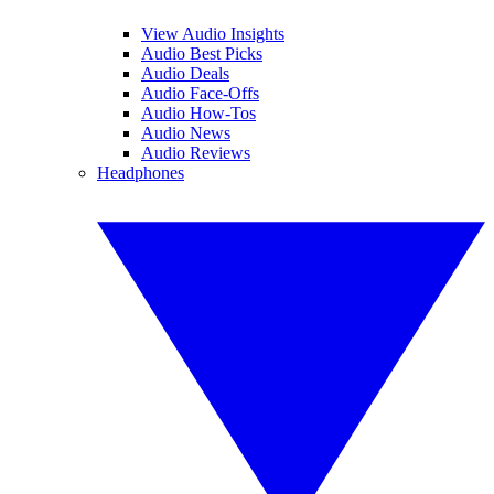
View Audio Insights
Audio Best Picks
Audio Deals
Audio Face-Offs
Audio How-Tos
Audio News
Audio Reviews
Headphones