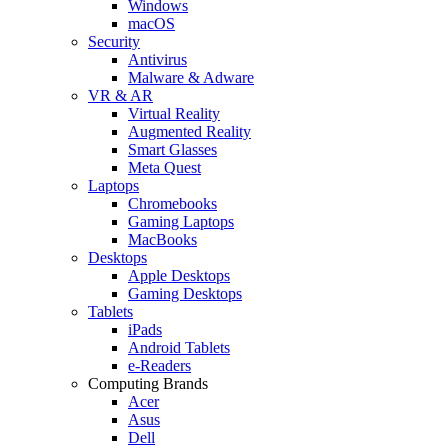
Windows
macOS
Security
Antivirus
Malware & Adware
VR & AR
Virtual Reality
Augmented Reality
Smart Glasses
Meta Quest
Laptops
Chromebooks
Gaming Laptops
MacBooks
Desktops
Apple Desktops
Gaming Desktops
Tablets
iPads
Android Tablets
e-Readers
Computing Brands
Acer
Asus
Dell