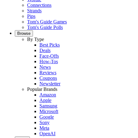
Connections
Strands
Pips
Tom's Guide Games
Tom's Guide Polls
Browse
By Type
Best Picks
Deals
Face-Offs
How-Tos
News
Reviews
Coupons
Newsletter
Popular Brands
Amazon
Apple
Samsung
Microsoft
Google
Sony
Meta
OpenAI