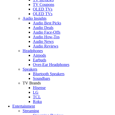
TV Coupons
OLED TVs
QLED TVs
Audio Insights
Audio Best Picks
Audio Deals
Audio Face-Offs
Audio How-Tos
Audio News
Audio Reviews
Headphones
Airpods
Earbuds
Over-Ear Headphones
Speakers
Bluetooth Speakers
Soundbars
TV Brands
Hisense
LG
TCL
Roku
Entertainment
Streaming