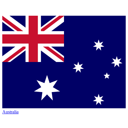
Australia