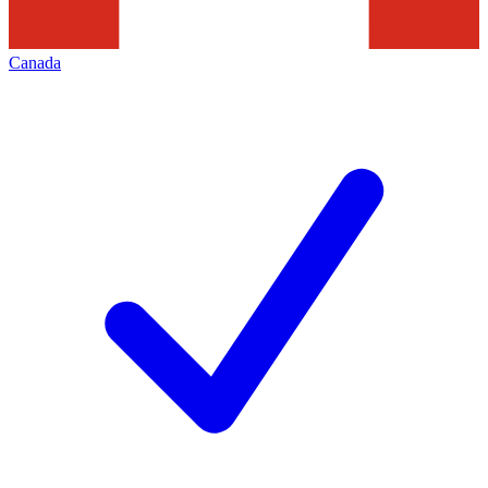
Canada