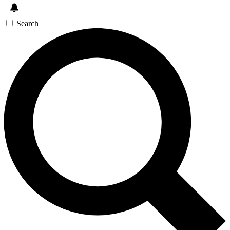
Search