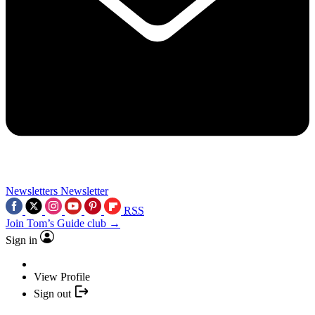
Newsletters
Newsletter
RSS
Join Tom’s Guide club →
Sign in
View Profile
Sign out