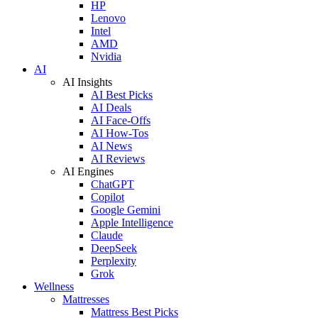
HP
Lenovo
Intel
AMD
Nvidia
AI
AI Insights
AI Best Picks
AI Deals
AI Face-Offs
AI How-Tos
AI News
AI Reviews
AI Engines
ChatGPT
Copilot
Google Gemini
Apple Intelligence
Claude
DeepSeek
Perplexity
Grok
Wellness
Mattresses
Mattress Best Picks