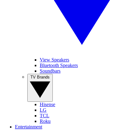
View Speakers
Bluetooth Speakers
Soundbars
TV Brands
Hisense
LG
TCL
Roku
Entertainment