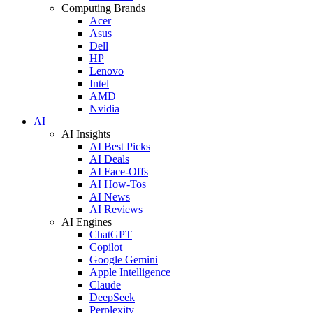
Computing Brands
Acer
Asus
Dell
HP
Lenovo
Intel
AMD
Nvidia
AI
AI Insights
AI Best Picks
AI Deals
AI Face-Offs
AI How-Tos
AI News
AI Reviews
AI Engines
ChatGPT
Copilot
Google Gemini
Apple Intelligence
Claude
DeepSeek
Perplexity