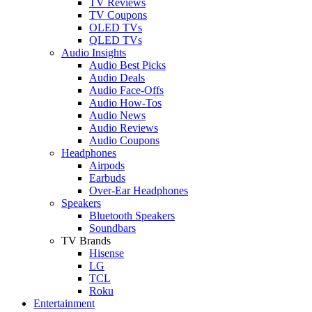
TV Reviews
TV Coupons
OLED TVs
QLED TVs
Audio Insights
Audio Best Picks
Audio Deals
Audio Face-Offs
Audio How-Tos
Audio News
Audio Reviews
Audio Coupons
Headphones
Airpods
Earbuds
Over-Ear Headphones
Speakers
Bluetooth Speakers
Soundbars
TV Brands
Hisense
LG
TCL
Roku
Entertainment