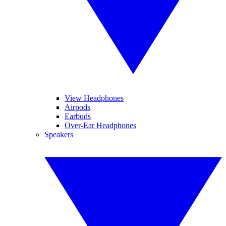
View Headphones
Airpods
Earbuds
Over-Ear Headphones
Speakers