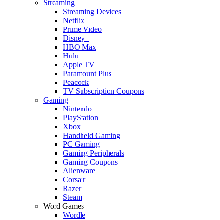
Streaming
Streaming Devices
Netflix
Prime Video
Disney+
HBO Max
Hulu
Apple TV
Paramount Plus
Peacock
TV Subscription Coupons
Gaming
Nintendo
PlayStation
Xbox
Handheld Gaming
PC Gaming
Gaming Peripherals
Gaming Coupons
Alienware
Corsair
Razer
Steam
Word Games
Wordle