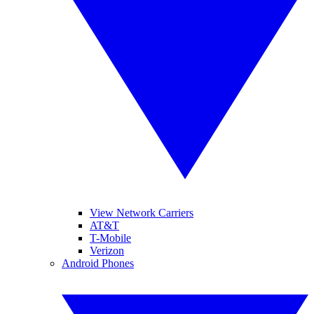
View Network Carriers
AT&T
T-Mobile
Verizon
Android Phones