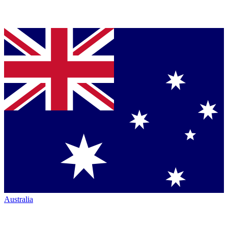
Australia