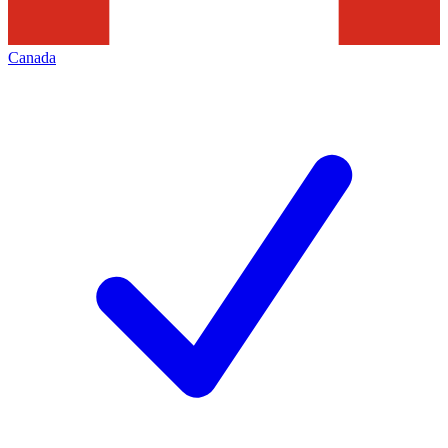
Canada