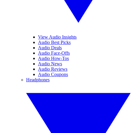
View Audio Insights
Audio Best Picks
Audio Deals
Audio Face-Offs
Audio How-Tos
Audio News
Audio Reviews
Audio Coupons
Headphones