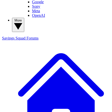
Google
Sony
Meta
OpenAI
More
Savings Squad
Forums