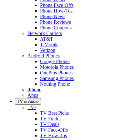
Phone Face-Offs
Phone How-Tos
Phone News
Phone Reviews
Phone Coupons
Network Carriers
AT&T
T-Mobile
Verizon
Android Phones
Google Phones
Motorola Phones
OnePlus Phones
Samsung Phones
Nothing Phone
iPhone
Apps
TV & Audio
TVs
TV Best Picks
TV Finder
TV Deals
TV Face-Offs
TV How-Tos