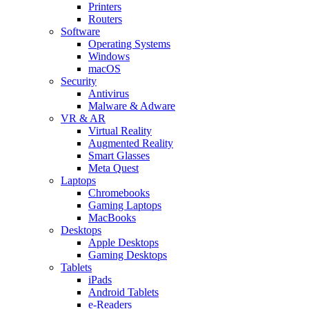
Printers
Routers
Software
Operating Systems
Windows
macOS
Security
Antivirus
Malware & Adware
VR & AR
Virtual Reality
Augmented Reality
Smart Glasses
Meta Quest
Laptops
Chromebooks
Gaming Laptops
MacBooks
Desktops
Apple Desktops
Gaming Desktops
Tablets
iPads
Android Tablets
e-Readers