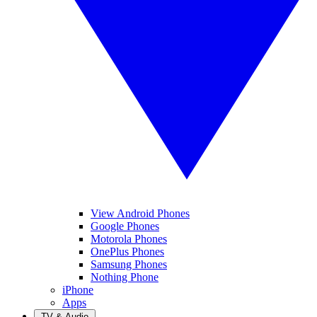
View Android Phones
Google Phones
Motorola Phones
OnePlus Phones
Samsung Phones
Nothing Phone
iPhone
Apps
TV & Audio