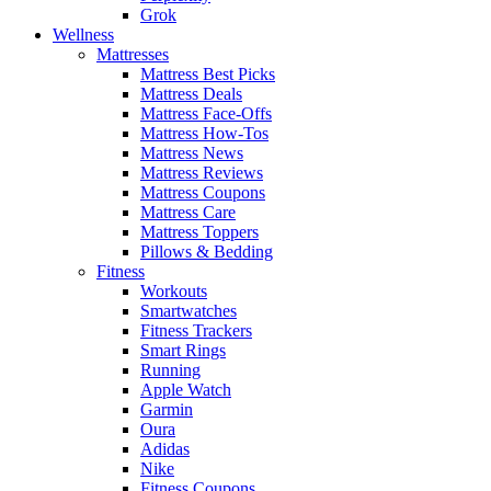
Grok
Wellness
Mattresses
Mattress Best Picks
Mattress Deals
Mattress Face-Offs
Mattress How-Tos
Mattress News
Mattress Reviews
Mattress Coupons
Mattress Care
Mattress Toppers
Pillows & Bedding
Fitness
Workouts
Smartwatches
Fitness Trackers
Smart Rings
Running
Apple Watch
Garmin
Oura
Adidas
Nike
Fitness Coupons