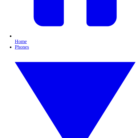
Home
Phones