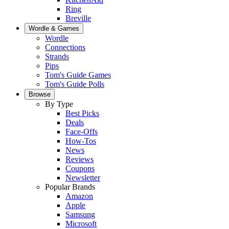
Ring
Breville
Wordle & Games
Wordle
Connections
Strands
Pips
Tom's Guide Games
Tom's Guide Polls
Browse
By Type
Best Picks
Deals
Face-Offs
How-Tos
News
Reviews
Coupons
Newsletter
Popular Brands
Amazon
Apple
Samsung
Microsoft