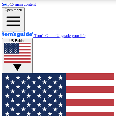
Skip to main content
12
24/7
30K+
Open menu
MEMBER FEATURES
ACCESS AVAILABLE
ACTIVE MEMBERS
Tom's Guide
Upgrade your life
US Edition
Exclusive Newsletters
Polls
Tech news direct to your inbox
Have your say in te
GET CLUB ACCESS QUICK
For the fastest way to join Tom's Guide Club enter your
email below. We'll send you a confirmation and sign you up
to our newsletter to keep you updated on all the latest news.