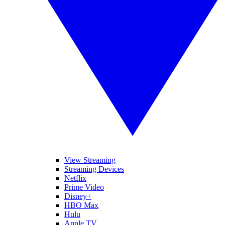
View Streaming
Streaming Devices
Netflix
Prime Video
Disney+
HBO Max
Hulu
Apple TV