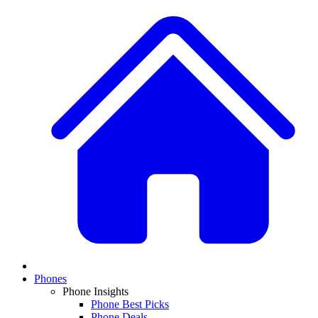
Phones
Phone Insights
Phone Best Picks
Phone Deals