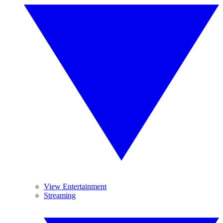
View Entertainment
Streaming