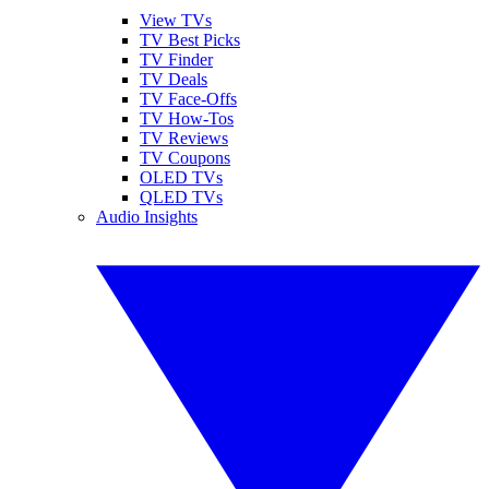
View TVs
TV Best Picks
TV Finder
TV Deals
TV Face-Offs
TV How-Tos
TV Reviews
TV Coupons
OLED TVs
QLED TVs
Audio Insights