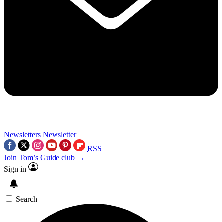
Newsletters
Newsletter
RSS
Join Tom’s Guide club →
Sign in
Search