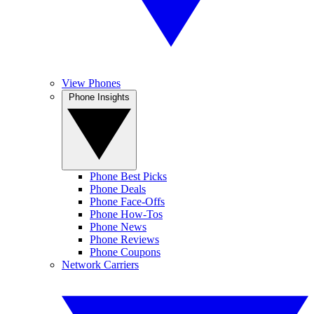
View Phones
Phone Insights
Phone Best Picks
Phone Deals
Phone Face-Offs
Phone How-Tos
Phone News
Phone Reviews
Phone Coupons
Network Carriers