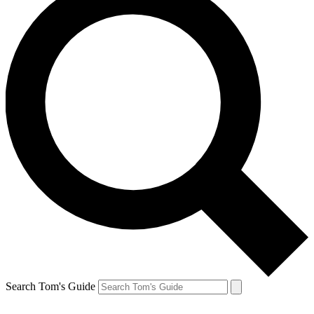
Search Tom's Guide