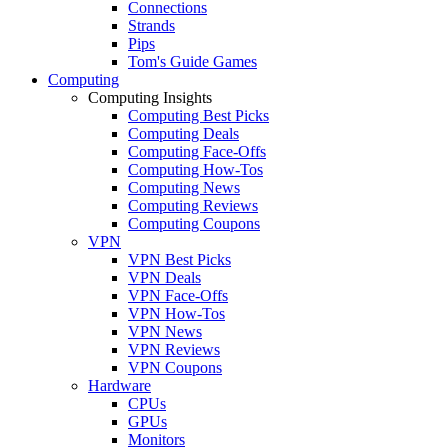
Connections
Strands
Pips
Tom's Guide Games
Computing
Computing Insights
Computing Best Picks
Computing Deals
Computing Face-Offs
Computing How-Tos
Computing News
Computing Reviews
Computing Coupons
VPN
VPN Best Picks
VPN Deals
VPN Face-Offs
VPN How-Tos
VPN News
VPN Reviews
VPN Coupons
Hardware
CPUs
GPUs
Monitors