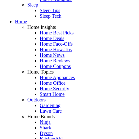
Sleep
Sleep Tips
Sleep Tech
Home
Home Insights
Home Best Picks
Home Deals
Home Face-Offs
Home How-Tos
Home News
Home Reviews
Home Coupons
Home Topics
Home Appliances
Home Office
Home Security
Smart Home
Outdoors
Gardening
Lawn Care
Home Brands
Ninja
Shark
Dyson
KitchenAid