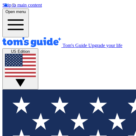
Skip to main content
Open menu
Tom's Guide
Upgrade your life
US Edition