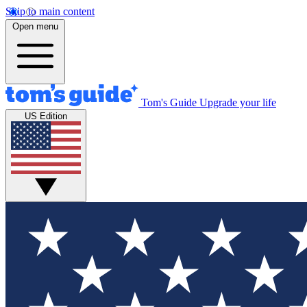
Skip to main content
Open menu
Tom's Guide
Upgrade your life
US Edition