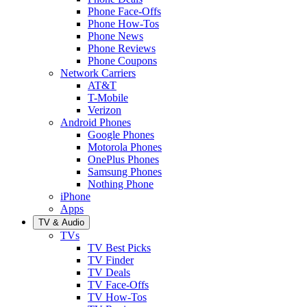
Phone Face-Offs
Phone How-Tos
Phone News
Phone Reviews
Phone Coupons
Network Carriers
AT&T
T-Mobile
Verizon
Android Phones
Google Phones
Motorola Phones
OnePlus Phones
Samsung Phones
Nothing Phone
iPhone
Apps
TV & Audio
TVs
TV Best Picks
TV Finder
TV Deals
TV Face-Offs
TV How-Tos