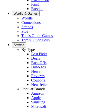
Ring
Breville
Wordle & Games
Wordle
Connections
Strands
Pips
Tom's Guide Games
Tom's Guide Polls
Browse
By Type
Best Picks
Deals
Face-Offs
How-Tos
News
Reviews
Coupons
Newsletter
Popular Brands
Amazon
Apple
Samsung
Microsoft