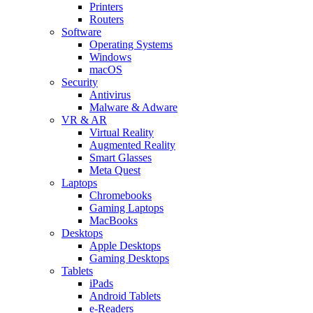
Printers
Routers
Software
Operating Systems
Windows
macOS
Security
Antivirus
Malware & Adware
VR & AR
Virtual Reality
Augmented Reality
Smart Glasses
Meta Quest
Laptops
Chromebooks
Gaming Laptops
MacBooks
Desktops
Apple Desktops
Gaming Desktops
Tablets
iPads
Android Tablets
e-Readers