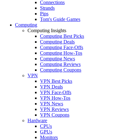
Connections
Strands
Pips
Tom's Guide Games
Computing
Computing Insights
Computing Best Picks
Computing Deals
Computing Face-Offs
Computing How-Tos
Computing News
Computing Reviews
Computing Coupons
VPN
VPN Best Picks
VPN Deals
VPN Face-Offs
VPN How-Tos
VPN News
VPN Reviews
VPN Coupons
Hardware
CPUs
GPUs
Monitors