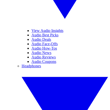
View Audio Insights
Audio Best Picks
Audio Deals
Audio Face-Offs
Audio How-Tos
Audio News
Audio Reviews
Audio Coupons
Headphones