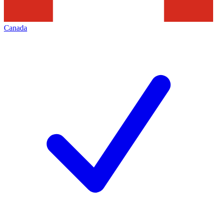
Canada