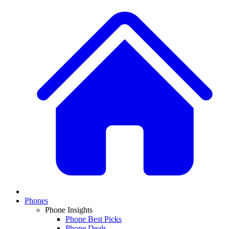
Phones
Phone Insights
Phone Best Picks
Phone Deals