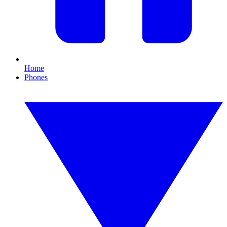
Home
Phones