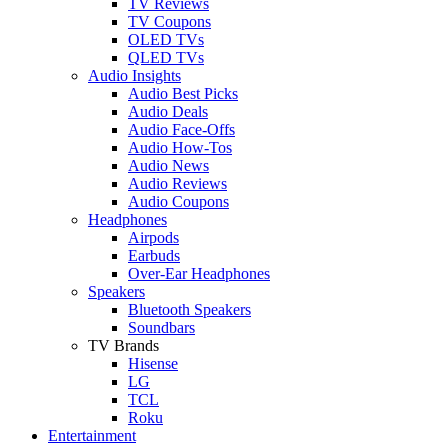
TV Reviews
TV Coupons
OLED TVs
QLED TVs
Audio Insights
Audio Best Picks
Audio Deals
Audio Face-Offs
Audio How-Tos
Audio News
Audio Reviews
Audio Coupons
Headphones
Airpods
Earbuds
Over-Ear Headphones
Speakers
Bluetooth Speakers
Soundbars
TV Brands
Hisense
LG
TCL
Roku
Entertainment