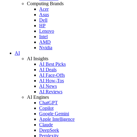
Computing Brands
Acer
Asus
Dell
HP
Lenovo
Intel
AMD
Nvidia
AI
AI Insights
AI Best Picks
AI Deals
AI Face-Offs
AI How-Tos
AI News
AI Reviews
AI Engines
ChatGPT
Copilot
Google Gemini
Apple Intelligence
Claude
DeepSeek
Perplexity