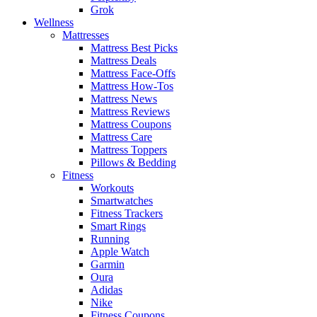
Grok
Wellness
Mattresses
Mattress Best Picks
Mattress Deals
Mattress Face-Offs
Mattress How-Tos
Mattress News
Mattress Reviews
Mattress Coupons
Mattress Care
Mattress Toppers
Pillows & Bedding
Fitness
Workouts
Smartwatches
Fitness Trackers
Smart Rings
Running
Apple Watch
Garmin
Oura
Adidas
Nike
Fitness Coupons