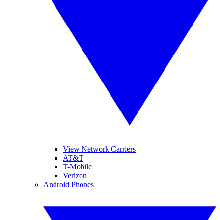
View Network Carriers
AT&T
T-Mobile
Verizon
Android Phones