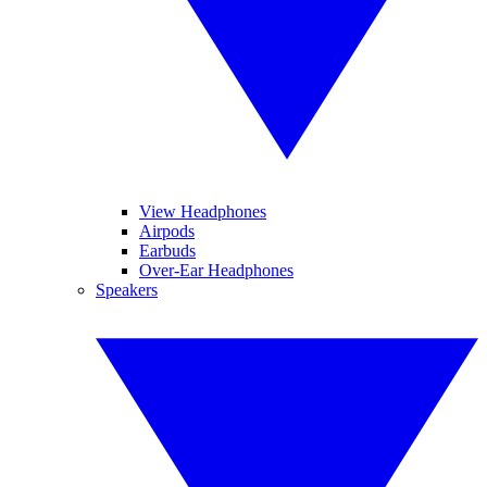
View Headphones
Airpods
Earbuds
Over-Ear Headphones
Speakers