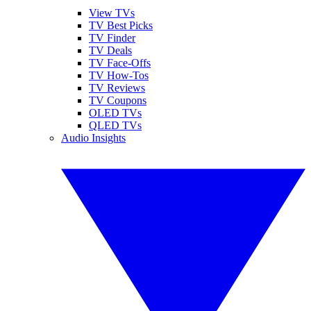
View TVs
TV Best Picks
TV Finder
TV Deals
TV Face-Offs
TV How-Tos
TV Reviews
TV Coupons
OLED TVs
QLED TVs
Audio Insights