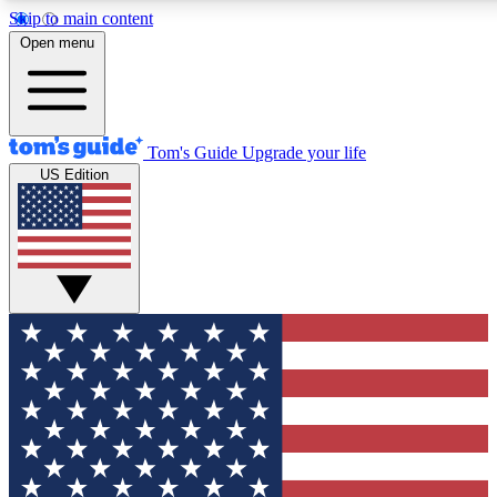
Skip to main content
12
24/7
30K+
Open menu
MEMBER FEATURES
ACCESS AVAILABLE
ACTIVE MEMBERS
Tom's Guide
Upgrade your life
US Edition
Exclusive Newsletters
Polls
Tech news direct to your inbox
Have your say in te
GET CLUB ACCESS QUICK
For the fastest way to join Tom's Guide Club enter your
email below. We'll send you a confirmation and sign you up
to our newsletter to keep you updated on all the latest news.