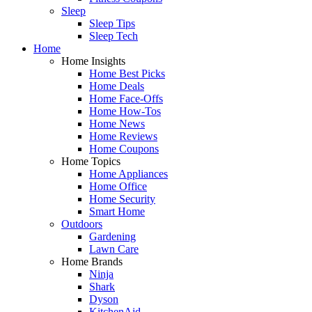
Sleep
Sleep Tips
Sleep Tech
Home
Home Insights
Home Best Picks
Home Deals
Home Face-Offs
Home How-Tos
Home News
Home Reviews
Home Coupons
Home Topics
Home Appliances
Home Office
Home Security
Smart Home
Outdoors
Gardening
Lawn Care
Home Brands
Ninja
Shark
Dyson
KitchenAid