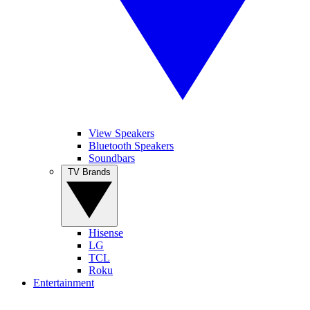
View Speakers
Bluetooth Speakers
Soundbars
TV Brands
Hisense
LG
TCL
Roku
Entertainment