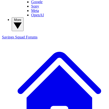
Google
Sony
Meta
OpenAI
More
Savings Squad
Forums