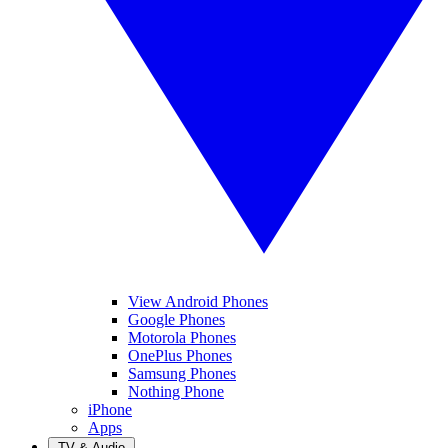
View Android Phones
Google Phones
Motorola Phones
OnePlus Phones
Samsung Phones
Nothing Phone
iPhone
Apps
TV & Audio