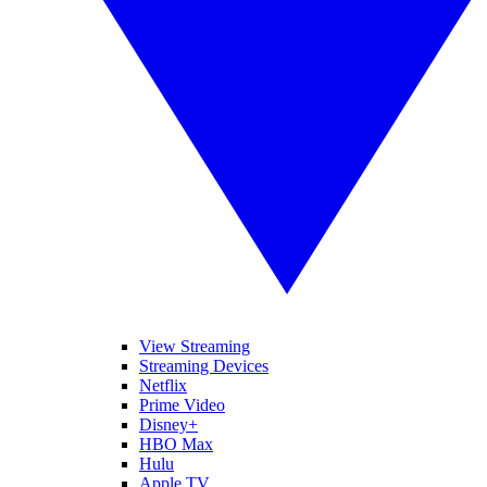
View Streaming
Streaming Devices
Netflix
Prime Video
Disney+
HBO Max
Hulu
Apple TV