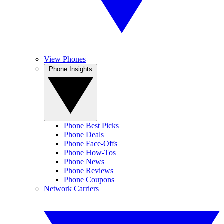
View Phones
Phone Insights
Phone Best Picks
Phone Deals
Phone Face-Offs
Phone How-Tos
Phone News
Phone Reviews
Phone Coupons
Network Carriers