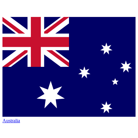
Australia