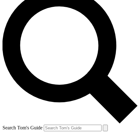
Search Tom's Guide