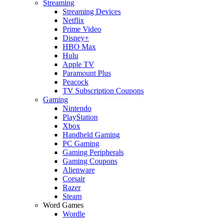
Streaming
Streaming Devices
Netflix
Prime Video
Disney+
HBO Max
Hulu
Apple TV
Paramount Plus
Peacock
TV Subscription Coupons
Gaming
Nintendo
PlayStation
Xbox
Handheld Gaming
PC Gaming
Gaming Peripherals
Gaming Coupons
Alienware
Corsair
Razer
Steam
Word Games
Wordle