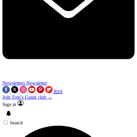
Newsletters
Newsletter
RSS
Join Tom’s Guide club →
Sign in
Search