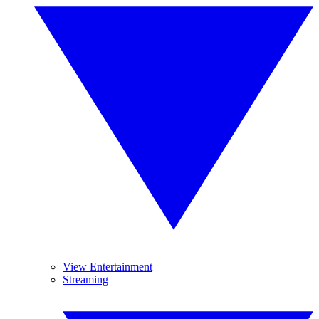
View Entertainment
Streaming