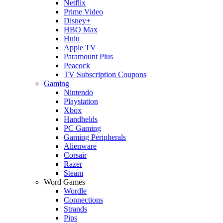
Netflix
Prime Video
Disney+
HBO Max
Hulu
Apple TV
Paramount Plus
Peacock
TV Subscription Coupons
Gaming
Nintendo
Playstation
Xbox
Handhelds
PC Gaming
Gaming Peripherals
Alienware
Corsair
Razer
Steam
Word Games
Wordle
Connections
Strands
Pips