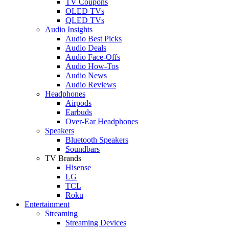
TV Coupons
OLED TVs
QLED TVs
Audio Insights
Audio Best Picks
Audio Deals
Audio Face-Offs
Audio How-Tos
Audio News
Audio Reviews
Headphones
Airpods
Earbuds
Over-Ear Headphones
Speakers
Bluetooth Speakers
Soundbars
TV Brands
Hisense
LG
TCL
Roku
Entertainment
Streaming
Streaming Devices