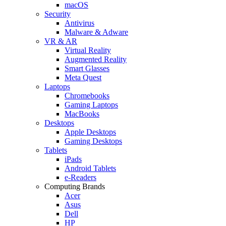
macOS
Security
Antivirus
Malware & Adware
VR & AR
Virtual Reality
Augmented Reality
Smart Glasses
Meta Quest
Laptops
Chromebooks
Gaming Laptops
MacBooks
Desktops
Apple Desktops
Gaming Desktops
Tablets
iPads
Android Tablets
e-Readers
Computing Brands
Acer
Asus
Dell
HP