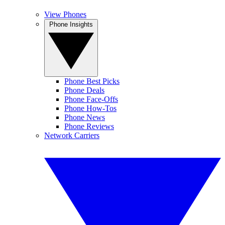
View Phones
Phone Insights
Phone Best Picks
Phone Deals
Phone Face-Offs
Phone How-Tos
Phone News
Phone Reviews
Network Carriers