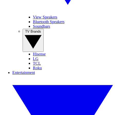
View Speakers
Bluetooth Speakers
Soundbars
TV Brands
Hisense
LG
TCL
Roku
Entertainment