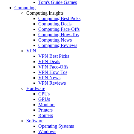
Tom's Guide Games
Computing
Computing Insights
Computing Best Picks
Computing Deals
Computing Face-Offs
Computing How-Tos
Computing News
Computing Reviews
VPN
VPN Best Picks
VPN Deals
VPN Face-Offs
VPN How-Tos
VPN News
VPN Reviews
Hardware
CPUs
GPUs
Monitors
Printers
Routers
Software
Operating Systems
Windows