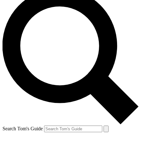
Search Tom's Guide