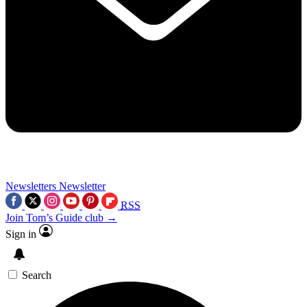
Newsletters
Newsletter
RSS
Join Tom’s Guide club →
Sign in
Search