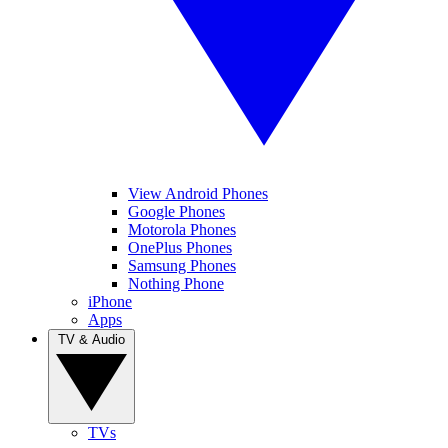
View Android Phones
Google Phones
Motorola Phones
OnePlus Phones
Samsung Phones
Nothing Phone
iPhone
Apps
TV & Audio
TVs