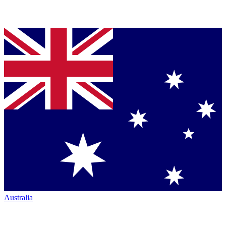
Australia