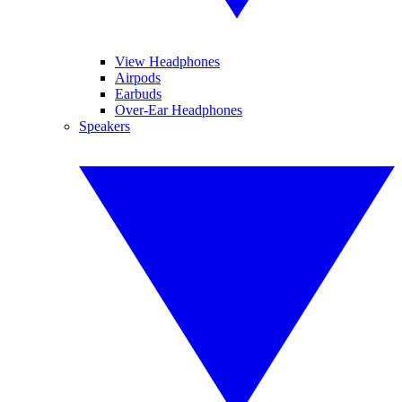
View Headphones
Airpods
Earbuds
Over-Ear Headphones
Speakers