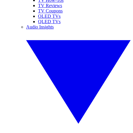
TV How-Tos
TV Reviews
TV Coupons
OLED TVs
QLED TVs
Audio Insights