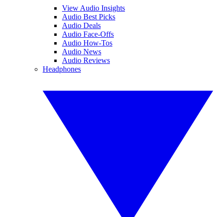
View Audio Insights
Audio Best Picks
Audio Deals
Audio Face-Offs
Audio How-Tos
Audio News
Audio Reviews
Headphones