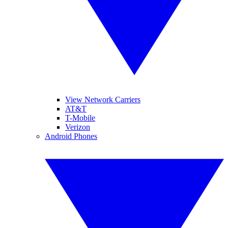
View Network Carriers
AT&T
T-Mobile
Verizon
Android Phones