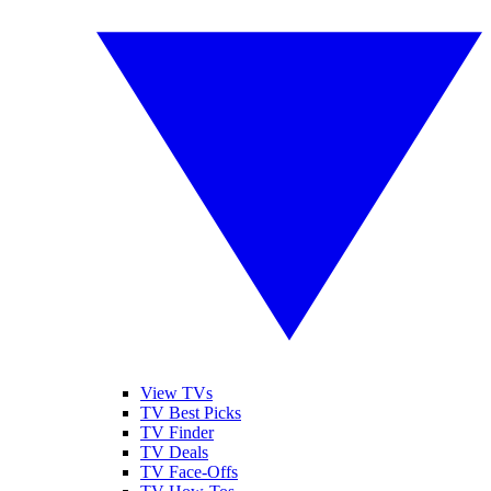
View TVs
TV Best Picks
TV Finder
TV Deals
TV Face-Offs