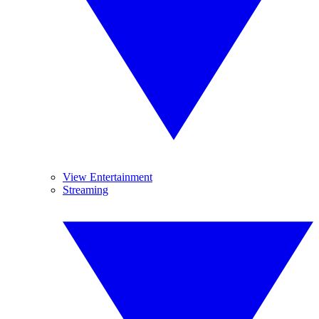
View Entertainment
Streaming