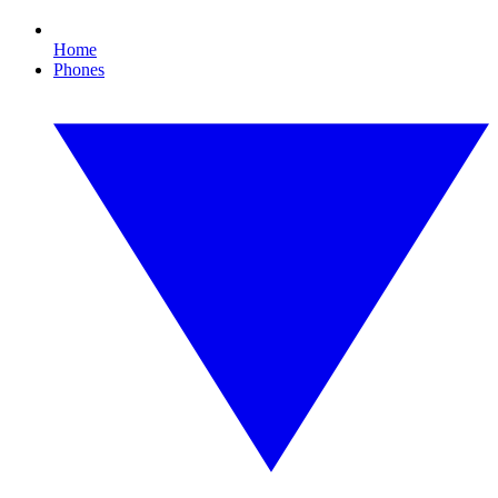
Home
Phones