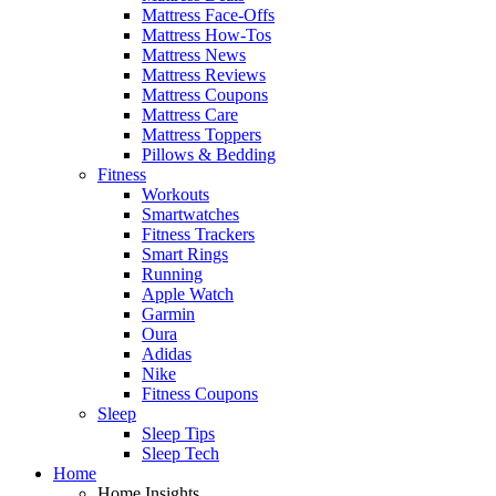
Mattress Face-Offs
Mattress How-Tos
Mattress News
Mattress Reviews
Mattress Coupons
Mattress Care
Mattress Toppers
Pillows & Bedding
Fitness
Workouts
Smartwatches
Fitness Trackers
Smart Rings
Running
Apple Watch
Garmin
Oura
Adidas
Nike
Fitness Coupons
Sleep
Sleep Tips
Sleep Tech
Home
Home Insights