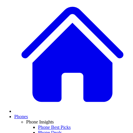
Phones
Phone Insights
Phone Best Picks
Phone Deals