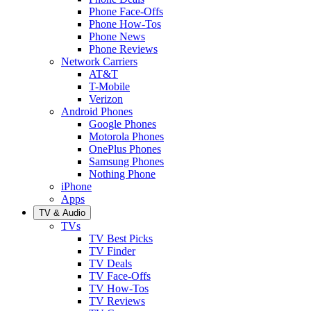
Phone Face-Offs
Phone How-Tos
Phone News
Phone Reviews
Network Carriers
AT&T
T-Mobile
Verizon
Android Phones
Google Phones
Motorola Phones
OnePlus Phones
Samsung Phones
Nothing Phone
iPhone
Apps
TV & Audio
TVs
TV Best Picks
TV Finder
TV Deals
TV Face-Offs
TV How-Tos
TV Reviews