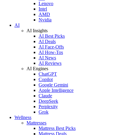
Lenovo
Intel
AMD
Nvidia
AI
AI Insights
AI Best Picks
AI Deals
AI Face-Offs
AI How-Tos
AI News
AI Reviews
AI Engines
ChatGPT
Copilot
Google Gemini
Apple Intelligence
Claude
DeepSeek
Perplexity
Grok
Wellness
Mattresses
Mattress Best Picks
Mattress Deals