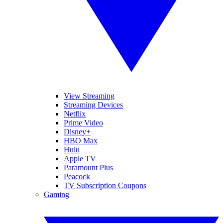
View Streaming
Streaming Devices
Netflix
Prime Video
Disney+
HBO Max
Hulu
Apple TV
Paramount Plus
Peacock
TV Subscription Coupons
Gaming