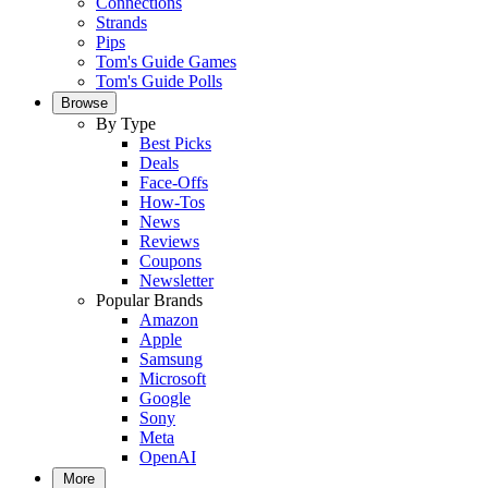
Connections
Strands
Pips
Tom's Guide Games
Tom's Guide Polls
Browse
By Type
Best Picks
Deals
Face-Offs
How-Tos
News
Reviews
Coupons
Newsletter
Popular Brands
Amazon
Apple
Samsung
Microsoft
Google
Sony
Meta
OpenAI
More