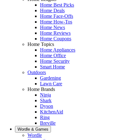
Home Best Picks
Home Deals
Home Face-Offs
Home How-Tos
Home News
Home Reviews
Home Coupons
Home Topics
Home Appliances
Home Office
Home Security
Smart Home
Outdoors
Gardening
Lawn Care
Home Brands
Ninja
Shark
Dyson
KitchenAid
Ring
Breville
Wordle & Games
Wordle