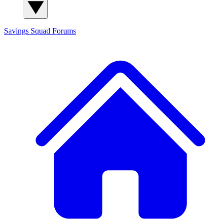
Savings Squad
Forums