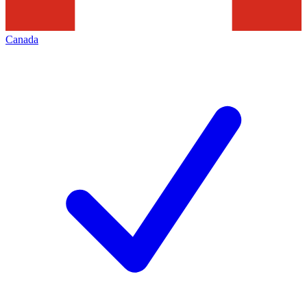
Canada