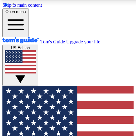
Skip to main content
12
24/7
30K+
Open menu
MEMBER FEATURES
ACCESS AVAILABLE
ACTIVE MEMBERS
Tom's Guide
Upgrade your life
US Edition
Exclusive Newsletters
Polls
Tech news direct to your inbox
Have your say in te
GET CLUB ACCESS QUICK
For the fastest way to join Tom's Guide Club enter your
email below. We'll send you a confirmation and sign you up
to our newsletter to keep you updated on all the latest news.