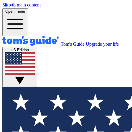
Skip to main content
Open menu
Tom's Guide
Upgrade your life
US Edition