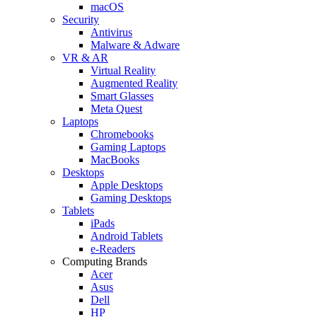
macOS
Security
Antivirus
Malware & Adware
VR & AR
Virtual Reality
Augmented Reality
Smart Glasses
Meta Quest
Laptops
Chromebooks
Gaming Laptops
MacBooks
Desktops
Apple Desktops
Gaming Desktops
Tablets
iPads
Android Tablets
e-Readers
Computing Brands
Acer
Asus
Dell
HP