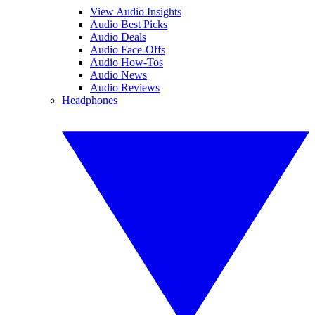
View Audio Insights
Audio Best Picks
Audio Deals
Audio Face-Offs
Audio How-Tos
Audio News
Audio Reviews
Headphones