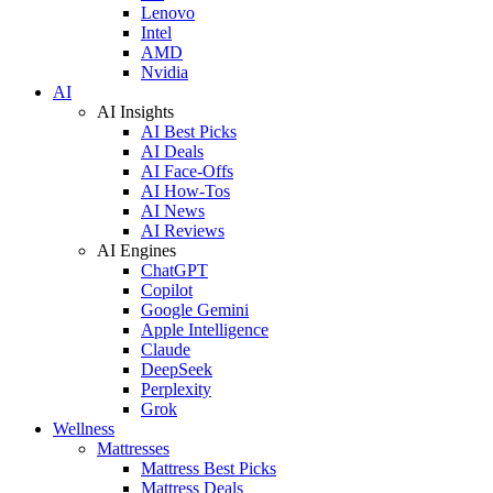
Lenovo
Intel
AMD
Nvidia
AI
AI Insights
AI Best Picks
AI Deals
AI Face-Offs
AI How-Tos
AI News
AI Reviews
AI Engines
ChatGPT
Copilot
Google Gemini
Apple Intelligence
Claude
DeepSeek
Perplexity
Grok
Wellness
Mattresses
Mattress Best Picks
Mattress Deals