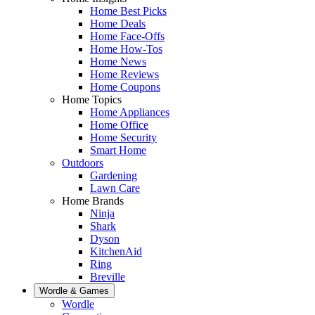
Home Best Picks
Home Deals
Home Face-Offs
Home How-Tos
Home News
Home Reviews
Home Coupons
Home Topics
Home Appliances
Home Office
Home Security
Smart Home
Outdoors
Gardening
Lawn Care
Home Brands
Ninja
Shark
Dyson
KitchenAid
Ring
Breville
Wordle & Games
Wordle