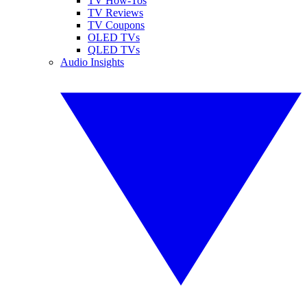
TV How-Tos
TV Reviews
TV Coupons
OLED TVs
QLED TVs
Audio Insights