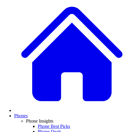
Phones
Phone Insights
Phone Best Picks
Phone Deals