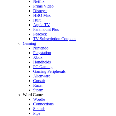
Netflix
Prime Video
Disney+
HBO Max
Hulu
Apple TV
Paramount Plus
Peacock
TV Subscription Coupons
Gaming
Nintendo
Playstation
Xbox
Handhelds
PC Gaming
Gaming Peripherals
Alienware
Corsair
Razer
Steam
Word Games
Wordle
Connections
Strands
Pips