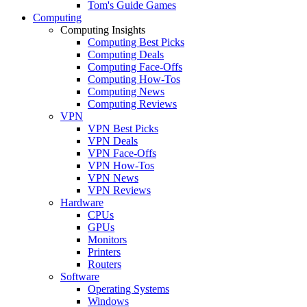
Tom's Guide Games
Computing
Computing Insights
Computing Best Picks
Computing Deals
Computing Face-Offs
Computing How-Tos
Computing News
Computing Reviews
VPN
VPN Best Picks
VPN Deals
VPN Face-Offs
VPN How-Tos
VPN News
VPN Reviews
Hardware
CPUs
GPUs
Monitors
Printers
Routers
Software
Operating Systems
Windows