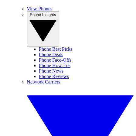
View Phones
Phone Insights
Phone Best Picks
Phone Deals
Phone Face-Offs
Phone How-Tos
Phone News
Phone Reviews
Network Carriers