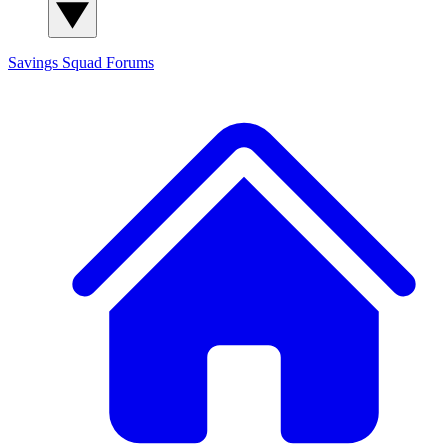
Savings Squad
Forums