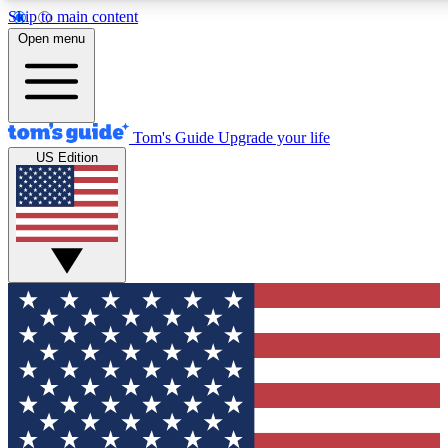
Skip to main content
12
24/7
30K+
Open menu
MEMBER FEATURES
ACCESS AVAILABLE
ACTIVE MEMBERS
Tom's Guide
Upgrade your life
US Edition
Exclusive Newsletters
Polls
Tech news direct to your inbox
Have your say in te
GET CLUB ACCESS QUICK
For the fastest way to join Tom's Guide Club enter your
email below. We'll send you a confirmation and sign you up
to our newsletter to keep you updated on all the latest news.