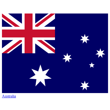
Australia