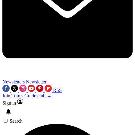
Newsletters
Newsletter
RSS
Join Tom’s Guide club →
Sign in
Search