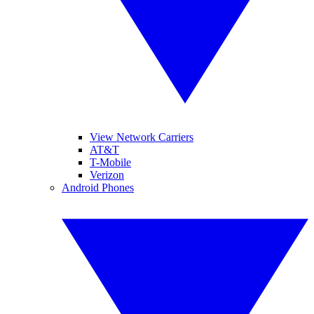
View Network Carriers
AT&T
T-Mobile
Verizon
Android Phones