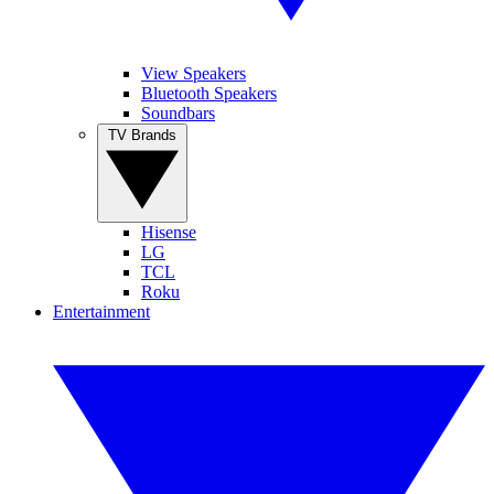
View Speakers
Bluetooth Speakers
Soundbars
TV Brands
Hisense
LG
TCL
Roku
Entertainment