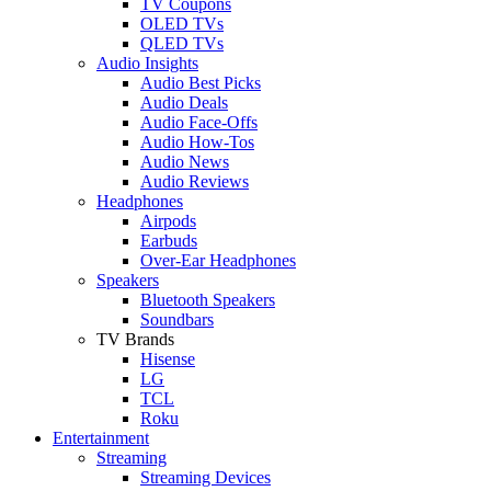
TV Coupons
OLED TVs
QLED TVs
Audio Insights
Audio Best Picks
Audio Deals
Audio Face-Offs
Audio How-Tos
Audio News
Audio Reviews
Headphones
Airpods
Earbuds
Over-Ear Headphones
Speakers
Bluetooth Speakers
Soundbars
TV Brands
Hisense
LG
TCL
Roku
Entertainment
Streaming
Streaming Devices