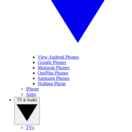
View Android Phones
Google Phones
Motorola Phones
OnePlus Phones
Samsung Phones
Nothing Phone
iPhone
Apps
TV & Audio
TVs