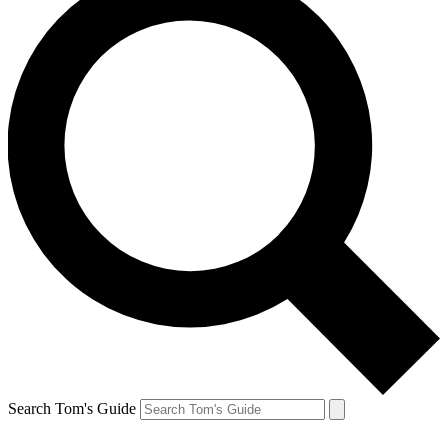
Search Tom's Guide