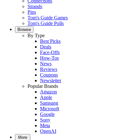
Connections
Strands
Pips
Tom's Guide Games
Tom's Guide Polls
Browse
By Type
Best Picks
Deals
Face-Offs
How-Tos
News
Reviews
Coupons
Newsletter
Popular Brands
Amazon
Apple
Samsung
Microsoft
Google
Sony
Meta
OpenAI
More