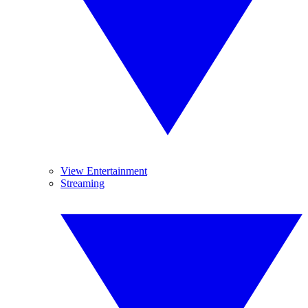
View Entertainment
Streaming