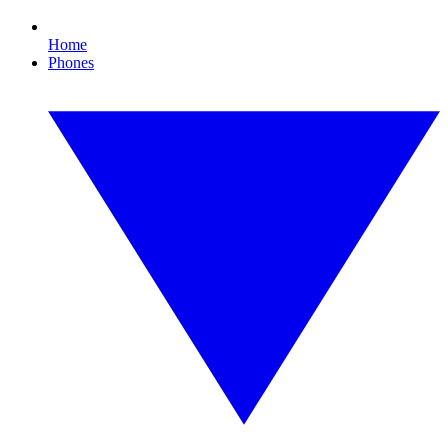
Home
Phones