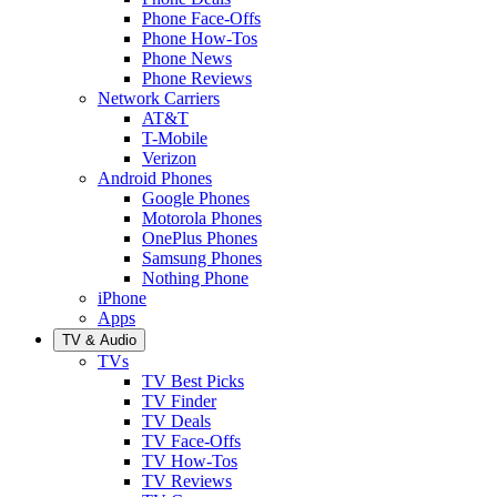
Phone Face-Offs
Phone How-Tos
Phone News
Phone Reviews
Network Carriers
AT&T
T-Mobile
Verizon
Android Phones
Google Phones
Motorola Phones
OnePlus Phones
Samsung Phones
Nothing Phone
iPhone
Apps
TV & Audio
TVs
TV Best Picks
TV Finder
TV Deals
TV Face-Offs
TV How-Tos
TV Reviews