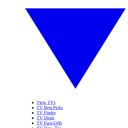
View TVs
TV Best Picks
TV Finder
TV Deals
TV Face-Offs