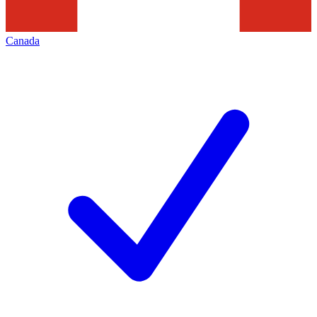
Canada