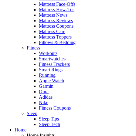
Mattress Face-Offs
Mattress How-Tos
Mattress News
Mattress Reviews
Mattress Coupons
Mattress Care
Mattress Toppers
Pillows & Bedding
Fitness
Workouts
Smartwatches
Fitness Trackers
Smart Rings
Running
Apple Watch
Garmin
Oura
Adidas
Nike
Fitness Coupons
Sleep
Sleep Tips
Sleep Tech
Home
Home Insights