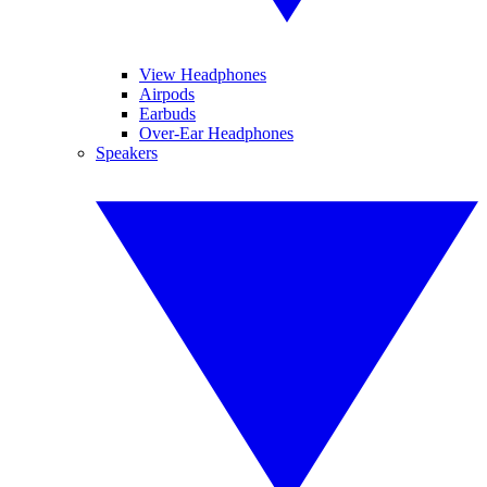
View Headphones
Airpods
Earbuds
Over-Ear Headphones
Speakers