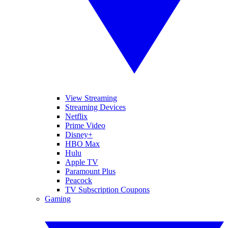
View Streaming
Streaming Devices
Netflix
Prime Video
Disney+
HBO Max
Hulu
Apple TV
Paramount Plus
Peacock
TV Subscription Coupons
Gaming