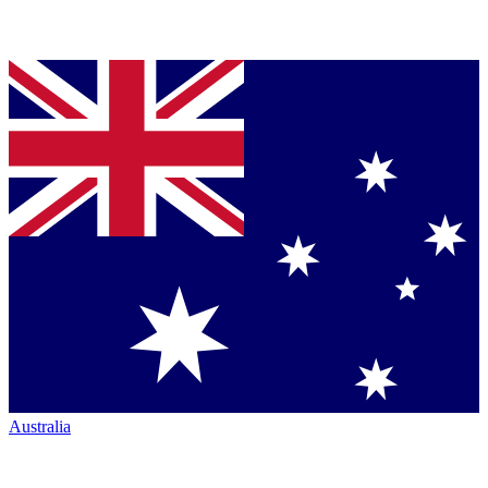
Australia