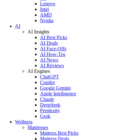
Lenovo
Intel
AMD
Nvidia
AI
AI Insights
AI Best Picks
AI Deals
AI Face-Offs
AI How-Tos
AI News
AI Reviews
AI Engines
ChatGPT
Copilot
Google Gemini
Apple Intelligence
Claude
DeepSeek
Perplexity
Grok
Wellness
Mattresses
Mattress Best Picks
Mattress Deals