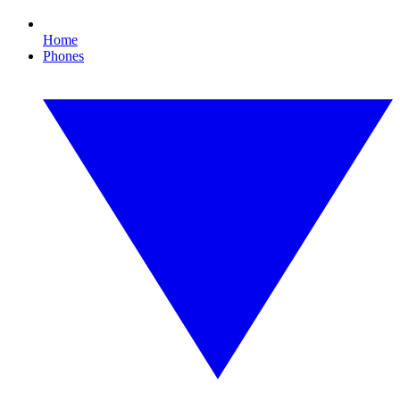
Home
Phones