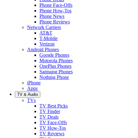
Phone Face-Offs
Phone How-Tos
Phone News
Phone Reviews
Network Carriers
AT&T
T-Mobile
Verizon
Android Phones
Google Phones
Motorola Phones
OnePlus Phones
Samsung Phones
Nothing Phone
iPhone
Apps
TV & Audio
TVs
TV Best Picks
TV Finder
TV Deals
TV Face-Offs
TV How-Tos
TV Reviews