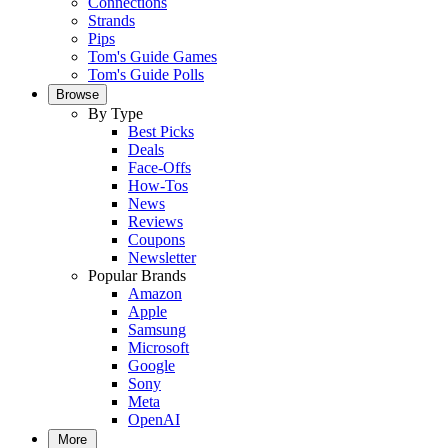
Connections
Strands
Pips
Tom's Guide Games
Tom's Guide Polls
Browse
By Type
Best Picks
Deals
Face-Offs
How-Tos
News
Reviews
Coupons
Newsletter
Popular Brands
Amazon
Apple
Samsung
Microsoft
Google
Sony
Meta
OpenAI
More