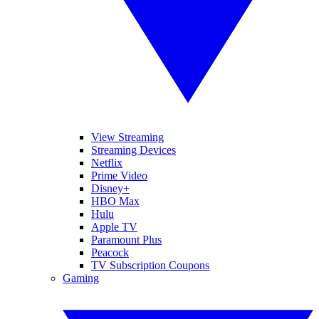
View Streaming
Streaming Devices
Netflix
Prime Video
Disney+
HBO Max
Hulu
Apple TV
Paramount Plus
Peacock
TV Subscription Coupons
Gaming