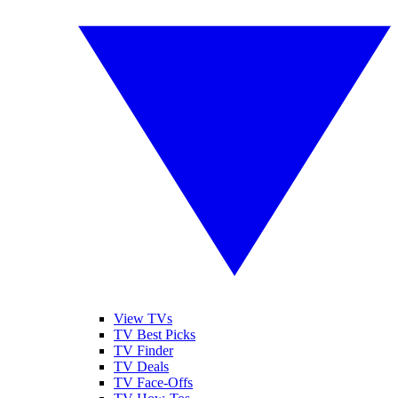
View TVs
TV Best Picks
TV Finder
TV Deals
TV Face-Offs