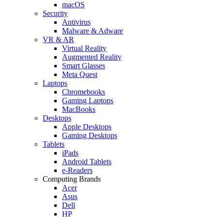
macOS
Security
Antivirus
Malware & Adware
VR & AR
Virtual Reality
Augmented Reality
Smart Glasses
Meta Quest
Laptops
Chromebooks
Gaming Laptops
MacBooks
Desktops
Apple Desktops
Gaming Desktops
Tablets
iPads
Android Tablets
e-Readers
Computing Brands
Acer
Asus
Dell
HP