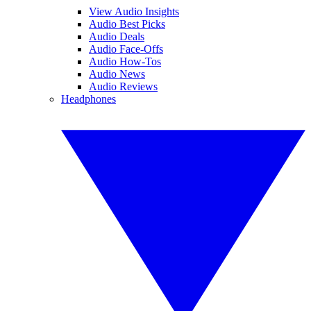
View Audio Insights
Audio Best Picks
Audio Deals
Audio Face-Offs
Audio How-Tos
Audio News
Audio Reviews
Headphones