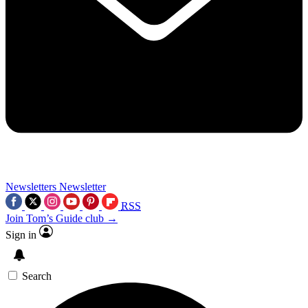
Newsletters
Newsletter
RSS
Join Tom’s Guide club →
Sign in
Search