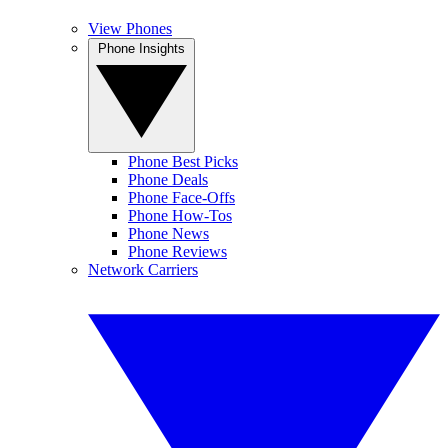
View Phones
Phone Insights
Phone Best Picks
Phone Deals
Phone Face-Offs
Phone How-Tos
Phone News
Phone Reviews
Network Carriers