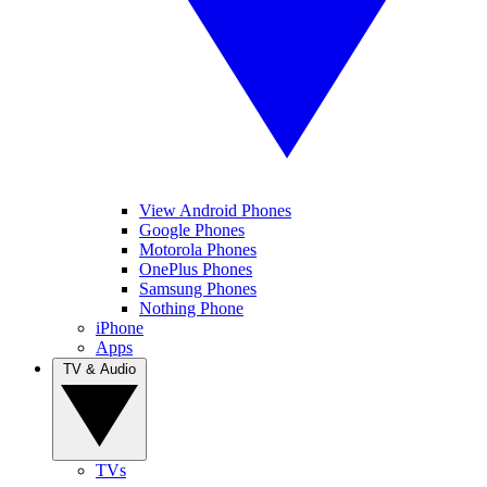
View Android Phones
Google Phones
Motorola Phones
OnePlus Phones
Samsung Phones
Nothing Phone
iPhone
Apps
TV & Audio
TVs