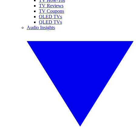
TV How-Tos
TV Reviews
TV Coupons
OLED TVs
QLED TVs
Audio Insights