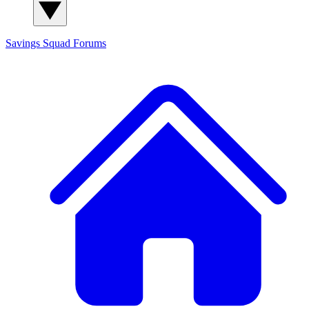
Savings Squad
Forums