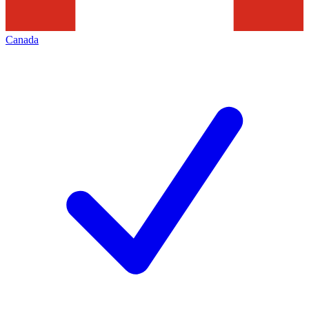
Canada