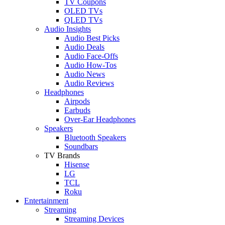
TV Coupons
OLED TVs
QLED TVs
Audio Insights
Audio Best Picks
Audio Deals
Audio Face-Offs
Audio How-Tos
Audio News
Audio Reviews
Headphones
Airpods
Earbuds
Over-Ear Headphones
Speakers
Bluetooth Speakers
Soundbars
TV Brands
Hisense
LG
TCL
Roku
Entertainment
Streaming
Streaming Devices