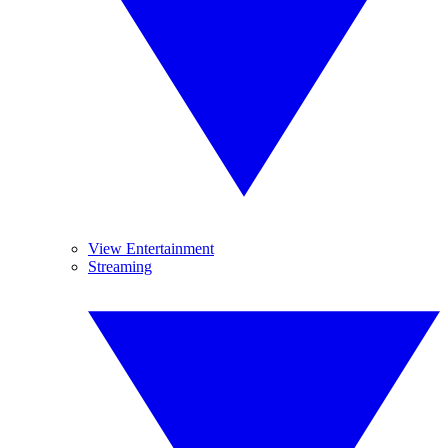
View Entertainment
Streaming