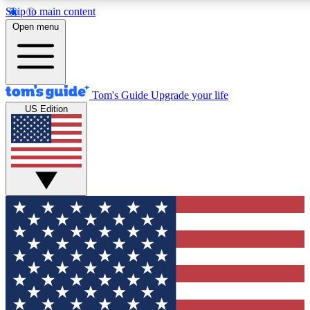
Skip to main content
12
24/7
30K+
Open menu
MEMBER FEATURES
ACCESS AVAILABLE
ACTIVE MEMBERS
Tom's Guide
Upgrade your life
US Edition
Exclusive Newsletters
Polls
Tech news direct to your inbox
Have your say in te
GET CLUB ACCESS QUICK
For the fastest way to join Tom's Guide Club enter your
email below. We'll send you a confirmation and sign you up
to our newsletter to keep you updated on all the latest news.