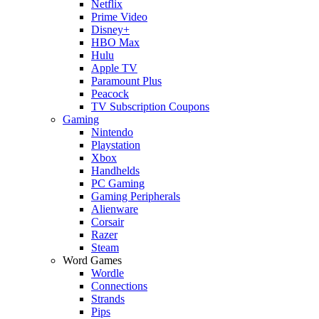
Netflix
Prime Video
Disney+
HBO Max
Hulu
Apple TV
Paramount Plus
Peacock
TV Subscription Coupons
Gaming
Nintendo
Playstation
Xbox
Handhelds
PC Gaming
Gaming Peripherals
Alienware
Corsair
Razer
Steam
Word Games
Wordle
Connections
Strands
Pips