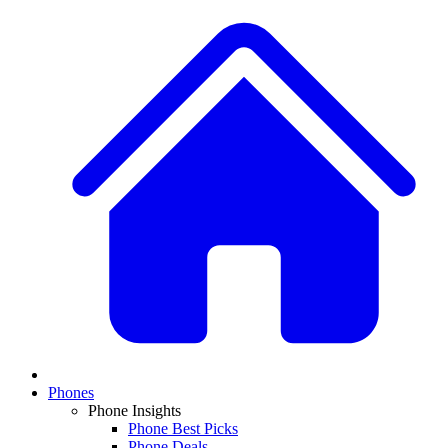
Phones
Phone Insights
Phone Best Picks
Phone Deals