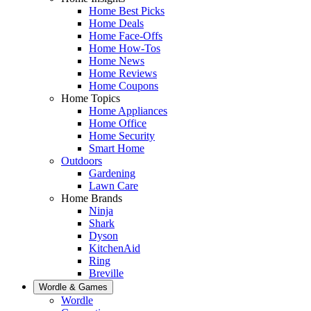
Home Best Picks
Home Deals
Home Face-Offs
Home How-Tos
Home News
Home Reviews
Home Coupons
Home Topics
Home Appliances
Home Office
Home Security
Smart Home
Outdoors
Gardening
Lawn Care
Home Brands
Ninja
Shark
Dyson
KitchenAid
Ring
Breville
Wordle & Games
Wordle