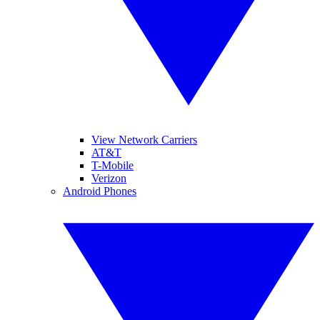
View Network Carriers
AT&T
T-Mobile
Verizon
Android Phones