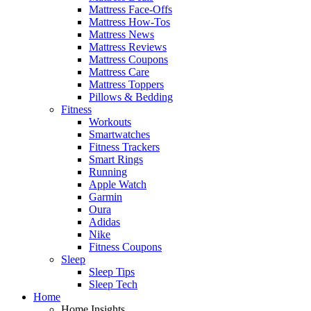
Mattress Face-Offs
Mattress How-Tos
Mattress News
Mattress Reviews
Mattress Coupons
Mattress Care
Mattress Toppers
Pillows & Bedding
Fitness
Workouts
Smartwatches
Fitness Trackers
Smart Rings
Running
Apple Watch
Garmin
Oura
Adidas
Nike
Fitness Coupons
Sleep
Sleep Tips
Sleep Tech
Home
Home Insights