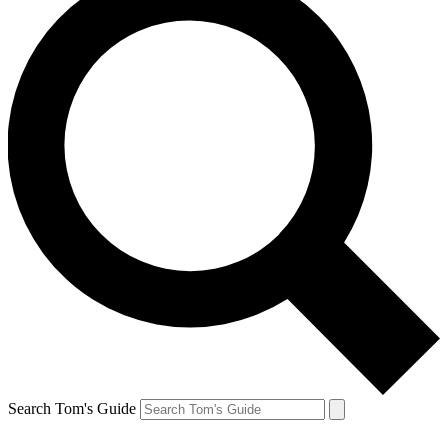
Search Tom's Guide