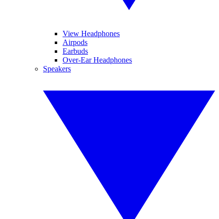
View Headphones
Airpods
Earbuds
Over-Ear Headphones
Speakers