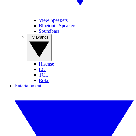
View Speakers
Bluetooth Speakers
Soundbars
TV Brands
Hisense
LG
TCL
Roku
Entertainment