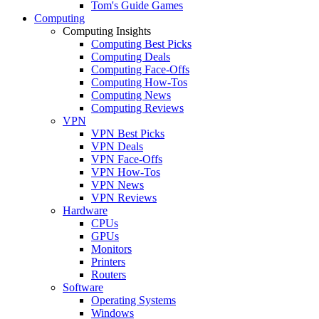
Tom's Guide Games
Computing
Computing Insights
Computing Best Picks
Computing Deals
Computing Face-Offs
Computing How-Tos
Computing News
Computing Reviews
VPN
VPN Best Picks
VPN Deals
VPN Face-Offs
VPN How-Tos
VPN News
VPN Reviews
Hardware
CPUs
GPUs
Monitors
Printers
Routers
Software
Operating Systems
Windows