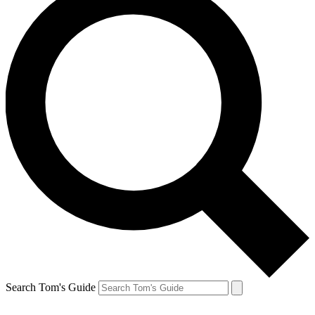
Search Tom's Guide