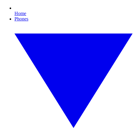
Home
Phones