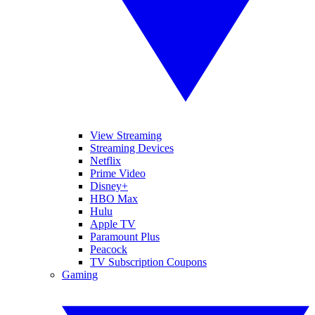
View Streaming
Streaming Devices
Netflix
Prime Video
Disney+
HBO Max
Hulu
Apple TV
Paramount Plus
Peacock
TV Subscription Coupons
Gaming