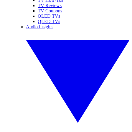
TV How-Tos
TV Reviews
TV Coupons
OLED TVs
QLED TVs
Audio Insights