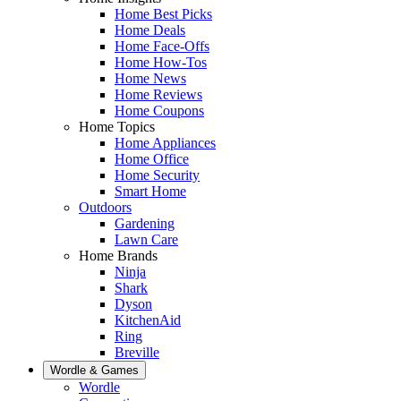
Home Best Picks
Home Deals
Home Face-Offs
Home How-Tos
Home News
Home Reviews
Home Coupons
Home Topics
Home Appliances
Home Office
Home Security
Smart Home
Outdoors
Gardening
Lawn Care
Home Brands
Ninja
Shark
Dyson
KitchenAid
Ring
Breville
Wordle & Games
Wordle