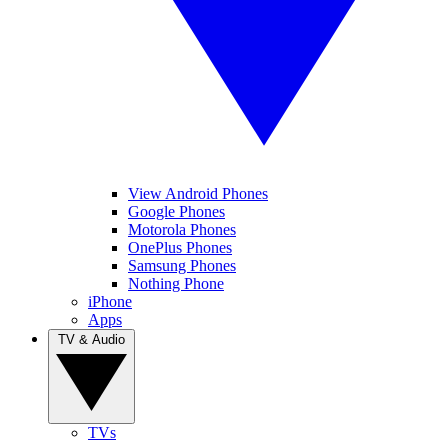
View Android Phones
Google Phones
Motorola Phones
OnePlus Phones
Samsung Phones
Nothing Phone
iPhone
Apps
TV & Audio
TVs