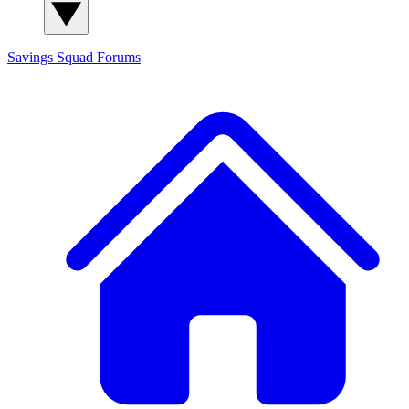
Savings Squad
Forums