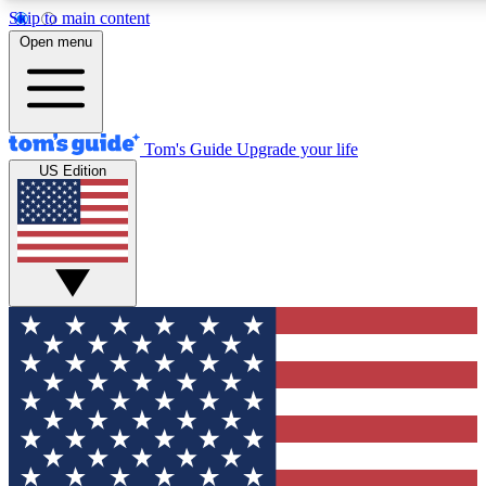
Skip to main content
12
24/7
30K+
Open menu
MEMBER FEATURES
ACCESS AVAILABLE
ACTIVE MEMBERS
Tom's Guide
Upgrade your life
US Edition
Exclusive Newsletters
Polls
Tech news direct to your inbox
Have your say in te
GET CLUB ACCESS QUICK
For the fastest way to join Tom's Guide Club enter your
email below. We'll send you a confirmation and sign you up
to our newsletter to keep you updated on all the latest news.