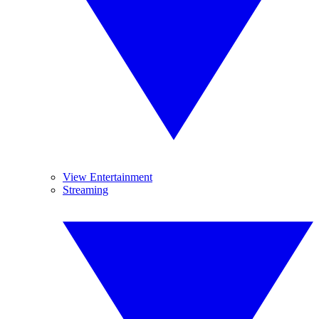
View Entertainment
Streaming