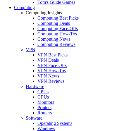
Tom's Guide Games
Computing
Computing Insights
Computing Best Picks
Computing Deals
Computing Face-Offs
Computing How-Tos
Computing News
Computing Reviews
VPN
VPN Best Picks
VPN Deals
VPN Face-Offs
VPN How-Tos
VPN News
VPN Reviews
Hardware
CPUs
GPUs
Monitors
Printers
Routers
Software
Operating Systems
Windows