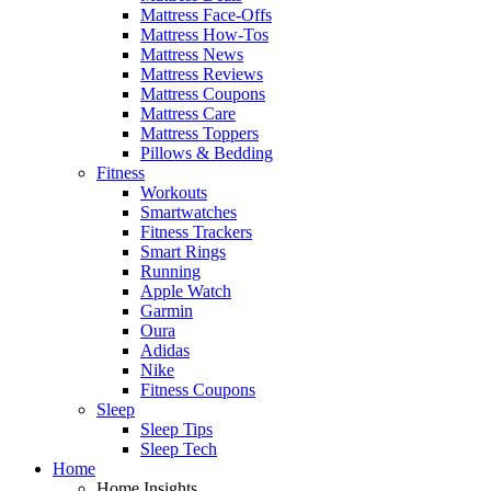
Mattress Face-Offs
Mattress How-Tos
Mattress News
Mattress Reviews
Mattress Coupons
Mattress Care
Mattress Toppers
Pillows & Bedding
Fitness
Workouts
Smartwatches
Fitness Trackers
Smart Rings
Running
Apple Watch
Garmin
Oura
Adidas
Nike
Fitness Coupons
Sleep
Sleep Tips
Sleep Tech
Home
Home Insights