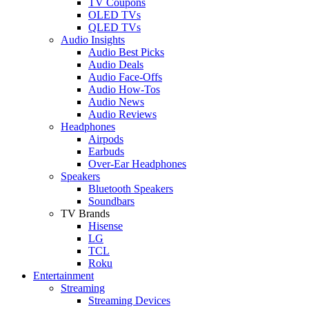
TV Coupons
OLED TVs
QLED TVs
Audio Insights
Audio Best Picks
Audio Deals
Audio Face-Offs
Audio How-Tos
Audio News
Audio Reviews
Headphones
Airpods
Earbuds
Over-Ear Headphones
Speakers
Bluetooth Speakers
Soundbars
TV Brands
Hisense
LG
TCL
Roku
Entertainment
Streaming
Streaming Devices