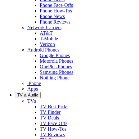
Phone Face-Offs
Phone How-Tos
Phone News
Phone Reviews
Network Carriers
AT&T
T-Mobile
Verizon
Android Phones
Google Phones
Motorola Phones
OnePlus Phones
Samsung Phones
Nothing Phone
iPhone
Apps
TV & Audio
TVs
TV Best Picks
TV Finder
TV Deals
TV Face-Offs
TV How-Tos
TV Reviews