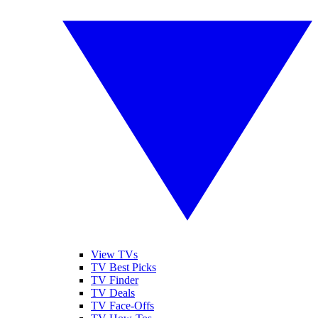
View TVs
TV Best Picks
TV Finder
TV Deals
TV Face-Offs