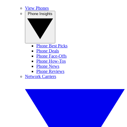
View Phones
Phone Insights
Phone Best Picks
Phone Deals
Phone Face-Offs
Phone How-Tos
Phone News
Phone Reviews
Network Carriers