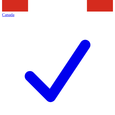
Canada