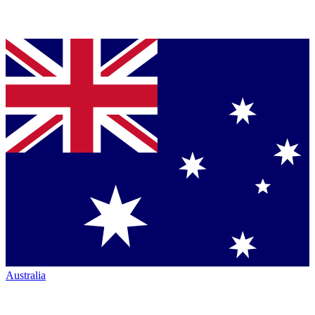
Australia