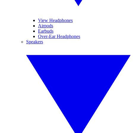
View Headphones
Airpods
Earbuds
Over-Ear Headphones
Speakers