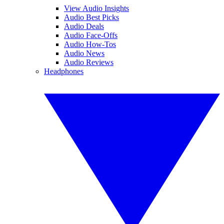
View Audio Insights
Audio Best Picks
Audio Deals
Audio Face-Offs
Audio How-Tos
Audio News
Audio Reviews
Headphones