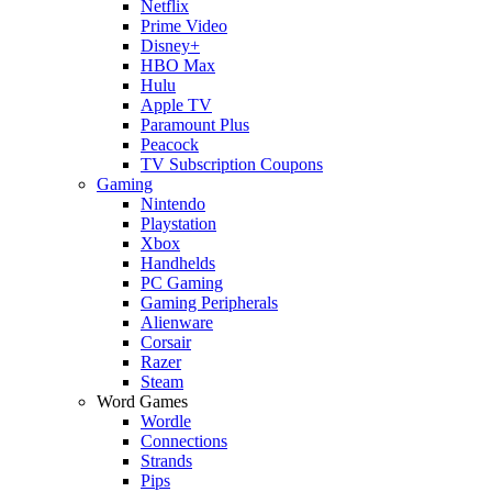
Netflix
Prime Video
Disney+
HBO Max
Hulu
Apple TV
Paramount Plus
Peacock
TV Subscription Coupons
Gaming
Nintendo
Playstation
Xbox
Handhelds
PC Gaming
Gaming Peripherals
Alienware
Corsair
Razer
Steam
Word Games
Wordle
Connections
Strands
Pips