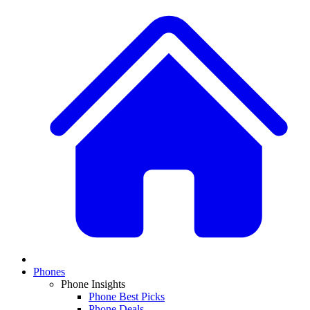
Phones
Phone Insights
Phone Best Picks
Phone Deals