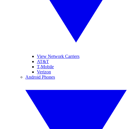
View Network Carriers
AT&T
T-Mobile
Verizon
Android Phones