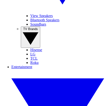
View Speakers
Bluetooth Speakers
Soundbars
TV Brands
Hisense
LG
TCL
Roku
Entertainment