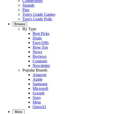
Connections
Strands
Pips
Tom's Guide Games
Tom's Guide Polls
Browse
By Type
Best Picks
Deals
Face-Offs
How-Tos
News
Reviews
Coupons
Newsletter
Popular Brands
Amazon
Apple
Samsung
Microsoft
Google
Sony
Meta
OpenAI
More