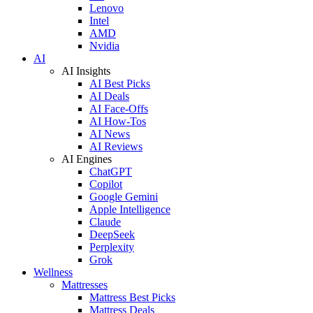
Lenovo
Intel
AMD
Nvidia
AI
AI Insights
AI Best Picks
AI Deals
AI Face-Offs
AI How-Tos
AI News
AI Reviews
AI Engines
ChatGPT
Copilot
Google Gemini
Apple Intelligence
Claude
DeepSeek
Perplexity
Grok
Wellness
Mattresses
Mattress Best Picks
Mattress Deals