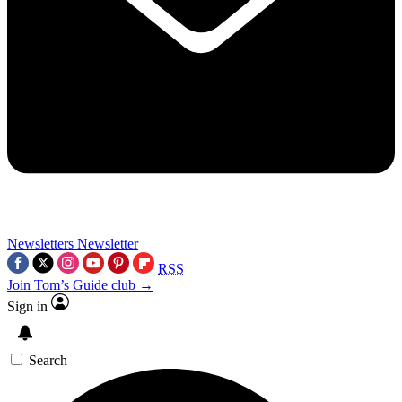
Newsletters
Newsletter
RSS
Join Tom’s Guide club →
Sign in
Search