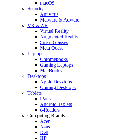
macOS
Security
Antivirus
Malware & Adware
VR & AR
Virtual Reality
Augmented Reality
Smart Glasses
Meta Quest
Laptops
Chromebooks
Gaming Laptops
MacBooks
Desktops
Apple Desktops
Gaming Desktops
Tablets
iPads
Android Tablets
e-Readers
Computing Brands
Acer
Asus
Dell
HP